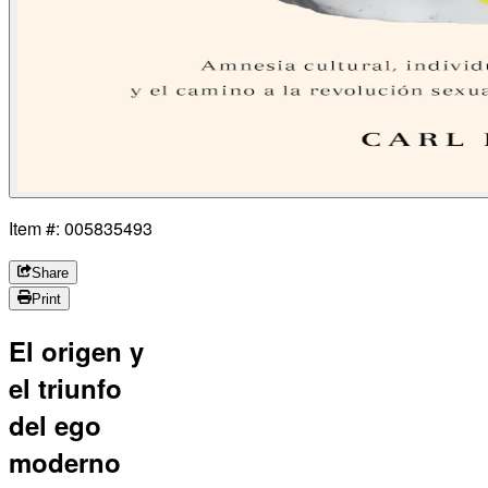
Item #: 005835493
Share
Print
El origen y
el triunfo
del ego
moderno