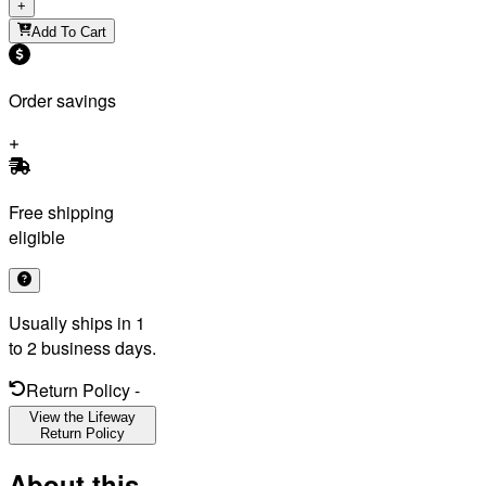
+
Add To Cart
Order savings
Free shipping
eligible
Usually ships in 1
to 2 business days.
Return Policy
-
View the Lifeway
Return Policy
About this