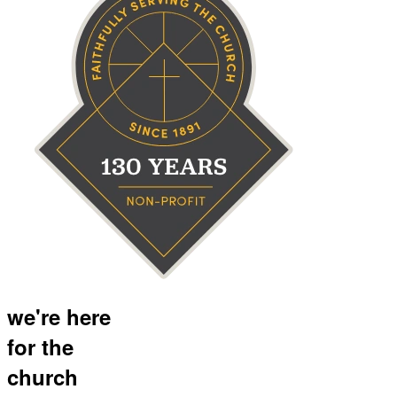
we're here
for the
church