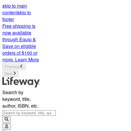
skip to main
content
skip to
footer
Free shipping is
now available
through Equip &
Save on eligible
orders of $100 or
more.
Learn More
Previous
Next
Search by
keyword, title,
author, ISBN, etc.