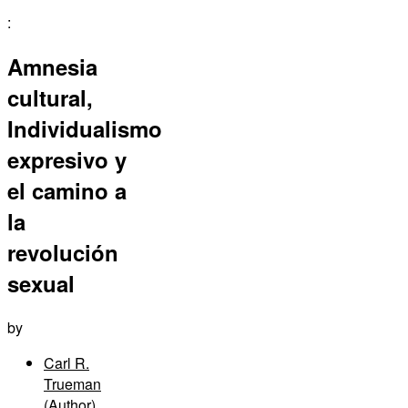
:
Amnesia
cultural,
Individualismo
expresivo y
el camino a
la
revolución
sexual
by
Carl R.
Trueman
(Author)