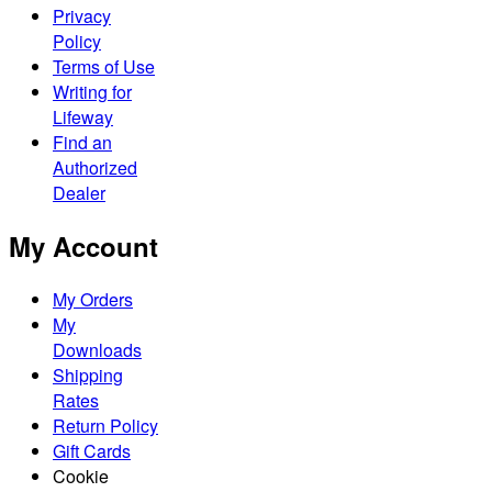
Privacy
Policy
Terms of Use
Writing for
Lifeway
Find an
Authorized
Dealer
My Account
My Orders
My
Downloads
Shipping
Rates
Return Policy
Gift Cards
Cookie