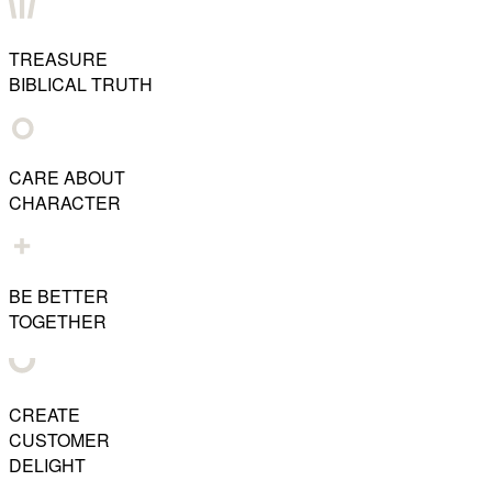
TREASURE
BIBLICAL TRUTH
CARE ABOUT
CHARACTER
BE BETTER
TOGETHER
CREATE
CUSTOMER
DELIGHT