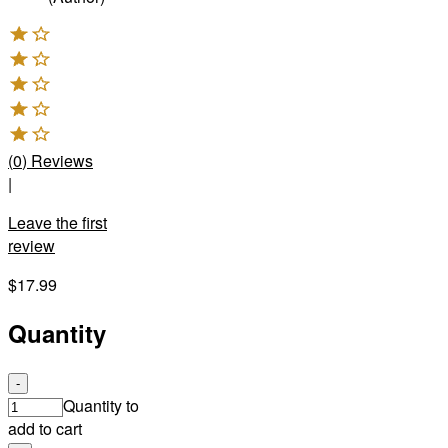
(
0
)
Reviews
|
Leave the first
review
$17.99
Quantity
-
Quantity to
add to cart