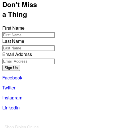
Don't Miss
a Thing
First Name
Last Name
Email Address
Sign Up
Facebook
Twitter
Instagram
LinkedIn
Also of Interest
Shop Bibles Online