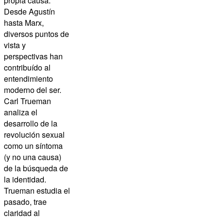
propia causa.
Desde Agustín
hasta Marx,
diversos puntos de
vista y
perspectivas han
contribuído al
entendimiento
moderno del ser.
Carl Trueman
analiza el
desarrollo de la
revolución sexual
como un síntoma
(y no una causa)
de la búsqueda de
la identidad.
Trueman estudia el
pasado, trae
claridad al