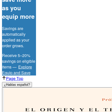
as you
equip more
Savings are
automatically
applied as your
order grows.
Receive 5–20%
savings on eligible
items —
Explore
Equip and Save
Page Top
¿Hablas español?