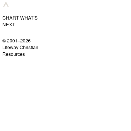
CHART WHAT'S
NEXT
© 2001–
2026
Lifeway Christian
Resources