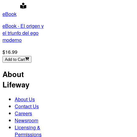
eBook
eBook - El origen y
el triunfo del ego
moderno
$16.99
Add to Cart
About
Lifeway
About Us
Contact Us
Careers
Newsroom
Licensing &
Permissions