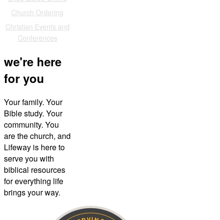
Church Ordering
Christian Events and
Conferences
we're here
for you
Your family. Your
Bible study. Your
community. You
are the church, and
Lifeway is here to
serve you with
biblical resources
for everything life
brings your way.