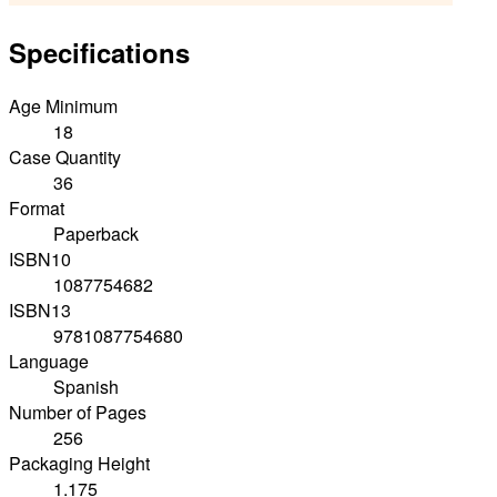
Specifications
Age Minimum
18
Case Quantity
36
Format
Paperback
ISBN10
1087754682
ISBN13
9781087754680
Language
Spanish
Number of Pages
256
Packaging Height
1.175