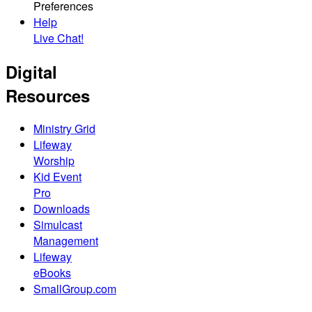
Preferences
Help
Live Chat!
Digital
Resources
Ministry Grid
Lifeway
Worship
Kid Event
Pro
Downloads
Simulcast
Management
Lifeway
eBooks
SmallGroup.com