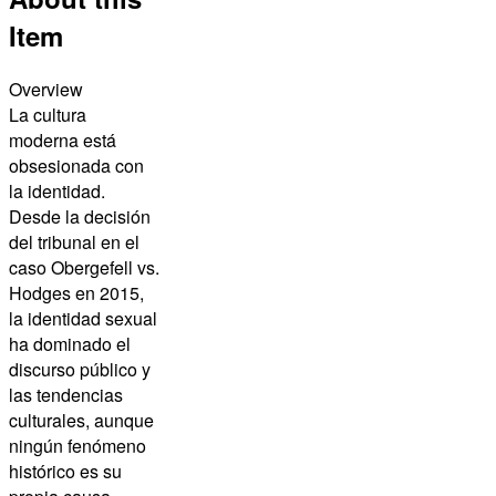
Item
Overview
La cultura
moderna está
obsesionada con
la identidad.
Desde la decisión
del tribunal en el
caso Obergefell vs.
Hodges en 2015,
la identidad sexual
ha dominado el
discurso público y
las tendencias
culturales, aunque
ningún fenómeno
histórico es su