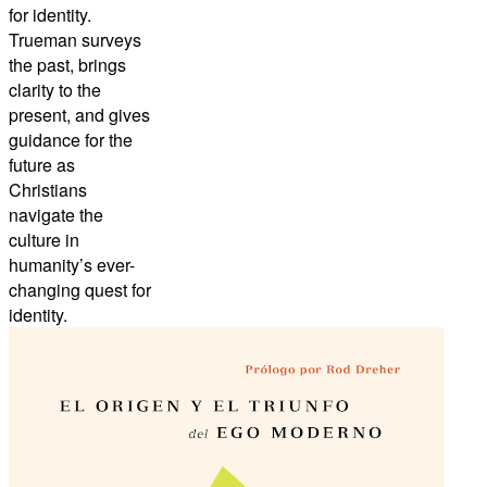
for identity.
Trueman surveys
the past, brings
clarity to the
present, and gives
guidance for the
future as
Christians
navigate the
culture in
humanity’s ever-
changing quest for
identity.