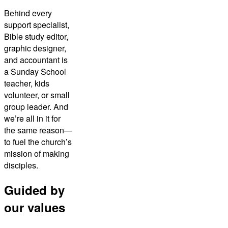
Behind every
support specialist,
Bible study editor,
graphic designer,
and accountant is
a Sunday School
teacher, kids
volunteer, or small
group leader. And
we’re all in it for
the same reason—
to fuel the church’s
mission of making
disciples.
Guided by
our values