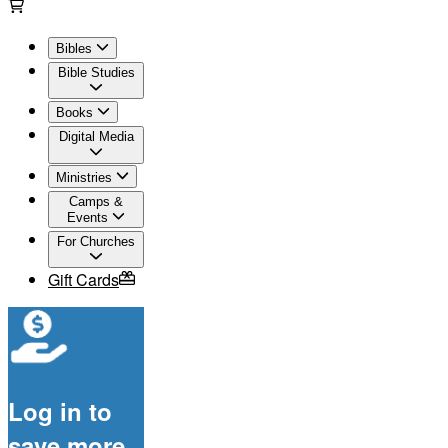
Bibles
Bible Studies
Books
Digital Media
Ministries
Camps &
Events
For Churches
Gift Cards
Log in to
save more