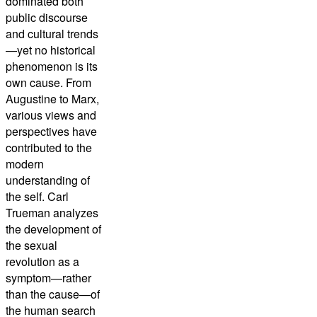
dominated both
public discourse
and cultural trends
—yet no historical
phenomenon is its
own cause. From
Augustine to Marx,
various views and
perspectives have
contributed to the
modern
understanding of
the self. Carl
Trueman analyzes
the development of
the sexual
revolution as a
symptom—rather
than the cause—of
the human search