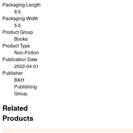
Packaging Length
8.5
Packaging Width
5.5
Product Group
Books
Product Type
Non-Fiction
Publication Date
2022-04-01
Publisher
B&H
Publishing
Group
Related
Products