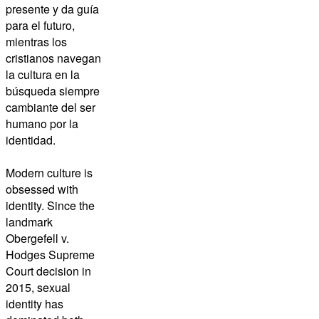
presente y da guía
para el futuro,
mientras los
cristianos navegan
la cultura en la
búsqueda siempre
cambiante del ser
humano por la
identidad.
Modern culture is
obsessed with
identity. Since the
landmark
Obergefell v.
Hodges Supreme
Court decision in
2015, sexual
identity has