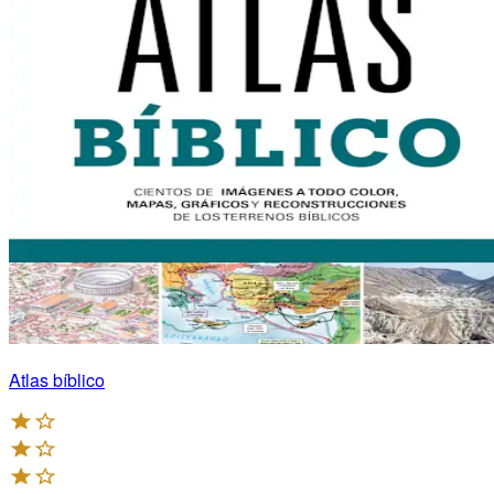
Atlas bíblico