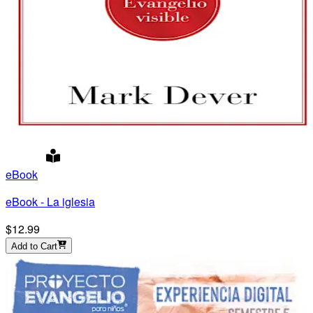
eBook
eBook - La iglesia
$12.99
Add to Cart