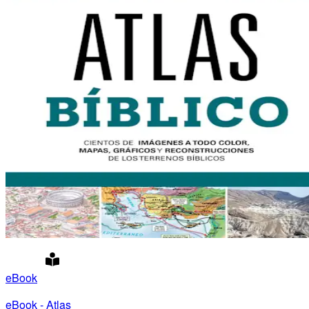
eBook
eBook - Atlas