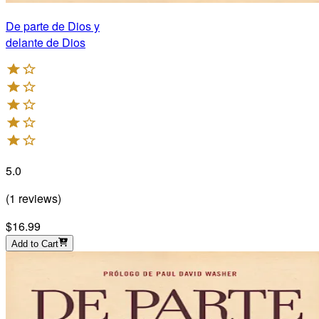
De parte de Dios y
delante de Dios
5.0
(
1
reviews
)
$16.99
Add to Cart