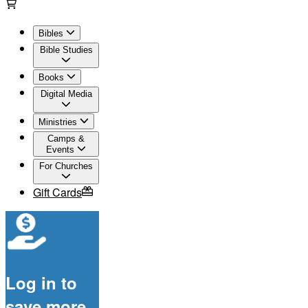
Bibles
Bible Studies
Books
Digital Media
Ministries
Camps &
Events
For Churches
Gift Cards
Log in to
save more