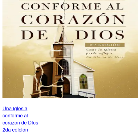
Una iglesia
conforme al
corazón de Dios
2da edición