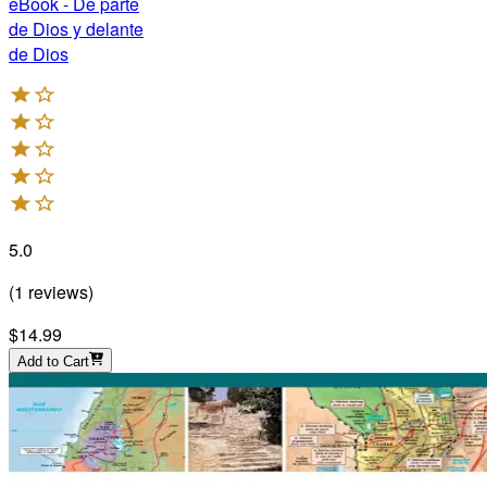
eBook - De parte
de Dios y delante
de Dios
5.0
(
1
reviews
)
$14.99
Add to Cart