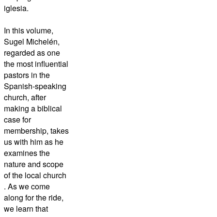
iglesia.
In this volume,
Sugel Michelén,
regarded as one
the most influential
pastors in the
Spanish-speaking
church, after
making a biblical
case for
membership, takes
us with him as he
examines the
nature and scope
of the local church
. As we come
along for the ride,
we learn that