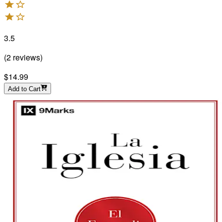
3.5
(
2
reviews
)
$14.99
Add to Cart