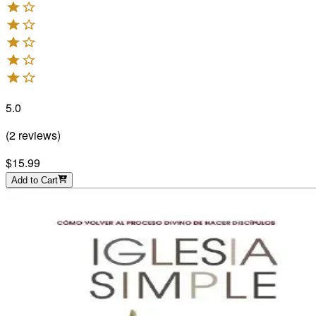
5.0
(
2
reviews
)
$15.99
Add to Cart