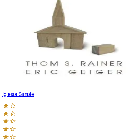
Iglesia Simple