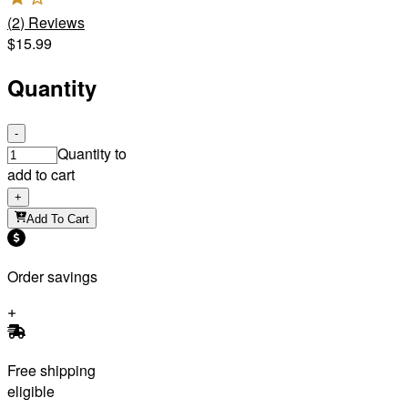
(
2
)
Reviews
$15.99
Quantity
-
Quantity to
add to cart
+
Add To Cart
Order savings
Free shipping
eligible