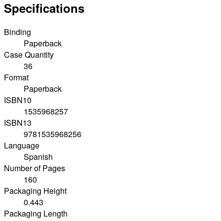
Specifications
Binding
Paperback
Case Quantity
36
Format
Paperback
ISBN10
1535968257
ISBN13
9781535968256
Language
Spanish
Number of Pages
160
Packaging Height
0.443
Packaging Length