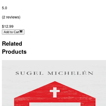
5.0
(
2
reviews
)
$12.99
Add to Cart
Related
Products