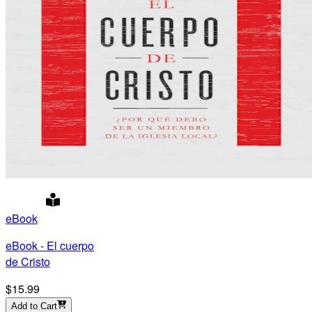
eBook
eBook - El cuerpo
de Cristo
$15.99
Add to Cart