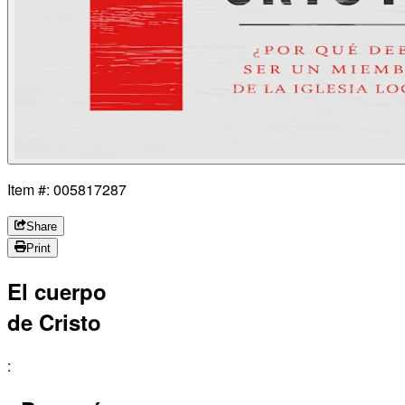
Item #: 005817287
Share
Print
El cuerpo
de Cristo
: