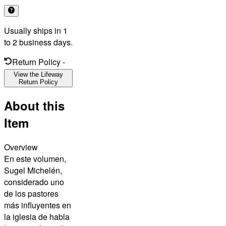
Usually ships in 1
to 2 business days.
Return Policy
-
View the Lifeway
Return Policy
About this
Item
Overview
En este volumen,
Sugel Michelén,
considerado uno
de los pastores
más influyentes en
la iglesia de habla