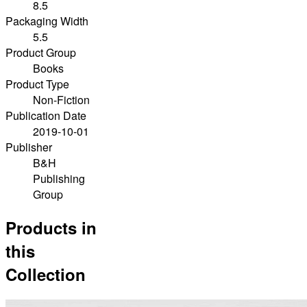
8.5
Packaging Width
5.5
Product Group
Books
Product Type
Non-Fiction
Publication Date
2019-10-01
Publisher
B&H
Publishing
Group
Products in
this
Collection