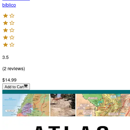
bíblico
3.5
(
2
reviews
)
$14.99
Add to Cart