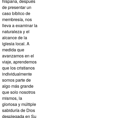
hispana, después
de presentar un
caso bíblico de
membresía, nos
lleva a examinar la
naturaleza y el
alcance de la
iglesia local. A
medida que
avanzamos en el
viaje, aprendemos
que los cristianos
individualmente
somos parte de
algo más grande
que solo nosotros
mismos, la
gloriosa y múltiple
sabiduría de Dios
desplegada en Su