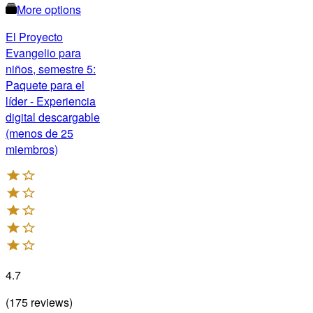
More options
El Proyecto
Evangelio para
niños, semestre 5:
Paquete para el
líder - Experiencia
digital descargable
(menos de 25
miembros)
4.7
(
175
reviews
)