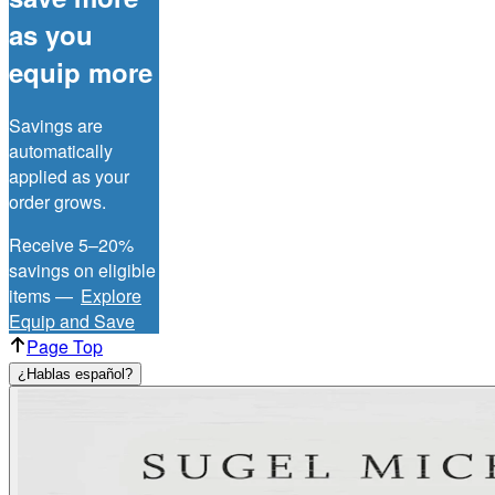
as you
equip more
Savings are
automatically
applied as your
order grows.
Receive 5–20%
savings on eligible
items —
Explore
Equip and Save
Page Top
¿Hablas español?