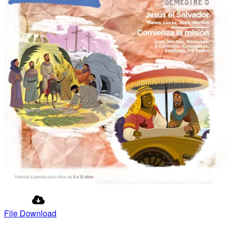
File Download