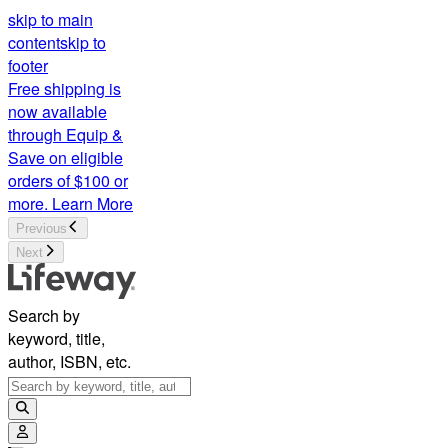
skip to main
content
skip to
footer
Free shipping is
now available
through Equip &
Save on eligible
orders of $100 or
more.
Learn More
Previous
Next
Search by
keyword, title,
author, ISBN, etc.