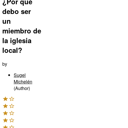
¿Por qué
debo ser
un
miembro de
la iglesia
local?
by
Sugel
Michelén
(Author)