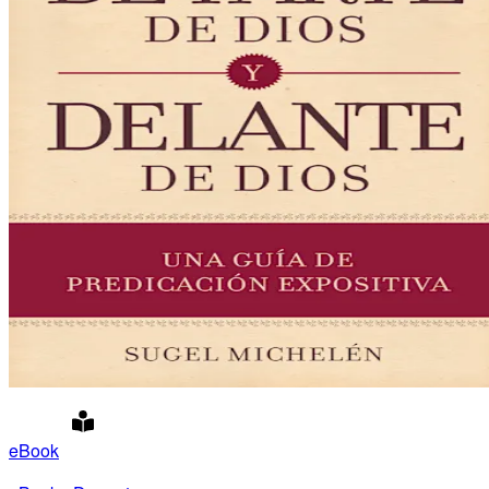
eBook