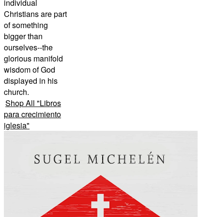
individual
Christians are part
of something
bigger than
ourselves--the
glorious manifold
wisdom of God
displayed in his
church.
Shop All
"
Libros
para crecimiento
iglesia
"