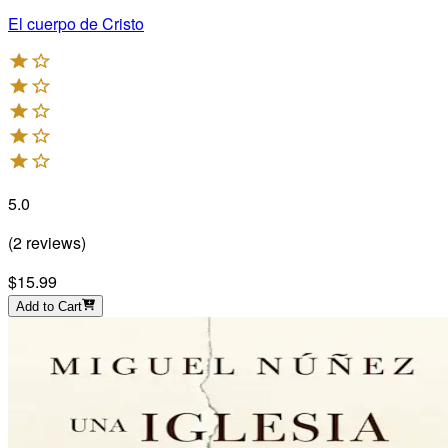
El cuerpo de Cristo
5.0
(
2
reviews
)
$15.99
Add to Cart