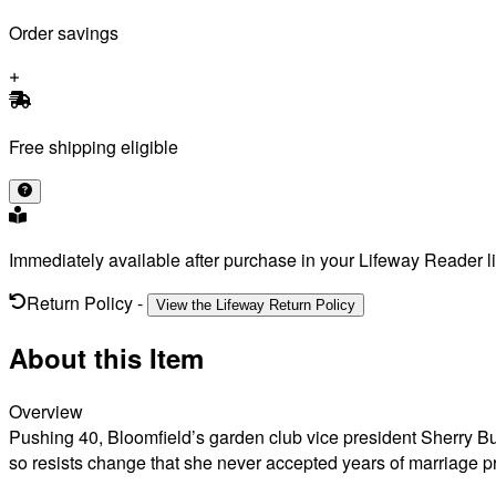
Order savings
Free shipping eligible
Immediately available after purchase in your Lifeway Reader li
Return Policy
-
View the Lifeway Return Policy
About this Item
Overview
Pushing 40, Bloomfield’s garden club vice president Sherry Bu
so resists change that she never accepted years of marriage p