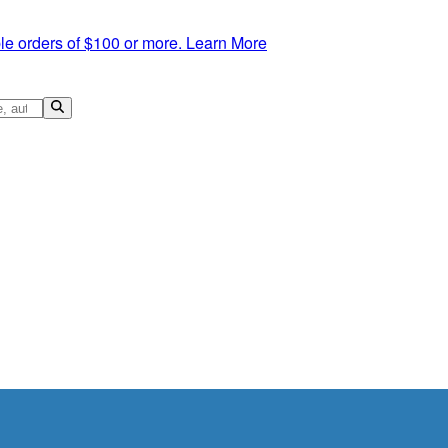
le orders of $100 or more.
Learn More