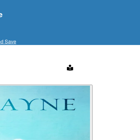
e
nd Save