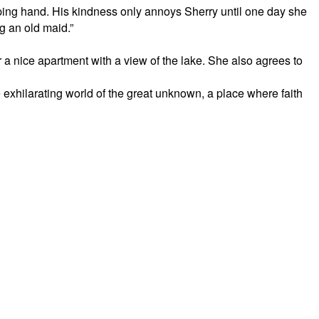
ing hand. His kindness only annoys Sherry until one day she
ng an old maid.”
 a nice apartment with a view of the lake. She also agrees to
the exhilarating world of the great unknown, a place where faith