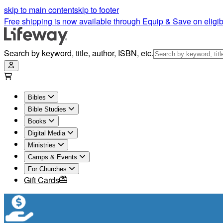
skip to main content
skip to footer
Free shipping is now available through Equip & Save on eligib
Search by keyword, title, author, ISBN, etc.
Bibles
Bible Studies
Books
Digital Media
Ministries
Camps & Events
For Churches
Gift Cards