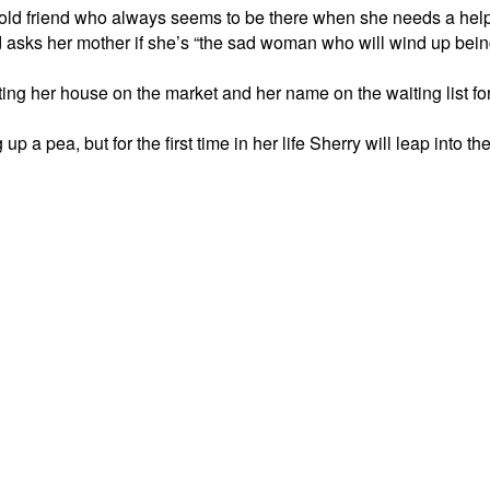
ld friend who always seems to be there when she needs a help
 and asks her mother if she’s “the sad woman who will wind up bei
ing her house on the market and her name on the waiting list for
up a pea, but for the first time in her life Sherry will leap into 