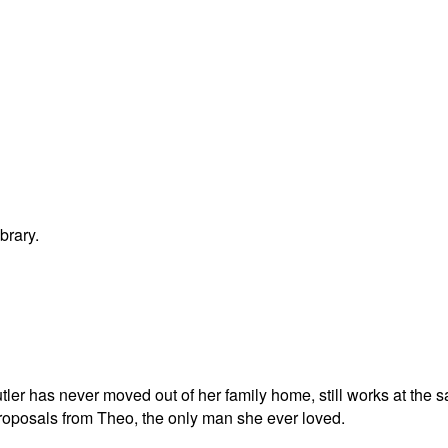
brary.
tler has never moved out of her family home, still works at the
roposals from Theo, the only man she ever loved.