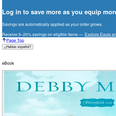
Log in to save more as you equip mor
Savings are automatically applied as your order grows.
Receive 5–20% savings on eligible items —
Explore Equip a
Page Top
¿Hablas español?
eBook