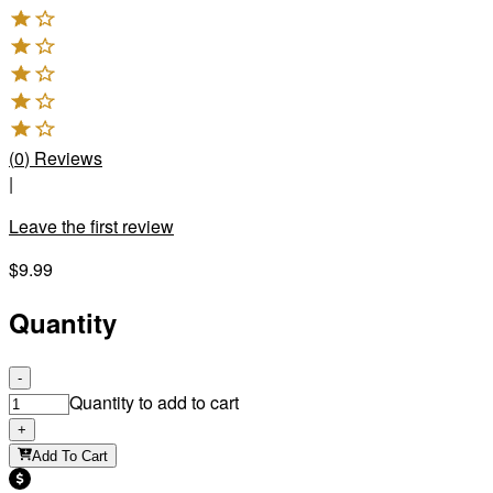
(
0
)
Reviews
|
Leave the first review
$9.99
Quantity
-
Quantity to add to cart
+
Add To Cart