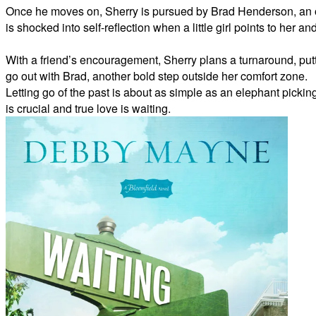
Once he moves on, Sherry is pursued by Brad Henderson, an o
is shocked into self-reflection when a little girl points to her
With a friend’s encouragement, Sherry plans a turnaround, putt
go out with Brad, another bold step outside her comfort zone.
Letting go of the past is about as simple as an elephant picking 
is crucial and true love is waiting.