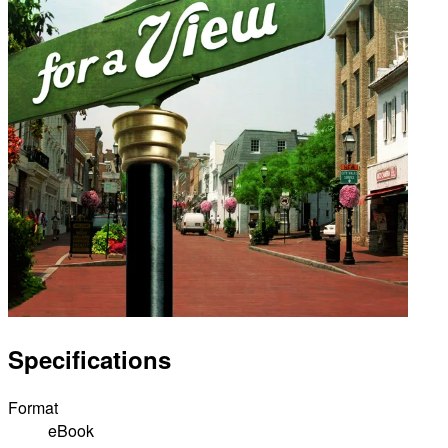
Specifications
Format
eBook