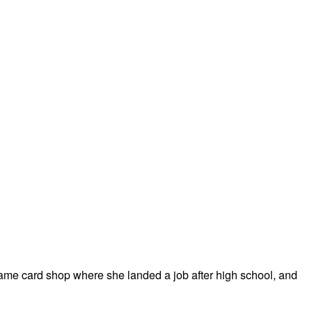
 same card shop where she landed a job after high school, and