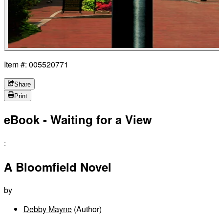
Item #: 005520771
Share
Print
eBook - Waiting for a View
:
A Bloomfield Novel
by
Debby Mayne
(Author)