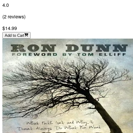
4.0
(
2
reviews
)
$14.99
Add to Cart