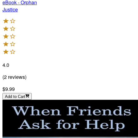
eBook - Orphan
Justice
4.0
(
2
reviews
)
$9.99
Add to Cart