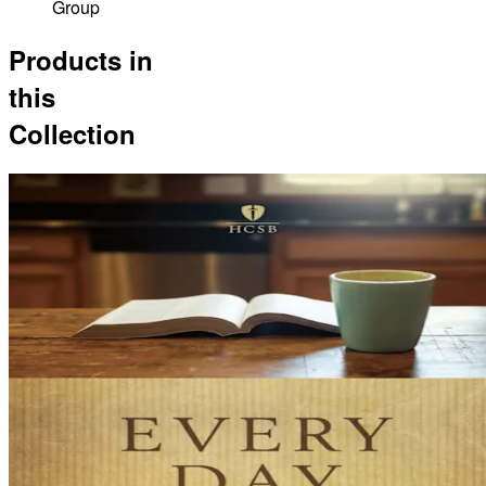
Group
Products in
this
Collection