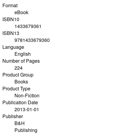
Format
eBook
ISBN10
1433679361
ISBN13
9781433679360
Language
English
Number of Pages
224
Product Group
Books
Product Type
Non-Fiction
Publication Date
2013-01-01
Publisher
B&H
Publishing