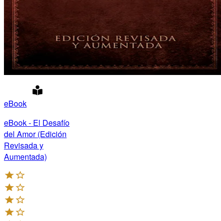
eBook
eBook - El Desafío
del Amor (Edición
Revisada y
Aumentada)