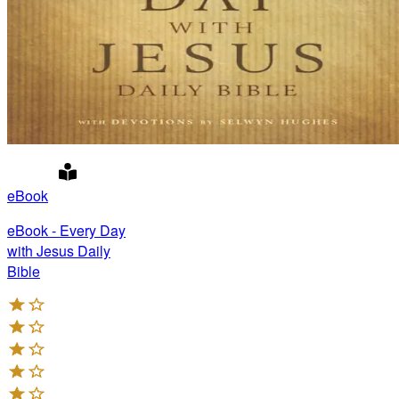
eBook
eBook - Every Day
with Jesus Daily
Bible