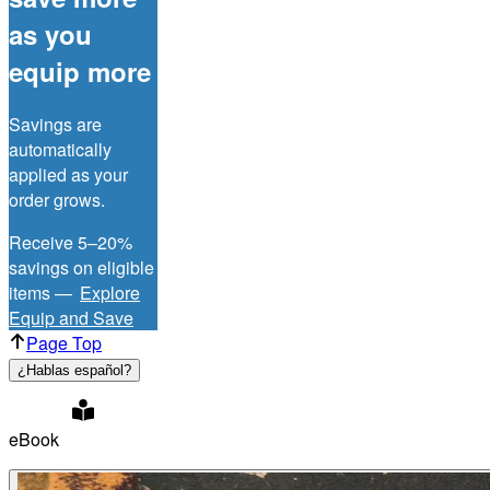
as you
equip more
Savings are
automatically
applied as your
order grows.
Receive 5–20%
savings on eligible
items —
Explore
Equip and Save
Page Top
¿Hablas español?
eBook