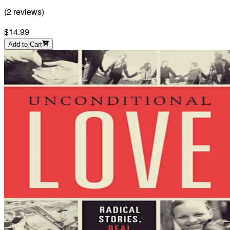
(
2
reviews
)
$14.99
Add to Cart