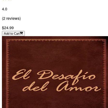
4.0
(
2
reviews
)
$24.99
Add to Cart