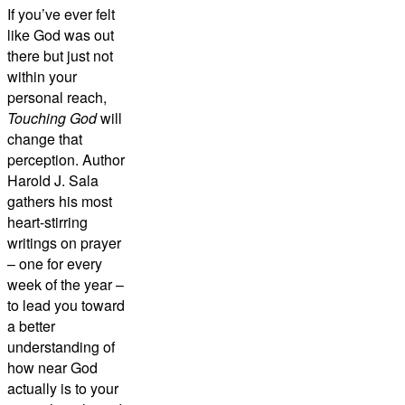
If you’ve ever felt
like God was out
there but just not
within your
personal reach,
Touching God
will
change that
perception. Author
Harold J. Sala
gathers his most
heart-stirring
writings on prayer
– one for every
week of the year –
to lead you toward
a better
understanding of
how near God
actually is to your