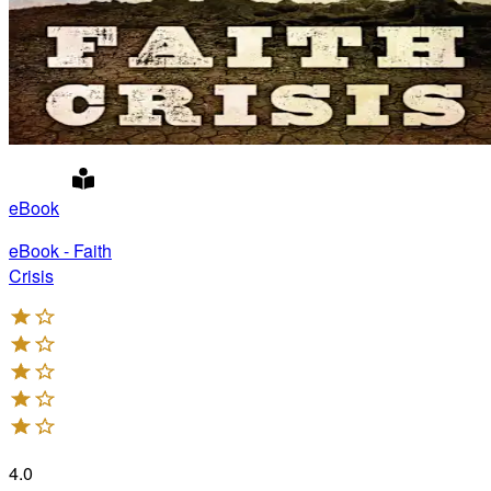
eBook
eBook - Faith
Crisis
4.0