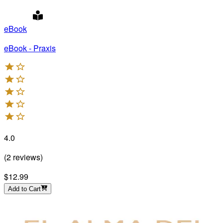
eBook
eBook - Praxis
4.0
(
2
reviews
)
$12.99
Add to Cart