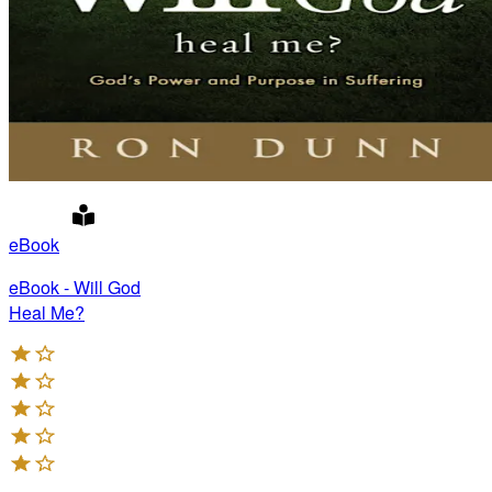
eBook
eBook - Will God
Heal Me?