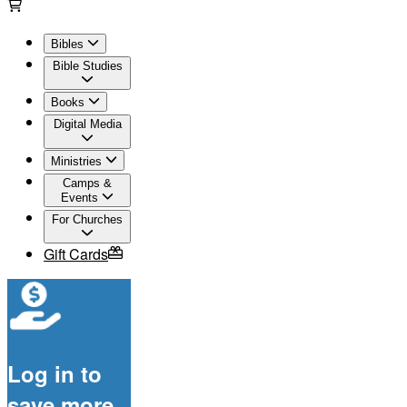
Bibles
Bible Studies
Books
Digital Media
Ministries
Camps &
Events
For Churches
Gift Cards
Log in to
save more