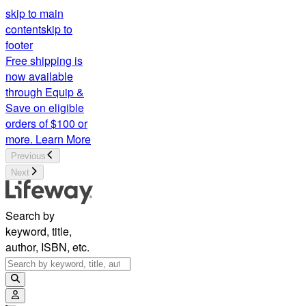
skip to main
content
skip to
footer
Free shipping is
now available
through Equip &
Save on eligible
orders of $100 or
more.
Learn More
Previous
Next
Search by
keyword, title,
author, ISBN, etc.