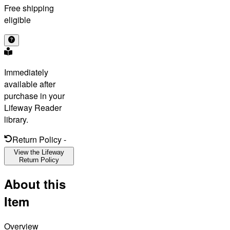
Free shipping
eligible
Immediately
available after
purchase in your
Lifeway Reader
library.
Return Policy
-
View the Lifeway
Return Policy
About this
Item
Overview