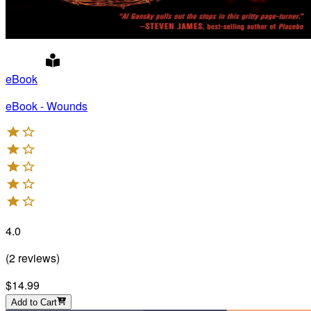
eBook
eBook - Wounds
4.0
(
2
reviews
)
$14.99
Add to Cart