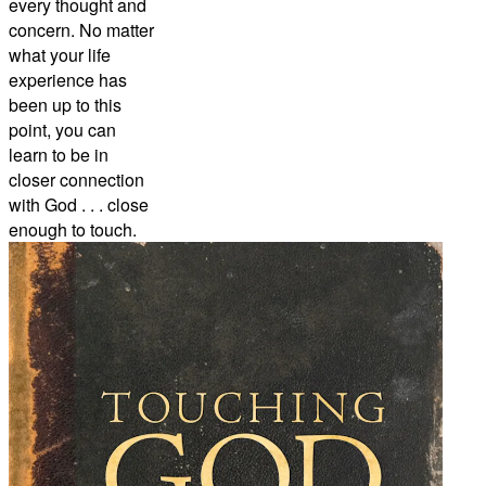
every thought and
concern. No matter
what your life
experience has
been up to this
point, you can
learn to be in
closer connection
with God . . . close
enough to touch.