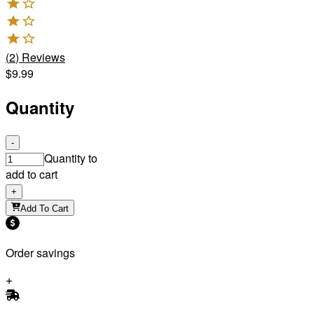
(
2
)
Reviews
$9.99
Quantity
-
Quantity to
add to cart
+
Add To Cart
Order savings