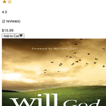
4.0
(
2
reviews
)
$15.99
Add to Cart