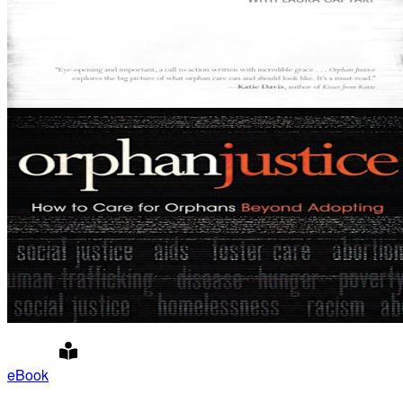
eBook