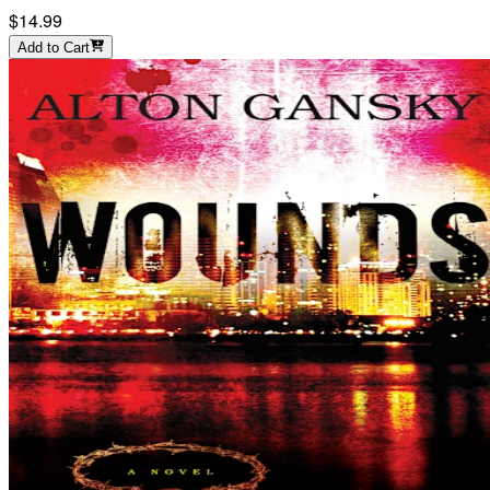
$14.99
Add to Cart