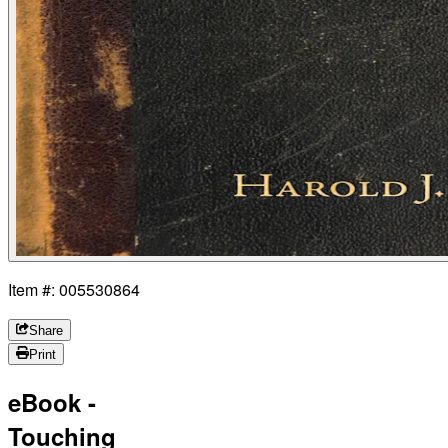
Item #: 005530864
Share
Print
eBook -
Touching