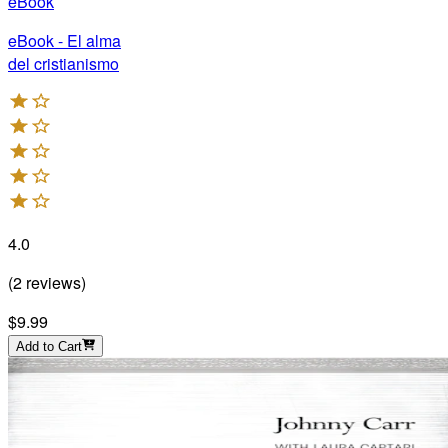
eBook
eBook - El alma
del cristianismo
4.0
(
2
reviews
)
$9.99
Add to Cart