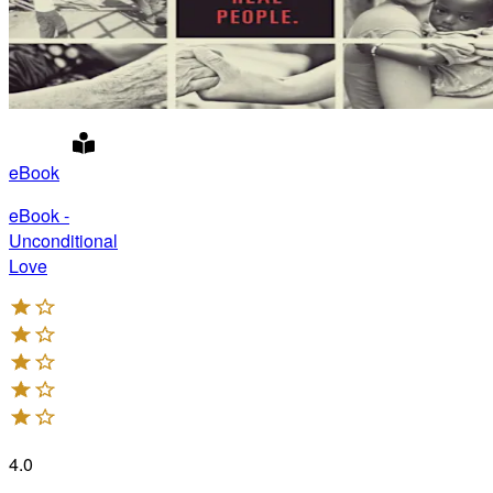
eBook
eBook -
Unconditional
Love
4.0