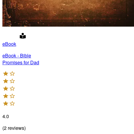
eBook
eBook - Bible
Promises for Dad
4.0
(
2
reviews
)