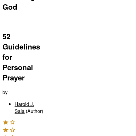
God
:
52
Guidelines
for
Personal
Prayer
by
Harold J.
Sala
(Author)