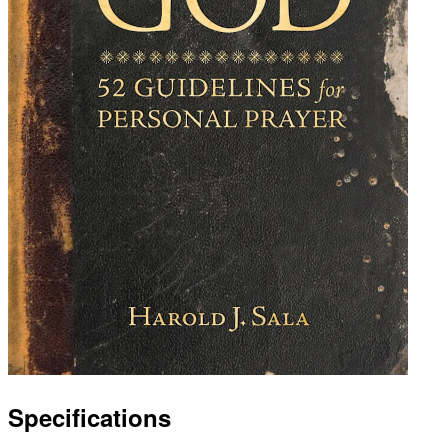
Specifications