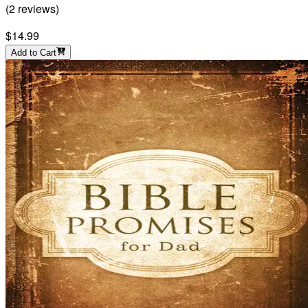
(
2
reviews
)
$14.99
Add to Cart