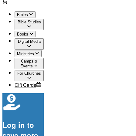
Bibles
Bible Studies
Books
Digital Media
Ministries
Camps &
Events
For Churches
Gift Cards
Log in to
save more