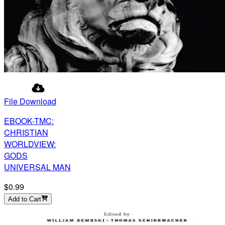
File Download
EBOOK-TMC:
CHRISTIAN
WORLDVIEW:
GODS
UNIVERSAL MAN
$0.99
Add to Cart