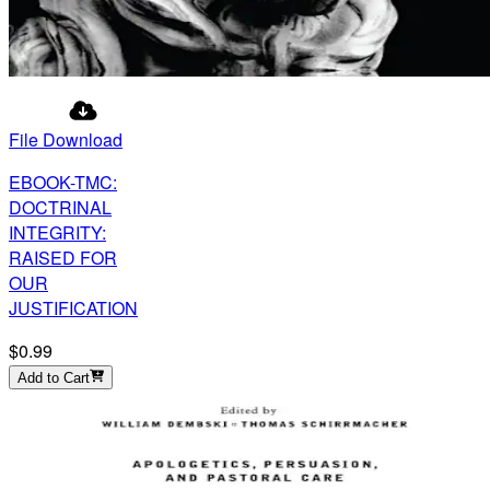
File Download
EBOOK-TMC:
DOCTRINAL
INTEGRITY:
RAISED FOR
OUR
JUSTIFICATION
$0.99
Add to Cart