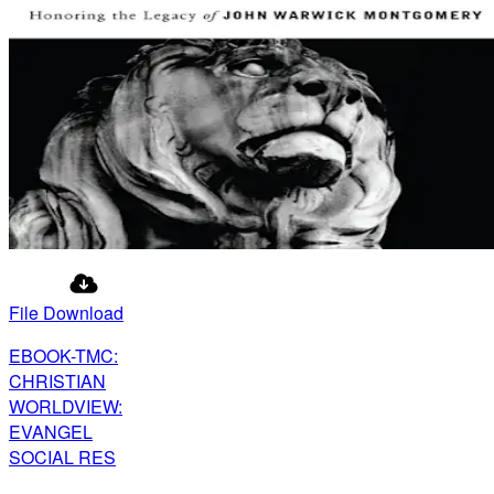
File Download
EBOOK-TMC:
CHRISTIAN
WORLDVIEW:
EVANGEL
SOCIAL RES