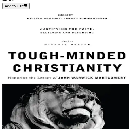
Add to Cart