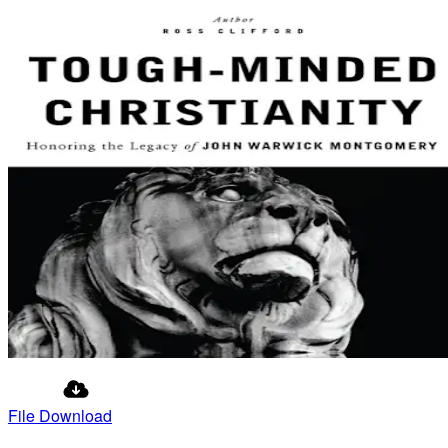
File Download