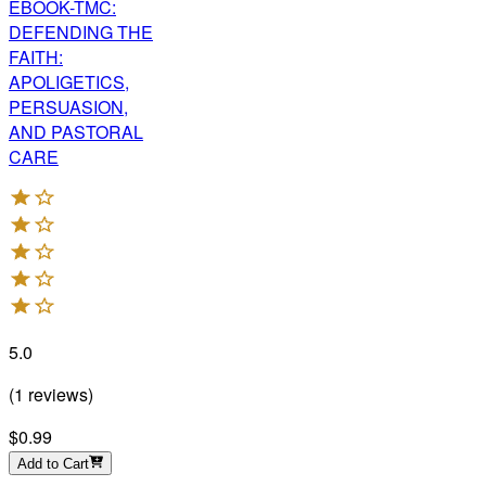
EBOOK-TMC:
DEFENDING THE
FAITH:
APOLIGETICS,
PERSUASION,
AND PASTORAL
CARE
5.0
(
1
reviews
)
$0.99
Add to Cart