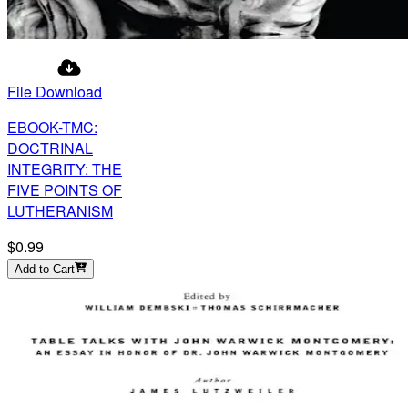
File Download
EBOOK-TMC:
DOCTRINAL
INTEGRITY: THE
FIVE POINTS OF
LUTHERANISM
$0.99
Add to Cart