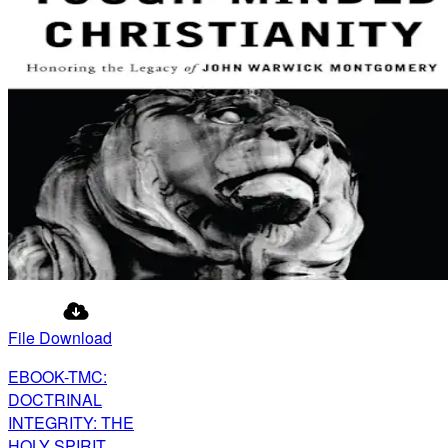
File Download
EBOOK-TMC:
DOCTRINAL
INTEGRITY: THE
HOLY SPIRIT