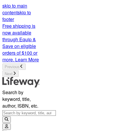
skip to main
content
skip to
footer
Free shipping is
now available
through Equip &
Save on eligible
orders of $100 or
more.
Learn More
Previous
Next
Search by
keyword, title,
author, ISBN, etc.