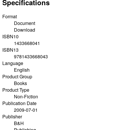
Specifications
Format
Document
Download
ISBN10
1433668041
ISBN13
9781433668043
Language
English
Product Group
Books
Product Type
Non-Fiction
Publication Date
2009-07-01
Publisher
B&H
Publishing