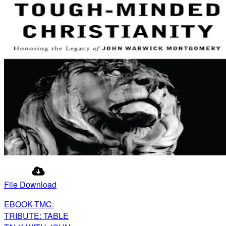
File Download
EBOOK-TMC:
TRIBUTE: TABLE