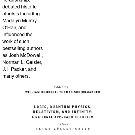
debated historic
atheists including
Madalyn Murray
O’Hair, and
influenced the
work of such
bestselling authors
as Josh McDowell,
Norman L. Geisler,
J. I. Packer, and
many others.