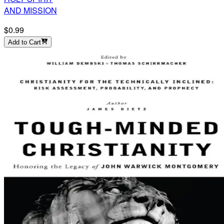
AND MISSION
$0.99
Add to Cart