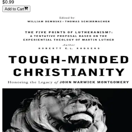
$0.99
Add to Cart