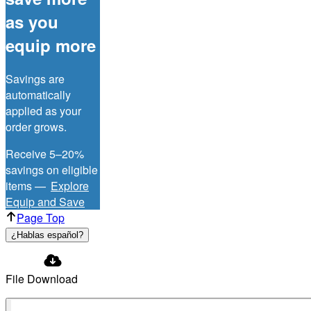
as you
equip more
Savings are
automatically
applied as your
order grows.
Receive 5–20%
savings on eligible
items —
Explore
Equip and Save
Page Top
¿Hablas español?
File Download