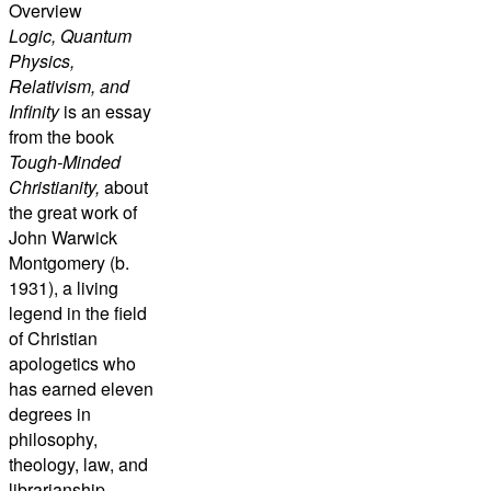
Overview
Logic, Quantum
Physics,
Relativism, and
Infinity
is an essay
from the book
Tough-Minded
Christianity,
about
the great work of
John Warwick
Montgomery (b.
1931), a living
legend in the field
of Christian
apologetics who
has earned eleven
degrees in
philosophy,
theology, law, and
librarianship,