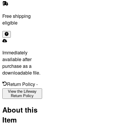
Free shipping
eligible
Immediately
available after
purchase as a
downloadable file.
Return Policy
-
View the Lifeway
Return Policy
About this
Item