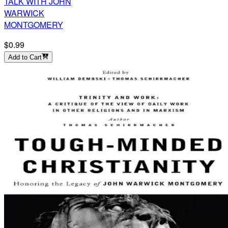
TALK WITH JOHN
WARWICK
MONTGOMERY
$0.99
Add to Cart