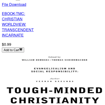
File Download
EBOOK-TMC:
CHRISTIAN
WORLDVIEW:
TRANSCENDENT
INCARNATE
$0.99
Add to Cart