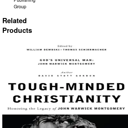
Group
Related
Products