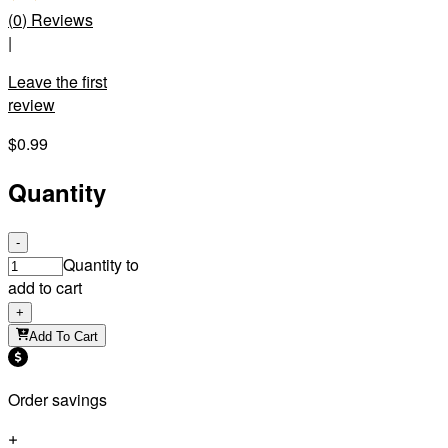
(
0
)
Reviews
|
Leave the first
review
$0.99
Quantity
-
Quantity to
add to cart
+
Add To Cart
Order savings