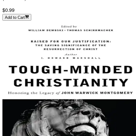
$0.99
Add to Cart