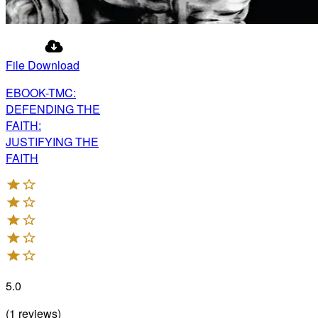
File Download
EBOOK-TMC:
DEFENDING THE
FAITH:
JUSTIFYING THE
FAITH
5.0
(
1
reviews
)