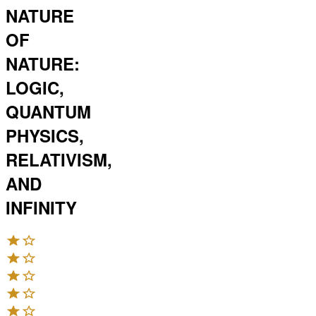
NATURE
OF
NATURE:
LOGIC,
QUANTUM
PHYSICS,
RELATIVISM,
AND
INFINITY