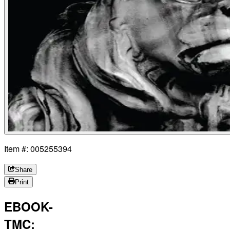
Item #: 005255394
Share
Print
EBOOK-
TMC: