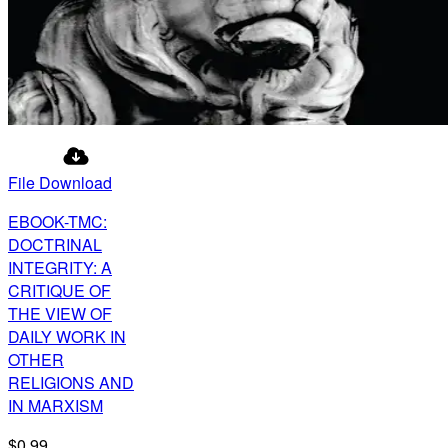
File Download
EBOOK-TMC:
DOCTRINAL
INTEGRITY: A
CRITIQUE OF
THE VIEW OF
DAILY WORK IN
OTHER
RELIGIONS AND
IN MARXISM
$0.99