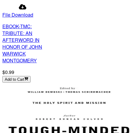
File Download
EBOOK-TMC:
TRIBUTE: AN
AFTERWORD IN
HONOR OF JOHN
WARWICK
MONTGOMERY
$0.99
Add to Cart