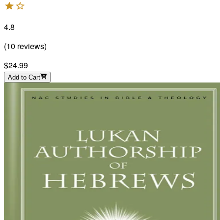
4.8
(
10
reviews
)
$24.99
Add to Cart