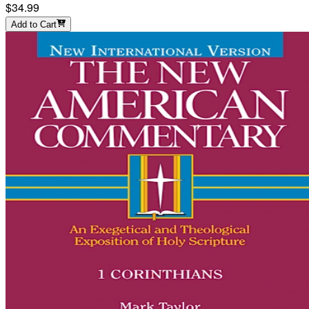
$34.99
Add to Cart