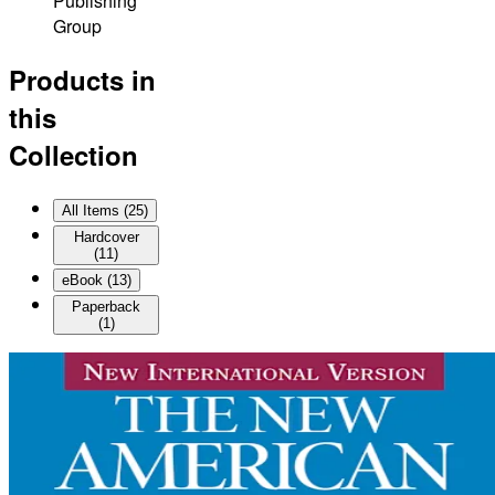
Publishing
Group
Products in
this
Collection
All Items (
25
)
Hardcover
(
11
)
eBook
(
13
)
Paperback
(
1
)