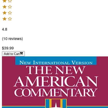
4.8
(
10
reviews
)
$39.99
Add to Cart