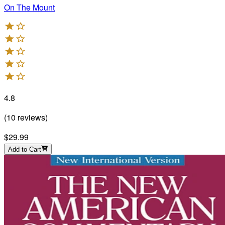
On The Mount
4.8
(
10
reviews
)
$29.99
Add to Cart