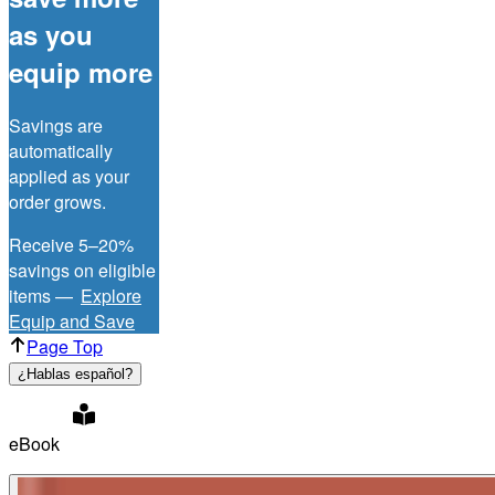
as you
equip more
Savings are
automatically
applied as your
order grows.
Receive 5–20%
savings on eligible
items —
Explore
Equip and Save
Page Top
¿Hablas español?
eBook