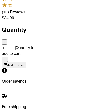
(
10
)
Reviews
$24.99
Quantity
-
Quantity to
add to cart
+
Add To Cart
Order savings
Free shipping