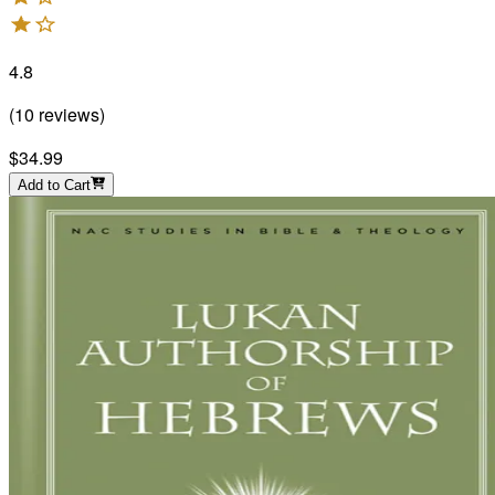
4.8
(
10
reviews
)
$34.99
Add to Cart