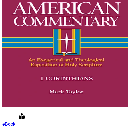
eBook