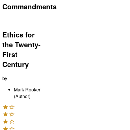
Commandments
:
Ethics for
the Twenty-
First
Century
by
Mark Rooker
(Author)