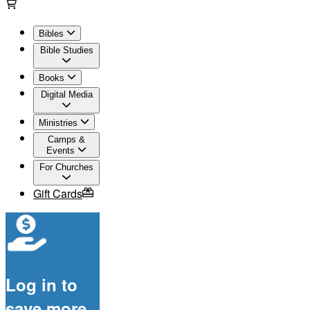
Bibles
Bible Studies
Books
Digital Media
Ministries
Camps &
Events
For Churches
Gift Cards
Log in to
save more