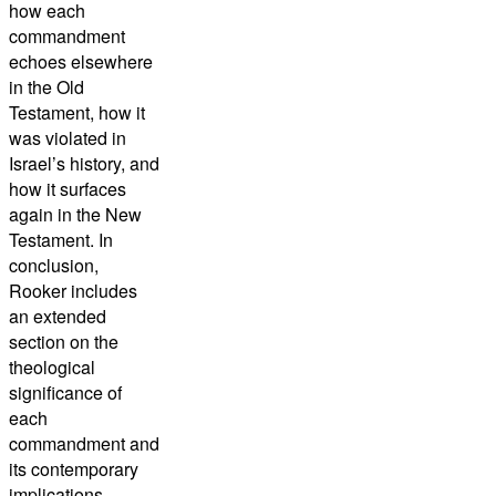
how each
commandment
echoes elsewhere
in the Old
Testament, how it
was violated in
Israel’s history, and
how it surfaces
again in the New
Testament. In
conclusion,
Rooker includes
an extended
section on the
theological
significance of
each
commandment and
its contemporary
implications.