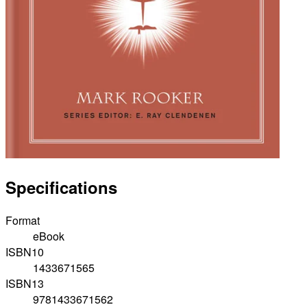
Specifications
Format
eBook
ISBN10
1433671565
ISBN13
9781433671562