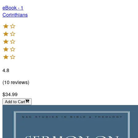
eBook - 1
Corinthians
4.8
(
10
reviews
)
$34.99
Add to Cart