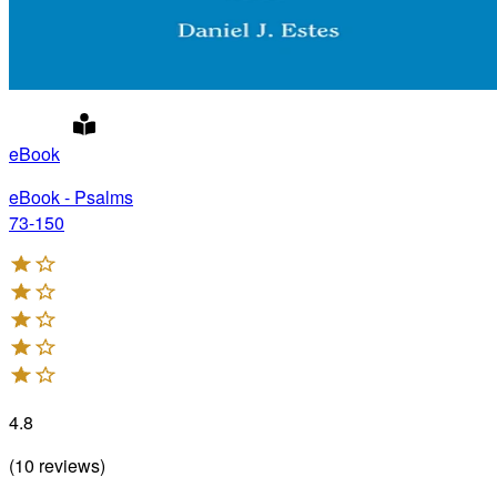
eBook
eBook - Psalms
73-150
4.8
(
10
reviews
)