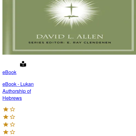
eBook
eBook - Lukan
Authorship of
Hebrews