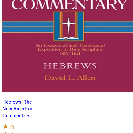
Hebrews, The
New American
Commentary