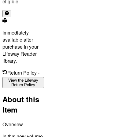
eligible
Immediately
available after
purchase in your
Lifeway Reader
library.
Return Policy
-
View the Lifeway
Return Policy
About this
Item
Overview
In this new volume