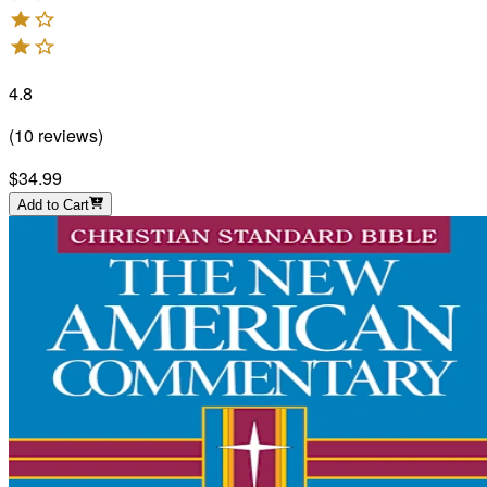
4.8
(
10
reviews
)
$34.99
Add to Cart