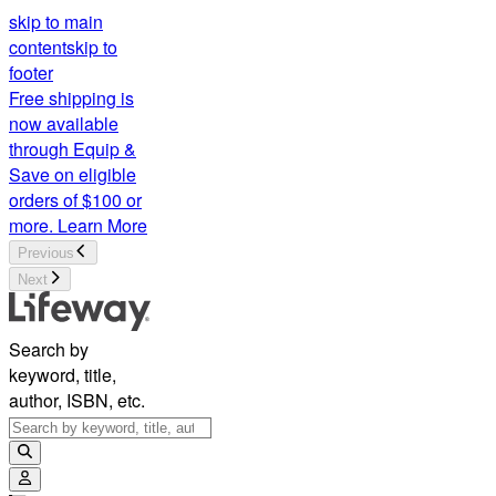
skip to main
content
skip to
footer
Free shipping is
now available
through Equip &
Save on eligible
orders of $100 or
more.
Learn More
Previous
Next
Search by
keyword, title,
author, ISBN, etc.