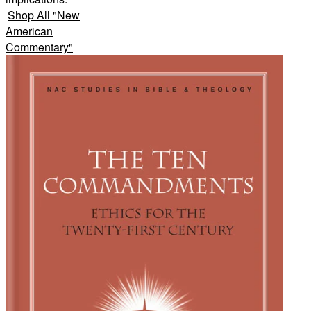
Shop All
"
New
American
Commentary
"