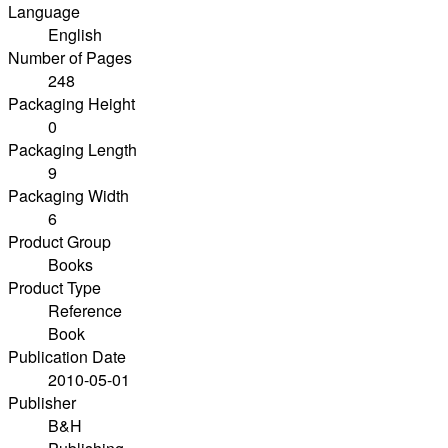
Language
English
Number of Pages
248
Packaging Height
0
Packaging Length
9
Packaging Width
6
Product Group
Books
Product Type
Reference
Book
Publication Date
2010-05-01
Publisher
B&H