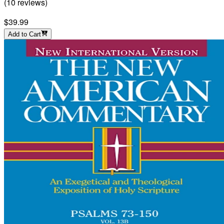
(
10
reviews
)
$39.99
Add to Cart