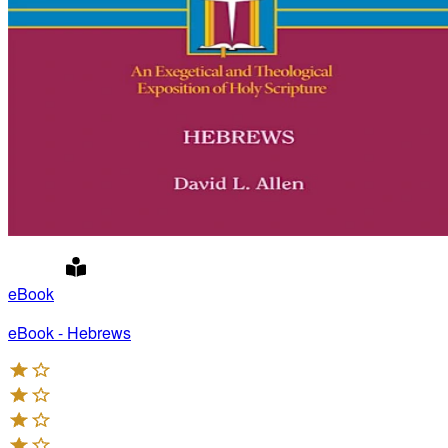
eBook
eBook - Hebrews