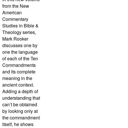
from the New
American
Commentary
Studies in Bible &
Theology series,
Mark Rooker
discusses one by
one the language
of each of the Ten
Commandments
and its complete
meaning in the
ancient context.
Adding a depth of
understanding that
can’t be obtained
by looking only at
the commandment
itself, he shows