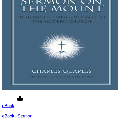
eBook
eBook - Sermon