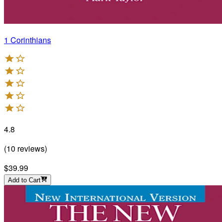
1 Corinthians
4.8
(
10
reviews
)
$39.99
Add to Cart