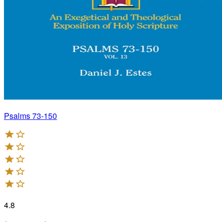
Psalms 73-150
4.8