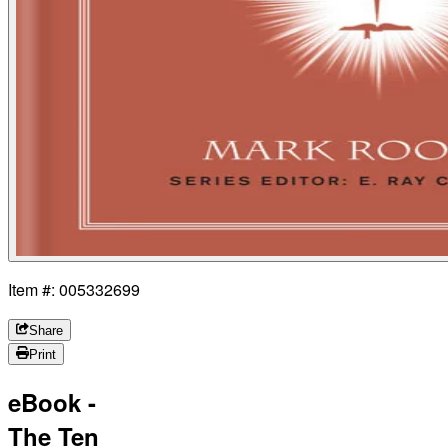
Item #: 005332699
Share
Print
eBook -
The Ten