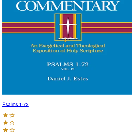
Psalms 1-72