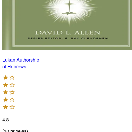
Lukan Authorship
of Hebrews
4.8
(
10
reviews
)