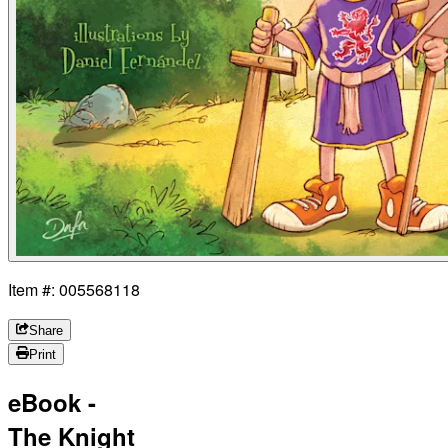
Item #: 005568118
Share
Print
eBook -
The Knight