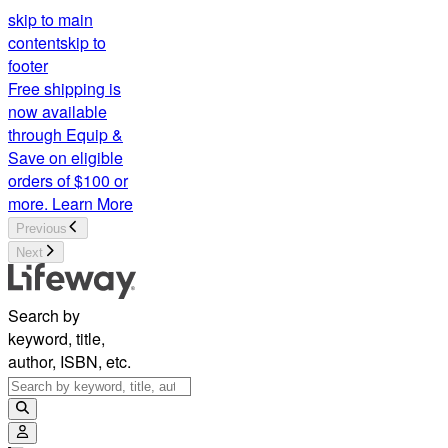
skip to main
content
skip to
footer
Free shipping is
now available
through Equip &
Save on eligible
orders of $100 or
more.
Learn More
Previous
Next
Search by
keyword, title,
author, ISBN, etc.