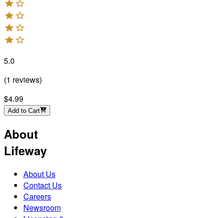
5.0
(
1
reviews
)
$4.99
Add to Cart
About
Lifeway
About Us
Contact Us
Careers
Newsroom