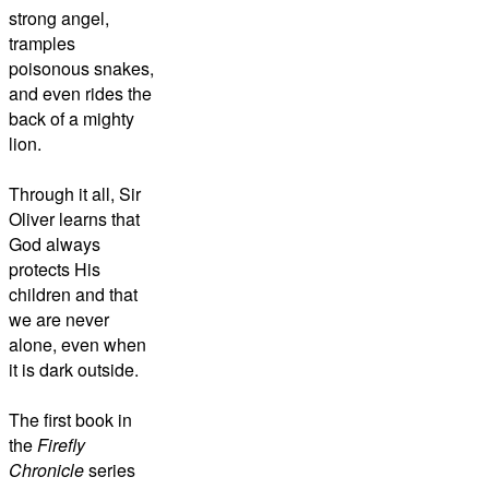
strong angel,
tramples
poisonous snakes,
and even rides the
back of a mighty
lion.
Through it all, Sir
Oliver learns that
God always
protects His
children and that
we are never
alone, even when
it is dark outside.
The first book in
the
Firefly
Chronicle
series