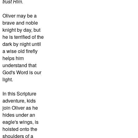
trust Him.
Oliver may be a
brave and noble
knight by day, but
he is terrified of the
dark by night until
a wise old firefly
helps him
understand that
God's Word is our
light.
In this Scripture
adventure, kids
join Oliver as he
hides under an
eagle's wings, is
hoisted onto the
shoulders of a