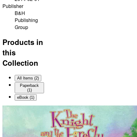
Publisher
B&H
Publishing
Group
Products in
this
Collection
All Items (
2
)
Paperback
(
1
)
eBook
(
1
)