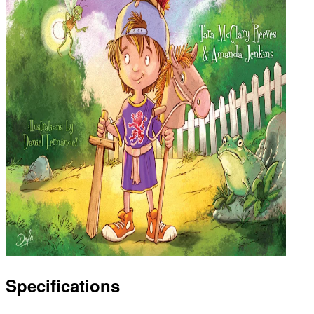
Specifications