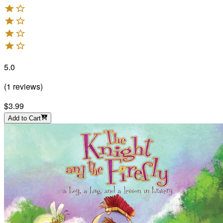
5.0
(
1
reviews
)
$3.99
Add to Cart