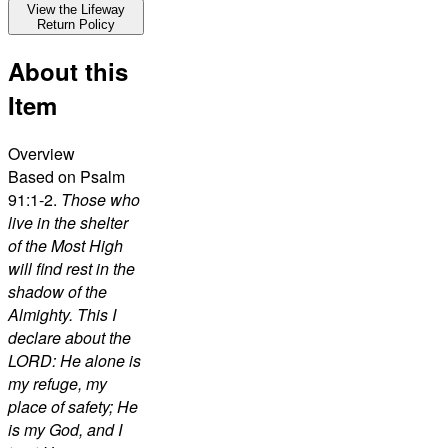
View the Lifeway
Return Policy
About this
Item
Overview
Based on Psalm
91:1-2.
Those who
live in the shelter
of the Most High
will find rest in the
shadow of the
Almighty. This I
declare about the
LORD: He alone is
my refuge, my
place of safety; He
is my God, and I