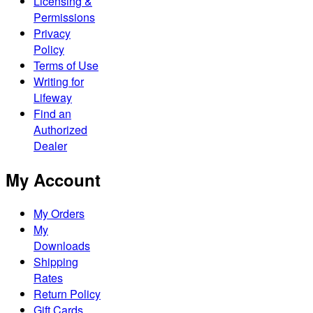
Licensing &
Permissions
Privacy
Policy
Terms of Use
Writing for
Lifeway
Find an
Authorized
Dealer
My Account
My Orders
My
Downloads
Shipping
Rates
Return Policy
Gift Cards