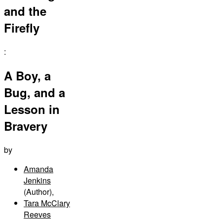
and the
Firefly
:
A Boy, a
Bug, and a
Lesson in
Bravery
by
Amanda
Jenkins
(Author)
,
Tara McClary
Reeves