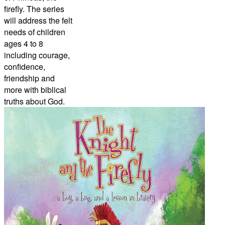
firefly. The series
will address the felt
needs of children
ages 4 to 8
including courage,
confidence,
friendship and
more with biblical
truths about God.