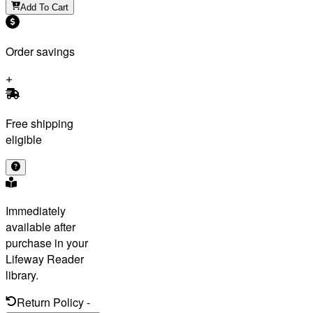
Add To Cart
Order savings
Free shipping
eligible
Immediately
available after
purchase in your
Lifeway Reader
library.
Return Policy
-