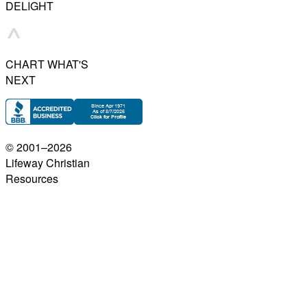
DELIGHT
CHART WHAT'S
NEXT
© 2001–
2026
Lifeway Christian
Resources