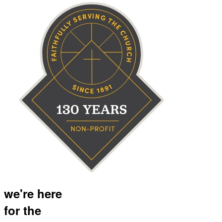
we're here
for the