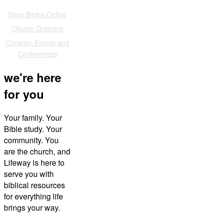
Also of Interest
Shop Bibles Online
Church Ordering
Christian Events and
Conferences
we're here
for you
Your family. Your
Bible study. Your
community. You
are the church, and
Lifeway is here to
serve you with
biblical resources
for everything life
brings your way.