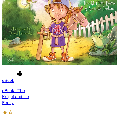
eBook
eBook - The
Knight and the
Firefly