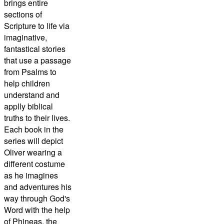
brings entire
sections of
Scripture to life via
imaginative,
fantastical stories
that use a passage
from Psalms to
help children
understand and
applly biblical
truths to their lives.
Each book in the
series will depict
Oliver wearing a
different costume
as he imagines
and adventures his
way through God's
Word with the help
of Phineas, the