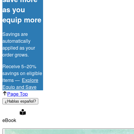
as you
equip more
Savings are
automatically
applied as your
order grows.
Receive 5–20%
savings on eligible
items —
Explore
Equip and Save
Page Top
¿Hablas español?
eBook