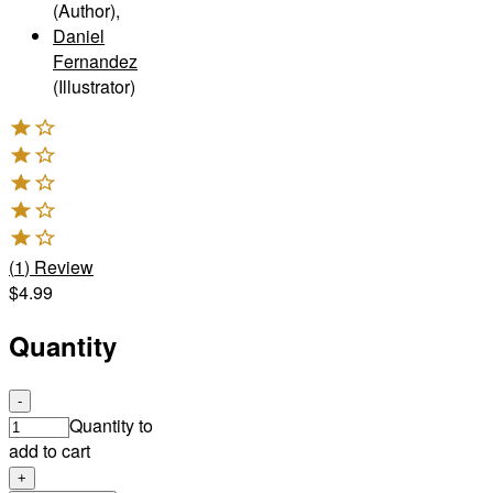
(Author)
,
Daniel
Fernandez
(Illustrator)
(
1
)
Review
$4.99
Quantity
-
Quantity to
add to cart
+