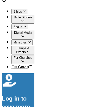
Bibles
Bible Studies
Books
Digital Media
Ministries
Camps &
Events
For Churches
Gift Cards
Log in to
save more