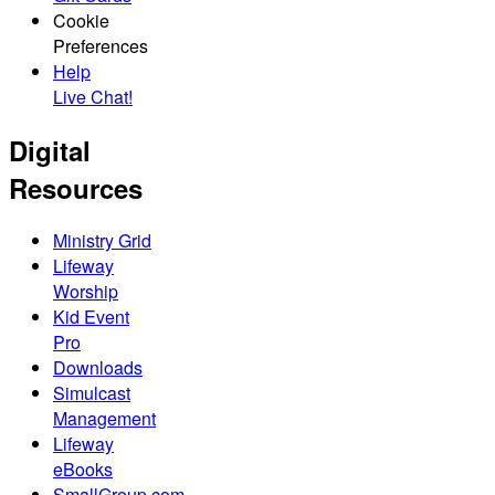
Cookie
Preferences
Help
Live Chat!
Digital
Resources
Ministry Grid
Lifeway
Worship
Kid Event
Pro
Downloads
Simulcast
Management
Lifeway
eBooks
SmallGroup.com