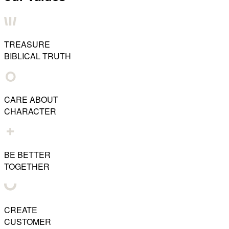
TREASURE
BIBLICAL TRUTH
CARE ABOUT
CHARACTER
BE BETTER
TOGETHER
CREATE
CUSTOMER