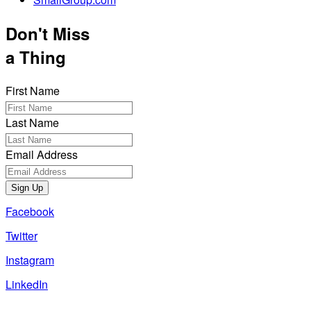
Don't Miss
a Thing
First Name
Last Name
Email Address
Sign Up
Facebook
Twitter
Instagram
LinkedIn