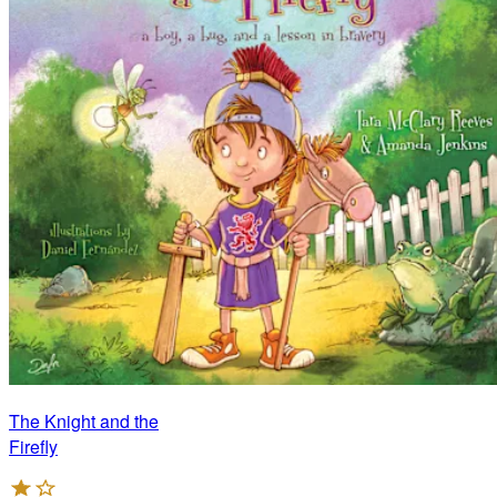
The Knight and the
Firefly