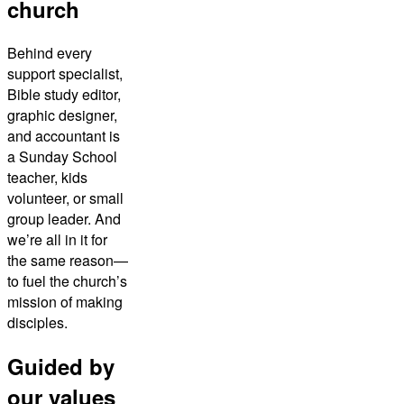
church
Behind every
support specialist,
Bible study editor,
graphic designer,
and accountant is
a Sunday School
teacher, kids
volunteer, or small
group leader. And
we’re all in it for
the same reason—
to fuel the church’s
mission of making
disciples.
Guided by
our values