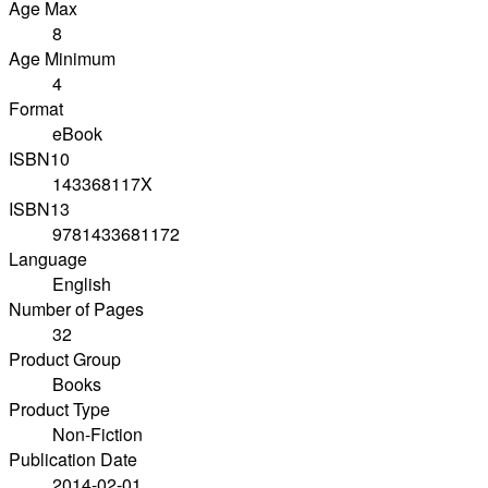
Age Max
8
Age Minimum
4
Format
eBook
ISBN10
143368117X
ISBN13
9781433681172
Language
English
Number of Pages
32
Product Group
Books
Product Type
Non-Fiction
Publication Date
2014-02-01