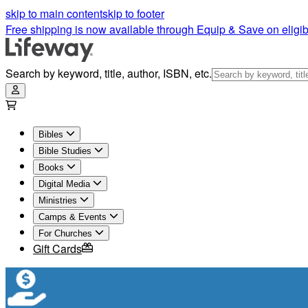
skip to main content
skip to footer
Free shipping is now available through Equip & Save on eligib
Search by keyword, title, author, ISBN, etc.
Bibles
Bible Studies
Books
Digital Media
Ministries
Camps & Events
For Churches
Gift Cards