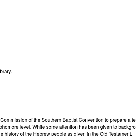
brary.
n Commission of the Southern Baptist Convention to prepare a te
ophomore level. While some attention has been given to backgro
the history of the Hebrew people as given in the Old Testament.