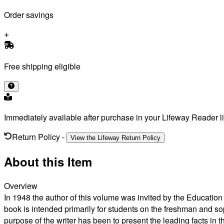
Order savings
Free shipping eligible
Immediately available after purchase in your Lifeway Reader li
Return Policy
-
View the Lifeway Return Policy
About this Item
Overview
In 1948 the author of this volume was invited by the Educatio
book is intended primarily for students on the freshman and s
purpose of the writer has been to present the leading facts in 