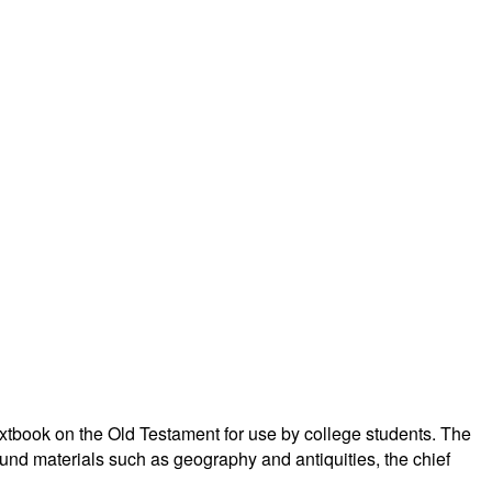
xtbook on the Old Testament for use by college students. The
und materials such as geography and antiquities, the chief