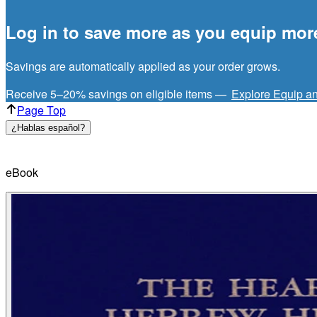
Log in to save more as you equip mor
Savings are automatically applied as your order grows.
Receive 5–20% savings on eligible items —
Explore Equip a
Page Top
¿Hablas español?
eBook