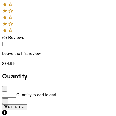
(
0
)
Reviews
|
Leave the first review
$34.99
Quantity
-
Quantity to add to cart
+
Add To Cart