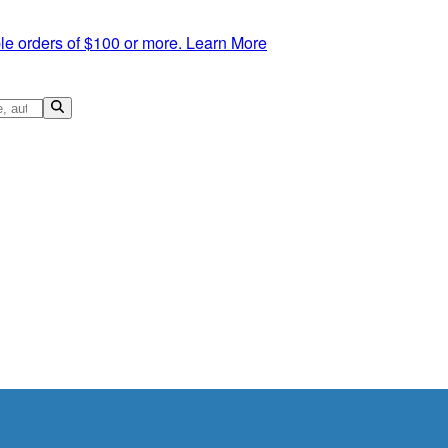
le orders of $100 or more.
Learn More