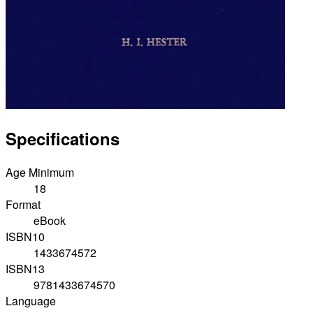
Specifications
Age Minimum
18
Format
eBook
ISBN10
1433674572
ISBN13
9781433674570
Language