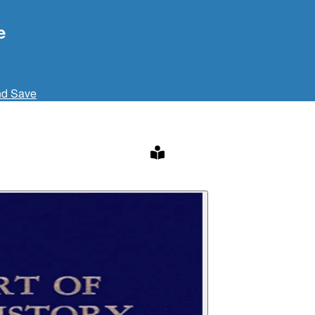
e
nd Save