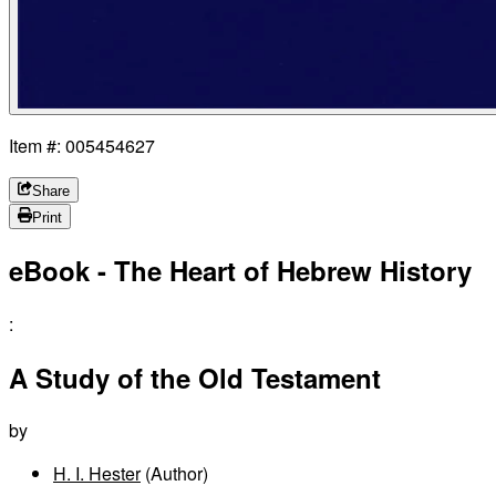
Item #: 005454627
Share
Print
eBook - The Heart of Hebrew History
:
A Study of the Old Testament
by
H. I. Hester
(Author)