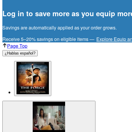
Log in to save more as you equip mor
Savings are automatically applied as your order grows.
Receive 5–20% savings on eligible items —
Explore Equip a
Page Top
¿Hablas español?