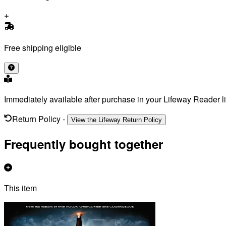
Free shipping eligible
Immediately available after purchase in your Lifeway Reader li
Return Policy
-
View the Lifeway Return Policy
Frequently bought together
This item