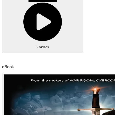
2 videos
eBook