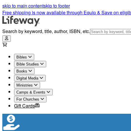
skip to main content
skip to footer
Free shipping is now available through Equip & Save on eligib
Search by keyword, title, author, ISBN, etc.
Bibles
Bible Studies
Books
Digital Media
Ministries
Camps & Events
For Churches
Gift Cards