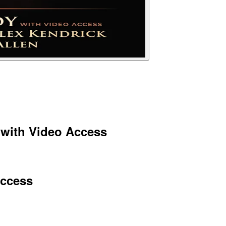
 with Video Access
Access