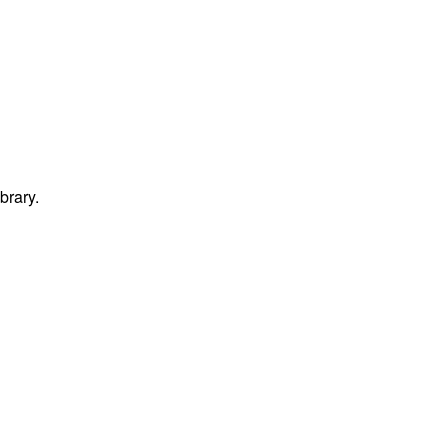
brary.