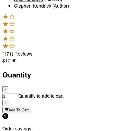
Stephen Kendrick
(Author)
(
171
)
Reviews
$17.99
Quantity
-
Quantity to add to cart
+
Add To Cart
Order savings