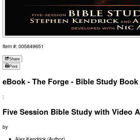
Item #: 005849651
Share
Print
eBook - The Forge - Bible Study Book
:
Five Session Bible Study with Video 
by
Alex Kendrick
(Author)
,