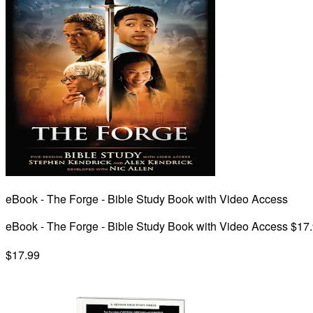
eBook - The Forge - Bible Study Book with Video Access
eBook - The Forge - Bible Study Book with Video Access $17
$17.99