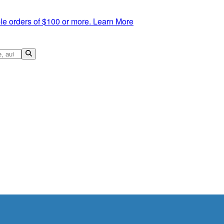
le orders of $100 or more.
Learn More