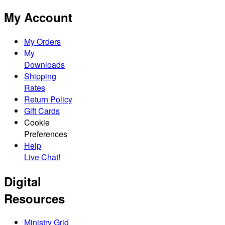
My Account
My Orders
My
Downloads
Shipping
Rates
Return Policy
Gift Cards
Cookie
Preferences
Help
Live Chat!
Digital
Resources
Ministry Grid