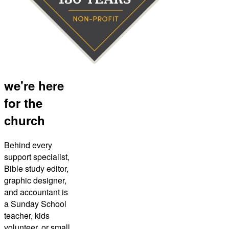
we're here
for the
church
Behind every
support specialist,
Bible study editor,
graphic designer,
and accountant is
a Sunday School
teacher, kids
volunteer, or small