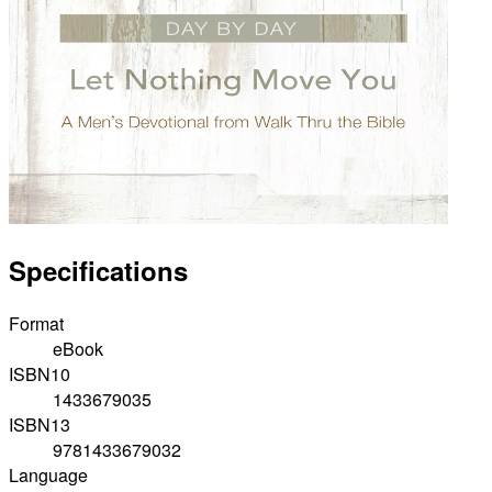
Specifications
Format
eBook
ISBN10
1433679035
ISBN13
9781433679032
Language