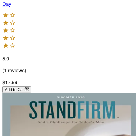
Day
5.0
(
1
reviews
)
$17.99
Add to Cart