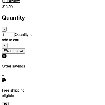
(
1
)
Review
$15.99
Quantity
-
Quantity to
add to cart
+
Add To Cart
Order savings
Free shipping
eligible