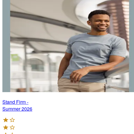
Stand Firm -
Summer 2026