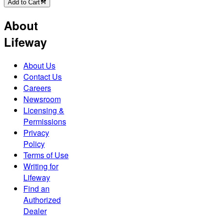
Add to Cart
About
Lifeway
About Us
Contact Us
Careers
Newsroom
Licensing &
Permissions
Privacy
Policy
Terms of Use
Writing for
Lifeway
Find an
Authorized
Dealer