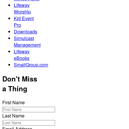
Lifeway
Worship
Kid Event
Pro
Downloads
Simulcast
Management
Lifeway
eBooks
SmallGroup.com
Don't Miss
a Thing
First Name
Last Name
Email Address