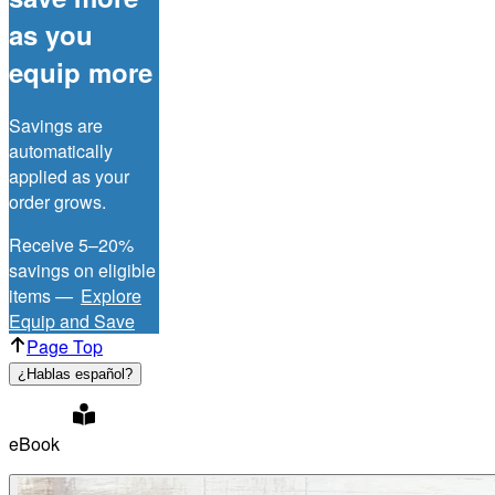
as you
equip more
Savings are
automatically
applied as your
order grows.
Receive 5–20%
savings on eligible
items —
Explore
Equip and Save
Page Top
¿Hablas español?
eBook