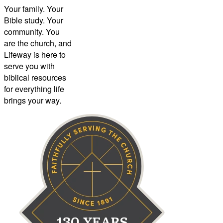
Your family. Your
Bible study. Your
community. You
are the church, and
Lifeway is here to
serve you with
biblical resources
for everything life
brings your way.