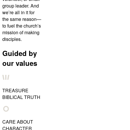
group leader. And
we’re all in it for
the same reason—
to fuel the church’s
mission of making
disciples.
Guided by
our values
TREASURE
BIBLICAL TRUTH
CARE ABOUT
CHARACTER