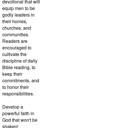
devotional that will
equip men to be
godly leaders in
their homes,
churches, and
communities.
Readers are
encouraged to
cultivate the
discipline of daily
Bible reading, to
keep their
commitments, and
to honor their
responsibilities.
Develop a
powerful faith in
God that won't be
shaken!