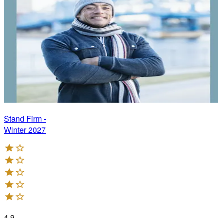
Stand Firm -
Winter 2027
4.9