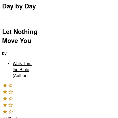
Day by Day
:
Let Nothing
Move You
by
Walk Thru
the Bible
(Author)