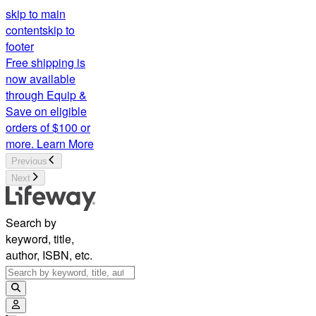
skip to main
content
skip to
footer
Free shipping is
now available
through Equip &
Save on eligible
orders of $100 or
more.
Learn More
Previous
Next
Search by
keyword, title,
author, ISBN, etc.