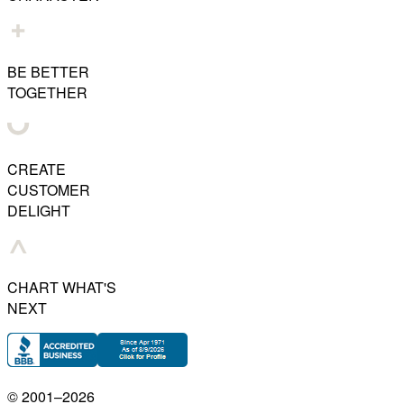
BE BETTER
TOGETHER
CREATE
CUSTOMER
DELIGHT
CHART WHAT'S
NEXT
© 2001–
2026