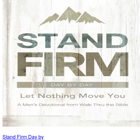
Stand Firm Day by