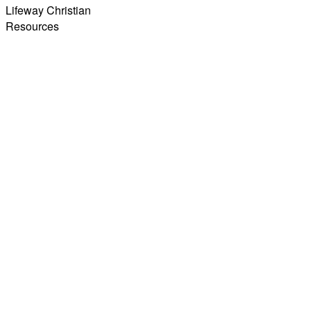
Lifeway Christian
Resources