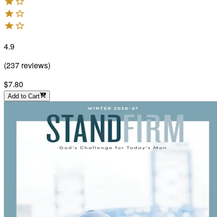
4.9
(
237
reviews
)
$7.80
Add to Cart