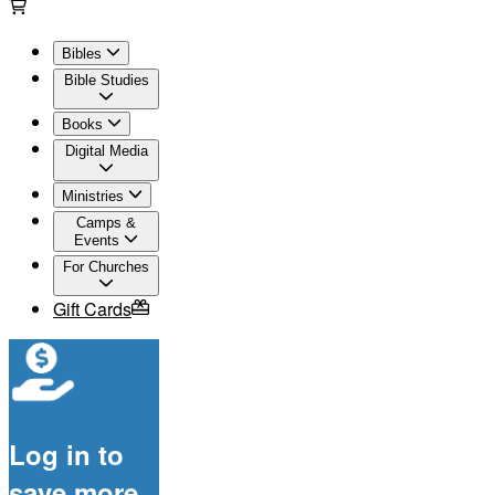
Bibles
Bible Studies
Books
Digital Media
Ministries
Camps &
Events
For Churches
Gift Cards
Log in to
save more