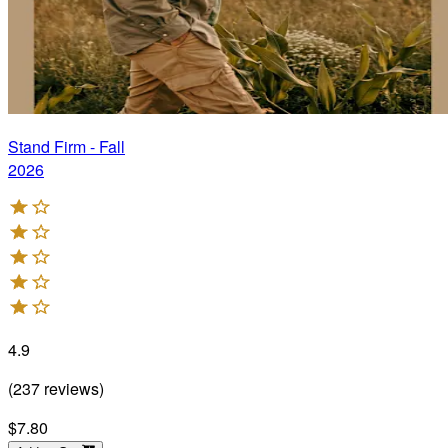
Stand Firm - Fall
2026
4.9
(
237
reviews
)
$7.80