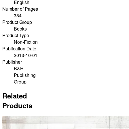
English
Number of Pages
384
Product Group
Books
Product Type
Non-Fiction
Publication Date
2013-10-01
Publisher
B&H
Publishing
Group
Related
Products