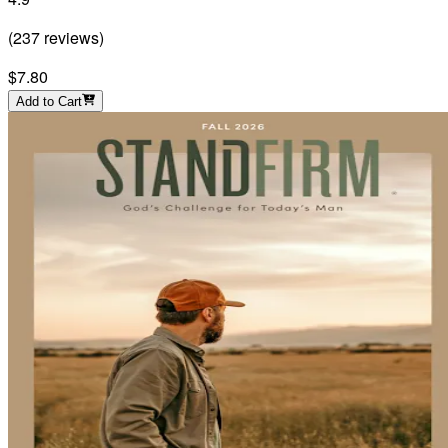
(
237
reviews
)
$7.80
Add to Cart