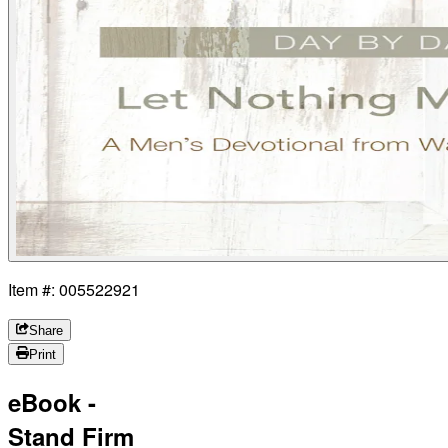
Item #: 005522921
Share
Print
eBook -
Stand Firm