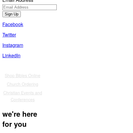
Sign Up
Facebook
Twitter
Instagram
LinkedIn
Also of Interest
Shop Bibles Online
Church Ordering
Christian Events and
Conferences
we're here
for you