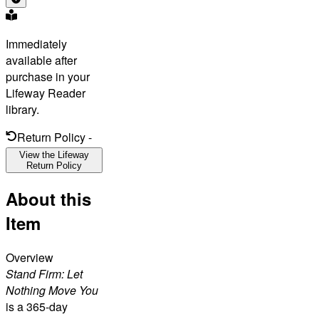
Immediately
available after
purchase in your
Lifeway Reader
library.
Return Policy
-
View the Lifeway
Return Policy
About this
Item
Overview
Stand Firm: Let
Nothing Move You
is a 365-day