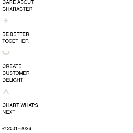
CARE ABOUT
CHARACTER
BE BETTER
TOGETHER
CREATE
CUSTOMER
DELIGHT
CHART WHAT'S
NEXT
© 2001–
2026