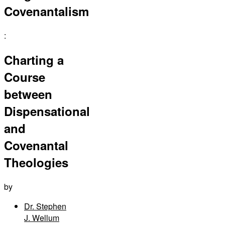
Covenantalism
:
Charting a
Course
between
Dispensational
and
Covenantal
Theologies
by
Dr. Stephen
J. Wellum