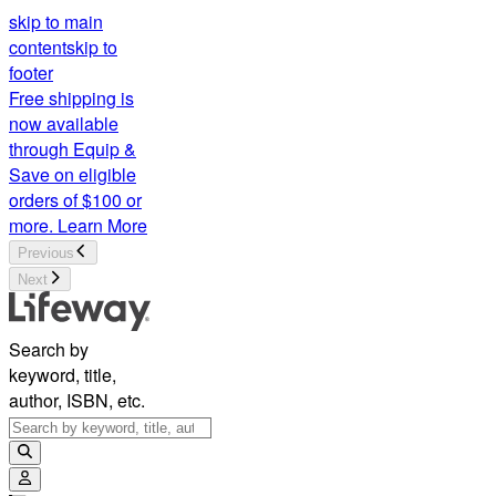
skip to main
content
skip to
footer
Free shipping is
now available
through Equip &
Save on eligible
orders of $100 or
more.
Learn More
Previous
Next
Search by
keyword, title,
author, ISBN, etc.