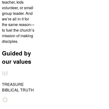
teacher, kids
volunteer, or small
group leader. And
we’re all in it for
the same reason—
to fuel the church’s
mission of making
disciples.
Guided by
our values
TREASURE
BIBLICAL TRUTH