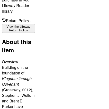
Lifeway Reader
library.
Return Policy
-
View the Lifeway
Return Policy
About this
Item
Overview
Building on the
foundation of
Kingdom through
Covenant
(Crossway, 2012),
Stephen J. Wellum
and Brent E.
Parker have