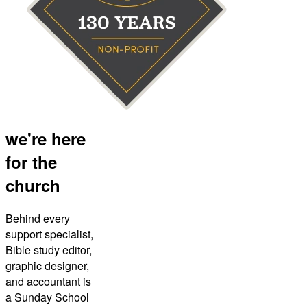
we're here
for the
church
Behind every
support specialist,
Bible study editor,
graphic designer,
and accountant is
a Sunday School