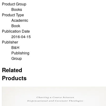
Product Group
Books
Product Type
Academic
Book
Publication Date
2016-04-15
Publisher
B&H
Publishing
Group
Related
Products