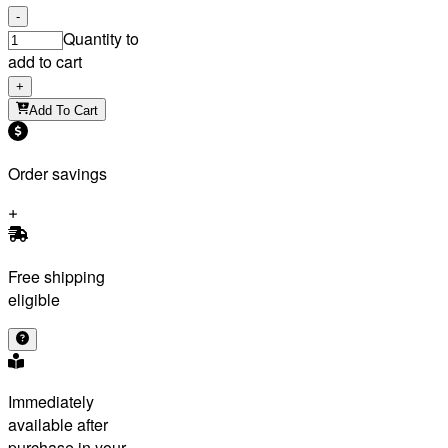
-
Quantity to
add to cart
+
Add To Cart
Order savings
Free shipping
eligible
Immediately
available after
purchase in your