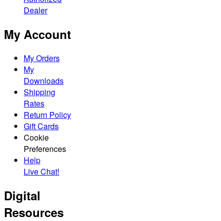
Dealer
My Account
My Orders
My
Downloads
Shipping
Rates
Return Policy
Gift Cards
Cookie
Preferences
Help
Live Chat!
Digital
Resources