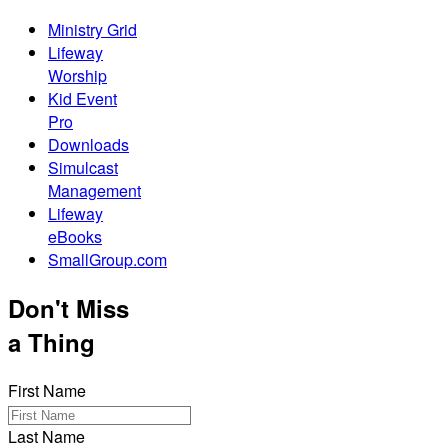
Ministry Grid
Lifeway
Worship
Kid Event
Pro
Downloads
Simulcast
Management
Lifeway
eBooks
SmallGroup.com
Don't Miss
a Thing
First Name
Last Name