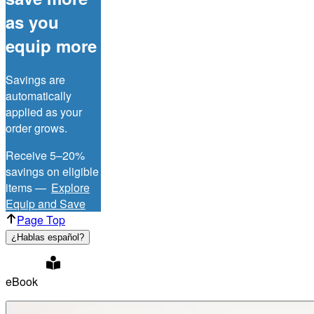
as you
equip more
Savings are
automatically
applied as your
order grows.
Receive 5–20%
savings on eligible
items —
Explore
Equip and Save
Page Top
¿Hablas español?
eBook