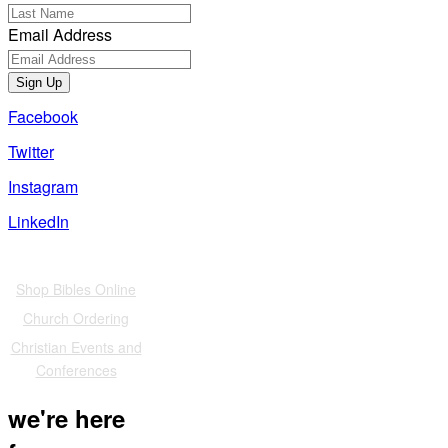
Email Address
Sign Up
Facebook
Twitter
Instagram
LinkedIn
Also of Interest
Shop Bibles Online
Church Ordering
Christian Events and
Conferences
we're here