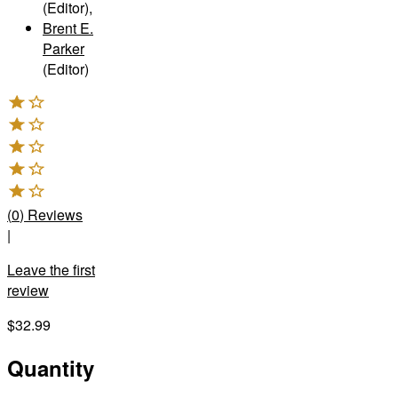
(Editor)
,
Brent E.
Parker
(Editor)
(
0
)
Reviews
|
Leave the first
review
$32.99
Quantity