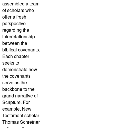
assembled a team
of scholars who
offer a fresh
perspective
regarding the
interrelationship
between the
biblical covenants.
Each chapter
seeks to
demonstrate how
the covenants
serve as the
backbone to the
grand narrative of
Scripture. For
example, New
Testament scholar
Thomas Schreiner