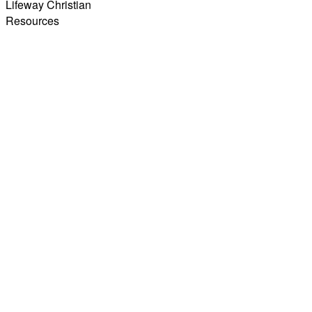
Lifeway Christian
Resources