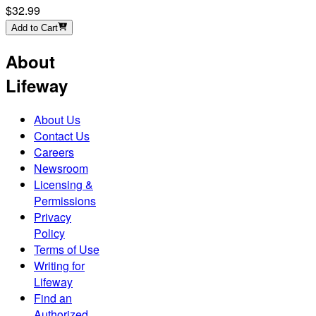
$32.99
Add to Cart
About
Lifeway
About Us
Contact Us
Careers
Newsroom
Licensing &
Permissions
Privacy
Policy
Terms of Use
Writing for
Lifeway
Find an
Authorized