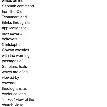
writes on the
Sabbath command
from the Old
Testament and
thinks through its
applications to
new covenant
believers.
Christopher
Cowan wrestles
with the warning
passages of
Scripture, texts
which are often
viewed by
covenant
theologians as
evidence for a
"mixed" view of the
church. Jason