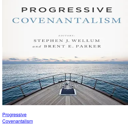
Progressive
Covenantalism