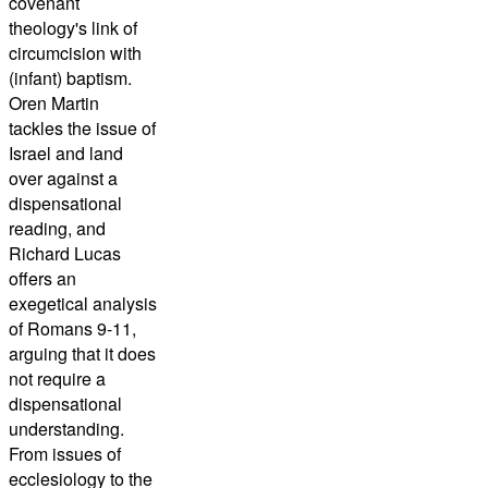
covenant
theology's link of
circumcision with
(infant) baptism.
Oren Martin
tackles the issue of
Israel and land
over against a
dispensational
reading, and
Richard Lucas
offers an
exegetical analysis
of Romans 9-11,
arguing that it does
not require a
dispensational
understanding.
From issues of
ecclesiology to the