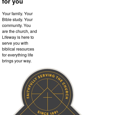
for you
Your family. Your
Bible study. Your
community. You
are the church, and
Lifeway is here to
serve you with
biblical resources
for everything life
brings your way.