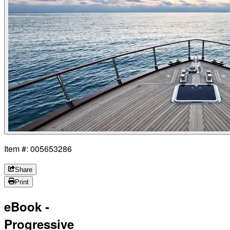
Item #: 005653286
Share
Print
eBook -
Progressive