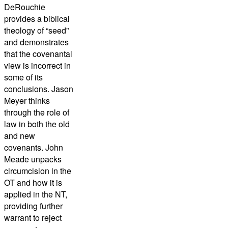
DeRouchie
provides a biblical
theology of “seed”
and demonstrates
that the covenantal
view is incorrect in
some of its
conclusions. Jason
Meyer thinks
through the role of
law in both the old
and new
covenants. John
Meade unpacks
circumcision in the
OT and how it is
applied in the NT,
providing further
warrant to reject