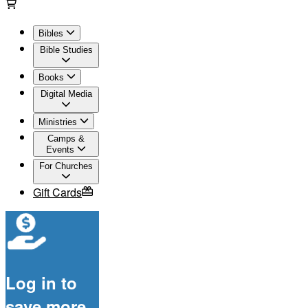
Bibles
Bible Studies
Books
Digital Media
Ministries
Camps &
Events
For Churches
Gift Cards
Log in to
save more