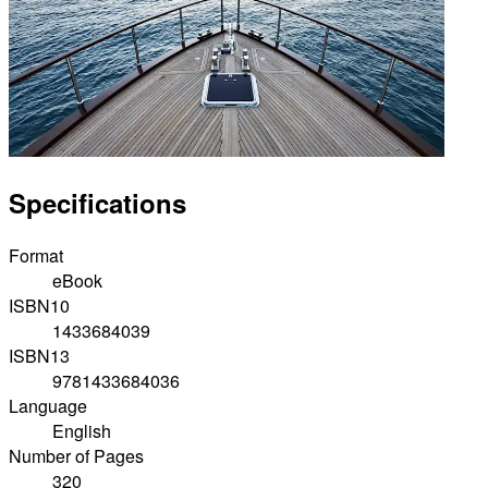
Specifications
Format
eBook
ISBN10
1433684039
ISBN13
9781433684036
Language
English
Number of Pages
320