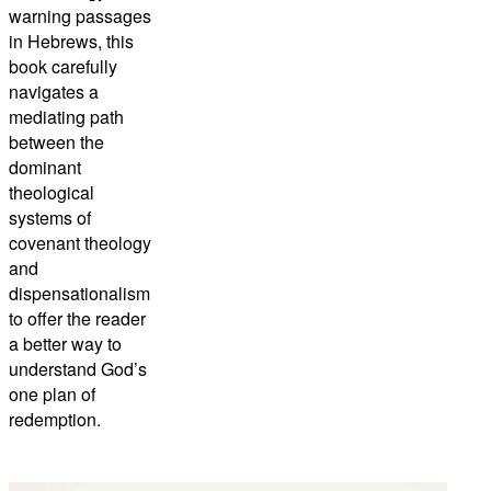
warning passages
in Hebrews, this
book carefully
navigates a
mediating path
between the
dominant
theological
systems of
covenant theology
and
dispensationalism
to offer the reader
a better way to
understand God’s
one plan of
redemption.