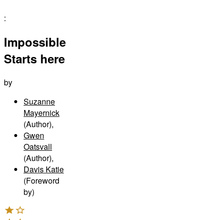
:
Impossible
Starts here
by
Suzanne
Mayernick
(Author)
,
Gwen
Oatsvall
(Author)
,
Davis Katie
(Foreword
by)