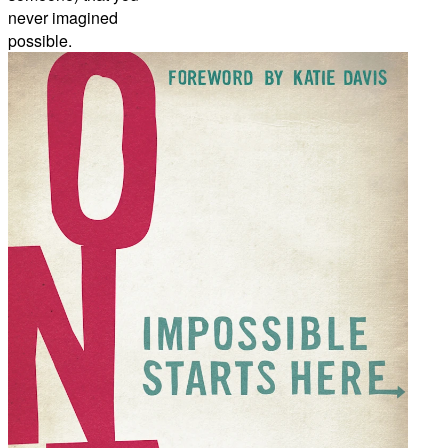
never imagined
possible.