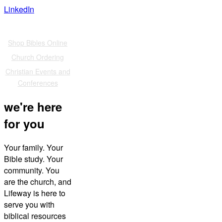
LinkedIn
Also of Interest
Shop Bibles Online
Church Ordering
Christian Events and
Conferences
we're here
for you
Your family. Your
Bible study. Your
community. You
are the church, and
Lifeway is here to
serve you with
biblical resources