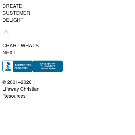
CREATE
CUSTOMER
DELIGHT
CHART WHAT'S
NEXT
© 2001–
2026
Lifeway Christian
Resources