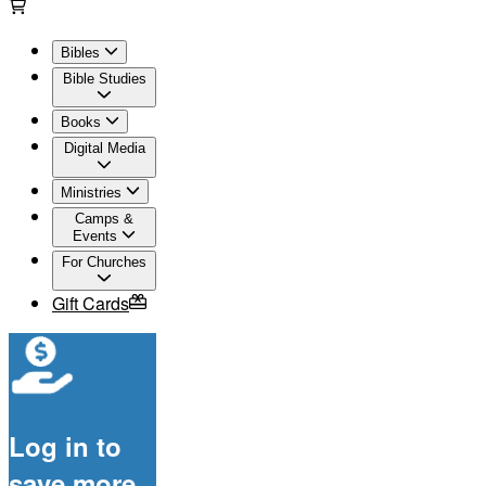
Bibles
Bible Studies
Books
Digital Media
Ministries
Camps &
Events
For Churches
Gift Cards
Log in to
save more