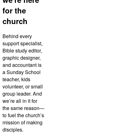
for the
church
Behind every
support specialist,
Bible study editor,
graphic designer,
and accountant is
a Sunday School
teacher, kids
volunteer, or small
group leader. And
we’re all in it for
the same reason—
to fuel the church’s
mission of making
disciples.