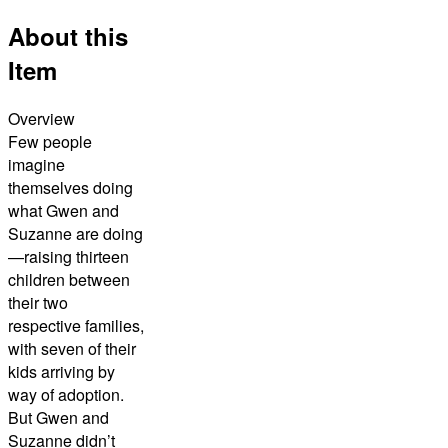
About this
Item
Overview
Few people
imagine
themselves doing
what Gwen and
Suzanne are doing
—raising thirteen
children between
their two
respective families,
with seven of their
kids arriving by
way of adoption.
But Gwen and
Suzanne didn’t