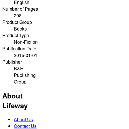
English
Number of Pages
208
Product Group
Books
Product Type
Non-Fiction
Publication Date
2015-01-01
Publisher
B&H
Publishing
Group
About
Lifeway
About Us
Contact Us