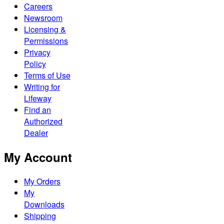
Careers
Newsroom
Licensing &
Permissions
Privacy
Policy
Terms of Use
Writing for
Lifeway
Find an
Authorized
Dealer
My Account
My Orders
My
Downloads
Shipping