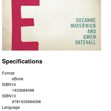
Specifications
Format
eBook
ISBN10
1433684098
ISBN13
9781433684098
Language