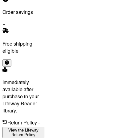
Order savings
Free shipping
eligible
Immediately
available after
purchase in your
Lifeway Reader
library.
Return Policy
-
View the Lifeway
Return Policy