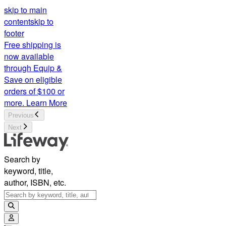
skip to main
content
skip to
footer
Free shipping is
now available
through Equip &
Save on eligible
orders of $100 or
more.
Learn More
Previous
Next
Search by
keyword, title,
author, ISBN, etc.