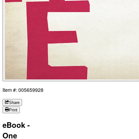
Item #: 005659928
Share
Print
eBook -
One