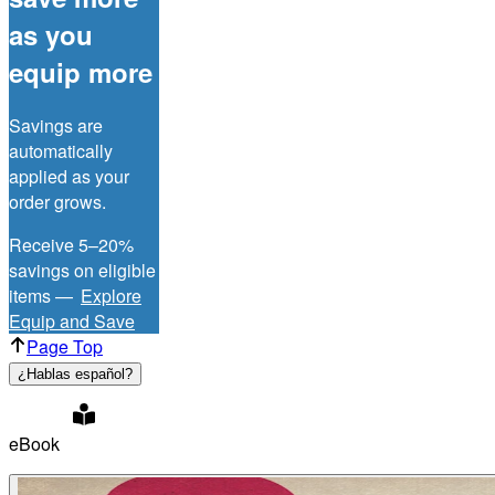
as you
equip more
Savings are
automatically
applied as your
order grows.
Receive 5–20%
savings on eligible
items —
Explore
Equip and Save
Page Top
¿Hablas español?
eBook