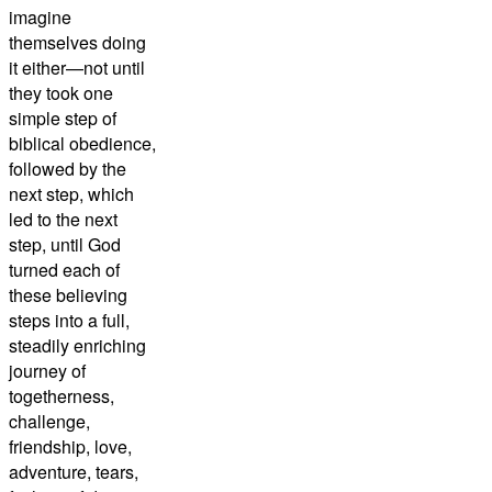
imagine
themselves doing
it either—not until
they took one
simple step of
biblical obedience,
followed by the
next step, which
led to the next
step, until God
turned each of
these believing
steps into a full,
steadily enriching
journey of
togetherness,
challenge,
friendship, love,
adventure, tears,