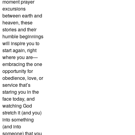
moment prayer
excursions
between earth and
heaven, these
stories and their
humble beginnings
will inspire you to
start again, right
where you are—
embracing the one
opportunity for
obedience, love, or
service that’s
staring you in the
face today, and
watching God
stretch it (and you)
into something
(and into
someone) that you