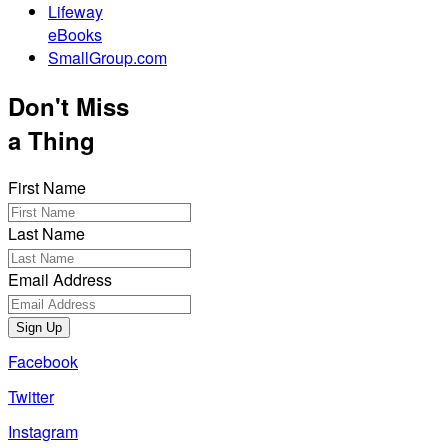
Lifeway
eBooks
SmallGroup.com
Don't Miss
a Thing
First Name
Last Name
Email Address
Sign Up
Facebook
Twitter
Instagram