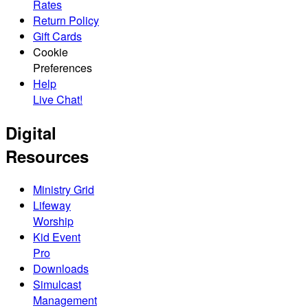
Rates
Return Policy
Gift Cards
Cookie
Preferences
Help
Live Chat!
Digital
Resources
Ministry Grid
Lifeway
Worship
Kid Event
Pro
Downloads
Simulcast
Management