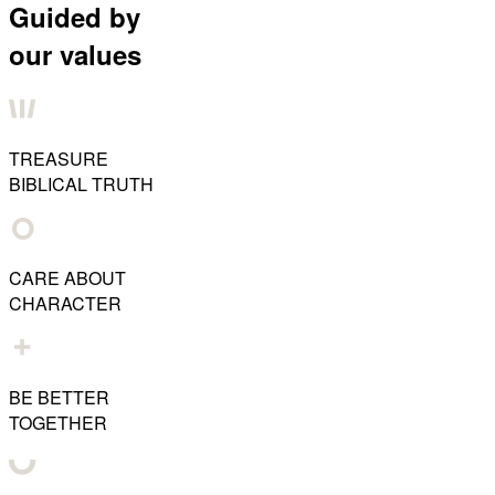
Guided by
our values
TREASURE
BIBLICAL TRUTH
CARE ABOUT
CHARACTER
BE BETTER
TOGETHER