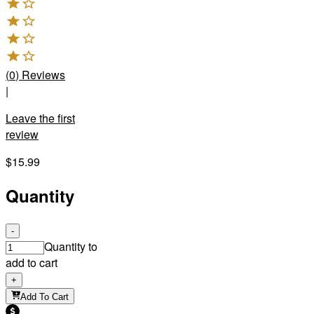
(
0
)
Reviews
|
Leave the first
review
$15.99
Quantity
-
Quantity to
add to cart
+
Add To Cart