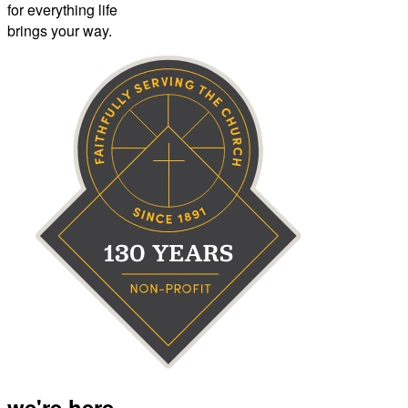
for everything life
brings your way.
we're here