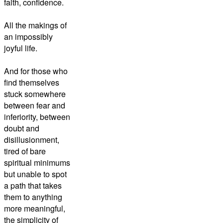
faith, confidence.
All the makings of
an impossibly
joyful life.
And for those who
find themselves
stuck somewhere
between fear and
inferiority, between
doubt and
disillusionment,
tired of bare
spiritual minimums
but unable to spot
a path that takes
them to anything
more meaningful,
the simplicity of