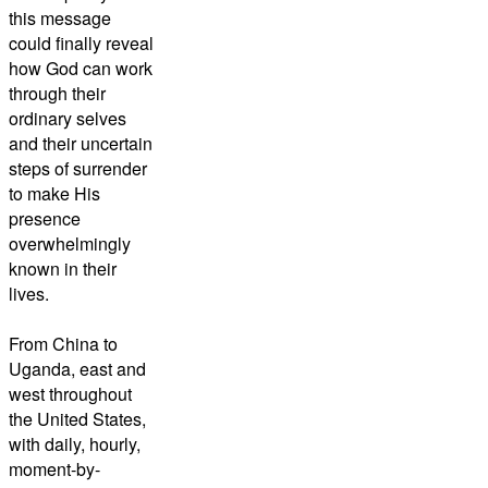
this message
could finally reveal
how God can work
through their
ordinary selves
and their uncertain
steps of surrender
to make His
presence
overwhelmingly
known in their
lives.
From China to
Uganda, east and
west throughout
the United States,
with daily, hourly,
moment-by-