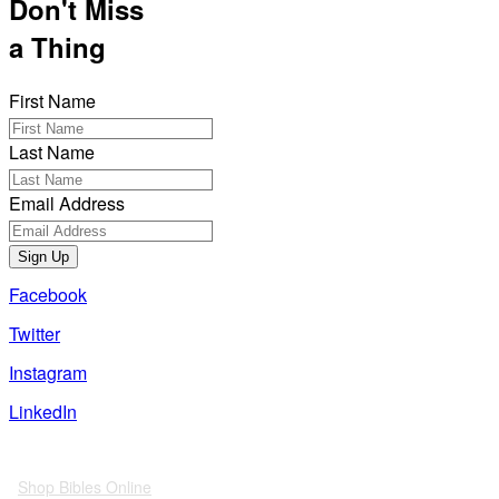
Don't Miss
a Thing
First Name
Last Name
Email Address
Sign Up
Facebook
Twitter
Instagram
LinkedIn
Also of Interest
Shop Bibles Online