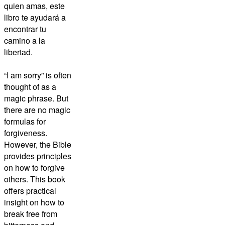
quien amas, este
libro te ayudará a
encontrar tu
camino a la
libertad.
“I am sorry” is often
thought of as a
magic phrase. But
there are no magic
formulas for
forgiveness.
However, the Bible
provides principles
on how to forgive
others. This book
offers practical
insight on how to
break free from