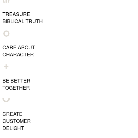
TREASURE
BIBLICAL TRUTH
CARE ABOUT
CHARACTER
BE BETTER
TOGETHER
CREATE
CUSTOMER
DELIGHT