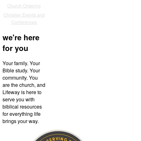
Church Ordering
Christian Events and
Conferences
we're here
for you
Your family. Your
Bible study. Your
community. You
are the church, and
Lifeway is here to
serve you with
biblical resources
for everything life
brings your way.