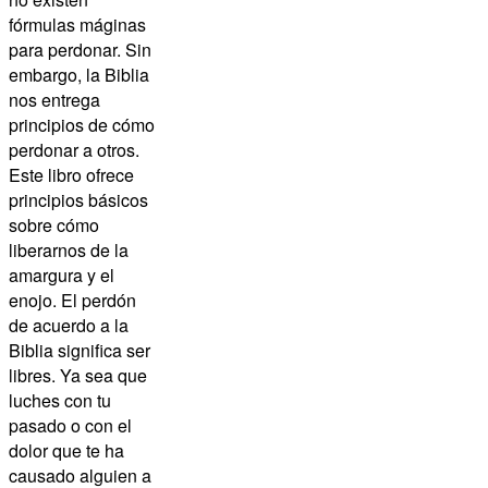
fórmulas máginas
para perdonar. Sin
embargo, la Biblia
nos entrega
principios de cómo
perdonar a otros.
Este libro ofrece
principios básicos
sobre cómo
liberarnos de la
amargura y el
enojo. El perdón
de acuerdo a la
Biblia significa ser
libres. Ya sea que
luches con tu
pasado o con el
dolor que te ha
causado alguien a