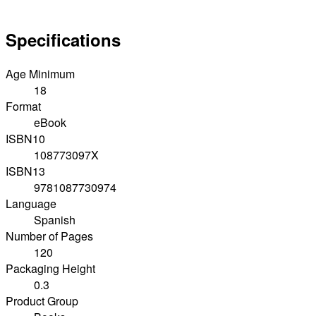
Specifications
Age Minimum
18
Format
eBook
ISBN10
108773097X
ISBN13
9781087730974
Language
Spanish
Number of Pages
120
Packaging Height
0.3
Product Group