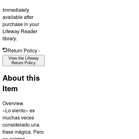
Immediately
available after
purchase in your
Lifeway Reader
library.
Return Policy
-
View the Lifeway
Return Policy
About this
Item
Overview
«Lo siento» es
muchas veces
considerado una
frase mágica. Pero
no existen