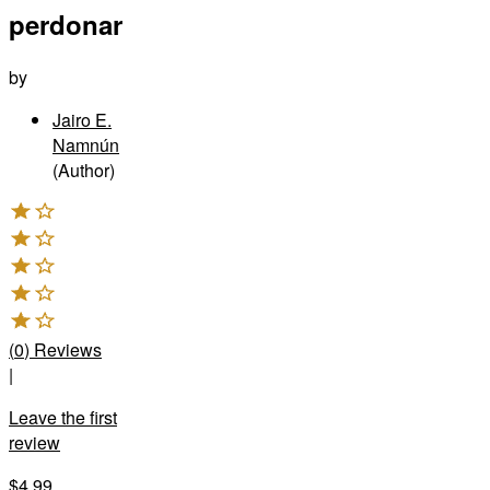
perdonar
by
Jairo E.
Namnún
(Author)
(
0
)
Reviews
|
Leave the first
review
$4.99