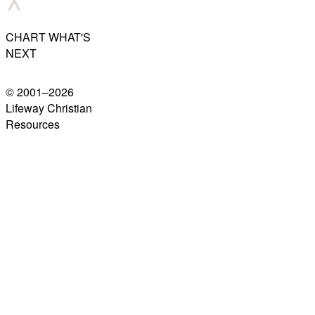
CHART WHAT'S
NEXT
© 2001–
2026
Lifeway Christian
Resources