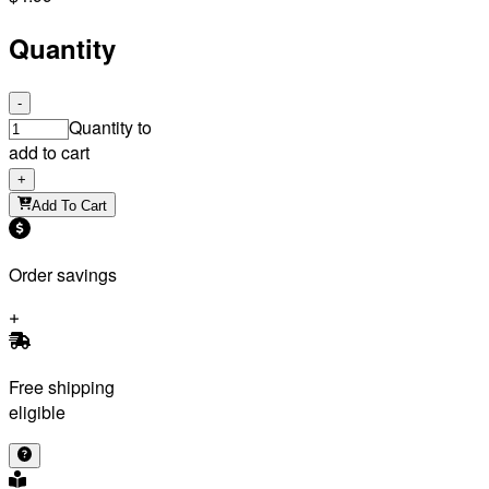
Quantity
-
Quantity to
add to cart
+
Add To Cart
Order savings
Free shipping
eligible