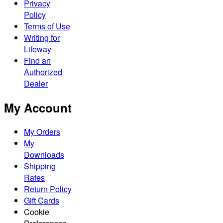
Privacy
Policy
Terms of Use
Writing for
Lifeway
Find an
Authorized
Dealer
My Account
My Orders
My
Downloads
Shipping
Rates
Return Policy
Gift Cards
Cookie