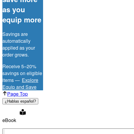
as you
equip more
Savings are
automatically
applied as your
order grows.
Receive 5–20%
savings on eligible
items —
Explore
Equip and Save
Page Top
¿Hablas español?
eBook