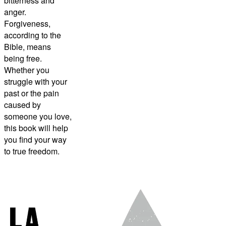
bitterness and
anger.
Forgiveness,
according to the
Bible, means
being free.
Whether you
struggle with your
past or the pain
caused by
someone you love,
this book will help
you find your way
to true freedom.