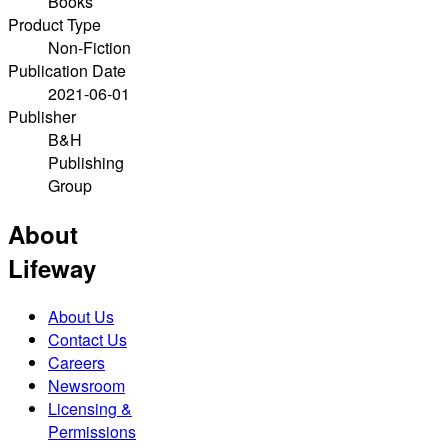
Books
Product Type
Non-Fiction
Publication Date
2021-06-01
Publisher
B&H
Publishing
Group
About
Lifeway
About Us
Contact Us
Careers
Newsroom
Licensing &
Permissions