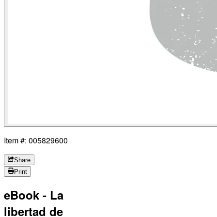
Item #: 005829600
Share
Print
eBook - La
libertad de