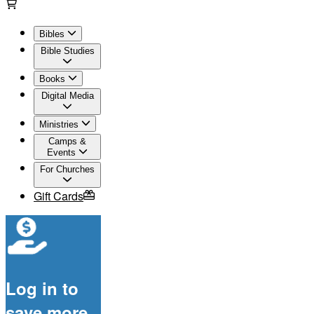
Bibles
Bible Studies
Books
Digital Media
Ministries
Camps &
Events
For Churches
Gift Cards
Log in to
save more