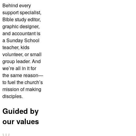
Behind every
support specialist,
Bible study editor,
graphic designer,
and accountant is
a Sunday School
teacher, kids
volunteer, or small
group leader. And
we’re all in it for
the same reason—
to fuel the church’s
mission of making
disciples.
Guided by
our values