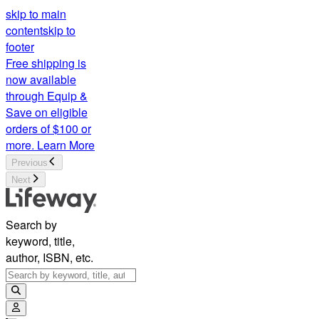
skip to main
content
skip to
footer
Free shipping is
now available
through Equip &
Save on eligible
orders of $100 or
more.
Learn More
Previous
Next
Search by
keyword, title,
author, ISBN, etc.