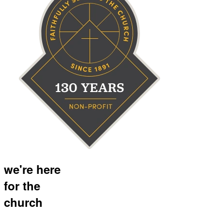
we're here
for the
church