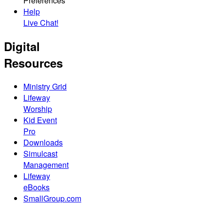
Preferences
Help
Live Chat!
Digital
Resources
Ministry Grid
Lifeway
Worship
Kid Event
Pro
Downloads
Simulcast
Management
Lifeway
eBooks
SmallGroup.com