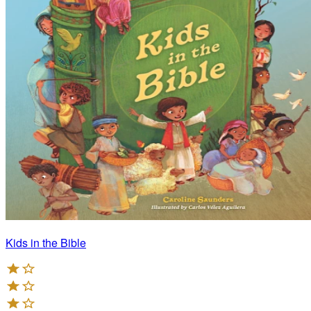
Kids in the Bible