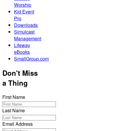
Worship
Kid Event
Pro
Downloads
Simulcast
Management
Lifeway
eBooks
SmallGroup.com
Don't Miss
a Thing
First Name
Last Name
Email Address