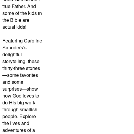
true Father. And
some of the kids in
the Bible are
actual kids!
Featuring Caroline
Saunders’s
delightful
storytelling, these
thirty-three stories
—some favorites
and some
surprises—show
how God loves to
do His big work
through smallish
people. Explore
the lives and
adventures of a