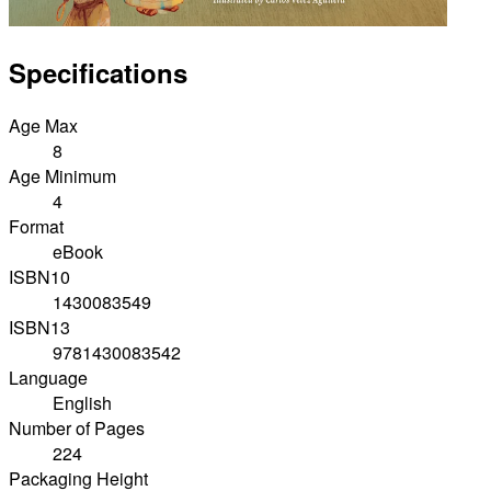
Specifications
Age Max
8
Age Minimum
4
Format
eBook
ISBN10
1430083549
ISBN13
9781430083542
Language
English
Number of Pages
224
Packaging Height