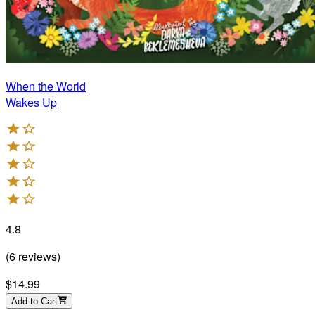
When the World
Wakes Up
4.8
(
6
reviews
)
$14.99
Add to Cart