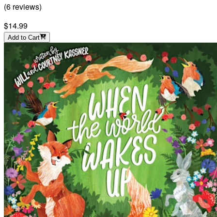
(
6
reviews
)
$14.99
Add to Cart