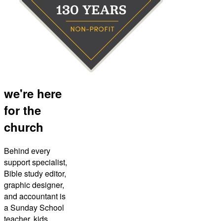
we're here
for the
church
Behind every
support specialist,
Bible study editor,
graphic designer,
and accountant is
a Sunday School
teacher, kids