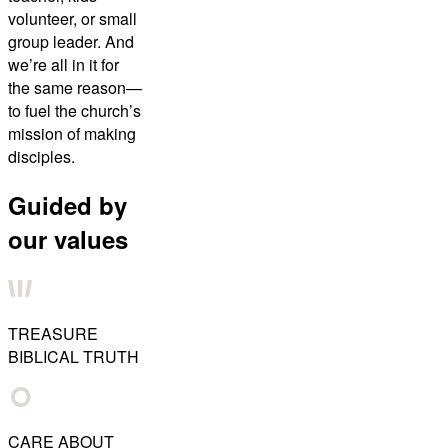
volunteer, or small
group leader. And
we’re all in it for
the same reason—
to fuel the church’s
mission of making
disciples.
Guided by
our values
TREASURE
BIBLICAL TRUTH
CARE ABOUT