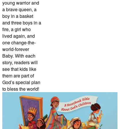
young warrior and
a brave queen, a
boy in a basket
and three boys in a
fire, a girl who
lived again, and
one change-the-
world-forever
Baby. With each
story, readers will
see that kids like
them are part of
God’s special plan
to bless the world!