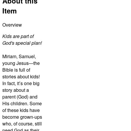
About this
Item
Overview
Kids are part of
God's special plan!
Miriam, Samuel,
young Jesus—the
Bible is full of
stories about kids!
In fact, it’s one big
story about a
parent (God) and
His children. Some
of these kids have
become grown-ups
who, of course, still
need God as their