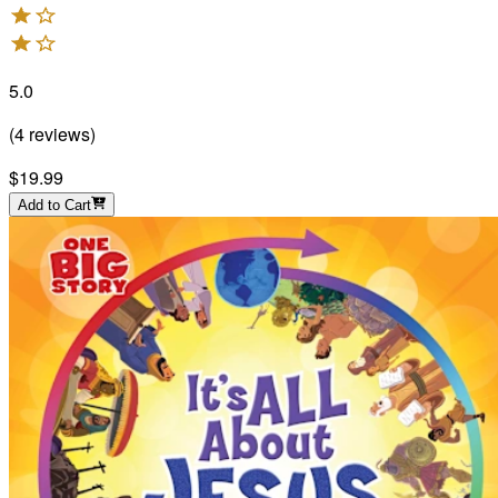
5.0
(
4
reviews
)
$19.99
Add to Cart