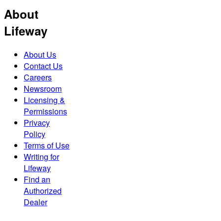
About
Lifeway
About Us
Contact Us
Careers
Newsroom
Licensing &
Permissions
Privacy
Policy
Terms of Use
Writing for
Lifeway
Find an
Authorized
Dealer