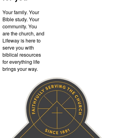
Your family. Your
Bible study. Your
community. You
are the church, and
Lifeway is here to
serve you with
biblical resources
for everything life
brings your way.