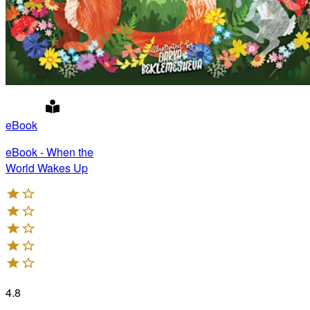
eBook
eBook - When the
World Wakes Up
4.8