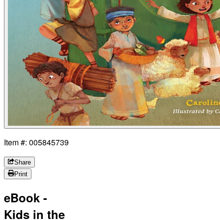
Item #: 005845739
Share
Print
eBook -
Kids in the