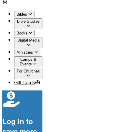
Bibles
Bible Studies
Books
Digital Media
Ministries
Camps &
Events
For Churches
Gift Cards
Log in to
save more