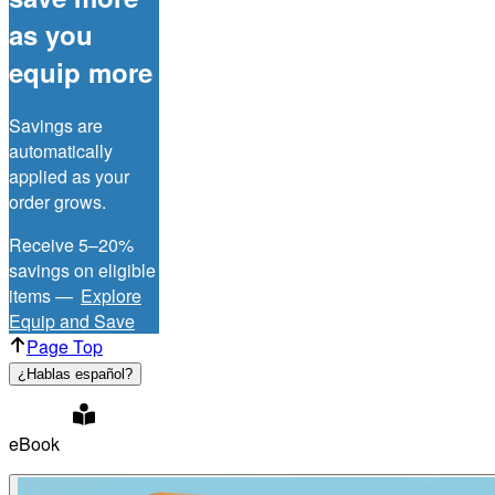
as you
equip more
Savings are
automatically
applied as your
order grows.
Receive 5–20%
savings on eligible
items —
Explore
Equip and Save
Page Top
¿Hablas español?
eBook