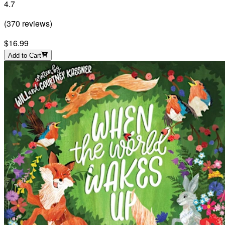
4.7
(
370
reviews
)
$16.99
Add to Cart