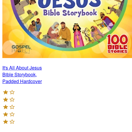
It's All About Jesus
Bible Storybook,
Padded Hardcover