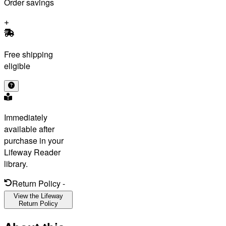
Order savings
Free shipping
eligible
Immediately
available after
purchase in your
Lifeway Reader
library.
Return Policy
-
View the Lifeway
Return Policy