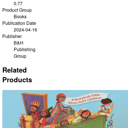
0.77
Product Group
Books
Publication Date
2024-04-16
Publisher
B&H
Publishing
Group
Related
Products