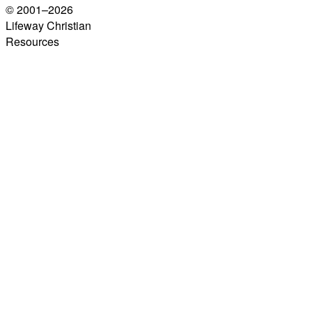
© 2001–
2026
Lifeway Christian
Resources