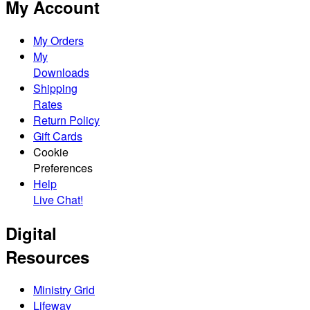
My Account
My Orders
My
Downloads
Shipping
Rates
Return Policy
Gift Cards
Cookie
Preferences
Help
Live Chat!
Digital
Resources
Ministry Grid
Lifeway