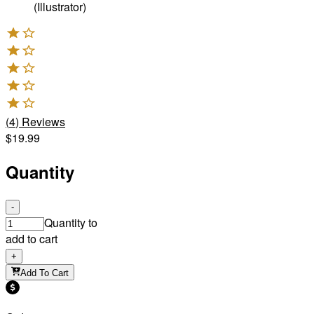
(Illustrator)
(
4
)
Reviews
$19.99
Quantity
-
Quantity to
add to cart
+
Add To Cart