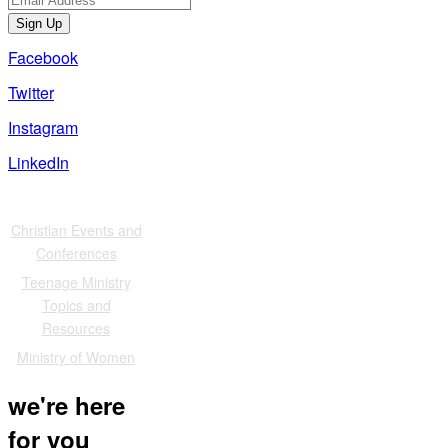
Sign Up
Facebook
Twitter
Instagram
LinkedIn
Also of Interest
Christian Events and
Conferences
Teenage Ministry
Topics and
Resources
Ministry of Women
we're here
for you