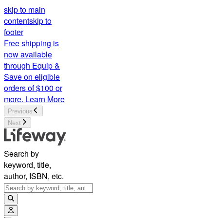
skip to main
content
skip to
footer
Free shipping is
now available
through Equip &
Save on eligible
orders of $100 or
more.
Learn More
Previous
Next
Search by
keyword, title,
author, ISBN, etc.