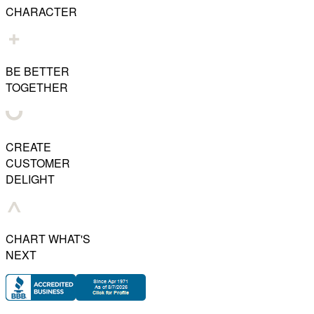
CHARACTER
BE BETTER
TOGETHER
CREATE
CUSTOMER
DELIGHT
CHART WHAT'S
NEXT