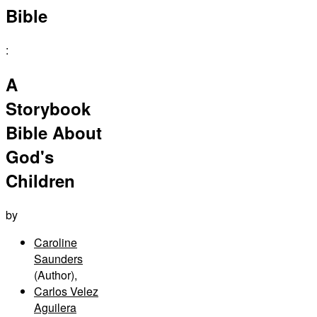
Bible
:
A
Storybook
Bible About
God's
Children
by
Caroline
Saunders
(Author)
,
Carlos Velez
Aguilera