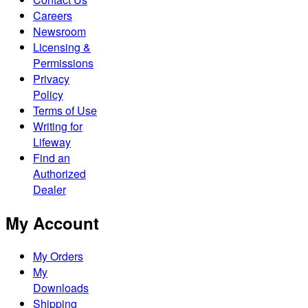
Careers
Newsroom
Licensing &
Permissions
Privacy
Policy
Terms of Use
Writing for
Lifeway
Find an
Authorized
Dealer
My Account
My Orders
My
Downloads
Shipping