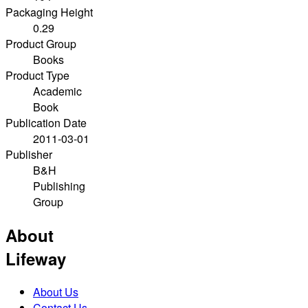
Packaging Height
0.29
Product Group
Books
Product Type
Academic
Book
Publication Date
2011-03-01
Publisher
B&H
Publishing
Group
About
Lifeway
About Us
Contact Us