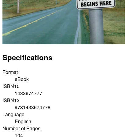
Specifications
Format
eBook
ISBN10
1433674777
ISBN13
9781433674778
Language
English
Number of Pages
104