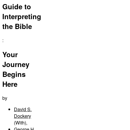
Guide to
Interpreting
the Bible
:
Your
Journey
Begins
Here
by
David S.
Dockery
(With)
,
George H.