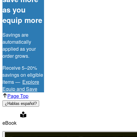
as you
equip more
Savings are
automatically
applied as your
order grows.
Receive 5–20%
savings on eligible
items —
Explore
Equip and Save
Page Top
¿Hablas español?
eBook