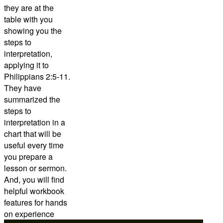
they are at the
table with you
showing you the
steps to
interpretation,
applying it to
Philippians 2:5-11.
They have
summarized the
steps to
interpretation in a
chart that will be
useful every time
you prepare a
lesson or sermon.
And, you will find
helpful workbook
features for hands
on experience