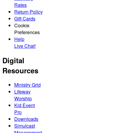
Rates
Return Policy
Gift Cards
Cookie
Preferences
Help
Live Chat!
Digital
Resources
Ministry Grid
Lifeway
Worship
Kid Event
Pro
Downloads
Simulcast
Management