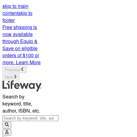
skip to main
content
skip to
footer
Free shipping is
now available
through Equip &
Save on eligible
orders of $100 or
more.
Learn More
Previous
Next
Search by
keyword, title,
author, ISBN, etc.