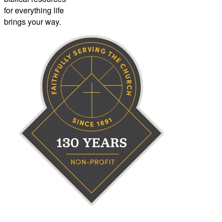
for everything life
brings your way.