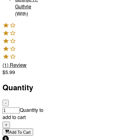
Guthrie
(With)
(
1
)
Review
$5.99
Quantity
-
Quantity to
add to cart
+
Add To Cart