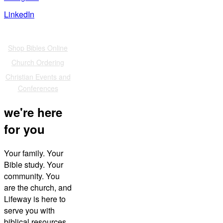
LinkedIn
Also of Interest
Shop Bibles Online
Church Ordering
Christian Events and
Conferences
we're here
for you
Your family. Your
Bible study. Your
community. You
are the church, and
Lifeway is here to
serve you with
biblical resources