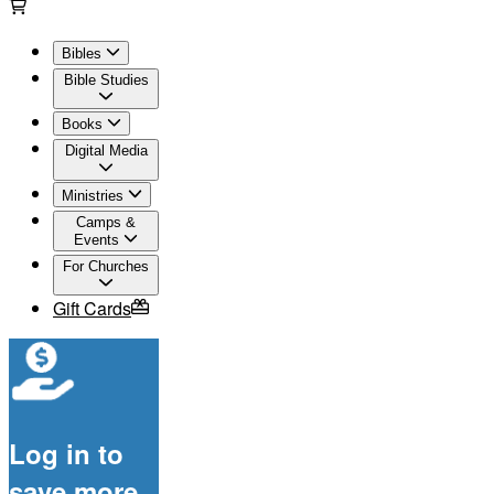
Bibles
Bible Studies
Books
Digital Media
Ministries
Camps &
Events
For Churches
Gift Cards
Log in to
save more