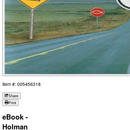
Item #: 005456318
Share
Print
eBook -
Holman