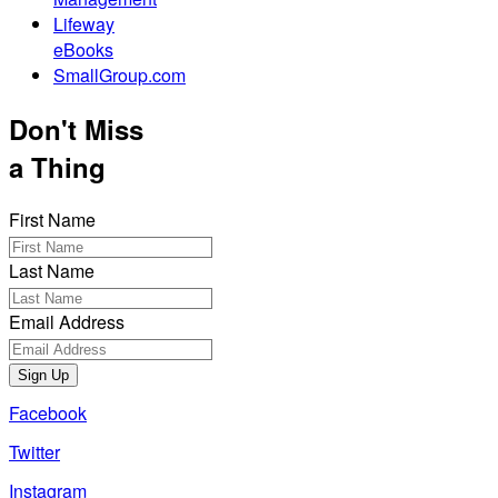
Lifeway
eBooks
SmallGroup.com
Don't Miss
a Thing
First Name
Last Name
Email Address
Sign Up
Facebook
Twitter
Instagram