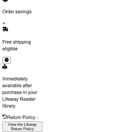
Order savings
Free shipping
eligible
Immediately
available after
purchase in your
Lifeway Reader
library.
Return Policy
-
View the Lifeway
Return Policy