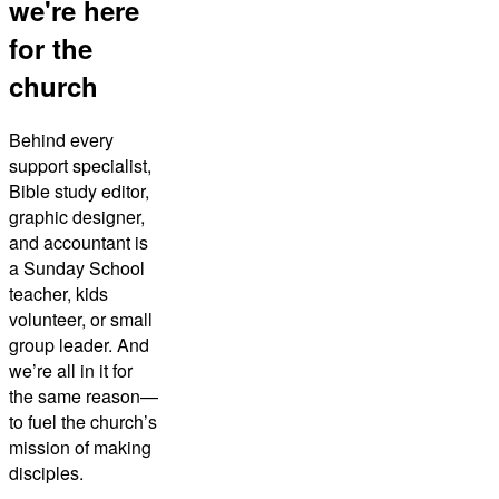
we're here
for the
church
Behind every
support specialist,
Bible study editor,
graphic designer,
and accountant is
a Sunday School
teacher, kids
volunteer, or small
group leader. And
we’re all in it for
the same reason—
to fuel the church’s
mission of making
disciples.