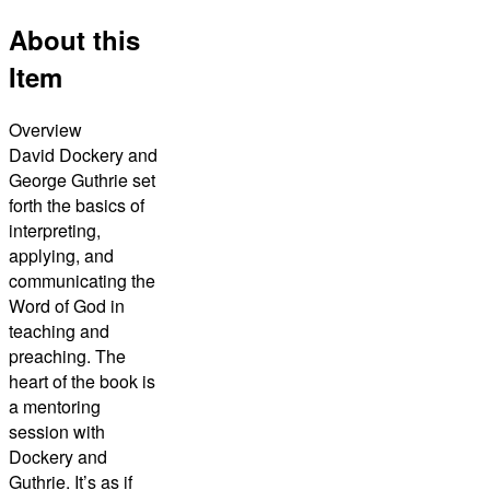
About this
Item
Overview
David Dockery and
George Guthrie set
forth the basics of
interpreting,
applying, and
communicating the
Word of God in
teaching and
preaching. The
heart of the book is
a mentoring
session with
Dockery and
Guthrie. It’s as if