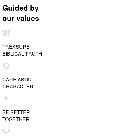
Guided by
our values
TREASURE
BIBLICAL TRUTH
CARE ABOUT
CHARACTER
BE BETTER
TOGETHER