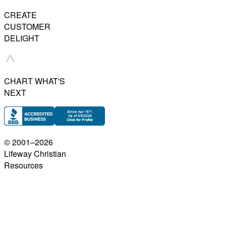
CREATE
CUSTOMER
DELIGHT
CHART WHAT'S
NEXT
© 2001–
2026
Lifeway Christian
Resources