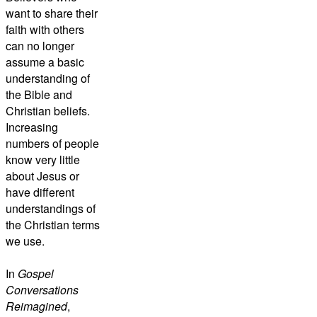
want to share their
faith with others
can no longer
assume a basic
understanding of
the Bible and
Christian beliefs.
Increasing
numbers of people
know very little
about Jesus or
have different
understandings of
the Christian terms
we use.
In
Gospel
Conversations
Reimagined
,