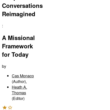
Conversations
Reimagined
:
A Missional
Framework
for Today
by
Cas Monaco
(Author)
,
Heath A.
Thomas
(Editor)