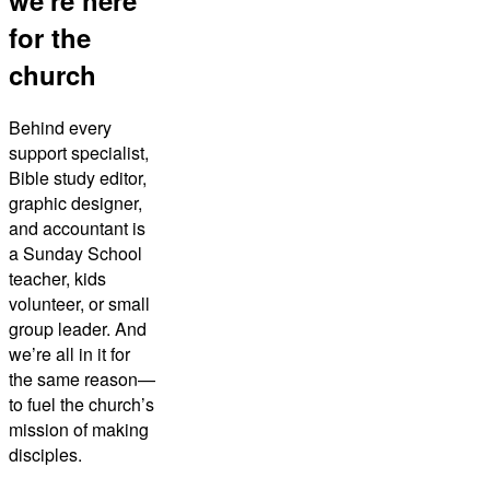
we're here
for the
church
Behind every
support specialist,
Bible study editor,
graphic designer,
and accountant is
a Sunday School
teacher, kids
volunteer, or small
group leader. And
we’re all in it for
the same reason—
to fuel the church’s
mission of making
disciples.