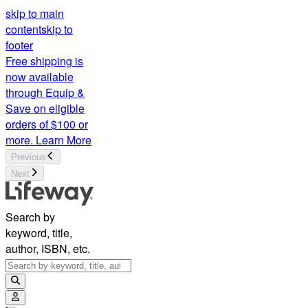
skip to main
content
skip to
footer
Free shipping is
now available
through Equip &
Save on eligible
orders of $100 or
more.
Learn More
Previous
Next
Search by
keyword, title,
author, ISBN, etc.