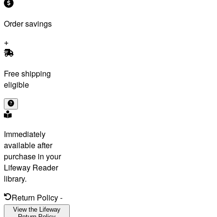
Order savings
Free shipping
eligible
Immediately
available after
purchase in your
Lifeway Reader
library.
Return Policy
-
View the Lifeway
Return Policy