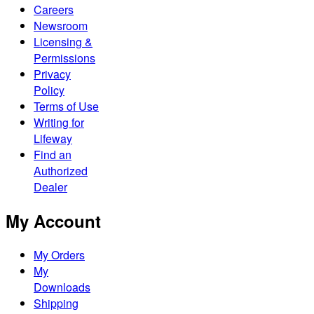
Careers
Newsroom
Licensing &
Permissions
Privacy
Policy
Terms of Use
Writing for
Lifeway
Find an
Authorized
Dealer
My Account
My Orders
My
Downloads
Shipping