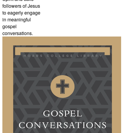
followers of Jesus
to eagerly engage
in meaningful
gospel
conversations.