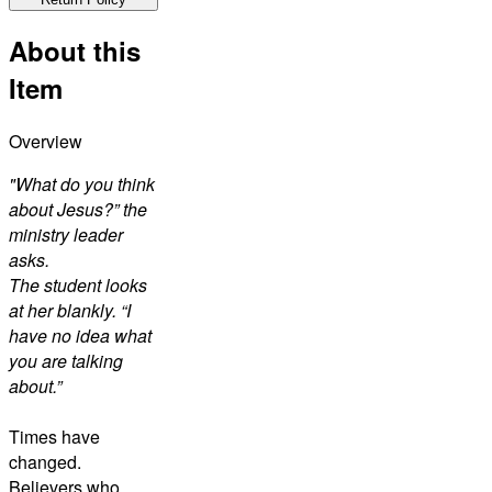
About this
Item
Overview
"What do you think
about Jesus?” the
ministry leader
asks.
The student looks
at her blankly. “I
have no idea what
you are talking
about.”
Times have
changed.
Believers who