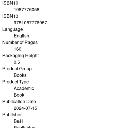
ISBN10
1087776058
ISBN13
9781087776057
Language
English
Number of Pages
160
Packaging Height
0.5
Product Group
Books
Product Type
Academic
Book
Publication Date
2024-07-15
Publisher
B&H
Publishing