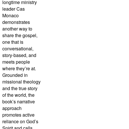
longtime ministry
leader Cas
Monaco
demonstrates
another way to
share the gospel,
one that is
conversational,
story-based, and
meets people
where they’re at.
Grounded in
missional theology
and the true story
of the world, the
book’s narrative
approach
promotes active
reliance on God’s
Spirit and calls