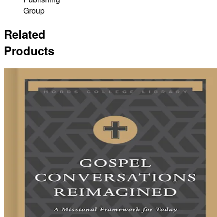
Group
Related
Products