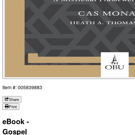
Item #: 005839883
Share
Print
eBook -
Gospel