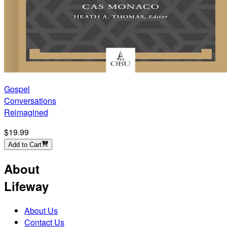
Gospel
Conversations
Reimagined
$19.99
Add to Cart
About
Lifeway
About Us
Contact Us