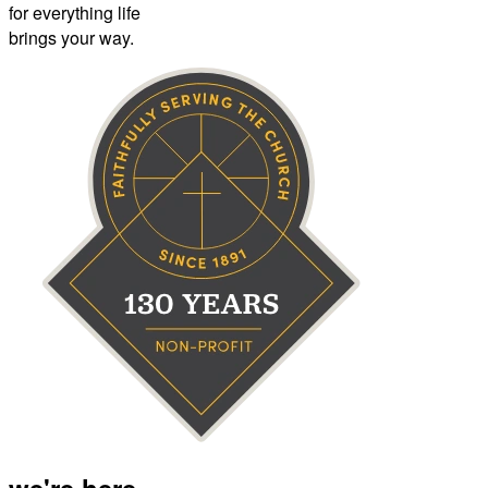
for everything life
brings your way.