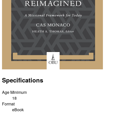
Specifications
Age Minimum
18
Format
eBook