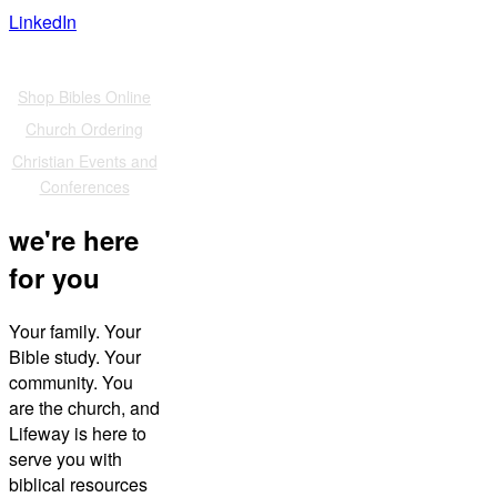
LinkedIn
Also of Interest
Shop Bibles Online
Church Ordering
Christian Events and
Conferences
we're here
for you
Your family. Your
Bible study. Your
community. You
are the church, and
Lifeway is here to
serve you with
biblical resources