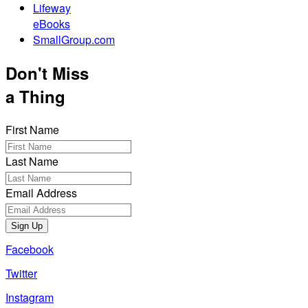
Lifeway
eBooks
SmallGroup.com
Don't Miss
a Thing
First Name
Last Name
Email Address
Sign Up
Facebook
Twitter
Instagram