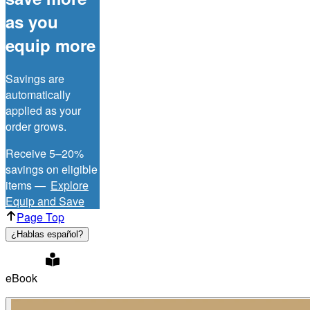
as you
equip more
Savings are
automatically
applied as your
order grows.
Receive 5–20%
savings on eligible
items —
Explore
Equip and Save
Page Top
¿Hablas español?
eBook