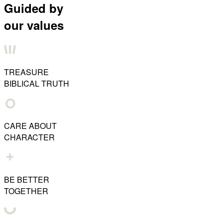
Guided by
our values
TREASURE
BIBLICAL TRUTH
CARE ABOUT
CHARACTER
BE BETTER
TOGETHER