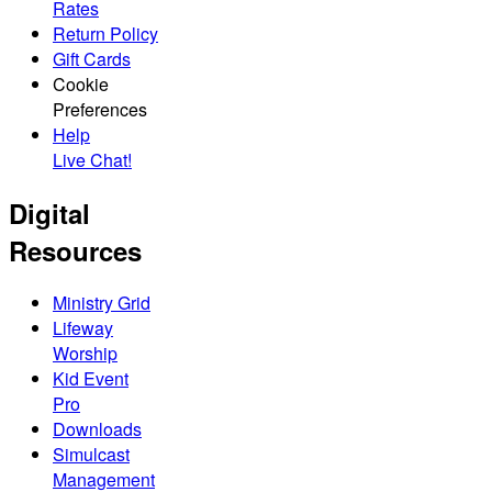
Rates
Return Policy
Gift Cards
Cookie
Preferences
Help
Live Chat!
Digital
Resources
Ministry Grid
Lifeway
Worship
Kid Event
Pro
Downloads
Simulcast
Management