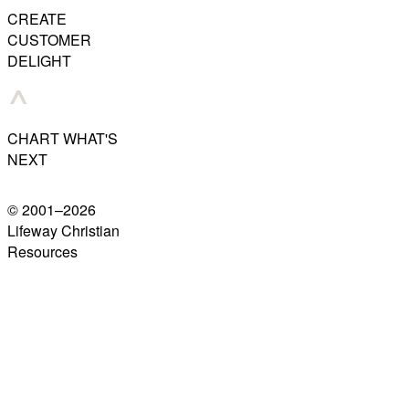
CREATE
CUSTOMER
DELIGHT
CHART WHAT'S
NEXT
© 2001–
2026
Lifeway Christian
Resources