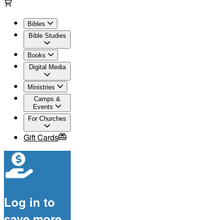
Bibles
Bible Studies
Books
Digital Media
Ministries
Camps &
Events
For Churches
Gift Cards
Log in to
save more