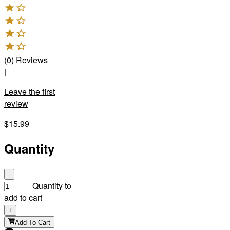
(
0
)
Reviews
|
Leave the first
review
$15.99
Quantity
-
Quantity to
add to cart
+
Add To Cart