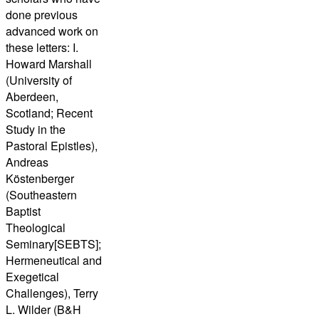
done previous
advanced work on
these letters: I.
Howard Marshall
(University of
Aberdeen,
Scotland; Recent
Study in the
Pastoral Epistles),
Andreas
Köstenberger
(Southeastern
Baptist
Theological
Seminary[SEBTS];
Hermeneutical and
Exegetical
Challenges), Terry
L. Wilder (B&H