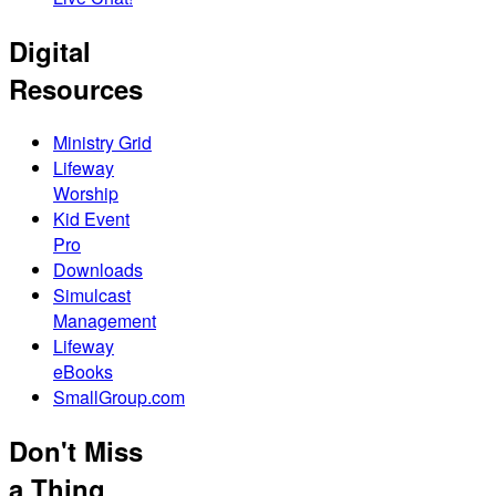
Digital
Resources
Ministry Grid
Lifeway
Worship
Kid Event
Pro
Downloads
Simulcast
Management
Lifeway
eBooks
SmallGroup.com
Don't Miss
a Thing