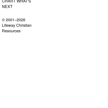
CHART WHAT'S
NEXT
© 2001–
2026
Lifeway Christian
Resources