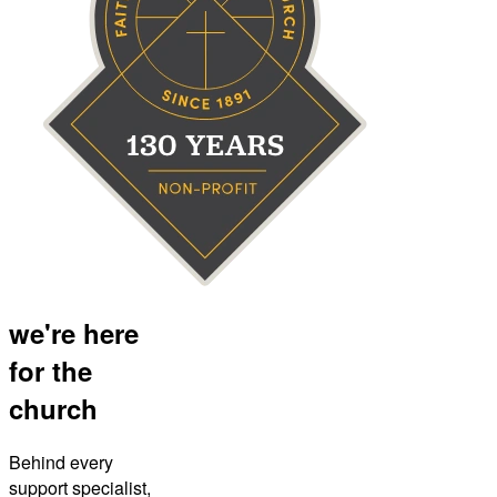
we're here
for the
church
Behind every
support specialist,