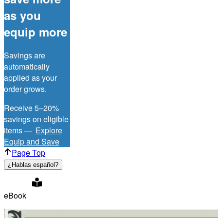
as you
equip more
Savings are
automatically
applied as your
order grows.
Receive 5–20%
savings on eligible
items —
Explore
Equip and Save
Page Top
¿Hablas español?
eBook