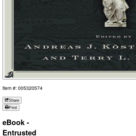
Item #: 005320574
Share
Print
eBook -
Entrusted