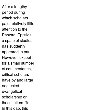
After a lengthy
period during
which scholars
paid relatively little
attention to the
Pastoral Epistles,
a spate of studies
has suddenly
appeared in print.
However, except
for a small number
of commentaries,
critical scholars
have by and large
neglected
evangelical
scholarship on
these letters. To fill
in this gap, this