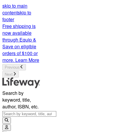
skip to main
content
skip to
footer
Free shipping is
now available
through Equip &
Save on eligible
orders of $100 or
more.
Learn More
Previous
Next
Search by
keyword, title,
author, ISBN, etc.