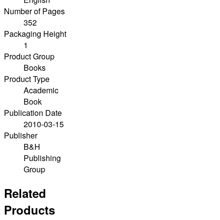
Number of Pages
352
Packaging Height
1
Product Group
Books
Product Type
Academic
Book
Publication Date
2010-03-15
Publisher
B&H
Publishing
Group
Related
Products