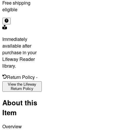
Free shipping
eligible
Immediately
available after
purchase in your
Lifeway Reader
library.
Return Policy
-
View the Lifeway
Return Policy
About this
Item
Overview