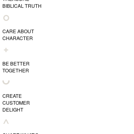
BIBLICAL TRUTH
CARE ABOUT
CHARACTER
BE BETTER
TOGETHER
CREATE
CUSTOMER
DELIGHT