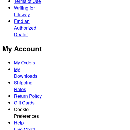
Terms of Use
Writing for
Lifeway
Find an
Authorized
Dealer
My Account
My Orders
My
Downloads
Shipping
Rates
Return Policy
Gift Cards
Cookie
Preferences
Help
Live Chat!