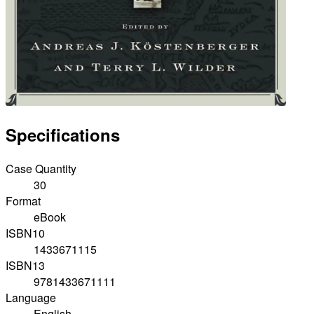
Specifications
Case Quantity
30
Format
eBook
ISBN10
1433671115
ISBN13
9781433671111
Language
English