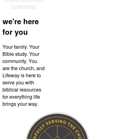
Conferences
we're here
for you
Your family. Your
Bible study. Your
community. You
are the church, and
Lifeway is here to
serve you with
biblical resources
for everything life
brings your way.