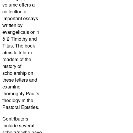
volume offers a
collection of
important essays
written by
evangelicals on 1
& 2 Timothy and
Titus. The book
aims to inform
readers of the
history of
scholarship on
these letters and
examine
thoroughly Paul’s
theology in the
Pastoral Epistles.
Contributors
include several
scholars who have