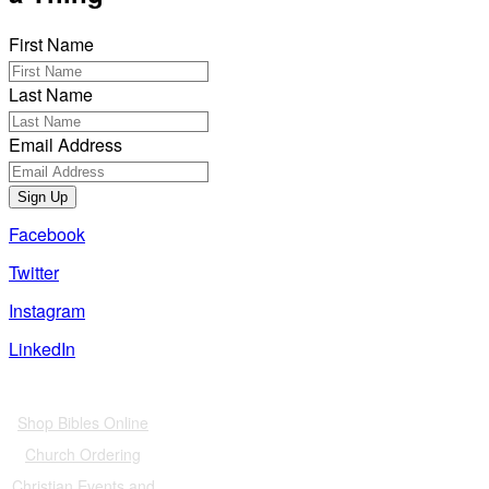
First Name
Last Name
Email Address
Sign Up
Facebook
Twitter
Instagram
LinkedIn
Also of Interest
Shop Bibles Online
Church Ordering
Christian Events and