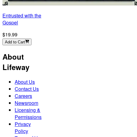
Entrusted with the
Gospel
$19.99
Add to Cart
About
Lifeway
About Us
Contact Us
Careers
Newsroom
Licensing &
Permissions
Privacy
Policy