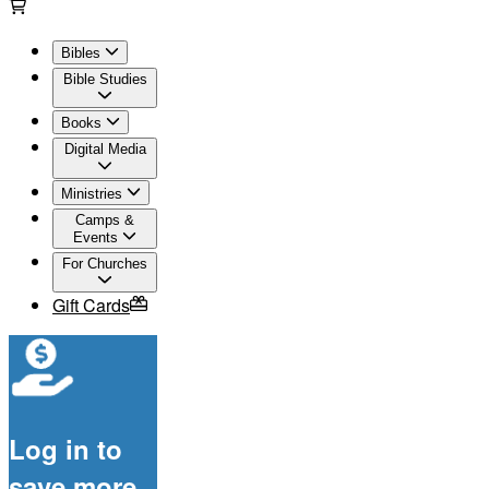
Bibles
Bible Studies
Books
Digital Media
Ministries
Camps &
Events
For Churches
Gift Cards
Log in to
save more