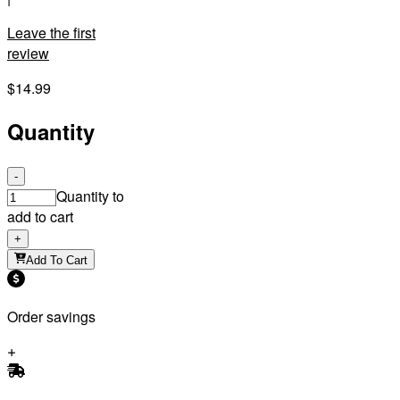
Leave the first
review
$14.99
Quantity
-
Quantity to
add to cart
+
Add To Cart
Order savings