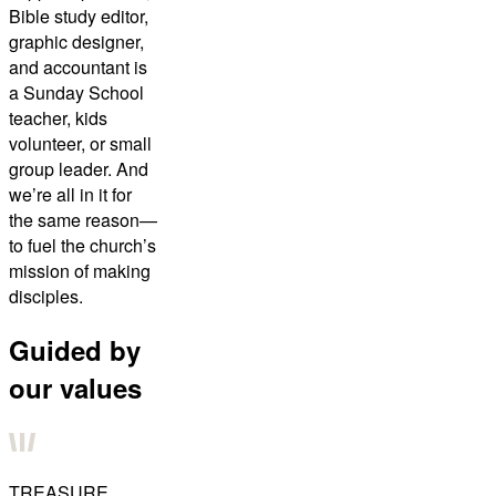
Bible study editor,
graphic designer,
and accountant is
a Sunday School
teacher, kids
volunteer, or small
group leader. And
we’re all in it for
the same reason—
to fuel the church’s
mission of making
disciples.
Guided by
our values
TREASURE