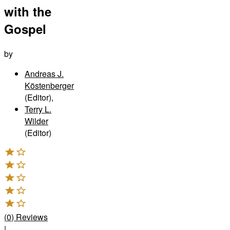
with the
Gospel
by
Andreas J.
Köstenberger
(Editor)
,
Terry L.
Wilder
(Editor)
(
0
)
Reviews
|