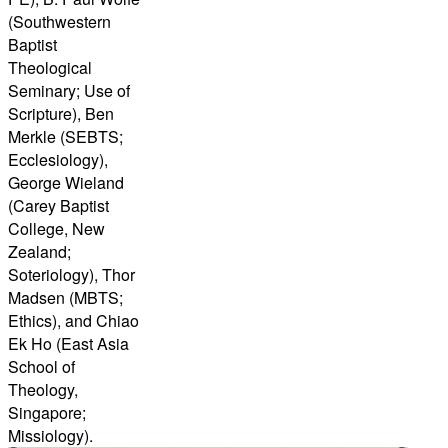
(Southwestern
Baptist
Theological
Seminary; Use of
Scripture), Ben
Merkle (SEBTS;
Ecclesiology),
George Wieland
(Carey Baptist
College, New
Zealand;
Soteriology), Thor
Madsen (MBTS;
Ethics), and Chiao
Ek Ho (East Asia
School of
Theology,
Singapore;
Missiology).