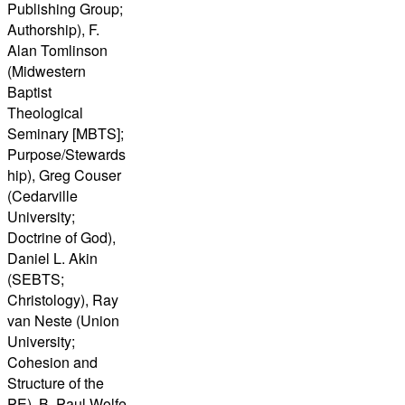
Publishing Group;
Authorship), F.
Alan Tomlinson
(Midwestern
Baptist
Theological
Seminary [MBTS];
Purpose/Stewards
hip), Greg Couser
(Cedarville
University;
Doctrine of God),
Daniel L. Akin
(SEBTS;
Christology), Ray
van Neste (Union
University;
Cohesion and
Structure of the
PE), B. Paul Wolfe