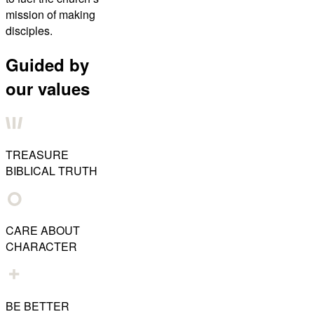
mission of making
disciples.
Guided by
our values
TREASURE
BIBLICAL TRUTH
CARE ABOUT
CHARACTER
BE BETTER