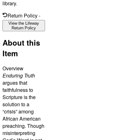
library.
Return Policy
-
View the Lifeway
Return Policy
About this
Item
Overview
Enduring Truth
argues that
faithfulness to
Scripture is the
solution to a
“crisis” among
African American
preaching. Though
misinterpreting