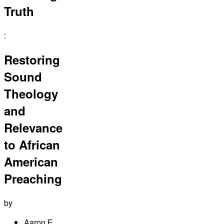
Truth
:
Restoring
Sound
Theology
and
Relevance
to African
American
Preaching
by
Aaron E.