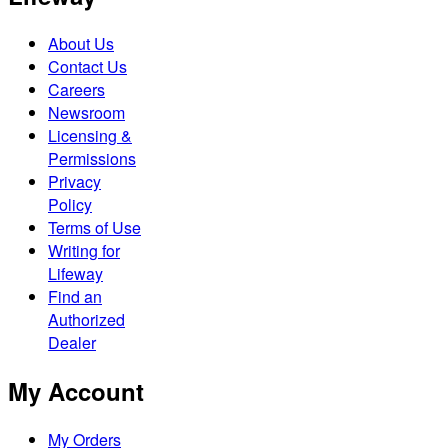
About Us
Contact Us
Careers
Newsroom
Licensing &
Permissions
Privacy
Policy
Terms of Use
Writing for
Lifeway
Find an
Authorized
Dealer
My Account
My Orders