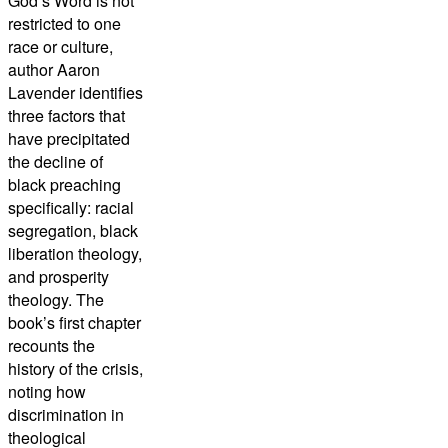
God’s Word is not
restricted to one
race or culture,
author Aaron
Lavender identifies
three factors that
have precipitated
the decline of
black preaching
specifically: racial
segregation, black
liberation theology,
and prosperity
theology. The
book’s first chapter
recounts the
history of the crisis,
noting how
discrimination in
theological