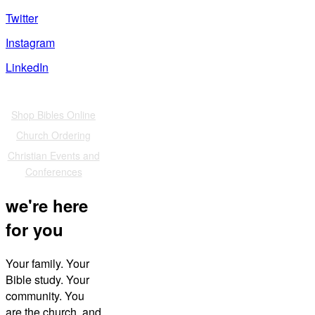
Twitter
Instagram
LinkedIn
Also of Interest
Shop Bibles Online
Church Ordering
Christian Events and
Conferences
we're here
for you
Your family. Your
Bible study. Your
community. You
are the church, and