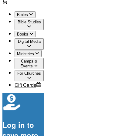
Bibles
Bible Studies
Books
Digital Media
Ministries
Camps &
Events
For Churches
Gift Cards
Log in to
save more