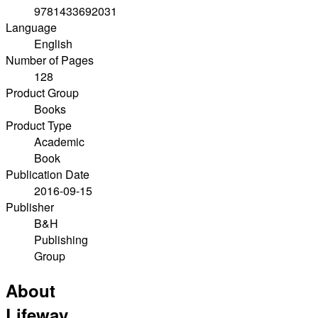
9781433692031
Language
English
Number of Pages
128
Product Group
Books
Product Type
Academic
Book
Publication Date
2016-09-15
Publisher
B&H
Publishing
Group
About
Lifeway