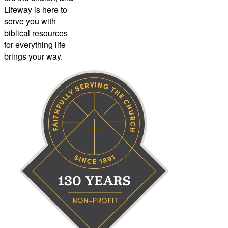
Lifeway is here to
serve you with
biblical resources
for everything life
brings your way.