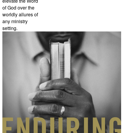
elevate the Word
of God over the
worldly allures of
any ministry
setting.