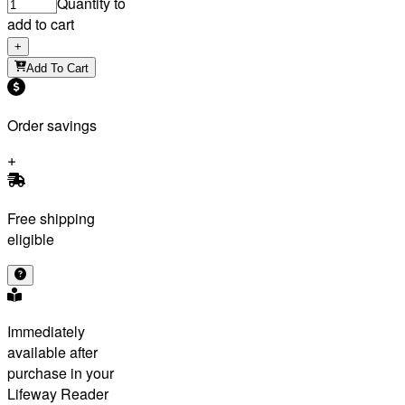
Quantity to
add to cart
+
Add To Cart
Order savings
Free shipping
eligible
Immediately
available after
purchase in your
Lifeway Reader