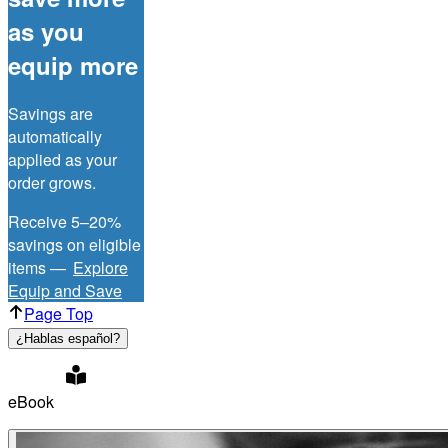
as you
equip more
Savings are
automatically
applied as your
order grows.
Receive 5–20%
savings on eligible
items —
Explore
Equip and Save
Page Top
¿Hablas español?
eBook