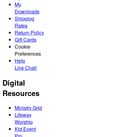
My
Downloads
Shipping
Rates
Return Policy
Gift Cards
Cookie
Preferences
Help
Live Chat!
Digital
Resources
Ministry Grid
Lifeway
Worship
Kid Event
Pro