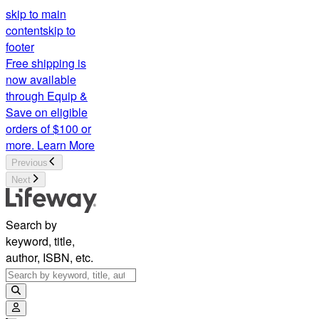
skip to main
content
skip to
footer
Free shipping is
now available
through Equip &
Save on eligible
orders of $100 or
more.
Learn More
Previous
Next
Search by
keyword, title,
author, ISBN, etc.