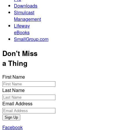
Downloads
Simulcast
Management
Lifeway
eBooks
SmallGroup.com
Don't Miss
a Thing
First Name
Last Name
Email Address
Sign Up
Facebook