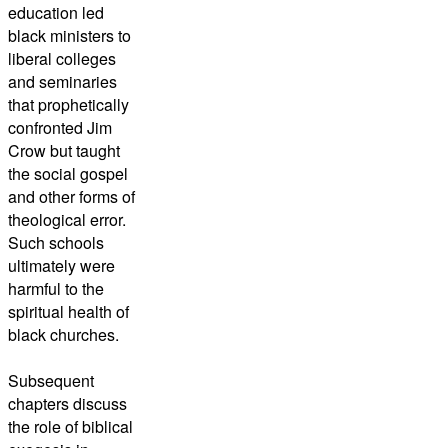
education led
black ministers to
liberal colleges
and seminaries
that prophetically
confronted Jim
Crow but taught
the social gospel
and other forms of
theological error.
Such schools
ultimately were
harmful to the
spiritual health of
black churches.
Subsequent
chapters discuss
the role of biblical