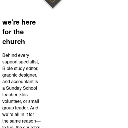
we're here
for the
church
Behind every
support specialist,
Bible study editor,
graphic designer,
and accountant is
a Sunday School
teacher, kids
volunteer, or small
group leader. And
we’re all in it for
the same reason—
to fuel the church’s