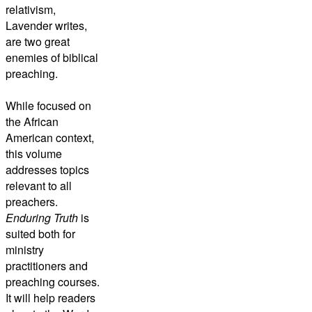
relativism,
Lavender writes,
are two great
enemies of biblical
preaching.
While focused on
the African
American context,
this volume
addresses topics
relevant to all
preachers.
Enduring Truth
is
suited both for
ministry
practitioners and
preaching courses.
It will help readers