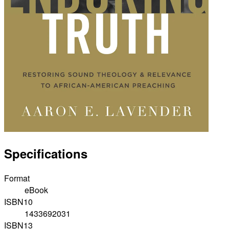
Specifications
Format
eBook
ISBN10
1433692031
ISBN13