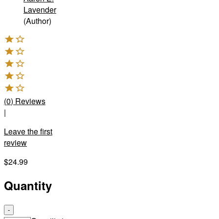
Lavender
(Author)
(
0
)
Reviews
|
Leave the first
review
$24.99
Quantity
-