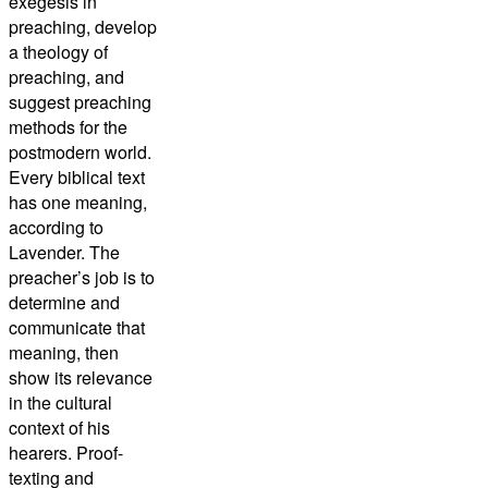
exegesis in
preaching, develop
a theology of
preaching, and
suggest preaching
methods for the
postmodern world.
Every biblical text
has one meaning,
according to
Lavender. The
preacher’s job is to
determine and
communicate that
meaning, then
show its relevance
in the cultural
context of his
hearers. Proof-
texting and