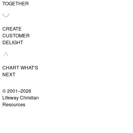
TOGETHER
CREATE
CUSTOMER
DELIGHT
CHART WHAT'S
NEXT
© 2001–
2026
Lifeway Christian
Resources