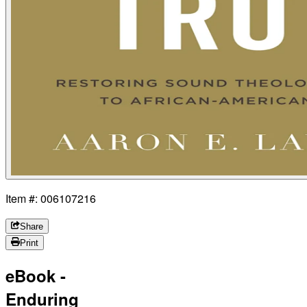
Item #: 006107216
Share
Print
eBook -
Enduring