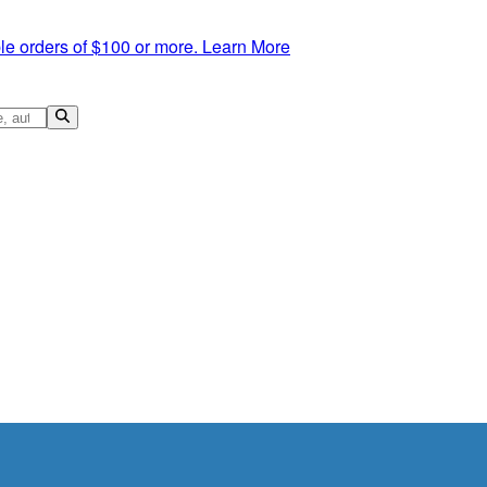
le orders of $100 or more.
Learn More