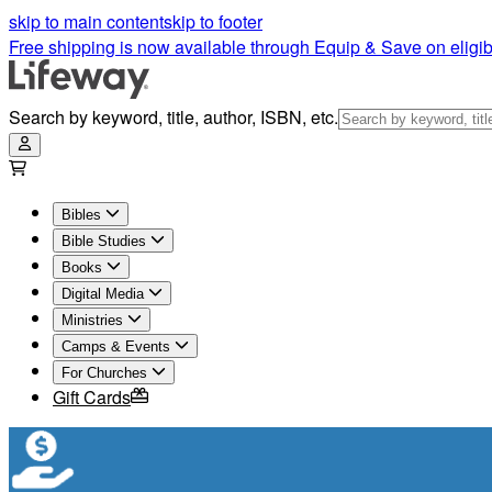
skip to main content
skip to footer
Free shipping is now available through Equip & Save on eligib
Search by keyword, title, author, ISBN, etc.
Bibles
Bible Studies
Books
Digital Media
Ministries
Camps & Events
For Churches
Gift Cards