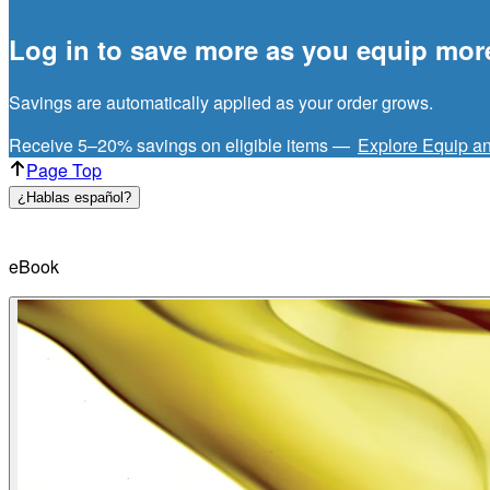
Log in to save more as you equip mor
Savings are automatically applied as your order grows.
Receive 5–20% savings on eligible items —
Explore Equip a
Page Top
¿Hablas español?
eBook