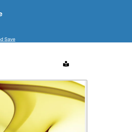
e
nd Save