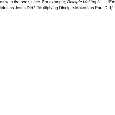
ns with the book’s title. For example,
Disciple Making Is . . .
"Emb
ples as Jesus Did," "Multiplying Disciple-Makers as Paul Did,"