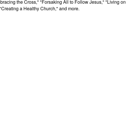
racing the Cross," "Forsaking All to Follow Jesus," "Living on
 "Creating a Healthy Church," and more.