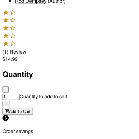
Rod Dempsey
(Author)
(
1
)
Review
$14.99
Quantity
-
Quantity to add to cart
+
Add To Cart
Order savings