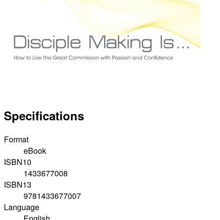
Specifications
Format
eBook
ISBN10
1433677008
ISBN13
9781433677007
Language
English