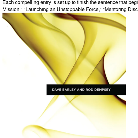
Each compelling entry is set up to finish the sentence that begi
Mission," "Launching an Unstoppable Force," "Mentoring Disci