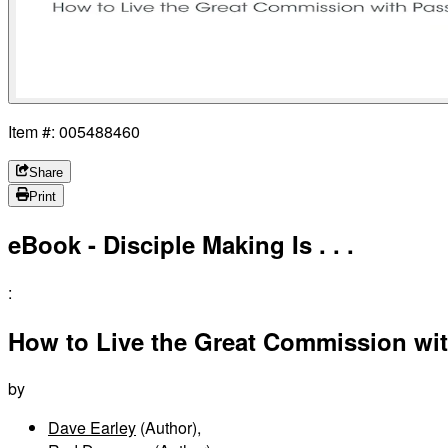
Item #: 005488460
Share
Print
eBook - Disciple Making Is . . .
:
How to Live the Great Commission wi
by
Dave Earley
(Author)
,