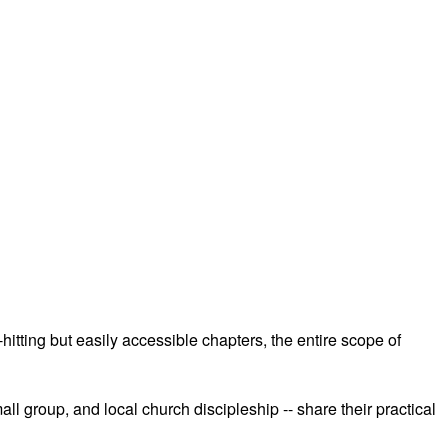
hitting but easily accessible chapters, the entire scope of
 group, and local church discipleship -- share their practical