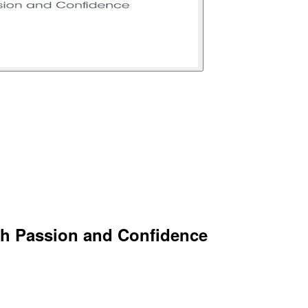
th Passion and Confidence