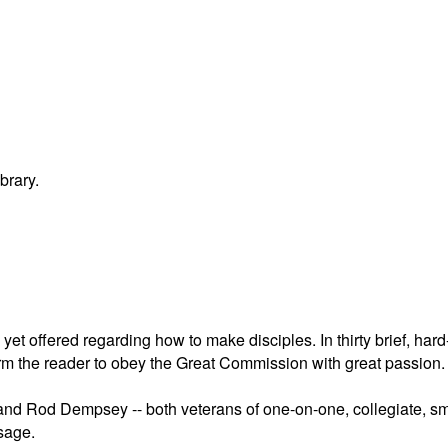
brary.
et offered regarding how to make disciples. In thirty brief, hard-
form the reader to obey the Great Commission with great passion.
nd Rod Dempsey -- both veterans of one-on-one, collegiate, small
sage.