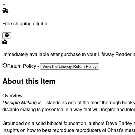
Free shipping eligible
Immediately available after purchase in your Lifeway Reader li
Return Policy
-
View the Lifeway Return Policy
About this Item
Overview
Disciple Making Is...
stands as one of the most thorough books y
disciple making is presented in a way that will inspire and in
Grounded on a solid biblical foundation, authors Dave Earley a
insights on how to best reproduce reproducers of Christ’s mes