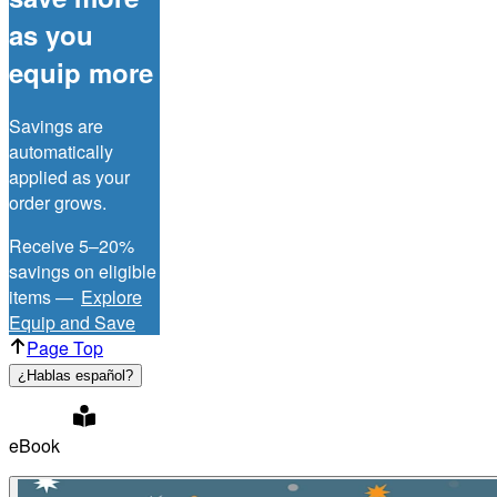
as you
equip more
Savings are
automatically
applied as your
order grows.
Receive 5–20%
savings on eligible
items —
Explore
Equip and Save
Page Top
¿Hablas español?
eBook