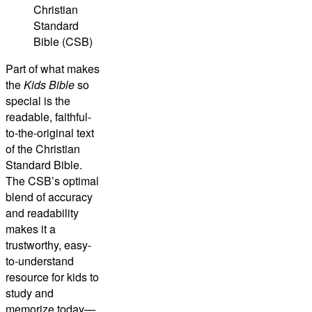
Christian
Standard
Bible (CSB)
Part of what makes
the
Kids Bible
so
special is the
readable, faithful-
to-the-original text
of the
Christian
Standard Bible
.
The CSB’s optimal
blend of accuracy
and readability
makes it a
trustworthy, easy-
to-understand
resource for kids to
study and
memorize today—