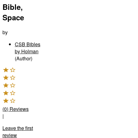
Bible,
Space
by
CSB Bibles
by Holman
(Author)
(
0
)
Reviews
|
Leave the first
review