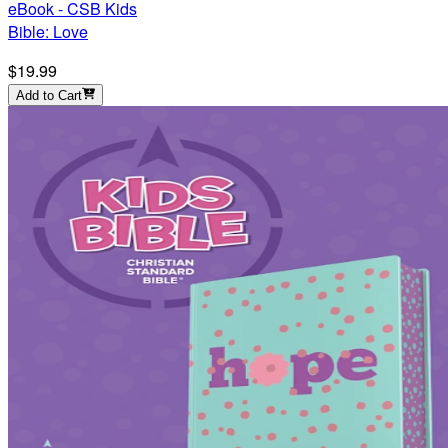
eBook - CSB Kids
Bible: Love
$19.99
Add to Cart