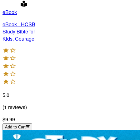
eBook
eBook - HCSB
Study Bible for
Kids, Courage
5.0
(
1
reviews
)
$9.99
Add to Cart