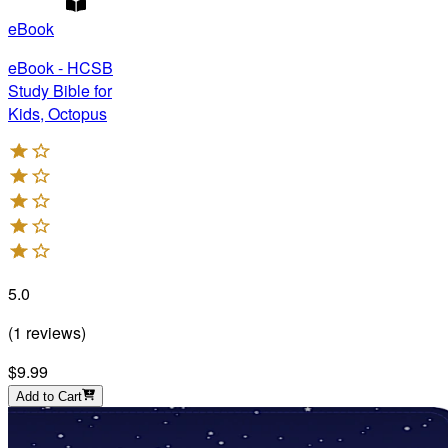
eBook
eBook - HCSB
Study Bible for
Kids, Octopus
5.0
(
1
reviews
)
$9.99
Add to Cart