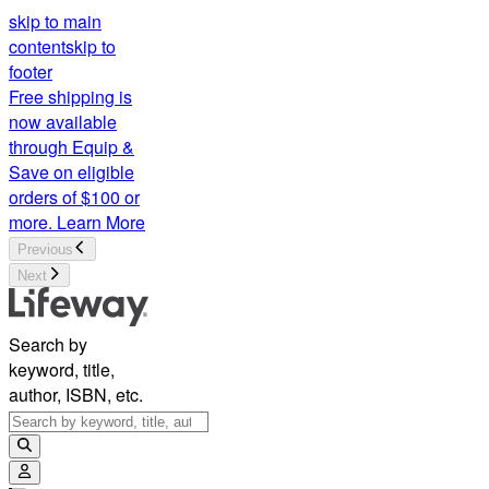
skip to main
content
skip to
footer
Free shipping is
now available
through Equip &
Save on eligible
orders of $100 or
more.
Learn More
Previous
Next
Search by
keyword, title,
author, ISBN, etc.