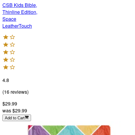
CSB Kids Bible,
Thinline Edition,
Space
LeatherTouch
4.8
(
16
reviews
)
$29.99
was
$29.99
Add to Cart