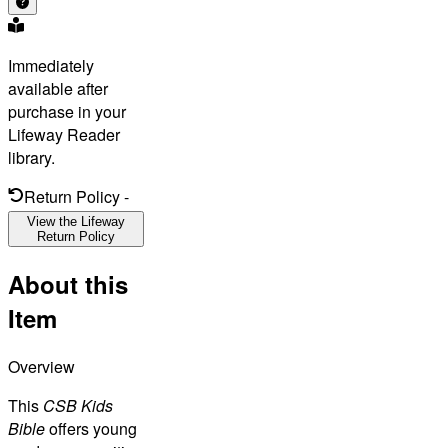
Immediately
available after
purchase in your
Lifeway Reader
library.
Return Policy
-
View the Lifeway
Return Policy
About this
Item
Overview
This
CSB Kids
Bible
offers young