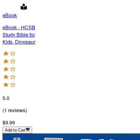
eBook
eBook - HCSB
Study Bible for
Kids, Dinosaur
5.0
(
1
reviews
)
$9.99
Add to Cart