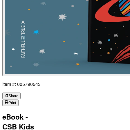
Item #: 005790543
Share
Print
eBook -
CSB Kids