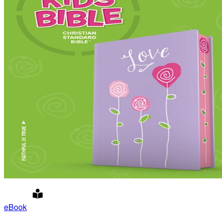
eBook