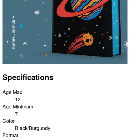
Specifications
Age Max
12
Age Minimum
7
Color
Black/Burgundy
Format