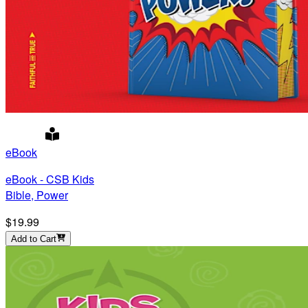
eBook
eBook - CSB Kids
Bible, Power
$19.99
Add to Cart