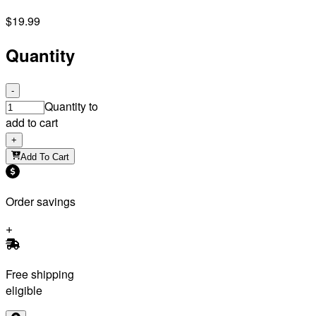
$19.99
Quantity
-
Quantity to
add to cart
+
Add To Cart
Order savings
Free shipping
eligible