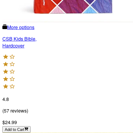
More options
CSB Kids Bible,
Hardcover
4.8
(
57
reviews
)
$24.99
Add to Cart