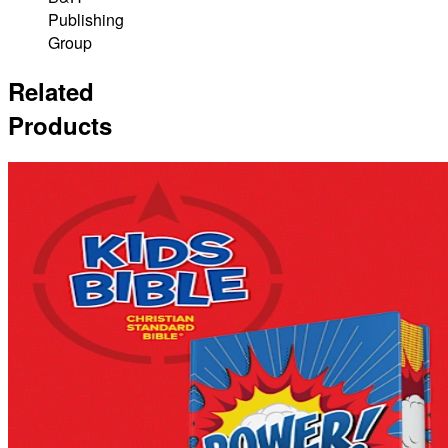
Publishing
Group
Related
Products