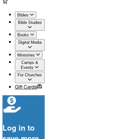
Bibles
Bible Studies
Books
Digital Media
Ministries
Camps &
Events
For Churches
Gift Cards
Log in to
save more