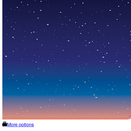
More options