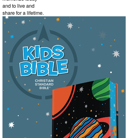
and to live and
share for a lifetime.