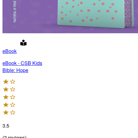
eBook
eBook - CSB Kids
Bible: Hope
3.5
(
2
reviews
)