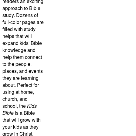
readers an exciting
approach to Bible
study. Dozens of
full-color pages are
filled with study
helps that will
expand kids' Bible
knowledge and
help them connect
to the people,
places, and events
they are learning
about. Perfect for
using at home,
church, and
school, the
Kids
Bible
is a Bible
that will grow with
your kids as they
grow in Christ.