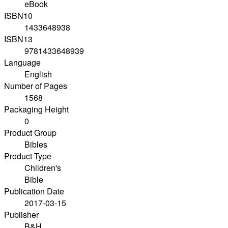
eBook
ISBN10
1433648938
ISBN13
9781433648939
Language
English
Number of Pages
1568
Packaging Height
0
Product Group
Bibles
Product Type
Children's
Bible
Publication Date
2017-03-15
Publisher
B&H