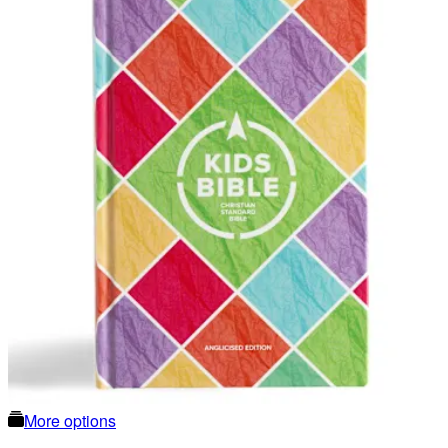
More options