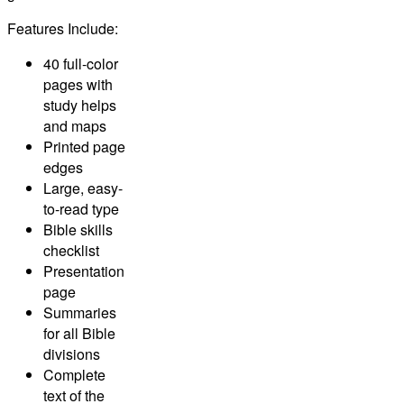
Features Include:
40 full-color
pages with
study helps
and maps
Printed page
edges
Large, easy-
to-read type
Bible skills
checklist
Presentation
page
Summaries
for all Bible
divisions
Complete
text of the