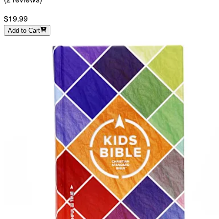
$19.99
Add to Cart