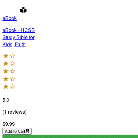
eBook
eBook - HCSB
Study Bible for
Kids, Faith
5.0
(
1
reviews
)
$9.99
Add to Cart