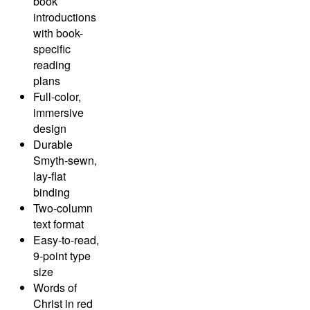
book
introductions
with book-
specific
reading
plans
Full-color,
immersive
design
Durable
Smyth-sewn,
lay-flat
binding
Two-column
text format
Easy-to-read,
9-point type
size
Words of
Christ in red