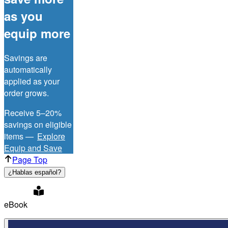
as you
equip more
Savings are
automatically
applied as your
order grows.
Receive 5–20%
savings on eligible
items —
Explore
Equip and Save
Page Top
¿Hablas español?
eBook