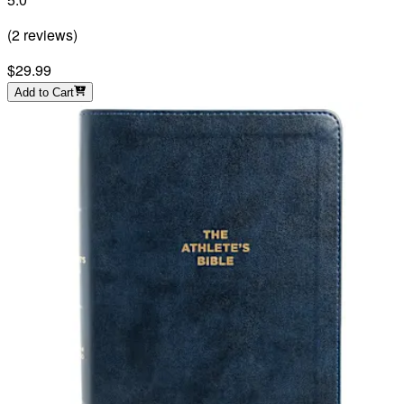
(
2
reviews
)
$29.99
Add to Cart