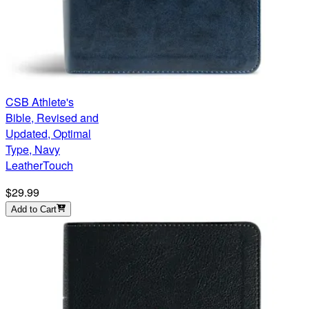
CSB Athlete's
Bible, Revised and
Updated, Optimal
Type, Navy
LeatherTouch
$29.99
Add to Cart