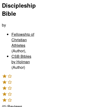
Discipleship
Bible
by
Fellowship of
Christian
Athletes
(Author)
,
CSB Bibles
by Holman
(Author)
(
0
)
Reviews