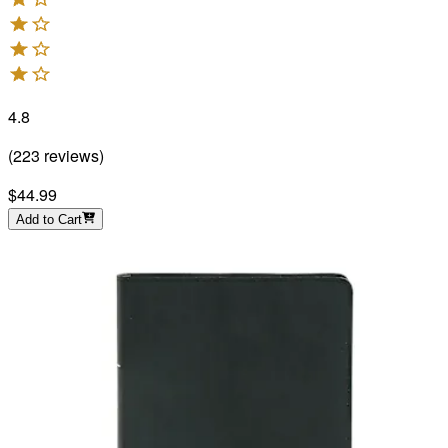
4.8
(
223
reviews
)
$44.99
Add to Cart