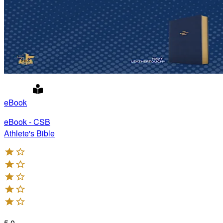
eBook
eBook - CSB
Athlete's Bible
5.0