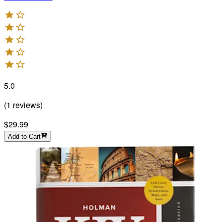
5.0
(
1
reviews
)
$29.99
Add to Cart