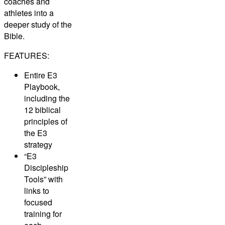
coaches and
athletes into a
deeper study of the
Bible.
FEATURES:
Entire E3
Playbook,
including the
12 biblical
principles of
the E3
strategy
“E3
Discipleship
Tools” with
links to
focused
training for