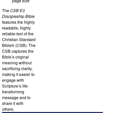
page size
The
CSB E3
Discipleship Bible
features the highly
readable, highly
reliable text of the
Christian Standard
Bible® (CSB). The
CSB captures the
Bible’s original
meaning without
sacrificing clarity,
making it easier to
engage with
Scripture’s life-
transforming
message and to
share it with
others.