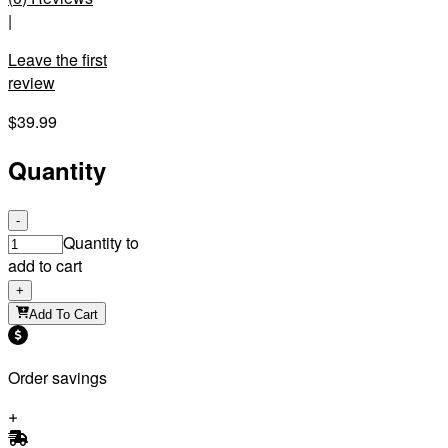
|
Leave the first
review
$39.99
Quantity
-
Quantity to
add to cart
+
Add To Cart
Order savings