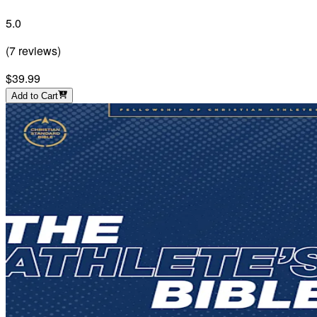
5.0
(
7
reviews
)
$39.99
Add to Cart