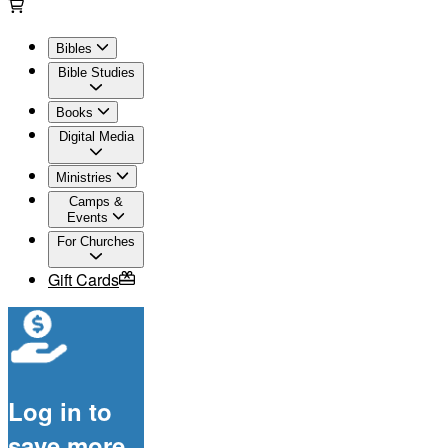
Bibles
Bible Studies
Books
Digital Media
Ministries
Camps &
Events
For Churches
Gift Cards
Log in to
save more