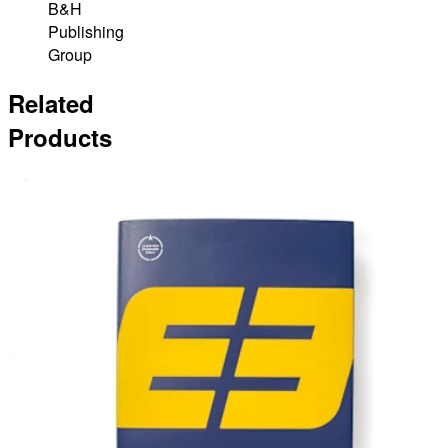
B&H
Publishing
Group
Related
Products