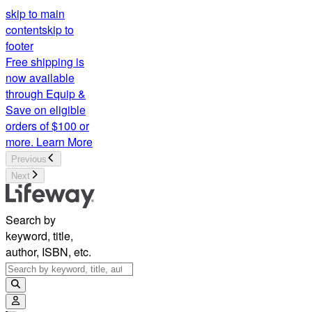
skip to main
content
skip to
footer
Free shipping is
now available
through Equip &
Save on eligible
orders of $100 or
more.
Learn More
Previous
Next
Search by
keyword, title,
author, ISBN, etc.