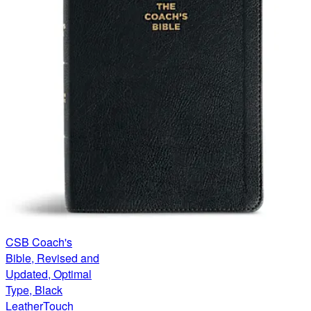
CSB Coach's
Bible, Revised and
Updated, Optimal
Type, Black
LeatherTouch