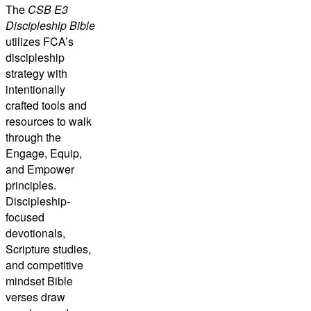
The
CSB E3
Discipleship Bible
utilizes FCA’s
discipleship
strategy with
intentionally
crafted tools and
resources to walk
through the
Engage, Equip,
and Empower
principles.
Discipleship-
focused
devotionals,
Scripture studies,
and competitive
mindset Bible
verses draw