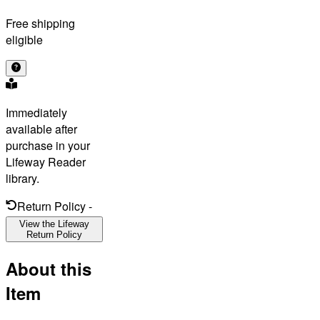
Free shipping
eligible
Immediately
available after
purchase in your
Lifeway Reader
library.
Return Policy
-
View the Lifeway
Return Policy
About this
Item