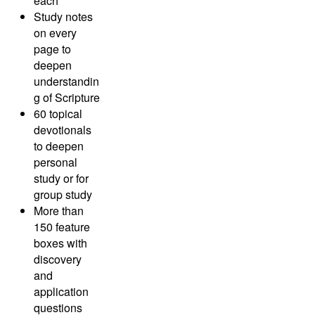
each
Study notes
on every
page to
deepen
understandin
g of Scripture
60 topical
devotionals
to deepen
personal
study or for
group study
More than
150 feature
boxes with
discovery
and
application
questions