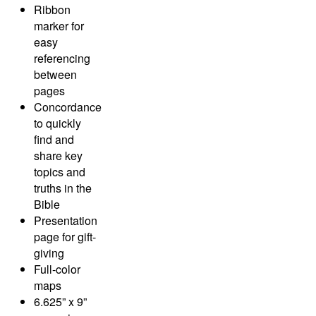
Ribbon
marker for
easy
referencing
between
pages
Concordance
to quickly
find and
share key
topics and
truths in the
Bible
Presentation
page for gift-
giving
Full-color
maps
6.625” x 9”