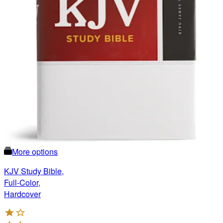
More options
KJV Study Bible,
Full-Color,
Hardcover