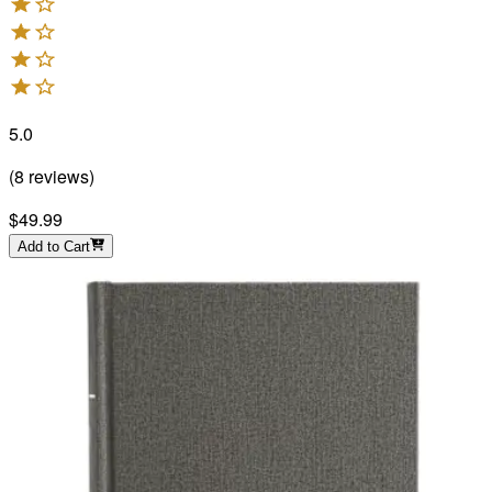
5.0
(
8
reviews
)
$49.99
Add to Cart