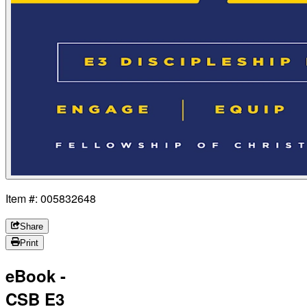
Item #: 005832648
Share
Print
eBook -
CSB E3