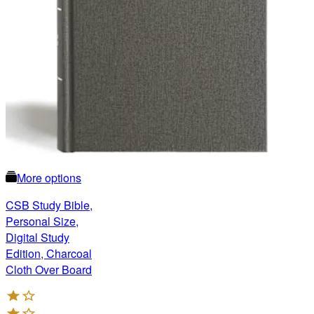
More options
CSB Study Bible,
Personal Size,
Digital Study
Edition, Charcoal
Cloth Over Board