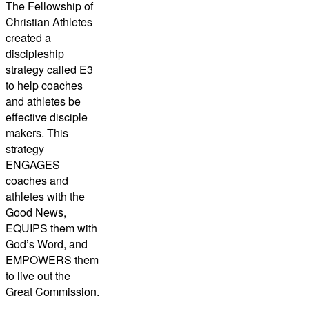
The Fellowship of
Christian Athletes
created a
discipleship
strategy called E3
to help coaches
and athletes be
effective disciple
makers. This
strategy
ENGAGES
coaches and
athletes with the
Good News,
EQUIPS them with
God’s Word, and
EMPOWERS them
to live out the
Great Commission.