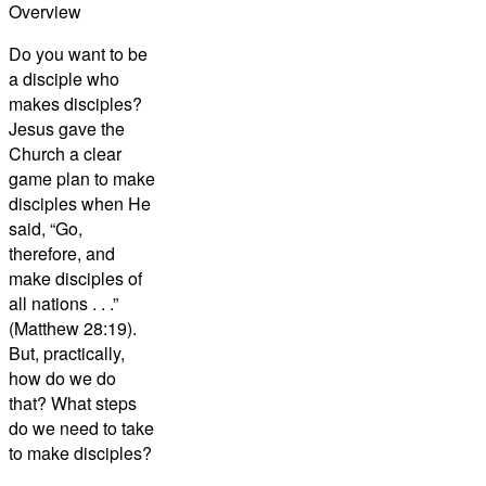
Overview
Do you want to be
a disciple who
makes disciples?
Jesus gave the
Church a clear
game plan to make
disciples when He
said, “Go,
therefore, and
make disciples of
all nations . . .”
(Matthew 28:19).
But, practically,
how do we do
that? What steps
do we need to take
to make disciples?