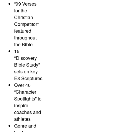
“99 Verses
for the
Christian
Competitor”
featured
throughout
the Bible
15
"Discovery
Bible Study”
sets on key
E3 Scriptures
Over 40
“Character
Spotlights” to
inspire
coaches and
athletes
Genre and