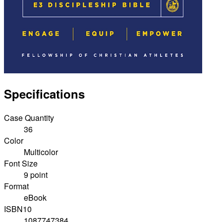
Specifications
Case Quantity
36
Color
Multicolor
Font Size
9 point
Format
eBook
ISBN10
1087747384