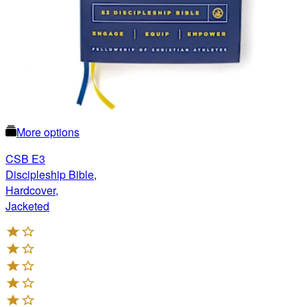
More options
CSB E3
Discipleship Bible,
Hardcover,
Jacketed