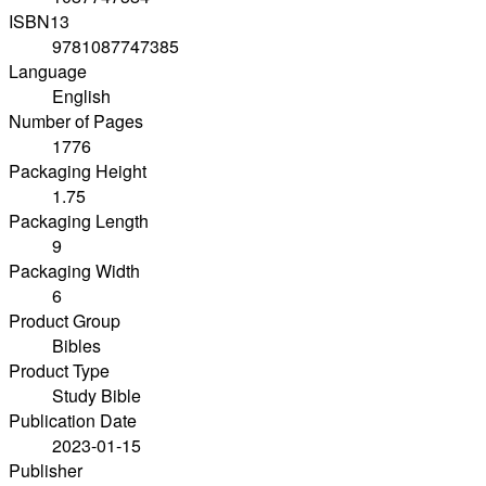
ISBN13
9781087747385
Language
English
Number of Pages
1776
Packaging Height
1.75
Packaging Length
9
Packaging Width
6
Product Group
Bibles
Product Type
Study Bible
Publication Date
2023-01-15
Publisher