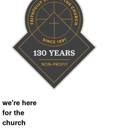
we're here
for the
church