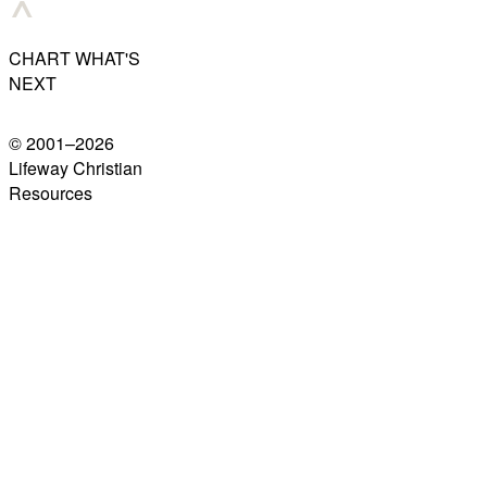
CHART WHAT'S
NEXT
© 2001–
2026
Lifeway Christian
Resources