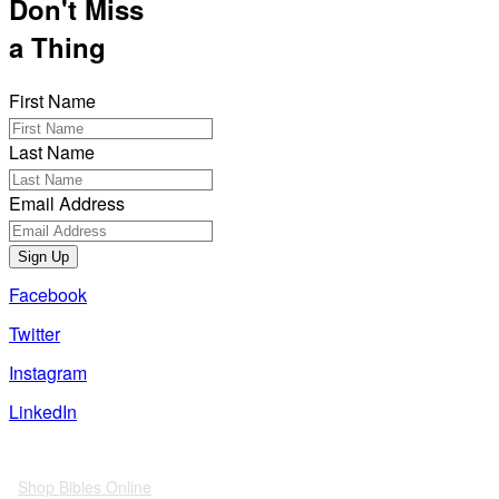
Don't Miss
a Thing
First Name
Last Name
Email Address
Sign Up
Facebook
Twitter
Instagram
LinkedIn
Also of Interest
Shop Bibles Online