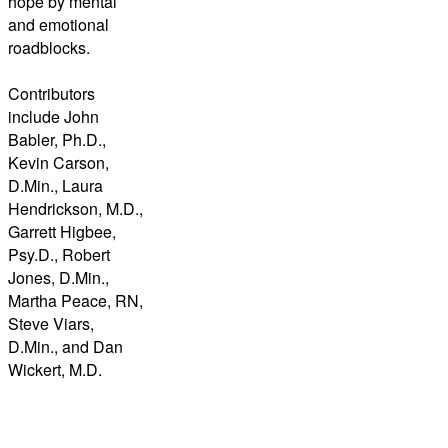
hope by mental
and emotional
roadblocks.
Contributors
include John
Babler, Ph.D.,
Kevin Carson,
D.Min., Laura
Hendrickson, M.D.,
Garrett Higbee,
Psy.D., Robert
Jones, D.Min.,
Martha Peace, RN,
Steve Viars,
D.Min., and Dan
Wickert, M.D.