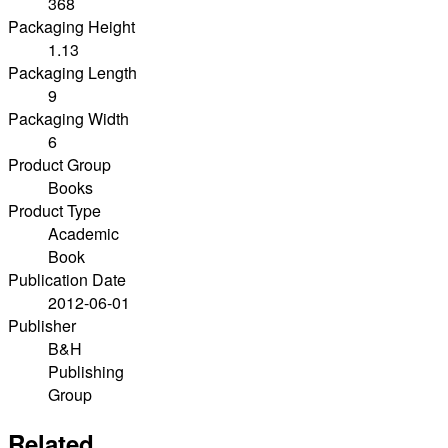
368
Packaging Height
1.13
Packaging Length
9
Packaging Width
6
Product Group
Books
Product Type
Academic
Book
Publication Date
2012-06-01
Publisher
B&H
Publishing
Group
Related