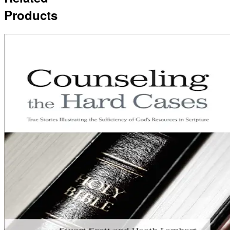
Products