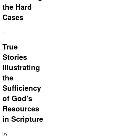
the Hard
Cases
:
True
Stories
Illustrating
the
Sufficiency
of God's
Resources
in Scripture
by