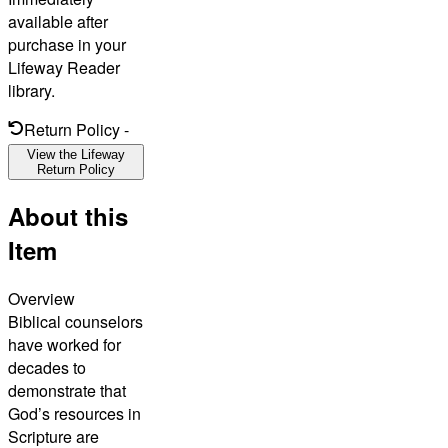
available after
purchase in your
Lifeway Reader
library.
Return Policy
-
View the Lifeway
Return Policy
About this
Item
Overview
Biblical counselors
have worked for
decades to
demonstrate that
God’s resources in
Scripture are