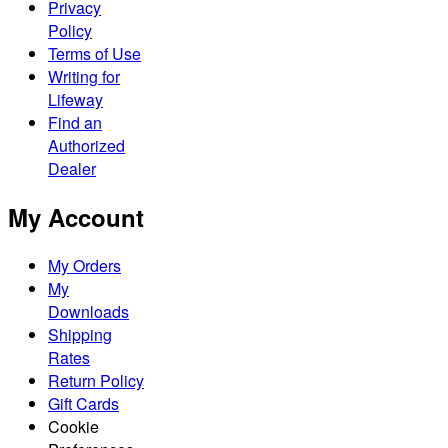
Privacy
Policy
Terms of Use
Writing for
Lifeway
Find an
Authorized
Dealer
My Account
My Orders
My
Downloads
Shipping
Rates
Return Policy
Gift Cards
Cookie