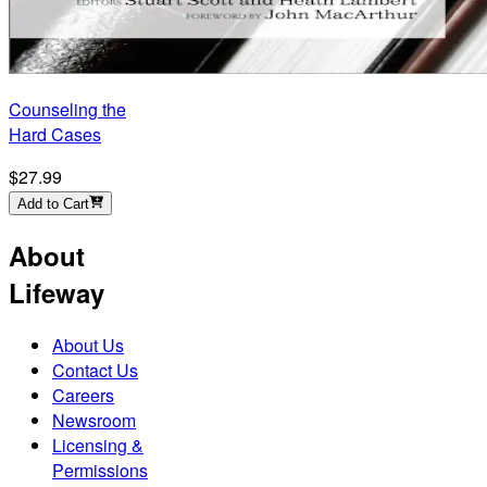
Counseling the
Hard Cases
$27.99
Add to Cart
About
Lifeway
About Us
Contact Us
Careers
Newsroom
Licensing &
Permissions