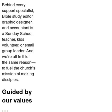
Behind every
support specialist,
Bible study editor,
graphic designer,
and accountant is
a Sunday School
teacher, kids
volunteer, or small
group leader. And
we’re all in it for
the same reason—
to fuel the church’s
mission of making
disciples.
Guided by
our values