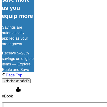
as you
equip more
Savings are
automatically
applied as your
order grows.
Receive 5–20%
savings on eligible
items —
Explore
Equip and Save
Page Top
¿Hablas español?
eBook