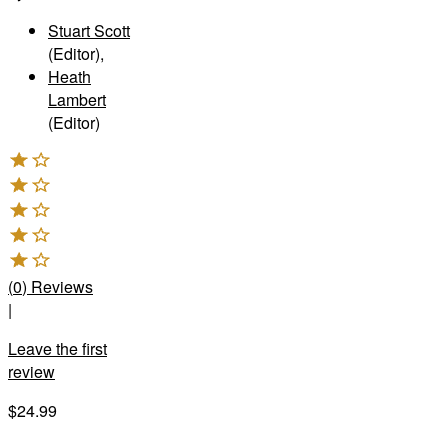
Stuart Scott
(Editor)
,
Heath
Lambert
(Editor)
(
0
)
Reviews
|
Leave the first
review
$24.99