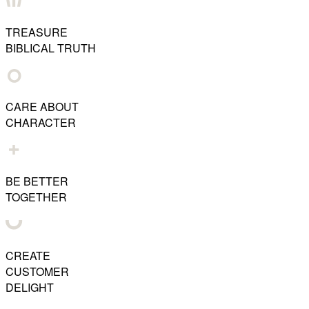
TREASURE
BIBLICAL TRUTH
CARE ABOUT
CHARACTER
BE BETTER
TOGETHER
CREATE
CUSTOMER
DELIGHT