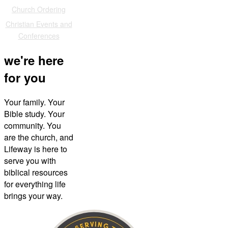
Church Ordering
Christian Events and
Conferences
we're here
for you
Your family. Your
Bible study. Your
community. You
are the church, and
Lifeway is here to
serve you with
biblical resources
for everything life
brings your way.