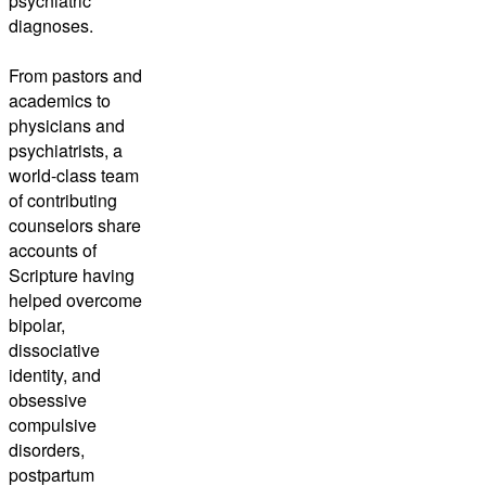
psychiatric
diagnoses.
From pastors and
academics to
physicians and
psychiatrists, a
world-class team
of contributing
counselors share
accounts of
Scripture having
helped overcome
bipolar,
dissociative
identity, and
obsessive
compulsive
disorders,
postpartum