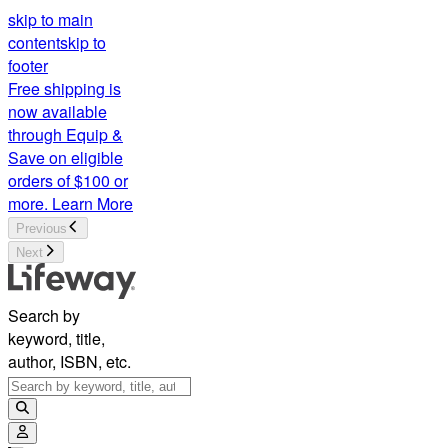
skip to main
content
skip to
footer
Free shipping is
now available
through Equip &
Save on eligible
orders of $100 or
more.
Learn More
Previous
Next
Search by
keyword, title,
author, ISBN, etc.