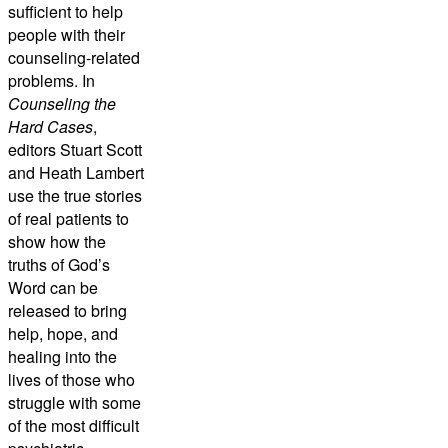
sufficient to help
people with their
counseling-related
problems. In
Counseling the
Hard Cases
,
editors Stuart Scott
and Heath Lambert
use the true stories
of real patients to
show how the
truths of God’s
Word can be
released to bring
help, hope, and
healing into the
lives of those who
struggle with some
of the most difficult