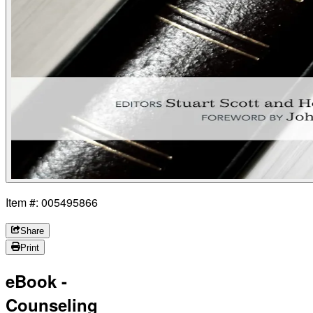
Item #: 005495866
Share
Print
eBook -
Counseling