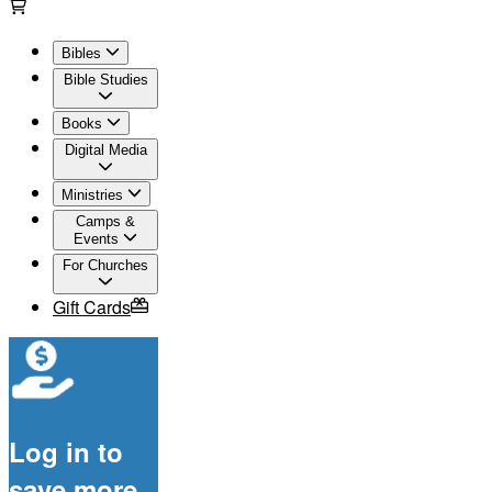
Bibles
Bible Studies
Books
Digital Media
Ministries
Camps &
Events
For Churches
Gift Cards
Log in to
save more