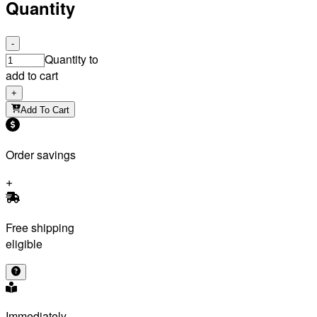
Quantity
-
Quantity to
add to cart
+
Add To Cart
Order savings
Free shipping
eligible
Immediately