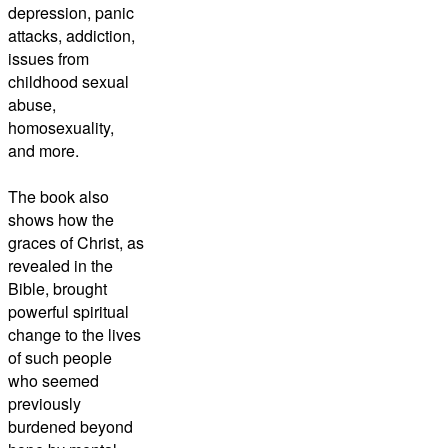
depression, panic
attacks, addiction,
issues from
childhood sexual
abuse,
homosexuality,
and more.
The book also
shows how the
graces of Christ, as
revealed in the
Bible, brought
powerful spiritual
change to the lives
of such people
who seemed
previously
burdened beyond