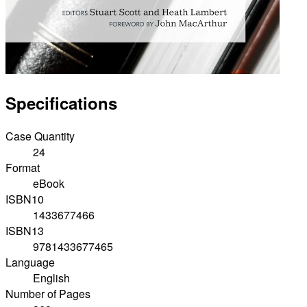
Specifications
Case Quantity
24
Format
eBook
ISBN10
1433677466
ISBN13
9781433677465
Language
English
Number of Pages