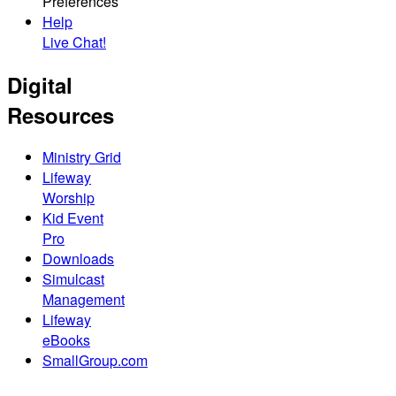
Preferences
Help
Live Chat!
Digital
Resources
Ministry Grid
Lifeway
Worship
Kid Event
Pro
Downloads
Simulcast
Management
Lifeway
eBooks
SmallGroup.com