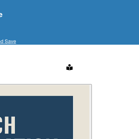
e
nd Save