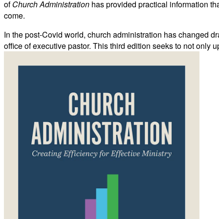
of
Church Administration
has provided practical information tha
come.
In the post-Covid world, church administration has changed dras
office of executive pastor. This third edition seeks to not onl