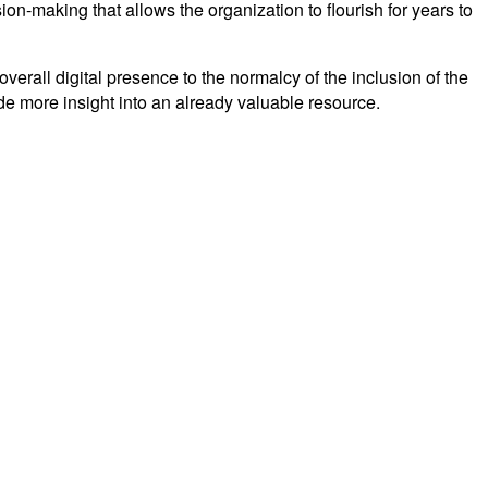
on-making that allows the organization to flourish for years to
erall digital presence to the normalcy of the inclusion of the
ide more insight into an already valuable resource.