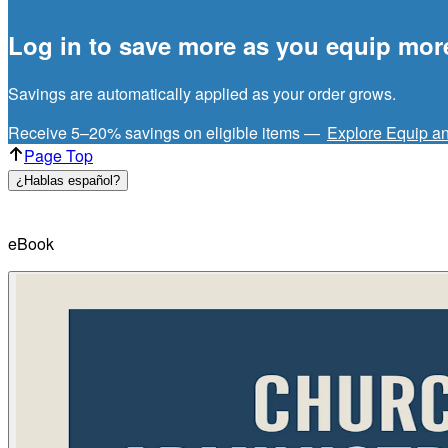
Log in to save more as you equip mor
Savings are automatically applied as your order grows.
Receive 5–20% savings on eligible items —
Explore Equip a
Page Top
¿Hablas español?
eBook