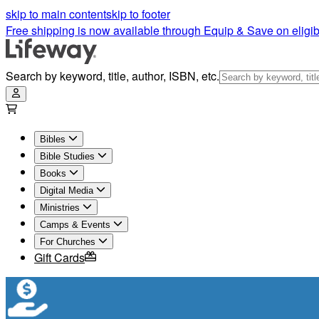
skip to main content
skip to footer
Free shipping is now available through Equip & Save on eligib
Search by keyword, title, author, ISBN, etc.
Bibles
Bible Studies
Books
Digital Media
Ministries
Camps & Events
For Churches
Gift Cards