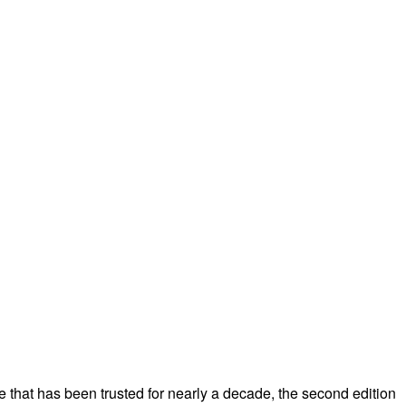
ce that has been trusted for nearly a decade, the second edition