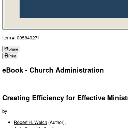
Item #: 005849271
Share
Print
eBook - Church Administration
:
Creating Efficiency for Effective Minist
by
Robert H. Welch
(Author)
,