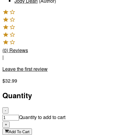
Jody Dean
(Author)
(
0
)
Reviews
|
Leave the first review
$32.99
Quantity
-
Quantity to add to cart
+
Add To Cart