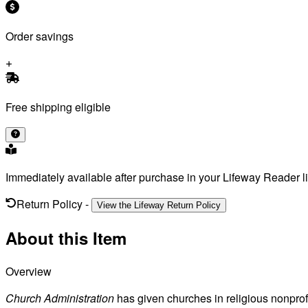
Order savings
Free shipping eligible
Immediately available after purchase in your Lifeway Reader li
Return Policy
-
View the Lifeway Return Policy
About this Item
Overview
Church Administration
has given churches in religious nonprofit