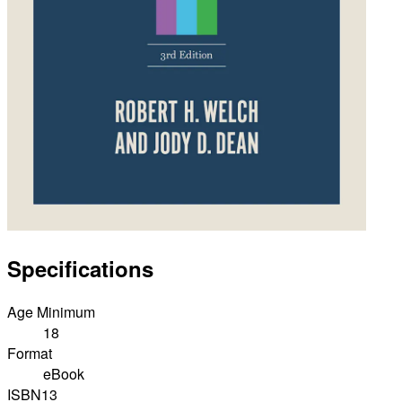
Specifications
Age Minimum
18
Format
eBook
ISBN13