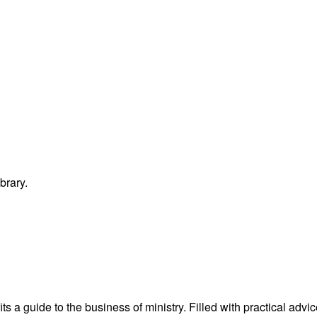
brary.
s a guide to the business of ministry. Filled with practical advi