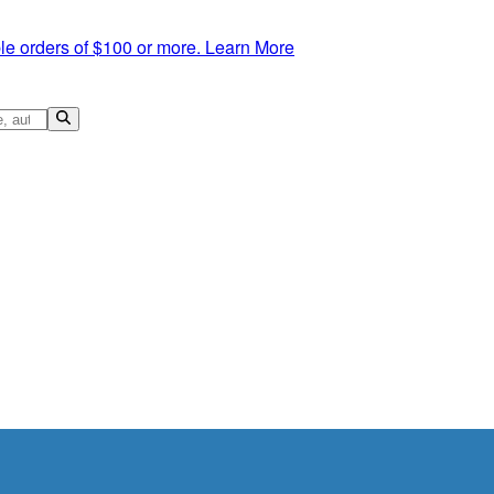
le orders of $100 or more.
Learn More