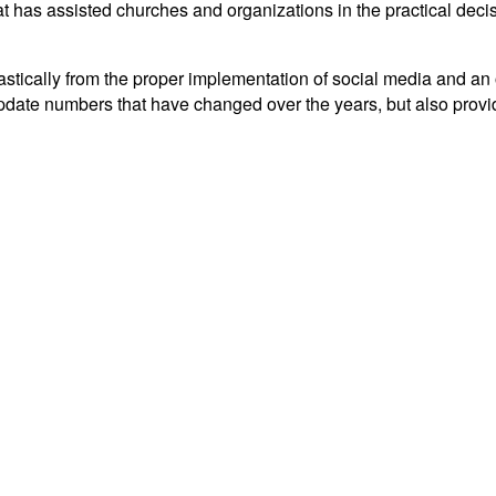
t has assisted churches and organizations in the practical decisi
tically from the proper implementation of social media and an ov
y update numbers that have changed over the years, but also prov