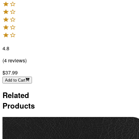
4.8
(
4
reviews
)
$37.99
Add to Cart
Related
Products