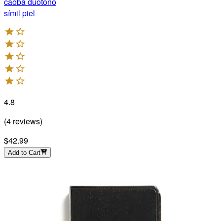
caoba duotono
símil piel
4.8
(
4
reviews
)
$42.99
Add to Cart