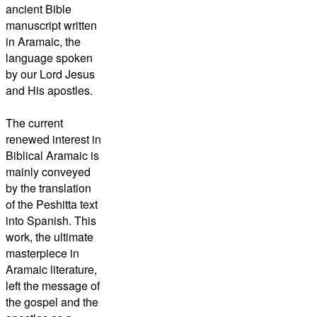
ancient Bible
manuscript written
in Aramaic, the
language spoken
by our Lord Jesus
and His apostles.
The current
renewed interest in
Biblical Aramaic is
mainly conveyed
by the translation
of the
Peshitta
text
into Spanish. This
work, the ultimate
masterpiece in
Aramaic literature,
left the message of
the gospel and the