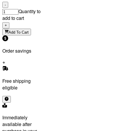
-
Quantity to
add to cart
+
Add To Cart
Order savings
Free shipping
eligible
Immediately
available after
purchase in your