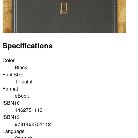
Specifications
Color
Black
Font Size
11 point
Format
eBook
ISBN10
1462751113
ISBN13
9781462751112
Language