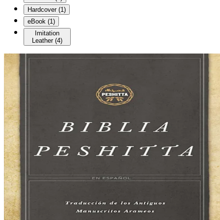
Hardcover
(
1
)
eBook
(
1
)
Imitation
Leather
(
4
)