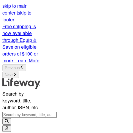
skip to main
content
skip to
footer
Free shipping is
now available
through Equip &
Save on eligible
orders of $100 or
more.
Learn More
Previous
Next
Search by
keyword, title,
author, ISBN, etc.