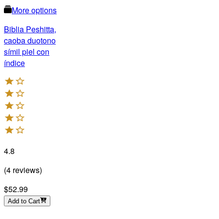
More options
Biblia Peshitta,
caoba duotono
símil piel con
índice
4.8
(
4
reviews
)
$52.99
Add to Cart