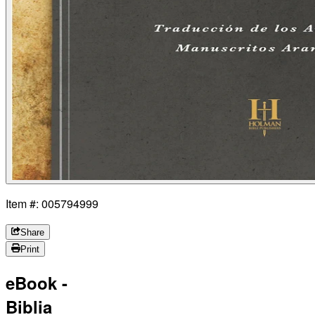
Item #: 005794999
Share
Print
eBook -
Biblia