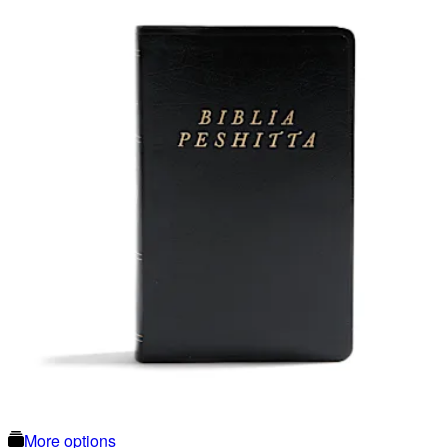
More options