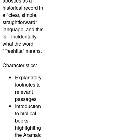
apostles as a
historical record in
a "clear, simple,
straightforward"
language, and this
is—incidentally—
what the word
"Peshitta" means.
Characteristics:
Explanatory
footnotes to
relevant
passages
Introduction
to biblical
books
highlighting
the Aramaic