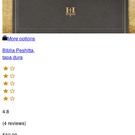
More options
Biblia Peshitta,
tapa dura
4.8
(
4
reviews
)
$32.99