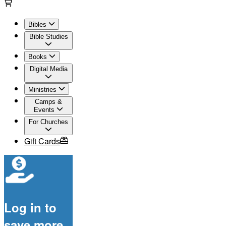
Bibles
Bible Studies
Books
Digital Media
Ministries
Camps &
Events
For Churches
Gift Cards
Log in to
save more