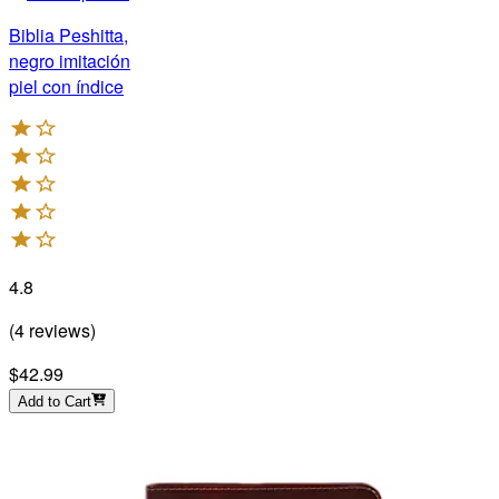
Biblia Peshitta,
negro imitación
piel con índice
4.8
(
4
reviews
)
$42.99
Add to Cart