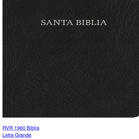
RVR 1960 Biblia
Letra Grande