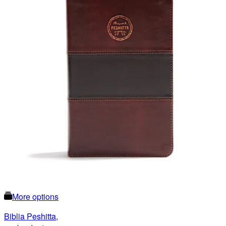
More options
Biblia Peshitta,