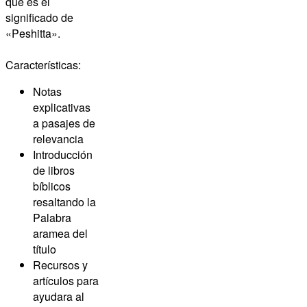
que es el
significado de
«Peshitta».
Características:
Notas
explicativas
a pasajes de
relevancia
Introducción
de libros
bíblicos
resaltando la
Palabra
aramea del
título
Recursos y
artículos para
ayudara al