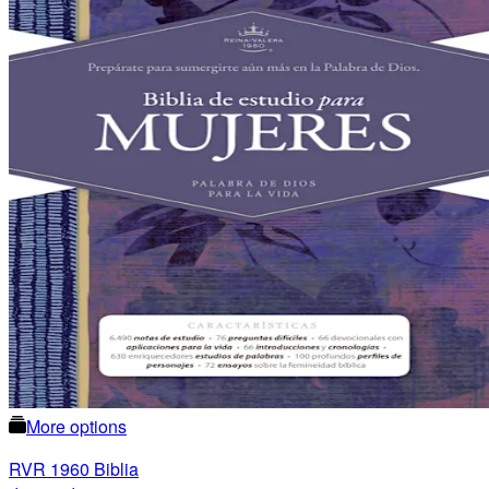
More options
RVR 1960 Biblia