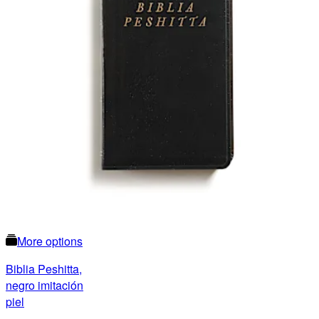
More options
Biblia Peshitta,
negro imitación
piel