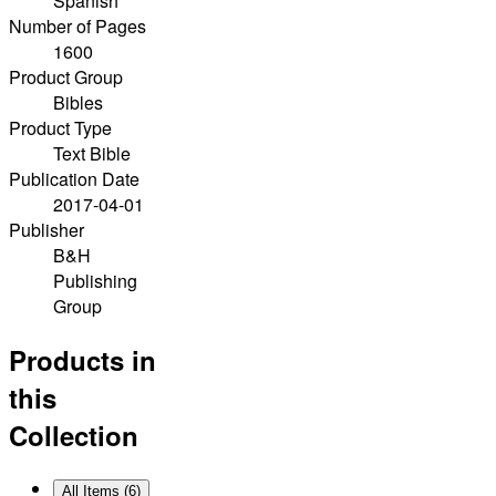
Spanish
Number of Pages
1600
Product Group
Bibles
Product Type
Text Bible
Publication Date
2017-04-01
Publisher
B&H
Publishing
Group
Products in
this
Collection
All Items (
6
)