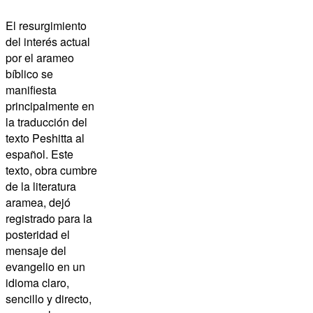
El resurgimiento
del interés actual
por el arameo
bíblico se
manifiesta
principalmente en
la traducción del
texto
Peshitta
al
español. Este
texto, obra cumbre
de la literatura
aramea, dejó
registrado para la
posteridad el
mensaje del
evangelio en un
idioma claro,
sencillo y directo,