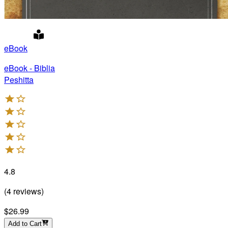
eBook
eBook - Biblia
Peshitta
4.8
(
4
reviews
)
$26.99
Add to Cart