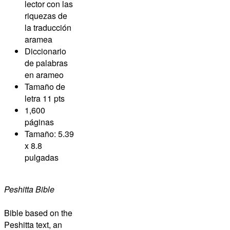
lector con las
riquezas de
la traducción
aramea
Diccionario
de palabras
en arameo
Tamaño de
letra 11 pts
1,600
páginas
Tamaño: 5.39
x 8.8
pulgadas
Peshitta Bible
Bible based on the
Peshitta text, an