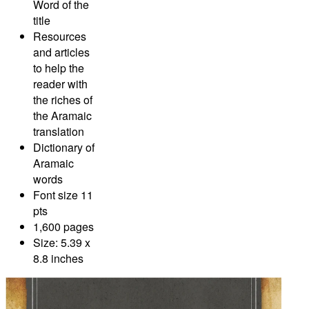
Word of the
title
Resources
and articles
to help the
reader with
the riches of
the Aramaic
translation
Dictionary of
Aramaic
words
Font size 11
pts
1,600 pages
Size: 5.39 x
8.8 inches