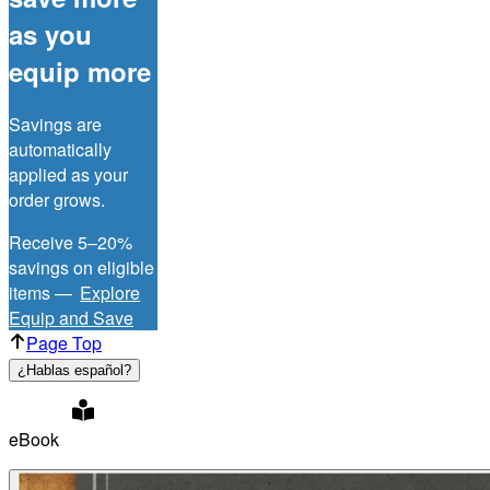
as you
equip more
Savings are
automatically
applied as your
order grows.
Receive 5–20%
savings on eligible
items —
Explore
Equip and Save
Page Top
¿Hablas español?
eBook