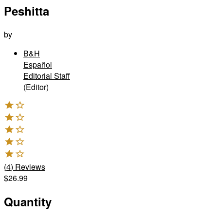
Peshitta
by
B&H
Español
Editorial Staff
(Editor)
(
4
)
Reviews
$26.99
Quantity