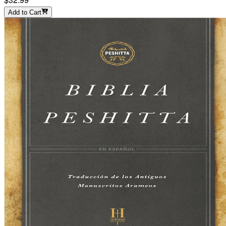
Add to Cart