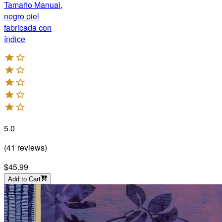
Tamaño Manual,
negro piel
fabricada con
índice
5.0
(
41
reviews
)
$45.99
Add to Cart