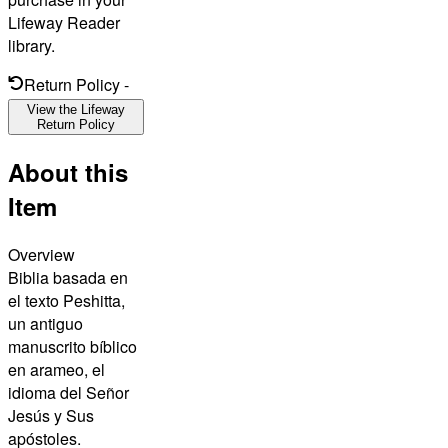
Lifeway Reader
library.
Return Policy
-
View the Lifeway
Return Policy
About this
Item
Overview
Biblia basada en
el texto Peshitta,
un antiguo
manuscrito bíblico
en arameo, el
idioma del Señor
Jesús y Sus
apóstoles.