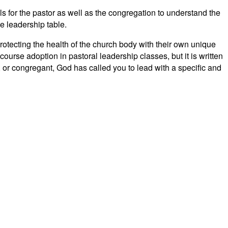
ls for the pastor as well as the congregation to understand the
he leadership table.
protecting the health of the church body with their own unique
 course adoption in pastoral leadership classes, but it is written
n, or congregant, God has called you to lead with a specific and