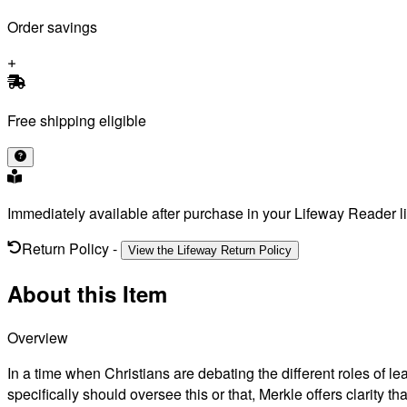
Order savings
Free shipping eligible
Immediately available after purchase in your Lifeway Reader li
Return Policy
-
View the Lifeway Return Policy
About this Item
Overview
In a time when Christians are debating the different roles of le
specifically should oversee this or that, Merkle offers clarity tha