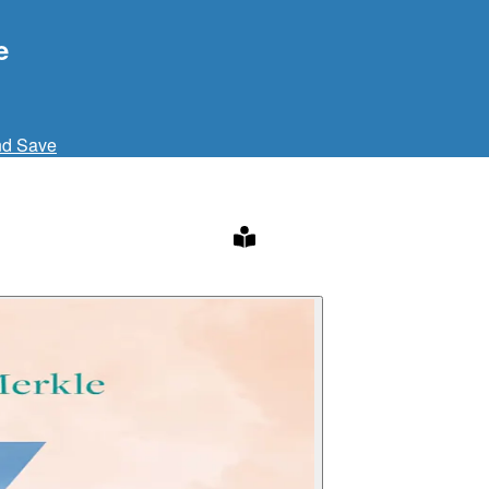
e
nd Save