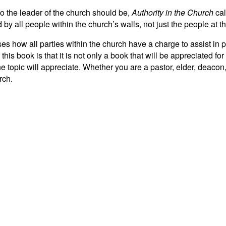
ho the leader of the church should be,
Authority in the Church
cal
d by all people within the church’s walls, not just the people at t
ses how all parties within the church have a charge to assist in 
his book is that it is not only a book that will be appreciated for
the topic will appreciate. Whether you are a pastor, elder, deaco
rch.