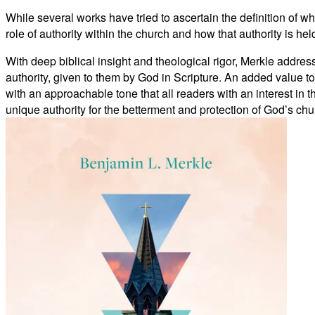
While several works have tried to ascertain the definition of w
role of authority within the church and how that authority is hel
With deep biblical insight and theological rigor, Merkle addres
authority, given to them by God in Scripture. An added value to t
with an approachable tone that all readers with an interest in 
unique authority for the betterment and protection of God’s chu