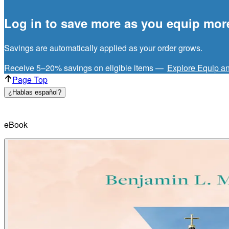
Log in to save more as you equip mor
Savings are automatically applied as your order grows.
Receive 5–20% savings on eligible items —
Explore Equip a
Page Top
¿Hablas español?
eBook