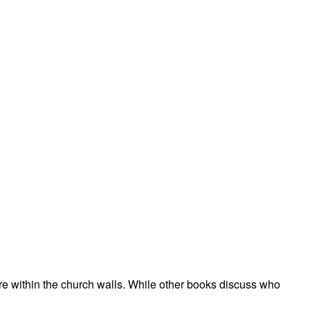
t are within the church walls. While other books discuss who