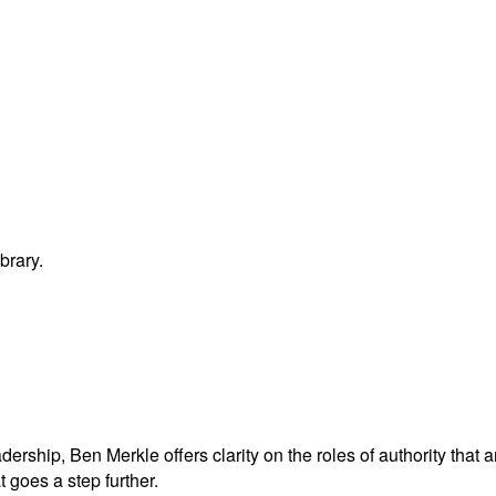
brary.
adership, Ben Merkle offers clarity on the roles of authority tha
t goes a step further.