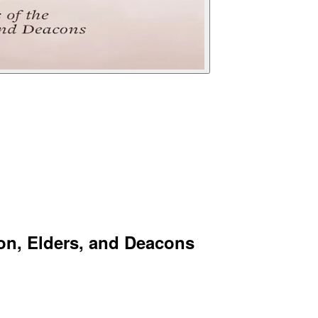
ion, Elders, and Deacons