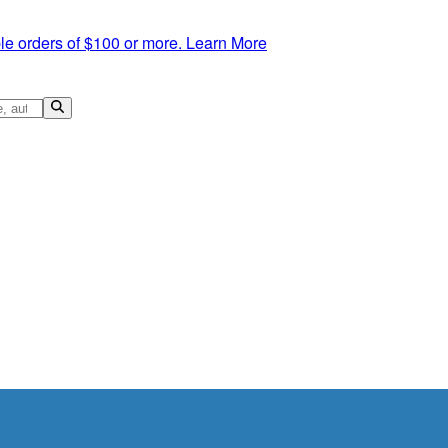
le orders of $100 or more.
Learn More