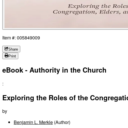
Item #: 005849009
Share
Print
eBook - Authority in the Church
:
Exploring the Roles of the Congregat
by
Benjamin L. Merkle
(Author)