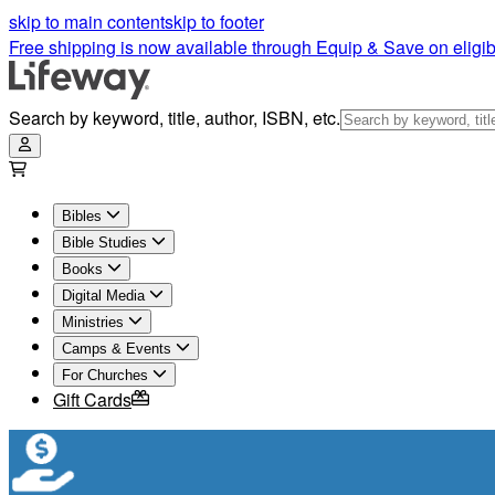
skip to main content
skip to footer
Free shipping is now available through Equip & Save on eligib
Search by keyword, title, author, ISBN, etc.
Bibles
Bible Studies
Books
Digital Media
Ministries
Camps & Events
For Churches
Gift Cards