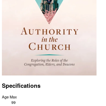
Specifications
Age Max
99