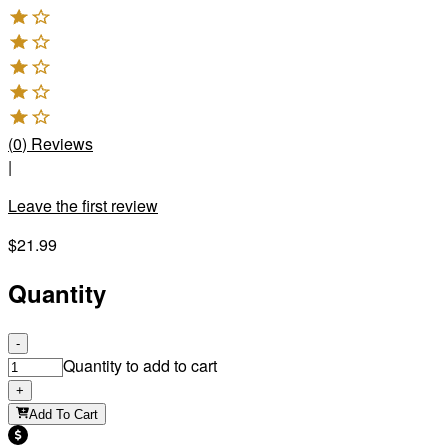
(
0
)
Reviews
|
Leave the first review
$21.99
Quantity
-
Quantity to add to cart
+
Add To Cart