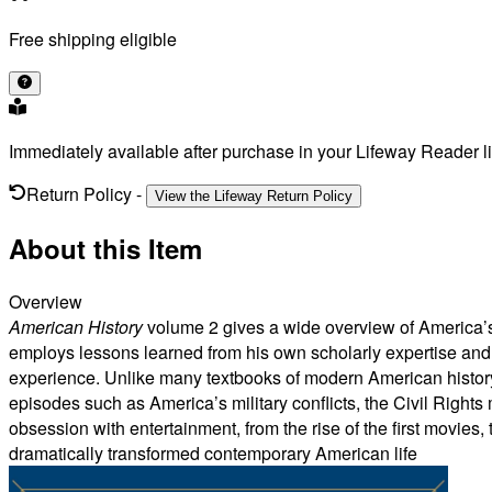
Free shipping eligible
Immediately available after purchase in your Lifeway Reader li
Return Policy
-
View the Lifeway Return Policy
About this Item
Overview
American History
volume 2 gives a wide overview of America’s h
employs lessons learned from his own scholarly expertise and 
experience. Unlike many textbooks of modern American history, 
episodes such as America’s military conflicts, the Civil Right
obsession with entertainment, from the rise of the first movies,
dramatically transformed contemporary American life