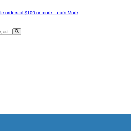
le orders of $100 or more.
Learn More