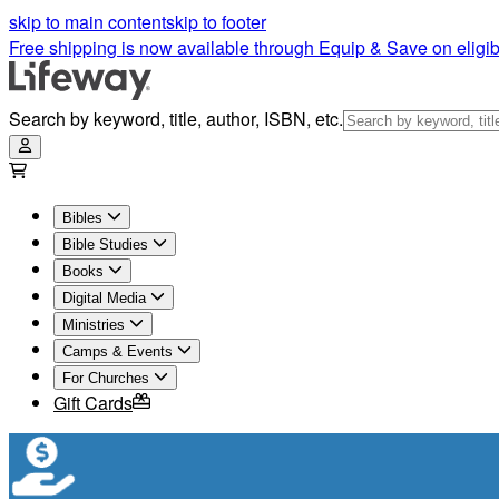
skip to main content
skip to footer
Free shipping is now available through Equip & Save on eligib
Search by keyword, title, author, ISBN, etc.
Bibles
Bible Studies
Books
Digital Media
Ministries
Camps & Events
For Churches
Gift Cards