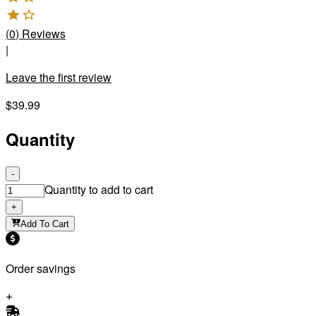
(
0
)
Reviews
|
Leave the first review
$39.99
Quantity
-
Quantity to add to cart
+
Add To Cart
Order savings