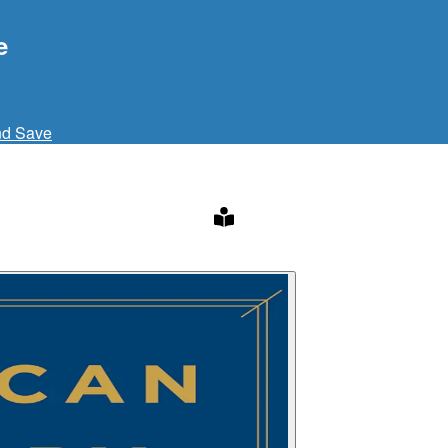
e
nd Save