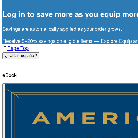
Log in to save more as you equip mor
Savings are automatically applied as your order grows.
Receive 5–20% savings on eligible items —
Explore Equip a
Page Top
¿Hablas español?
eBook