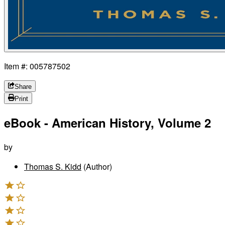
Item #: 005787502
Share
Print
eBook - American History, Volume 2
by
Thomas S. Kidd
(Author)