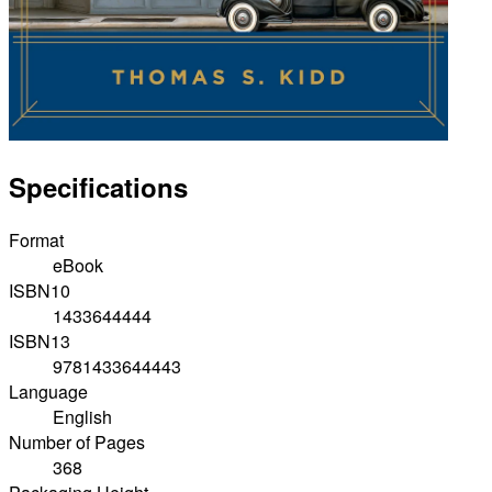
Specifications
Format
eBook
ISBN10
1433644444
ISBN13
9781433644443
Language
English
Number of Pages
368