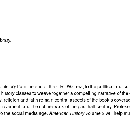
brary.
istory from the end of the Civil War era, to the political and c
history classes to weave together a compelling narrative of the
religion and faith remain central aspects of the book’s coverag
s movement, and the culture wars of the past half-century. Profe
 to the social media age.
American History v
olume 2 will help stu