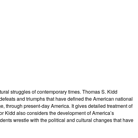
ultural struggles of contemporary times. Thomas S. Kidd
 defeats and triumphs that have defined the American national
e, through present-day America. It gives detailed treatment of
ssor Kidd also considers the development of America’s
dents wrestle with the political and cultural changes that have