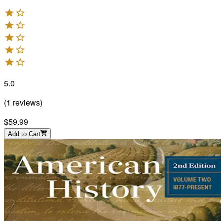
5.0
(
1
reviews
)
$59.99
Add to Cart