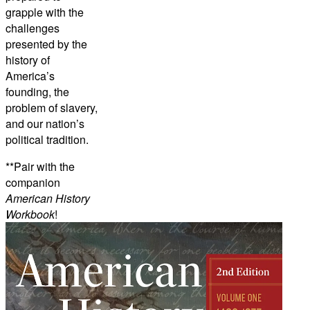
grapple with the
challenges
presented by the
history of
America’s
founding, the
problem of slavery,
and our nation’s
political tradition.
**Pair with the
companion
American History
Workbook
!