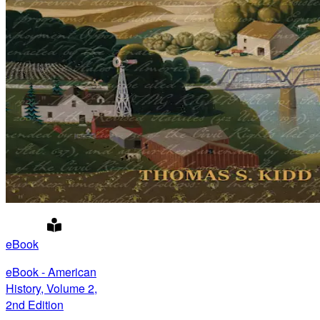
eBook
eBook - American
History, Volume 2,
2nd Edition