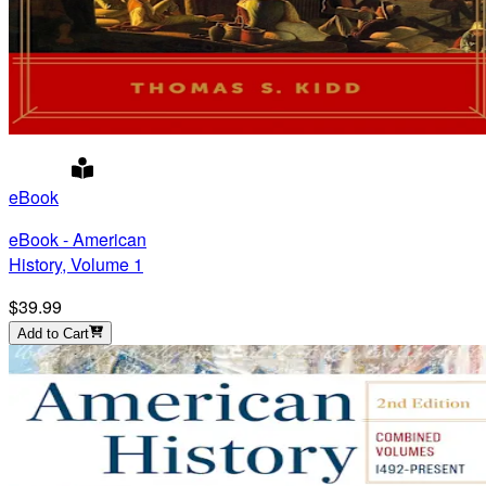
eBook
eBook - American
History, Volume 1
$39.99
Add to Cart