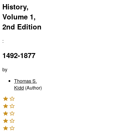
History,
Volume 1,
2nd Edition
:
1492-1877
by
Thomas S.
Kidd
(Author)