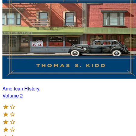
American History,
Volume 2