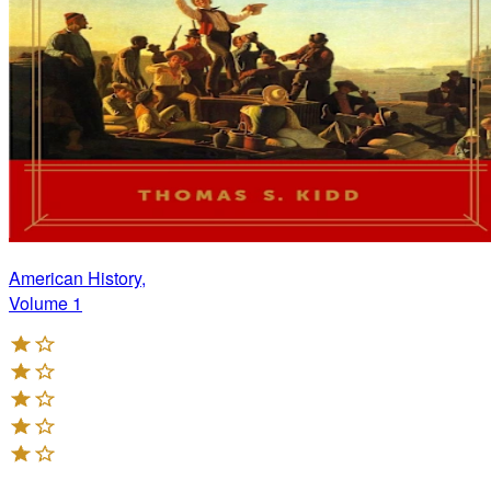
American History,
Volume 1