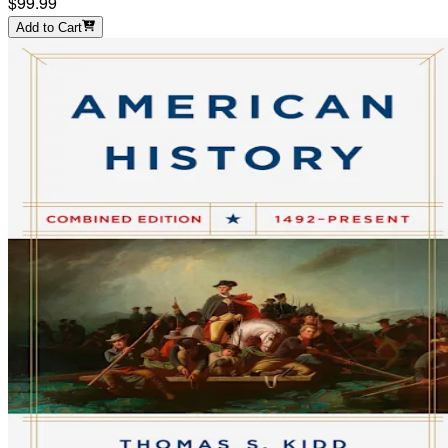
$99.99
Add to Cart