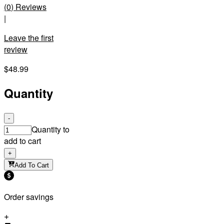
(
0
)
Reviews
|
Leave the first
review
$48.99
Quantity
-
Quantity to
add to cart
+
Add To Cart
Order savings