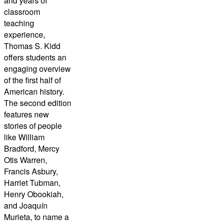
and years of
classroom
teaching
experience,
Thomas S. Kidd
offers students an
engaging overview
of the first half of
American history.
The second edition
features new
stories of people
like William
Bradford, Mercy
Otis Warren,
Francis Asbury,
Harriet Tubman,
Henry Obookiah,
and Joaquín
Murieta, to name a