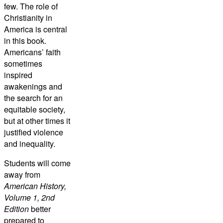
few. The role of
Christianity in
America is central
in this book.
Americans’ faith
sometimes
inspired
awakenings and
the search for an
equitable society,
but at other times it
justified violence
and inequality.
Students will come
away from
American History,
Volume 1, 2nd
Edition
better
prepared to