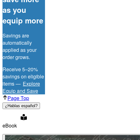
as you
equip more
Savings are
automatically
applied as your
order grows.
Receive 5–20%
savings on eligible
items —
Explore
Equip and Save
Page Top
¿Hablas español?
eBook