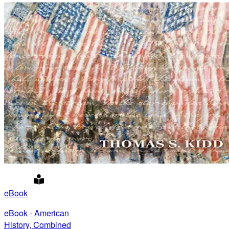
eBook
eBook - American
History, Combined