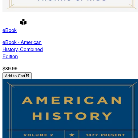
eBook
eBook - American
History, Combined
Edition
$89.99
Add to Cart