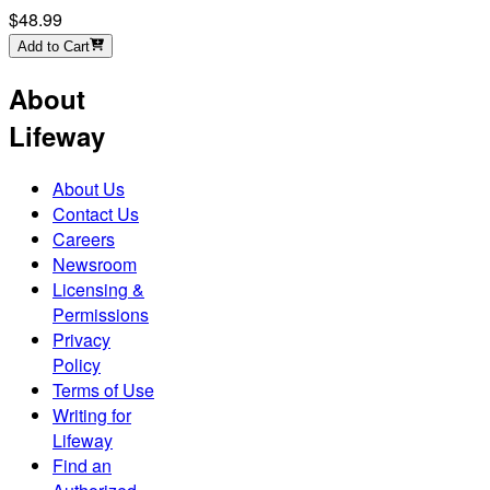
$48.99
Add to Cart
About
Lifeway
About Us
Contact Us
Careers
Newsroom
Licensing &
Permissions
Privacy
Policy
Terms of Use
Writing for
Lifeway
Find an