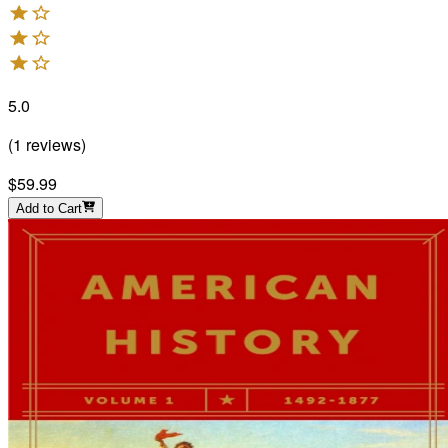
5.0
(
1
reviews
)
$59.99
Add to Cart