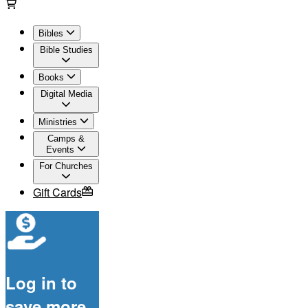
Bibles
Bible Studies
Books
Digital Media
Ministries
Camps &
Events
For Churches
Gift Cards
Log in to
save more