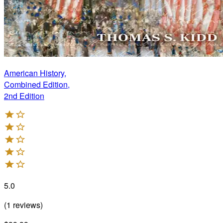
American History,
Combined Edition,
2nd Edition
5.0
(
1
reviews
)