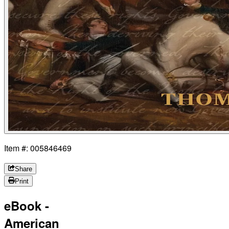
Item #: 005846469
Share
Print
eBook -
American