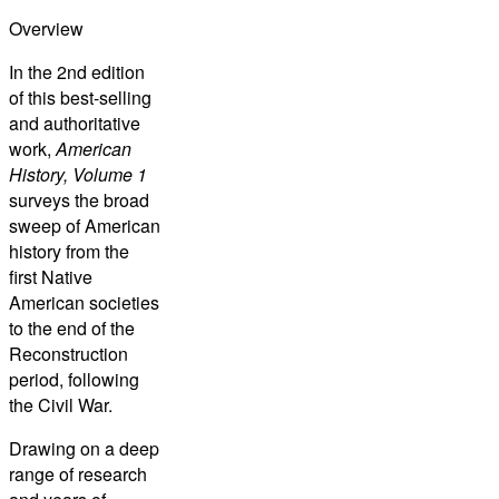
Overview
In the 2nd edition
of this best-selling
and authoritative
work,
American
History, Volume 1
surveys the broad
sweep of American
history from the
first Native
American societies
to the end of the
Reconstruction
period, following
the Civil War.
Drawing on a deep
range of research