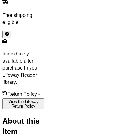
Free shipping
eligible
Immediately
available after
purchase in your
Lifeway Reader
library.
Return Policy
-
View the Lifeway
Return Policy
About this
Item