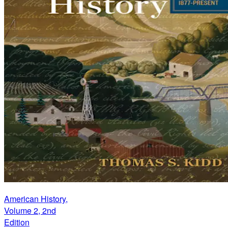
American History,
Volume 2, 2nd
Edition