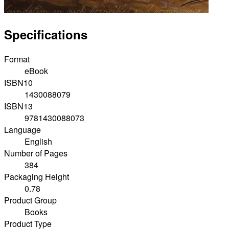
Specifications
Format
eBook
ISBN10
1430088079
ISBN13
9781430088073
Language
English
Number of Pages
384
Packaging Height
0.78
Product Group
Books
Product Type