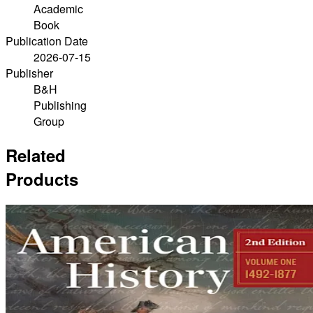
Academic
Book
Publication Date
2026-07-15
Publisher
B&H
Publishing
Group
Related
Products