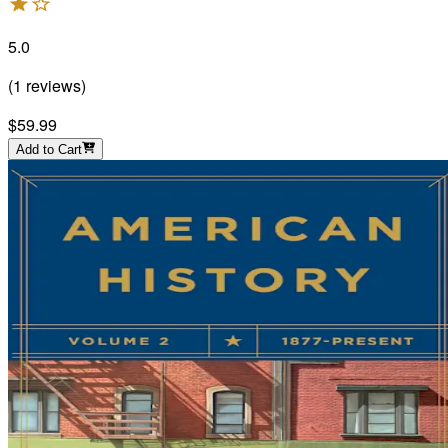
5.0
(
1
reviews
)
$59.99
Add to Cart