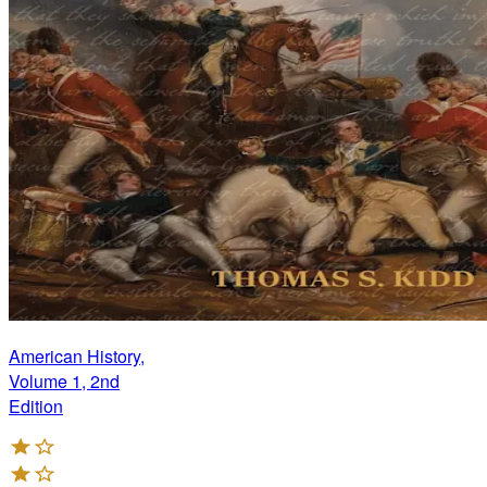
American History,
Volume 1, 2nd
Edition