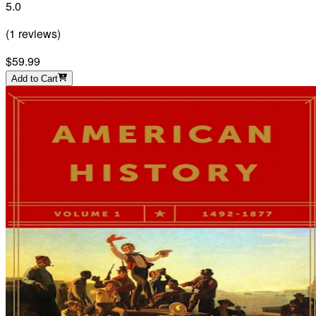
5.0
(
1
reviews
)
$59.99
Add to Cart