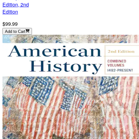
Edition, 2nd
Edition
$99.99
Add to Cart