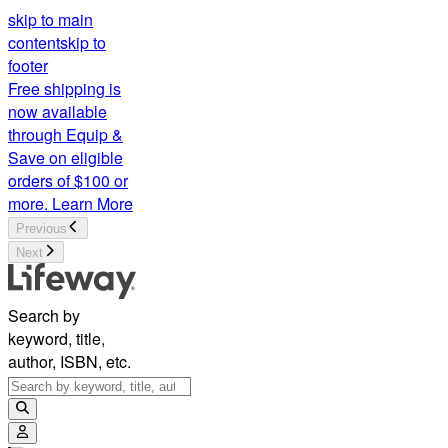
skip to main
content
skip to
footer
Free shipping is
now available
through Equip &
Save on eligible
orders of $100 or
more.
Learn More
Previous
Next
Search by
keyword, title,
author, ISBN, etc.