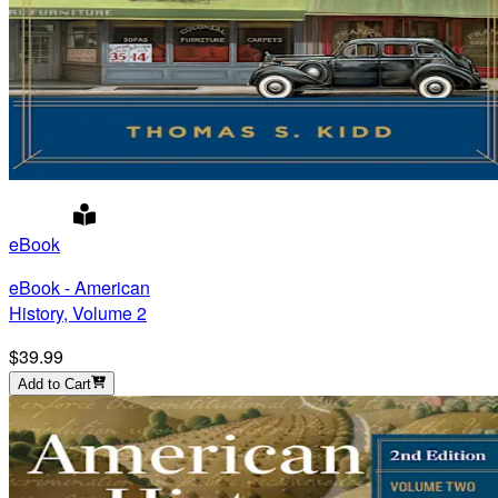
eBook
eBook - American
History, Volume 2
$39.99
Add to Cart