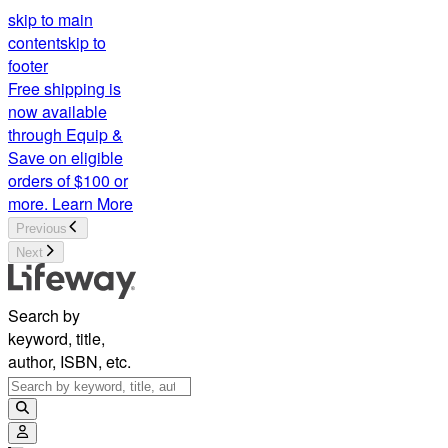
skip to main
content
skip to
footer
Free shipping is
now available
through Equip &
Save on eligible
orders of $100 or
more.
Learn More
Previous
Next
Search by
keyword, title,
author, ISBN, etc.