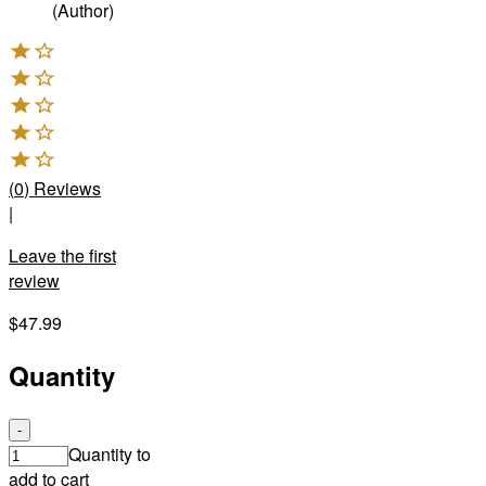
(Author)
(
0
)
Reviews
|
Leave the first
review
$47.99
Quantity
-
Quantity to
add to cart