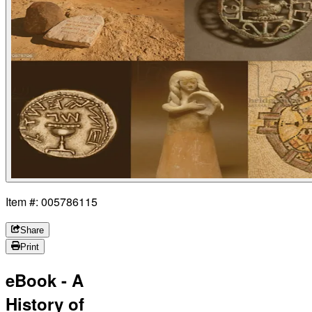
Item #: 005786115
Share
Print
eBook - A
History of