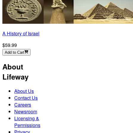
A History of Israel
$59.99
Add to Cart
About
Lifeway
About Us
Contact Us
Careers
Newsroom
Licensing &
Permissions
Privacy