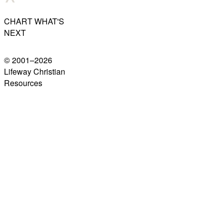
CHART WHAT'S
NEXT
© 2001–
2026
Lifeway Christian
Resources