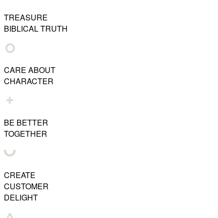
TREASURE
BIBLICAL TRUTH
CARE ABOUT
CHARACTER
BE BETTER
TOGETHER
CREATE
CUSTOMER
DELIGHT