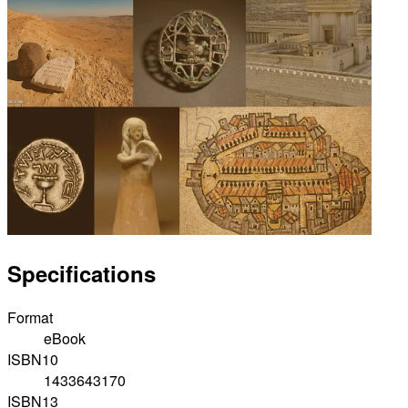
Specifications
Format
eBook
ISBN10
1433643170
ISBN13