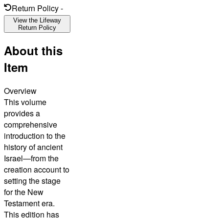
Return Policy
-
View the Lifeway
Return Policy
About this
Item
Overview
This volume
provides a
comprehensive
introduction to the
history of ancient
Israel—from the
creation account to
setting the stage
for the New
Testament era.
This edition has