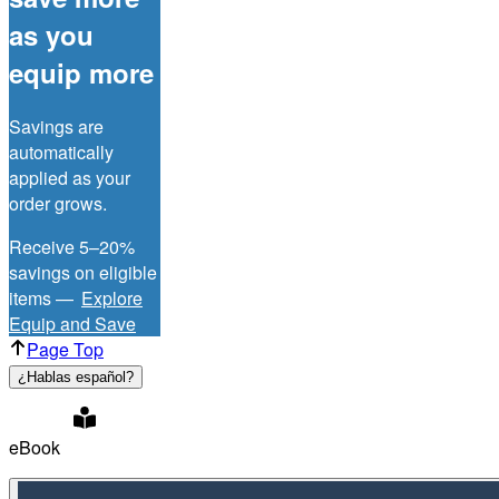
as you
equip more
Savings are
automatically
applied as your
order grows.
Receive 5–20%
savings on eligible
items —
Explore
Equip and Save
Page Top
¿Hablas español?
eBook