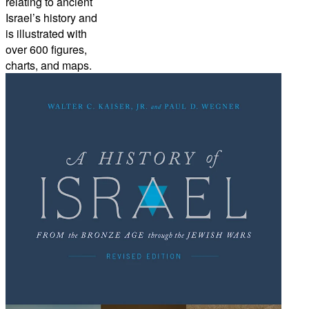
relating to ancient
Israel’s history and
is illustrated with
over 600 figures,
charts, and maps.