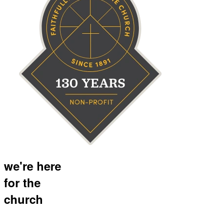
we're here
for the
church