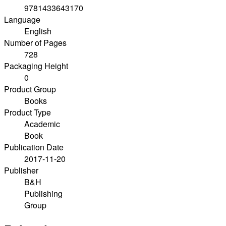
9781433643170
Language
English
Number of Pages
728
Packaging Height
0
Product Group
Books
Product Type
Academic
Book
Publication Date
2017-11-20
Publisher
B&H
Publishing
Group