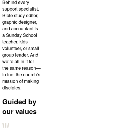
Behind every
support specialist,
Bible study editor,
graphic designer,
and accountant is
a Sunday School
teacher, kids
volunteer, or small
group leader. And
we’re all in it for
the same reason—
to fuel the church’s
mission of making
disciples.
Guided by
our values