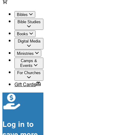
Bibles
Bible Studies
Books
Digital Media
Ministries
Camps &
Events
For Churches
Gift Cards
Log in to
save more