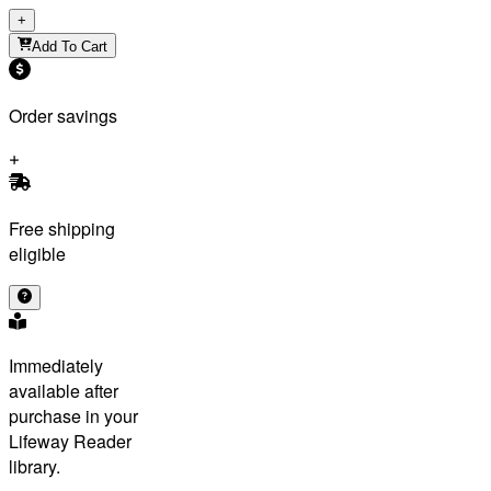
+
Add To Cart
Order savings
Free shipping
eligible
Immediately
available after
purchase in your
Lifeway Reader
library.