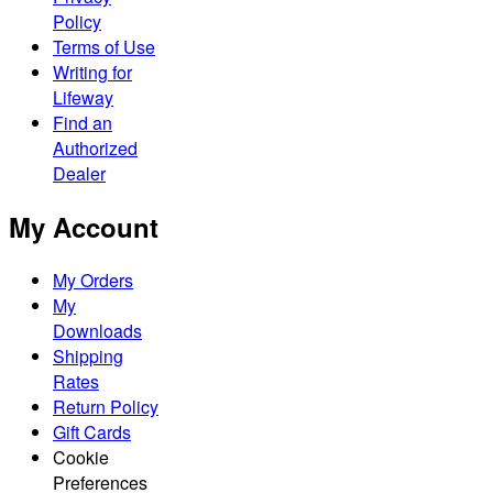
Policy
Terms of Use
Writing for
Lifeway
Find an
Authorized
Dealer
My Account
My Orders
My
Downloads
Shipping
Rates
Return Policy
Gift Cards
Cookie
Preferences