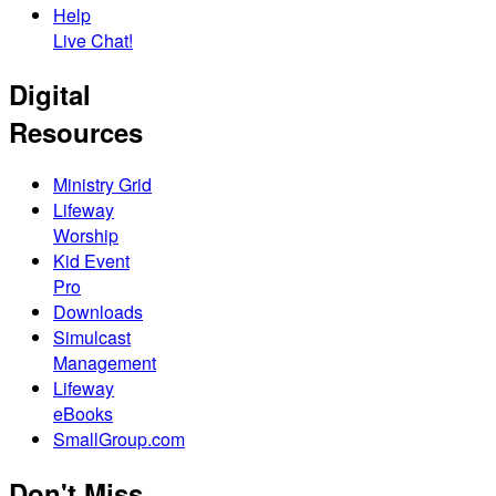
Help
Live Chat!
Digital
Resources
Ministry Grid
Lifeway
Worship
Kid Event
Pro
Downloads
Simulcast
Management
Lifeway
eBooks
SmallGroup.com
Don't Miss