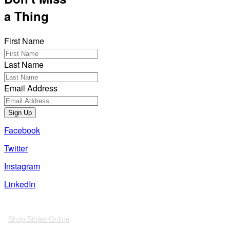
a Thing
First Name
Last Name
Email Address
Sign Up
Facebook
Twitter
Instagram
LinkedIn
Also of Interest
Shop Bibles Online