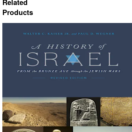
Related
Products