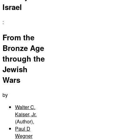
Israel
:
From the
Bronze Age
through the
Jewish
Wars
by
Walter C.
Kaiser, Jr.
(Author)
,
Paul D
Wegner