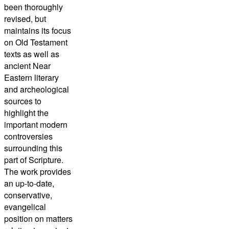
been thoroughly
revised, but
maintains its focus
on Old Testament
texts as well as
ancient Near
Eastern literary
and archeological
sources to
highlight the
important modern
controversies
surrounding this
part of Scripture.
The work provides
an up-to-date,
conservative,
evangelical
position on matters