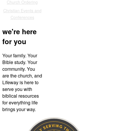
Church Ordering
Christian Events and
Conferences
we're here
for you
Your family. Your
Bible study. Your
community. You
are the church, and
Lifeway is here to
serve you with
biblical resources
for everything life
brings your way.