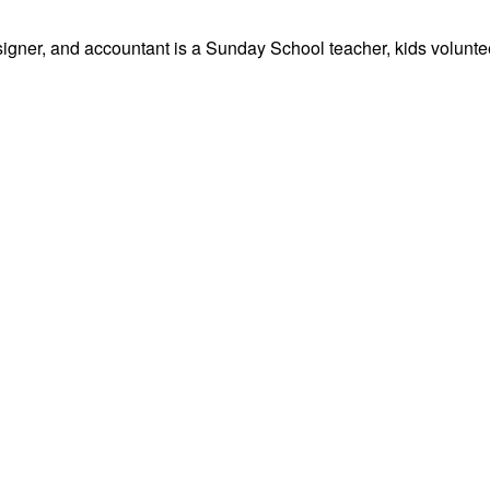
signer, and accountant is a Sunday School teacher, kids volunteer