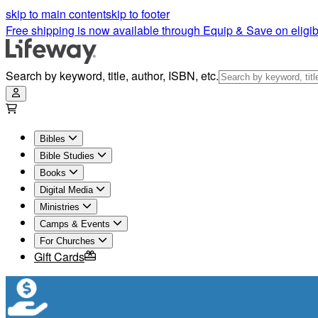
skip to main content
skip to footer
Free shipping is now available through Equip & Save on eligib
Search by keyword, title, author, ISBN, etc.
Bibles
Bible Studies
Books
Digital Media
Ministries
Camps & Events
For Churches
Gift Cards