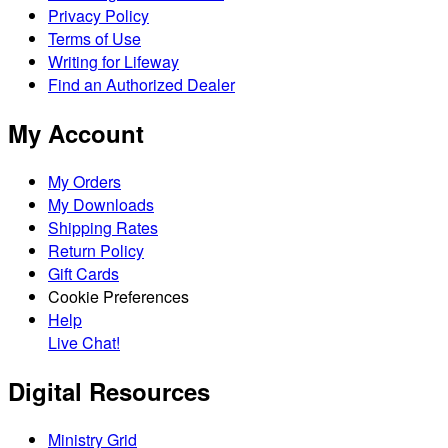
Privacy Policy
Terms of Use
Writing for Lifeway
Find an Authorized Dealer
My Account
My Orders
My Downloads
Shipping Rates
Return Policy
Gift Cards
Cookie Preferences
Help
Live Chat!
Digital Resources
Ministry Grid