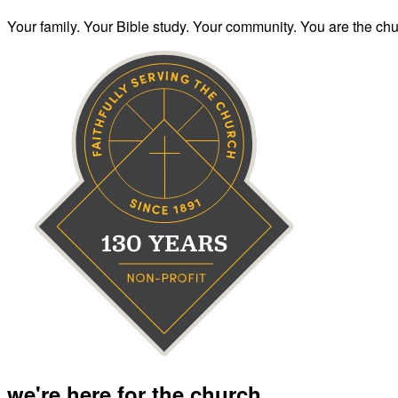
Your family. Your Bible study. Your community. You are the chur
we're here for the church