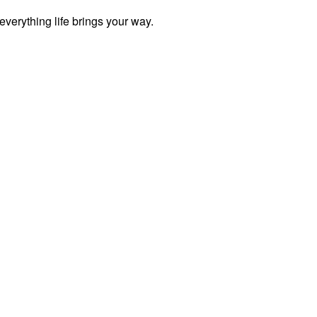
everything life brings your way.