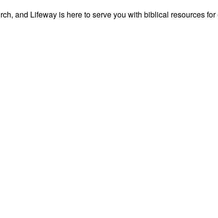
ch, and Lifeway is here to serve you with biblical resources for 