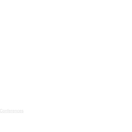
 Conferences