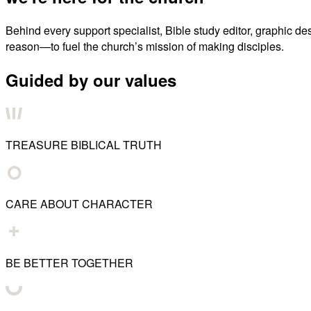
Behind every support specialist, Bible study editor, graphic de
reason—to fuel the church’s mission of making disciples.
Guided by our values
TREASURE BIBLICAL TRUTH
CARE ABOUT CHARACTER
BE BETTER TOGETHER