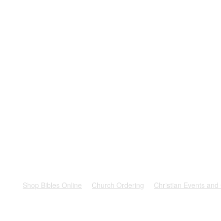
rest
Shop Bibles Online
Church Ordering
Christian Events and