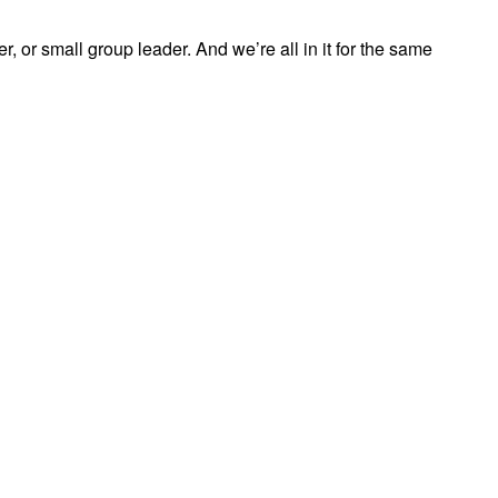
, or small group leader. And we’re all in it for the same