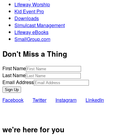
Lifeway Worship
Kid Event Pro
Downloads
Simulcast Management
Lifeway eBooks
SmallGroup.com
Don't Miss a Thing
First Name
Last Name
Email Address
Sign Up
Facebook
Twitter
Instagram
LinkedIn
Also of Inte
we're here for you