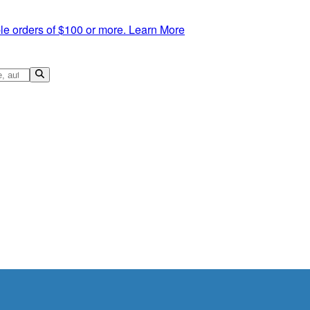
le orders of $100 or more.
Learn More