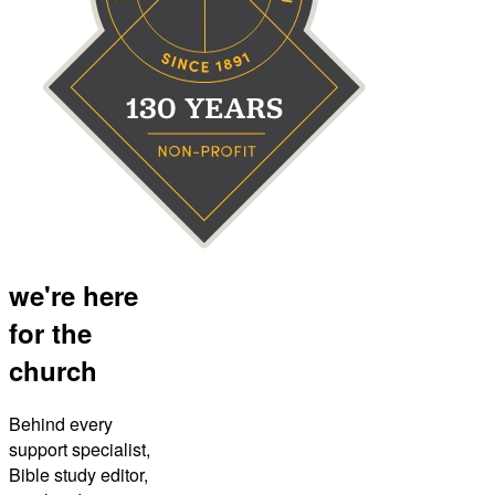
we're here
for the
church
Behind every
support specialist,
Bible study editor,