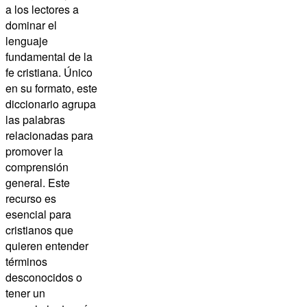
a los lectores a
dominar el
lenguaje
fundamental de la
fe cristiana. Único
en su formato, este
diccionario agrupa
las palabras
relacionadas para
promover la
comprensión
general. Este
recurso es
esencial para
cristianos que
quieren entender
términos
desconocidos o
tener un