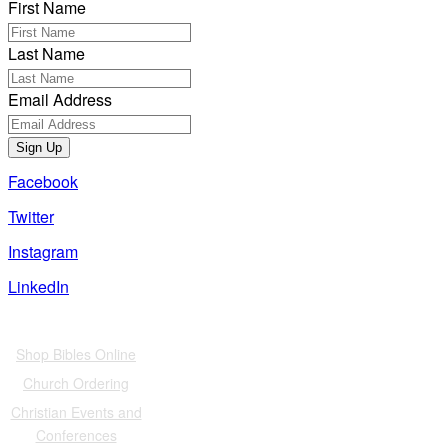
First Name
Last Name
Email Address
Sign Up
Facebook
Twitter
Instagram
LinkedIn
Also of Interest
Shop Bibles Online
Church Ordering
Christian Events and
Conferences