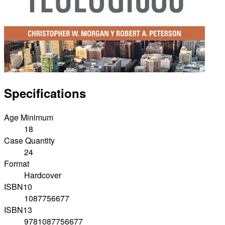
Specifications
Age Minimum
18
Case Quantity
24
Format
Hardcover
ISBN10
1087756677
ISBN13
9781087756677