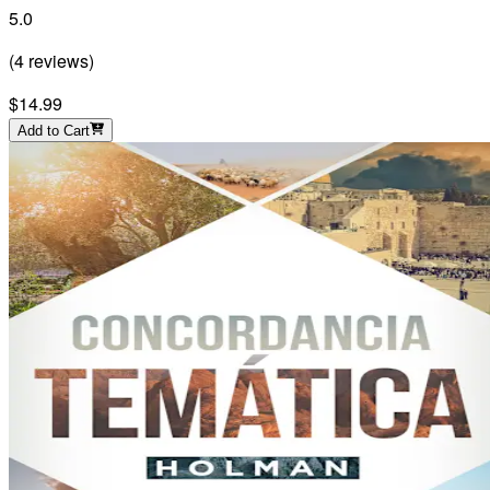
5.0
(
4
reviews
)
$14.99
Add to Cart