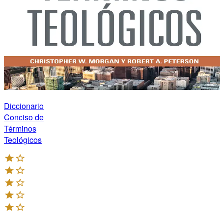
Diccionario
Conciso de
Términos
Teológicos