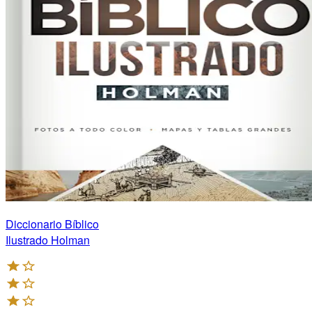
Diccionario Bíblico
Ilustrado Holman