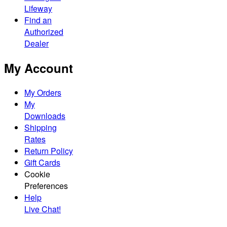
Lifeway
Find an
Authorized
Dealer
My Account
My Orders
My
Downloads
Shipping
Rates
Return Policy
Gift Cards
Cookie
Preferences
Help
Live Chat!