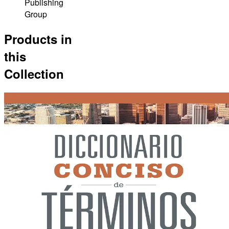
Publishing
Group
Products in
this
Collection