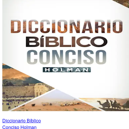
Diccionario Bíblico
Conciso Holman