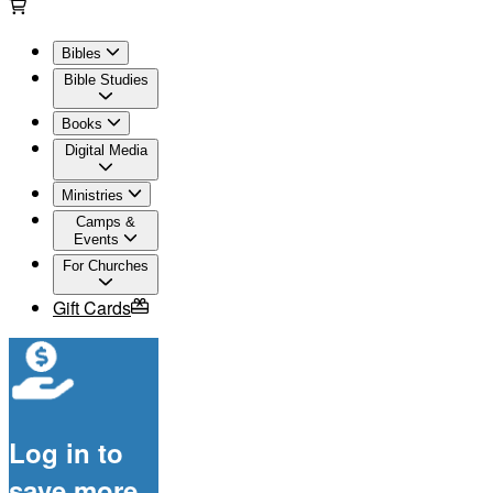
Bibles
Bible Studies
Books
Digital Media
Ministries
Camps &
Events
For Churches
Gift Cards
Log in to
save more