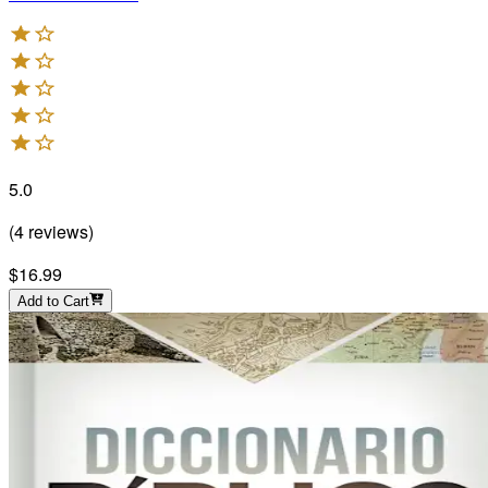
5.0
(
4
reviews
)
$16.99
Add to Cart