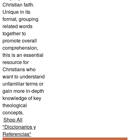
Christian faith.
Unique in its
format, grouping
related words
together to
promote overall
comprehension,
this is an essential
resource for
Christians who
want to understand
unfamiliar terms or
gain more in-depth
knowledge of key
theological
concepts.
Shop All
"
Diccionarios y
Referencias
"