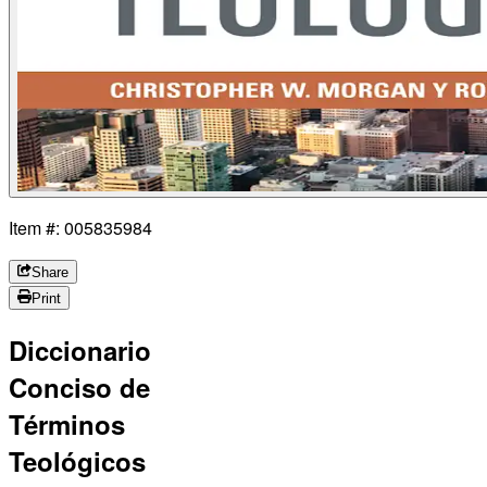
Item #: 005835984
Share
Print
Diccionario
Conciso de
Términos
Teológicos