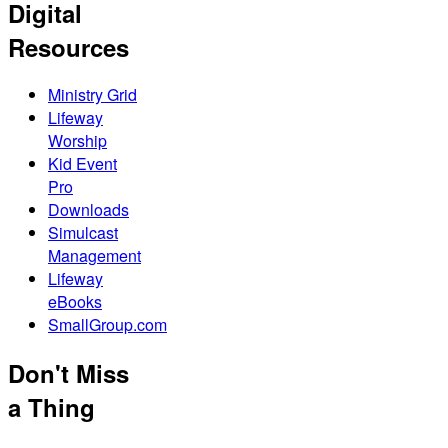
Digital
Resources
Ministry Grid
Lifeway
Worship
Kid Event
Pro
Downloads
Simulcast
Management
Lifeway
eBooks
SmallGroup.com
Don't Miss
a Thing