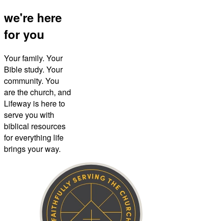
we're here
for you
Your family. Your
Bible study. Your
community. You
are the church, and
Lifeway is here to
serve you with
biblical resources
for everything life
brings your way.