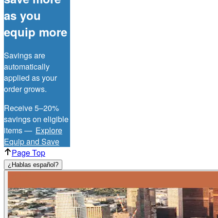
as you
equip more
Savings are
automatically
applied as your
order grows.
Receive 5–20%
savings on eligible
items —
Explore
Equip and Save
Page Top
¿Hablas español?