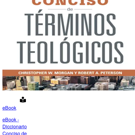
eBook
eBook -
Diccionario
Conciso de