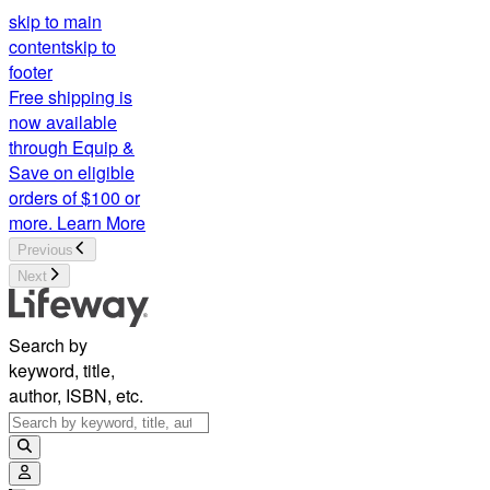
skip to main
content
skip to
footer
Free shipping is
now available
through Equip &
Save on eligible
orders of $100 or
more.
Learn More
Previous
Next
Search by
keyword, title,
author, ISBN, etc.