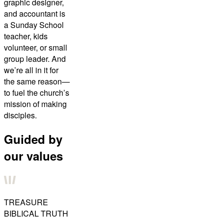
graphic designer,
and accountant is
a Sunday School
teacher, kids
volunteer, or small
group leader. And
we’re all in it for
the same reason—
to fuel the church’s
mission of making
disciples.
Guided by
our values
TREASURE
BIBLICAL TRUTH