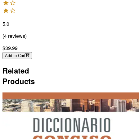
5.0
(
4
reviews
)
$39.99
Add to Cart
Related
Products