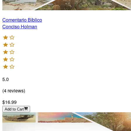
Comentario Bíblico
Conciso Holman
5.0
(
4
reviews
)
$16.99
Add to Cart