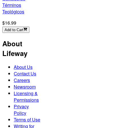
Términos
Teológicos
$16.99
Add to Cart
About
Lifeway
About Us
Contact Us
Careers
Newsroom
Licensing &
Permissions
Privacy
Policy
Terms of Use
Writing for