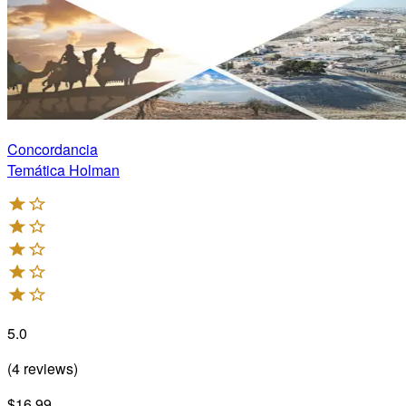
Concordancia
Temática Holman
5.0
(
4
reviews
)
$16.99