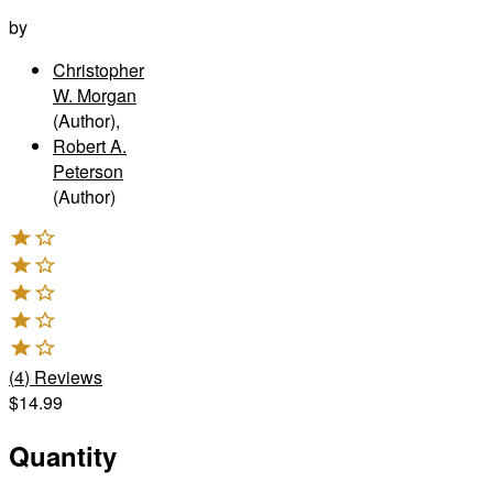
by
Christopher
W. Morgan
(Author)
,
Robert A.
Peterson
(Author)
(
4
)
Reviews
$14.99
Quantity