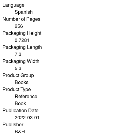
Language
Spanish
Number of Pages
256
Packaging Height
0.7281
Packaging Length
7.3
Packaging Width
5.3
Product Group
Books
Product Type
Reference
Book
Publication Date
2022-03-01
Publisher
B&H