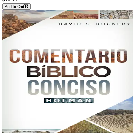
Add to Cart