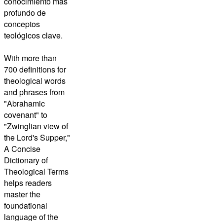
conocimiento más
profundo de
conceptos
teológicos clave.
With more than
700 definitions for
theological words
and phrases from
"Abrahamic
covenant" to
"Zwinglian view of
the Lord's Supper,"
A Concise
Dictionary of
Theological Terms
helps readers
master the
foundational
language of the