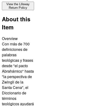
View the Lifeway
Return Policy
About this
Item
Overview
Con más de 700
definiciones de
palabras
teológicas y frases
desde "el pacto
Abrahámico" hasta
"la perspectiva de
Zwingli de la
Santa Cena", el
Diccionario de
términos
teológicos ayudará