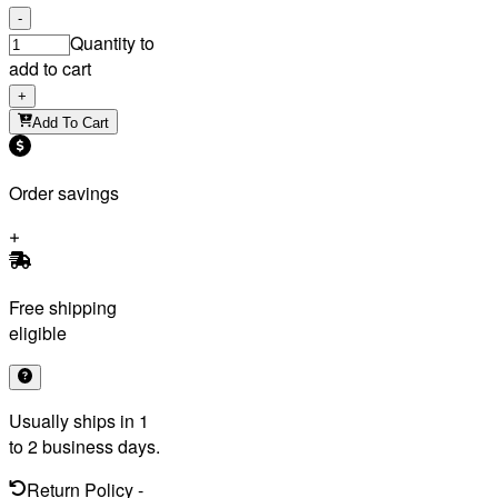
-
Quantity to
add to cart
+
Add To Cart
Order savings
Free shipping
eligible
Usually ships in 1
to 2 business days.
Return Policy
-