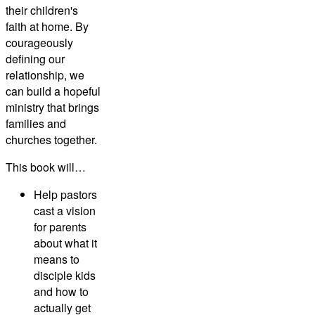
their children's
faith at home. By
courageously
defining our
relationship, we
can build a hopeful
ministry that brings
families and
churches together.
This book will…
Help pastors
cast a vision
for parents
about what it
means to
disciple kids
and how to
actually get