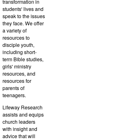
transformation in
students' lives and
speak to the issues
they face. We offer
a variety of
resources to
disciple youth,
including short-
term Bible studies,
girls' ministry
resources, and
resources for
parents of
teenagers.
Lifeway Research
assists and equips
church leaders
with insight and
advice that will