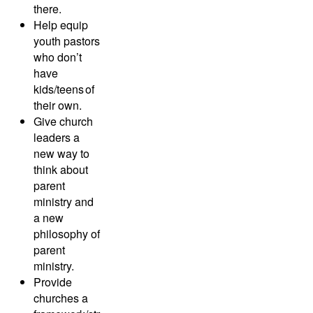
there.
Help equip
youth pastors
who don’t
have
kids/teens of
their own.
Give church
leaders a
new way to
think about
parent
ministry and
a new
philosophy of
parent
ministry.
Provide
churches a