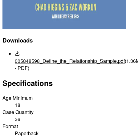
Downloads
005848598_Define_the_Relationship_Sample.pdf
(1.36
- PDF)
Specifications
Age Minimum
18
Case Quantity
36
Format
Paperback