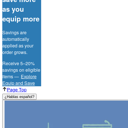
as you
equip more
Savings are
automatically
applied as your
order grows.
Receive 5–20%
savings on eligible
items —
Explore
Equip and Save
Page Top
¿Hablas español?