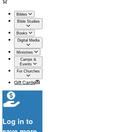
Bibles
Bible Studies
Books
Digital Media
Ministries
Camps &
Events
For Churches
Gift Cards
Log in to
save more