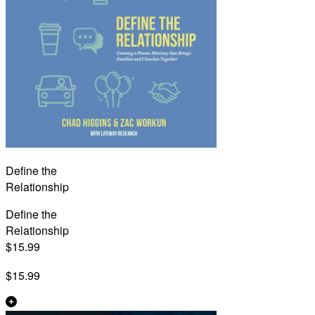
Define the
Relationship
Define the
Relationship
$15.99
$15.99