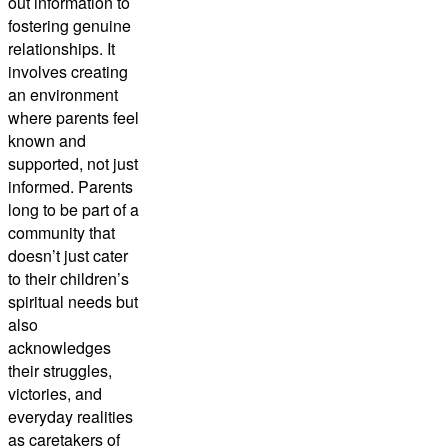
out information to
fostering genuine
relationships. It
involves creating
an environment
where parents feel
known and
supported, not just
informed. Parents
long to be part of a
community that
doesn’t just cater
to their children’s
spiritual needs but
also
acknowledges
their struggles,
victories, and
everyday realities
as caretakers of