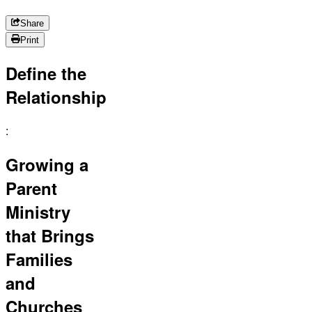
Share
Print
Define the
Relationship
:
Growing a
Parent
Ministry
that Brings
Families
and
Churches