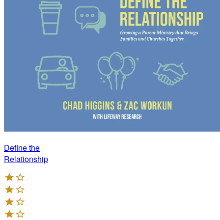
Define the
Relationship