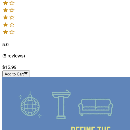
5.0
(
5
reviews
)
$15.99
Add to Cart