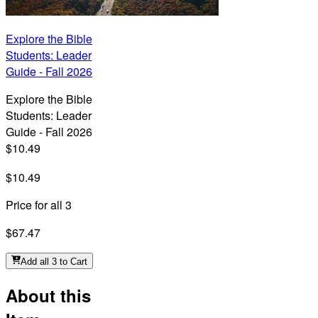
Explore the Bible
Students: Leader
Guide - Fall 2026
Explore the Bible
Students: Leader
Guide - Fall 2026
$10.49
$10.49
Price for all 3
$67.47
Add all 3 to Cart
About this