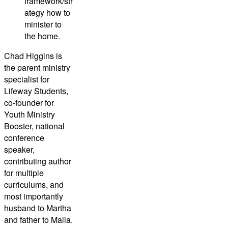
framework/str
ategy how to
minister to
the home.
Chad Higgins
is
the parent ministry
specialist for
Lifeway Students,
co-founder for
Youth Ministry
Booster, national
conference
speaker,
contributing author
for multiple
curriculums, and
most importantly
husband to Martha
and father to Malia.