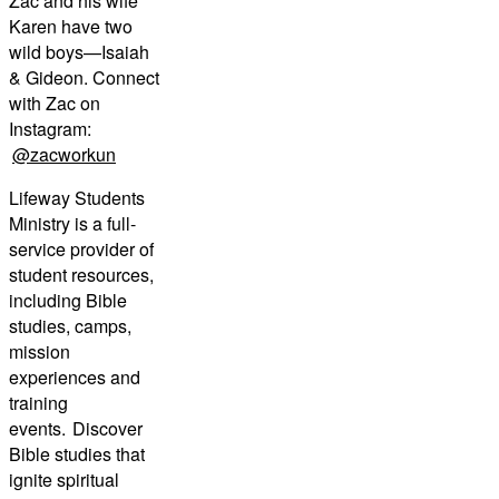
Zac and his wife
Karen have two
wild boys—Isaiah
& Gideon. Connect
with Zac on
Instagram:
@zacworkun
Lifeway Students
Ministry is a full-
service provider of
student resources,
including Bible
studies, camps,
mission
experiences and
training
events. Discover
Bible studies that
ignite spiritual