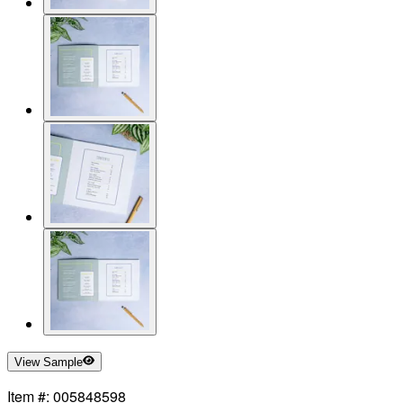
View Sample
Item #: 005848598