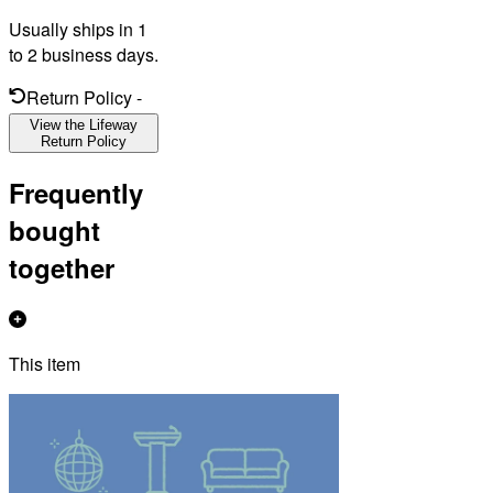
Usually ships in 1
to 2 business days.
Return Policy
-
View the Lifeway
Return Policy
Frequently
bought
together
This item