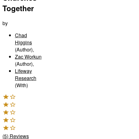
Together
by
Chad
Higgins
(Author)
,
Zac Workun
(Author)
,
Lifeway
Research
(With)
(
5
)
Reviews