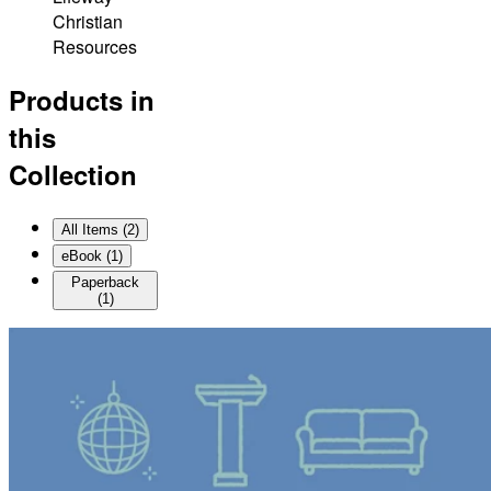
Christian
Resources
Products in
this
Collection
All Items (
2
)
eBook
(
1
)
Paperback
(
1
)