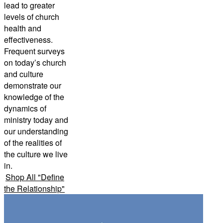
lead to greater
levels of church
health and
effectiveness.
Frequent surveys
on today’s church
and culture
demonstrate our
knowledge of the
dynamics of
ministry today and
our understanding
of the realities of
the culture we live
in.
Shop All
"
Define
the Relationship
"