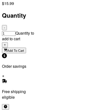
$15.99
Quantity
-
Quantity to
add to cart
+
Add To Cart
Order savings
Free shipping
eligible