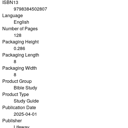
ISBN13
9798384502807
Language
English
Number of Pages
128
Packaging Height
0.286
Packaging Length
8
Packaging Width
8
Product Group
Bible Study
Product Type
Study Guide
Publication Date
2025-04-01
Publisher
Lifeway