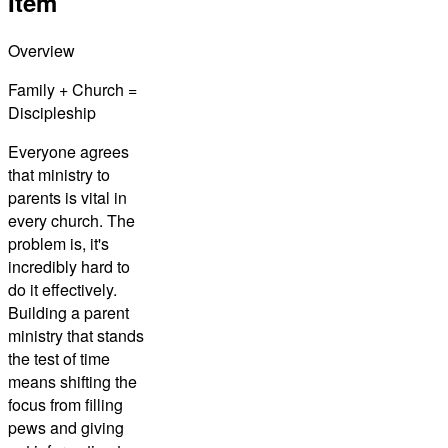
Item
Overview
Family + Church =
Discipleship
Everyone agrees
that ministry to
parents is vital in
every church. The
problem is, it's
incredibly hard to
do it effectively.
Building a parent
ministry that stands
the test of time
means shifting the
focus from filling
pews and giving