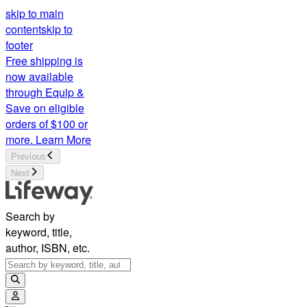
skip to main
content
skip to
footer
Free shipping is
now available
through Equip &
Save on eligible
orders of $100 or
more.
Learn More
Previous
Next
Search by
keyword, title,
author, ISBN, etc.