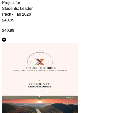
Project for
Students: Leader
Pack - Fall 2026
$40.99
$40.99