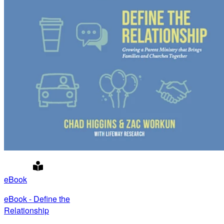
eBook
eBook - Define the
Relationship