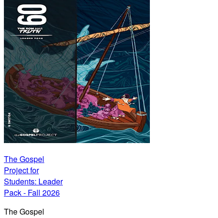
The Gospel
Project for
Students: Leader
Pack - Fall 2026
The Gospel