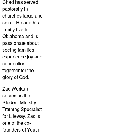
Chad has served
pastorally in
churches large and
small. He and his
family live in
Oklahoma and is
passionate about
seeing families
experience joy and
connection
together for the
glory of God.
Zac Workun
serves as the
Student Ministry
Training Specialist
for Lifeway. Zac is
one of the co-
founders of Youth