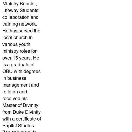
Ministry Booster,
Lifeway Students’
collaboration and
training network.
He has served the
local church in
various youth
ministry roles for
over 15 years. He
is a graduate of
OBU with degrees
in business
management and
religion and
received his
Master of Divinity
from Duke Divinity
with a certificate of
Baptist Studies.