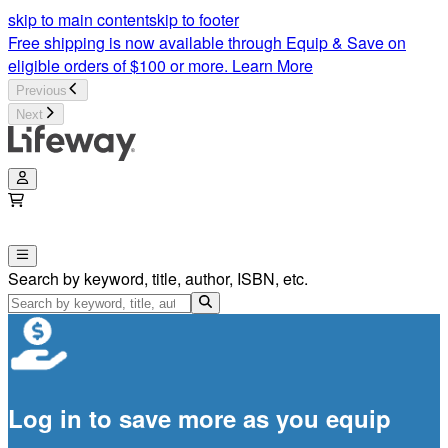
skip to main content
skip to footer
Free shipping is now available through Equip & Save on
eligible orders of $100 or more.
Learn More
Previous
Next
Search by keyword, title, author, ISBN, etc.
Log in to save more as you equip