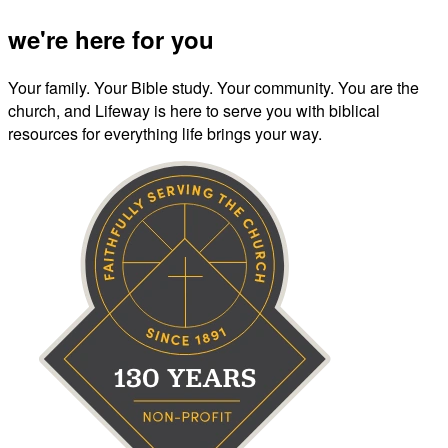
we're here for you
Your family. Your Bible study. Your community. You are the
church, and Lifeway is here to serve you with biblical
resources for everything life brings your way.