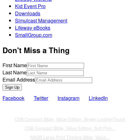
Kid Event Pro
Downloads
Simulcast Management
Lifeway eBooks
SmallGroup.com
Don't Miss a Thing
First Name
Last Name
Email Address
Sign Up
Facebook
Twitter
Instagram
LinkedIn
Also of Interest
CSB Compact Bible, Value Edition, Brown LeatherTouch
CSB Compact Bible, Value Edition, Soft Pink...
NASB Large Print Thinline Bible, Value...