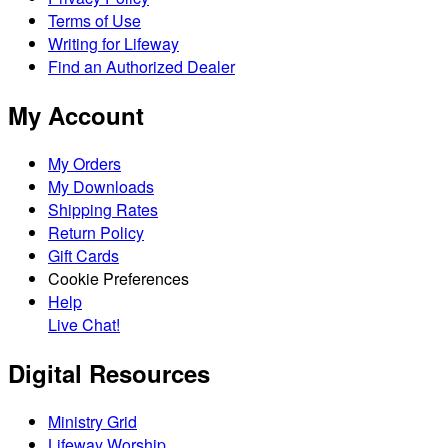
Terms of Use
Writing for Lifeway
Find an Authorized Dealer
My Account
My Orders
My Downloads
Shipping Rates
Return Policy
Gift Cards
Cookie Preferences
Help
Live Chat!
Digital Resources
Ministry Grid
Lifeway Worship