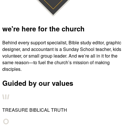
we're here for the church
Behind every support specialist, Bible study editor, graphic
designer, and accountant is a Sunday School teacher, kids
volunteer, or small group leader. And we’re all in it for the
same reason—to fuel the church’s mission of making
disciples.
Guided by our values
TREASURE BIBLICAL TRUTH