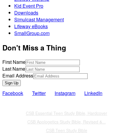
Kid Event Pro
Downloads
Simulcast Management
Lifeway eBooks
SmallGroup.com
Don't Miss a Thing
First Name
Last Name
Email Address
Sign Up
Facebook
Twitter
Instagram
LinkedIn
Also of Interest
CSB Essential Teen Study Bible, Hardcover
CSB Apologetics Study Bible, Revised &...
CSB Teen Study Bible