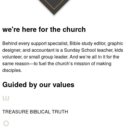
we're here for the church
Behind every support specialist, Bible study editor, graphic
designer, and accountant is a Sunday School teacher, kids
volunteer, or small group leader. And we’re all in it for the
same reason—to fuel the church’s mission of making
disciples.
Guided by our values
TREASURE BIBLICAL TRUTH