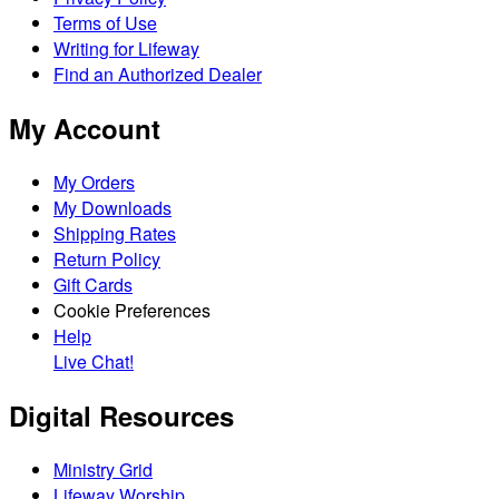
Terms of Use
Writing for Lifeway
Find an Authorized Dealer
My Account
My Orders
My Downloads
Shipping Rates
Return Policy
Gift Cards
Cookie Preferences
Help
Live Chat!
Digital Resources
Ministry Grid
Lifeway Worship