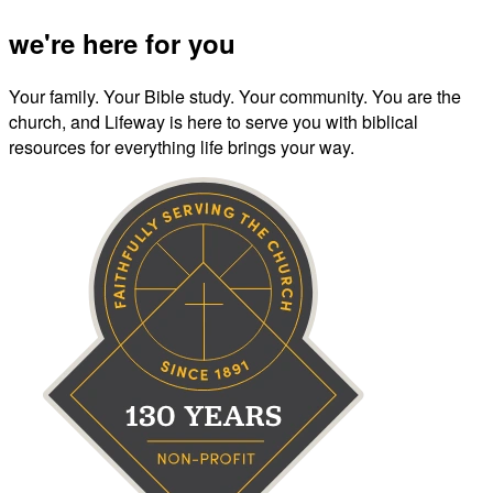
we're here for you
Your family. Your Bible study. Your community. You are the
church, and Lifeway is here to serve you with biblical
resources for everything life brings your way.