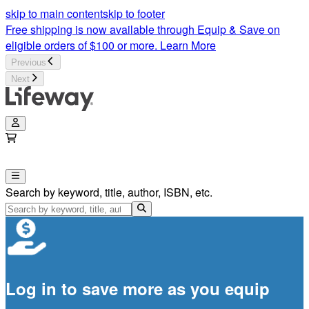
skip to main content
skip to footer
Free shipping is now available through Equip & Save on
eligible orders of $100 or more.
Learn More
Previous
Next
Search by keyword, title, author, ISBN, etc.
Log in to save more as you equip