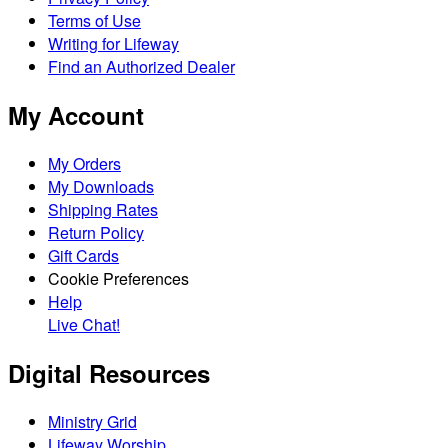
Terms of Use
Writing for Lifeway
Find an Authorized Dealer
My Account
My Orders
My Downloads
Shipping Rates
Return Policy
Gift Cards
Cookie Preferences
Help
Live Chat!
Digital Resources
Ministry Grid
Lifeway Worship