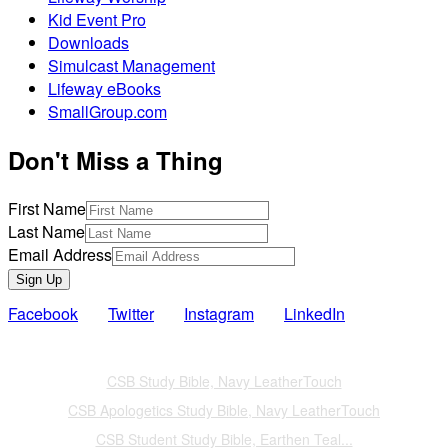
Kid Event Pro
Downloads
Simulcast Management
Lifeway eBooks
SmallGroup.com
Don't Miss a Thing
First Name
Last Name
Email Address
Sign Up
Facebook
Twitter
Instagram
LinkedIn
Also of Interest
CSB Study Bible, Navy LeatherTouch
CSB Apologetics Study Bible, Navy LeatherTouch
CSB Student Study Bible, Earthen Teal...