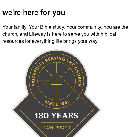
we're here for you
Your family. Your Bible study. Your community. You are the
church, and Lifeway is here to serve you with biblical
resources for everything life brings your way.