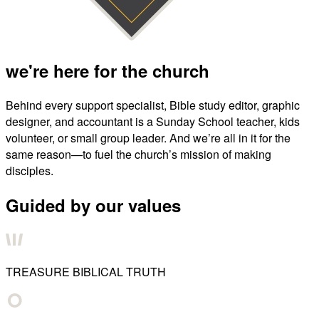
we're here for the church
Behind every support specialist, Bible study editor, graphic
designer, and accountant is a Sunday School teacher, kids
volunteer, or small group leader. And we’re all in it for the
same reason—to fuel the church’s mission of making
disciples.
Guided by our values
TREASURE BIBLICAL TRUTH