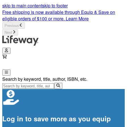
skip to main content
skip to footer
Free shipping is now available through Equip & Save on
eligible orders of $100 or more.
Learn More
Previous
Next
Search by keyword, title, author, ISBN, etc.
Log in to save more as you equip