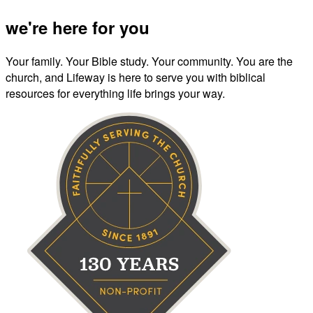
we're here for you
Your family. Your Bible study. Your community. You are the
church, and Lifeway is here to serve you with biblical
resources for everything life brings your way.