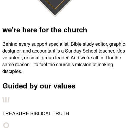
we're here for the church
Behind every support specialist, Bible study editor, graphic
designer, and accountant is a Sunday School teacher, kids
volunteer, or small group leader. And we’re all in it for the
same reason—to fuel the church’s mission of making
disciples.
Guided by our values
TREASURE BIBLICAL TRUTH