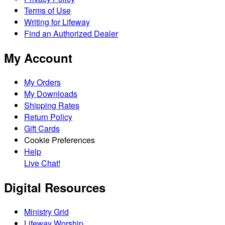
Terms of Use
Writing for Lifeway
Find an Authorized Dealer
My Account
My Orders
My Downloads
Shipping Rates
Return Policy
Gift Cards
Cookie Preferences
Help
Live Chat!
Digital Resources
Ministry Grid
Lifeway Worship