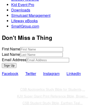
Kid Event Pro
Downloads
Simulcast Management
Lifeway eBooks
SmallGroup.com
Don't Miss a Thing
First Name
Last Name
Email Address
Sign Up
Facebook
Twitter
Instagram
LinkedIn
Also of Interest
CSB Apologetics Study Bible for Students,...
KJV Super Giant Print Reference Bible, Brown...
CSB Student Study Bible, Earthen Teal...