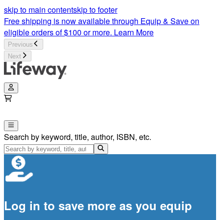
skip to main content
skip to footer
Free shipping is now available through Equip & Save on
eligible orders of $100 or more.
Learn More
Previous
Next
Search by keyword, title, author, ISBN, etc.
Log in to save more as you equip