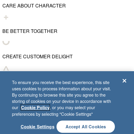
CARE ABOUT CHARACTER
BE BETTER TOGETHER
CREATE CUSTOMER DELIGHT
CHART WHAT'S NEXT
To ensure you receive the best experience, this site
uses cookies to process information about your visit.
By continuing to browse this site you agree to the
storing of cookies on your device in accordance with
our
, or you may select your
Cookie Policy
© 2001–
2026
Lifeway Christian Resources
preferences by selecting "Cookie Settings"
Cookie Settings
Accept All Cookies