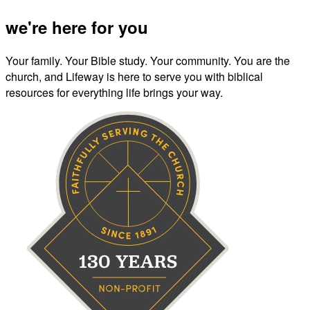
we're here for you
Your family. Your Bible study. Your community. You are the
church, and Lifeway is here to serve you with biblical
resources for everything life brings your way.