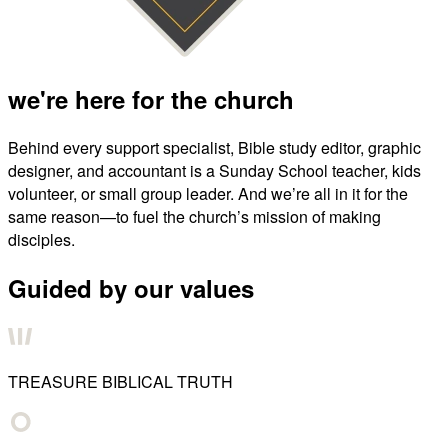
we're here for the church
Behind every support specialist, Bible study editor, graphic
designer, and accountant is a Sunday School teacher, kids
volunteer, or small group leader. And we’re all in it for the
same reason—to fuel the church’s mission of making
disciples.
Guided by our values
TREASURE BIBLICAL TRUTH