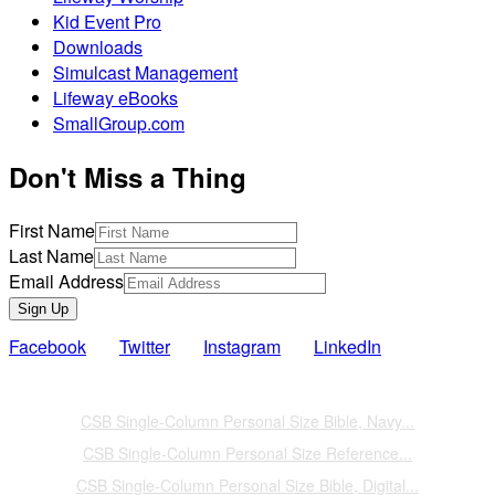
Kid Event Pro
Downloads
Simulcast Management
Lifeway eBooks
SmallGroup.com
Don't Miss a Thing
First Name
Last Name
Email Address
Sign Up
Facebook
Twitter
Instagram
LinkedIn
Also of Interest
CSB Single-Column Personal Size Bible, Navy...
CSB Single-Column Personal Size Reference...
CSB Single-Column Personal Size Bible, Digital...