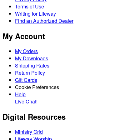
Terms of Use
Writing for Lifeway
Find an Authorized Dealer
My Account
My Orders
My Downloads
Shipping Rates
Return Policy
Gift Cards
Cookie Preferences
Help
Live Chat!
Digital Resources
Ministry Grid
Lifeway Worship