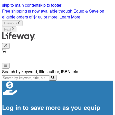
skip to main content
skip to footer
Free shipping is now available through Equip & Save on
eligible orders of $100 or more.
Learn More
Previous
Next
Search by keyword, title, author, ISBN, etc.
Log in to save more as you equip