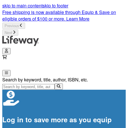
skip to main content
skip to footer
Free shipping is now available through Equip & Save on
eligible orders of $100 or more.
Learn More
Previous
Next
Search by keyword, title, author, ISBN, etc.
Log in to save more as you equip