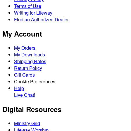
Terms of Use
Writing for Lifeway
Find an Authorized Dealer
My Account
My Orders
My Downloads
Shipping Rates
Return Policy
Gift Cards
Cookie Preferences
Help
Live Chat!
Digital Resources
Ministry Grid
Lifeway Worship