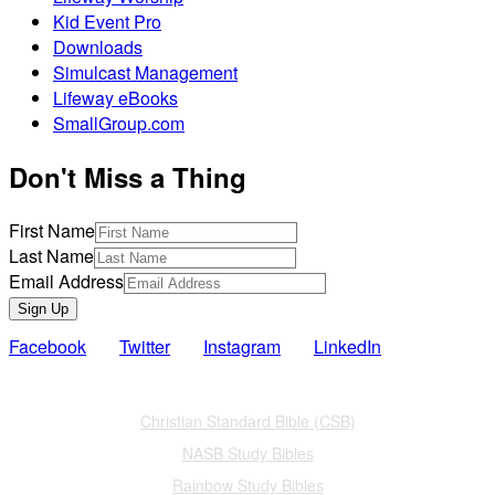
Kid Event Pro
Downloads
Simulcast Management
Lifeway eBooks
SmallGroup.com
Don't Miss a Thing
First Name
Last Name
Email Address
Sign Up
Facebook
Twitter
Instagram
LinkedIn
Also of Interest
Christian Standard Bible (CSB)
NASB Study Bibles
Rainbow Study Bibles