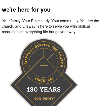
we're here for you
Your family. Your Bible study. Your community. You are the
church, and Lifeway is here to serve you with biblical
resources for everything life brings your way.