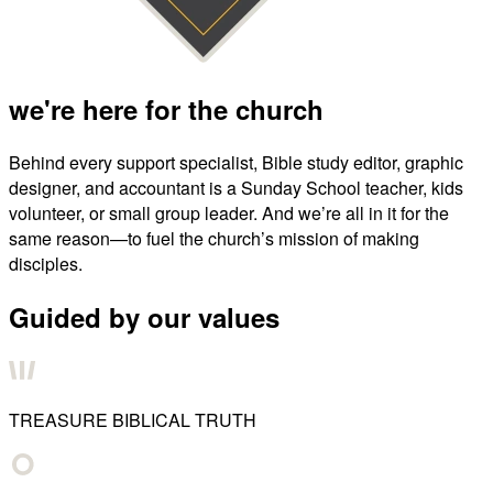
we're here for the church
Behind every support specialist, Bible study editor, graphic
designer, and accountant is a Sunday School teacher, kids
volunteer, or small group leader. And we’re all in it for the
same reason—to fuel the church’s mission of making
disciples.
Guided by our values
TREASURE BIBLICAL TRUTH