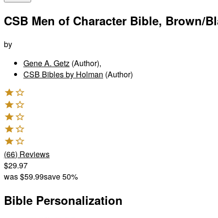
CSB Men of Character Bible, Brown/B
by
Gene A. Getz
(Author)
,
CSB Bibles by Holman
(Author)
(
66
)
Reviews
$29.97
was
$59.99
save 50%
Bible Personalization