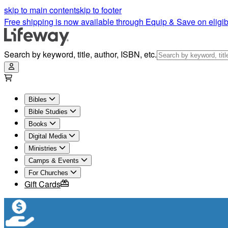
skip to main content
skip to footer
Free shipping is now available through Equip & Save on eligib
Search by keyword, title, author, ISBN, etc.
Bibles
Bible Studies
Books
Digital Media
Ministries
Camps & Events
For Churches
Gift Cards