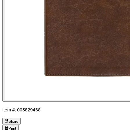
Item #: 005829468
Share
Print