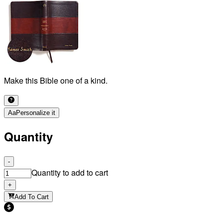
Make this Bible one of a kind.
Aa
Personalize it
Quantity
-
Quantity to add to cart
+
Add To Cart