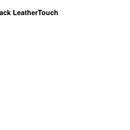
lack LeatherTouch