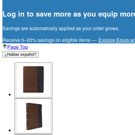
Log in to save more as you equip mor
Savings are automatically applied as your order grows.
Receive 5–20% savings on eligible items —
Explore Equip a
Page Top
¿Hablas español?