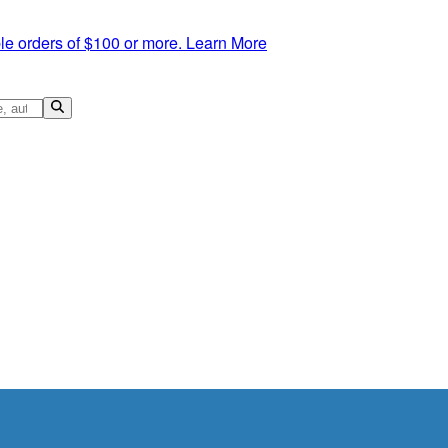
le orders of $100 or more.
Learn More