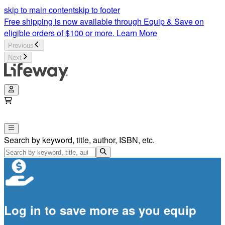
skip to main content
skip to footer
Free shipping is now available through Equip & Save on
eligible orders of $100 or more.
Learn More
Previous
Next
Search by keyword, title, author, ISBN, etc.
Log in to save more as you equip