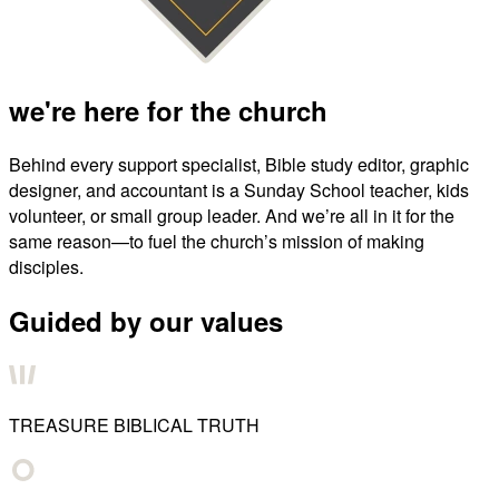
we're here for the church
Behind every support specialist, Bible study editor, graphic
designer, and accountant is a Sunday School teacher, kids
volunteer, or small group leader. And we’re all in it for the
same reason—to fuel the church’s mission of making
disciples.
Guided by our values
TREASURE BIBLICAL TRUTH