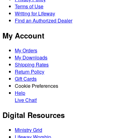
Terms of Use
Writing for Lifeway
Find an Authorized Dealer
My Account
My Orders
My Downloads
Shipping Rates
Return Policy
Gift Cards
Cookie Preferences
Help
Live Chat!
Digital Resources
Ministry Grid
Lifeway Worship