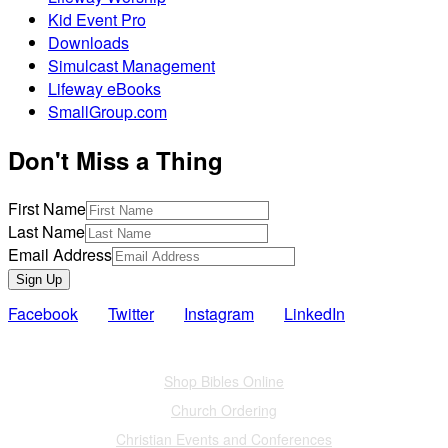
Kid Event Pro
Downloads
Simulcast Management
Lifeway eBooks
SmallGroup.com
Don't Miss a Thing
First Name
Last Name
Email Address
Sign Up
Facebook
Twitter
Instagram
LinkedIn
Also of Interest
Shop Bibles Online
Church Ordering
Christian Events and Conferences