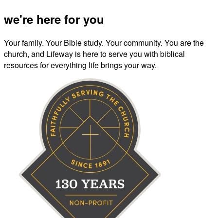
we're here for you
Your family. Your Bible study. Your community. You are the
church, and Lifeway is here to serve you with biblical
resources for everything life brings your way.