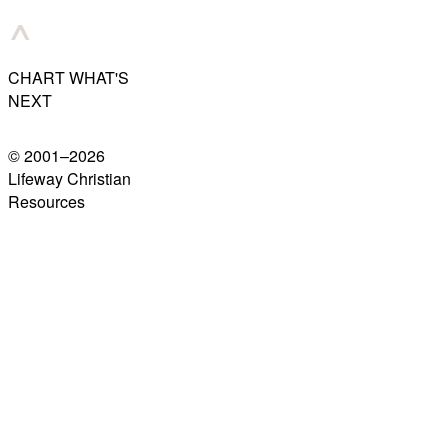
CHART WHAT'S
NEXT
© 2001–
2026
Lifeway Christian
Resources