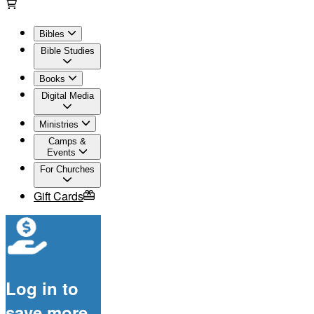
Bibles
Bible Studies
Books
Digital Media
Ministries
Camps &
Events
For Churches
Gift Cards
Log in to
save more