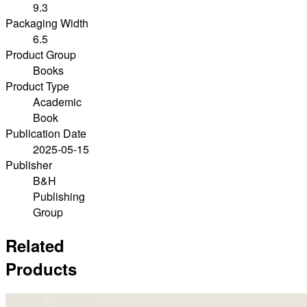
9.3
Packaging Width
6.5
Product Group
Books
Product Type
Academic
Book
Publication Date
2025-05-15
Publisher
B&H
Publishing
Group
Related
Products