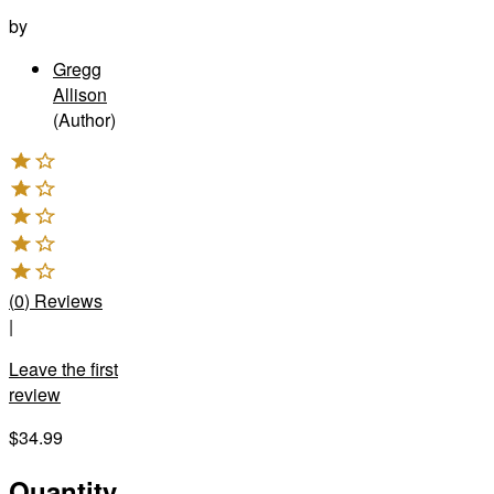
by
Gregg
Allison
(Author)
(
0
)
Reviews
|
Leave the first
review
$34.99
Quantity