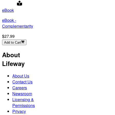
eBook
eBook -
Complementarity
$27.99
Add to Cart
About
Lifeway
About Us
Contact Us
Careers
Newsroom
Licensing &
Permissions
Privacy