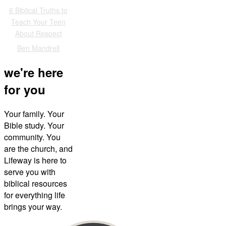
6 Biblical Truths to
Teach Your Teen
About Respect
Ben Mandrell
we're here
for you
Your family. Your
Bible study. Your
community. You
are the church, and
Lifeway is here to
serve you with
biblical resources
for everything life
brings your way.