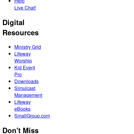
Help
Live Chat!
Digital
Resources
Ministry Grid
Lifeway
Worship
Kid Event
Pro
Downloads
Simulcast
Management
Lifeway
eBooks
SmallGroup.com
Don't Miss