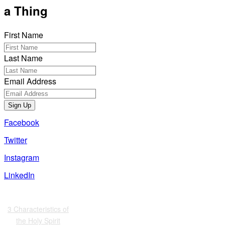
a Thing
First Name
Last Name
Email Address
Sign Up
Facebook
Twitter
Instagram
LinkedIn
Also of Interest
3 Characteristics of
the Holy Spirit