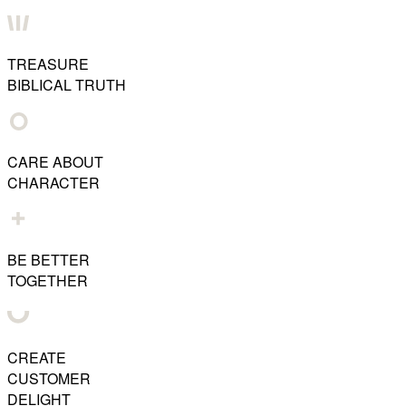
TREASURE
BIBLICAL TRUTH
CARE ABOUT
CHARACTER
BE BETTER
TOGETHER
CREATE
CUSTOMER
DELIGHT