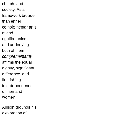
church, and
society. As a
framework broader
than either
complementarianis
m and
egalitarianism –
and underlying
both of them –
complementarity
affirms the equal
dignity, significant
difference, and
flourishing
interdependence
of men and
women.
Allison grounds his
exploration of