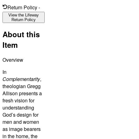
Return Policy
-
View the Lifeway
Return Policy
About this
Item
Overview
In
Complementarity
,
theologian Gregg
Allison presents a
fresh vision for
understanding
God’s design for
men and women
as image bearers
in the home, the