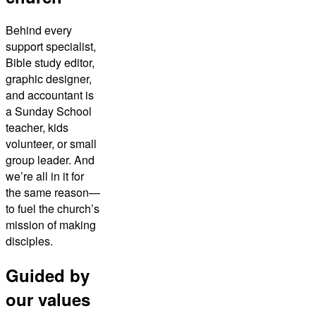
Behind every
support specialist,
Bible study editor,
graphic designer,
and accountant is
a Sunday School
teacher, kids
volunteer, or small
group leader. And
we’re all in it for
the same reason—
to fuel the church’s
mission of making
disciples.
Guided by
our values