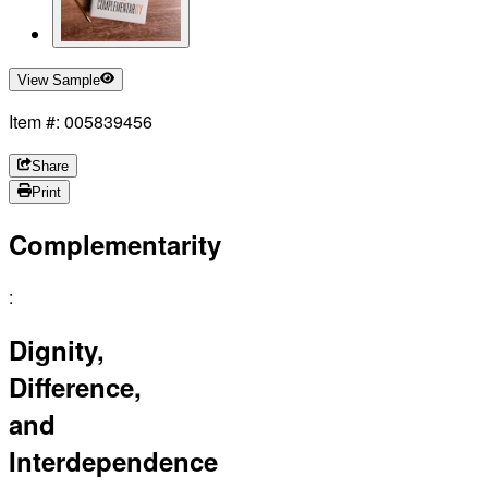
View Sample
Item #: 005839456
Share
Print
Complementarity
:
Dignity,
Difference,
and
Interdependence