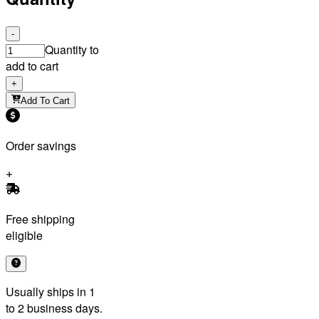
-
Quantity to
add to cart
+
Add To Cart
Order savings
Free shipping
eligible
Usually ships in 1
to 2 business days.