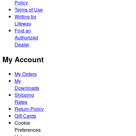
Policy
Terms of Use
Writing for
Lifeway
Find an
Authorized
Dealer
My Account
My Orders
My
Downloads
Shipping
Rates
Return Policy
Gift Cards
Cookie
Preferences