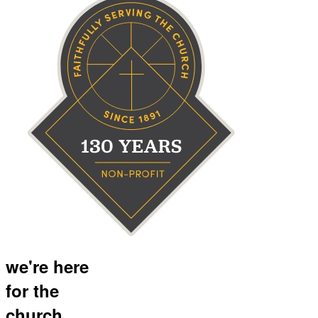
we're here
for the
church