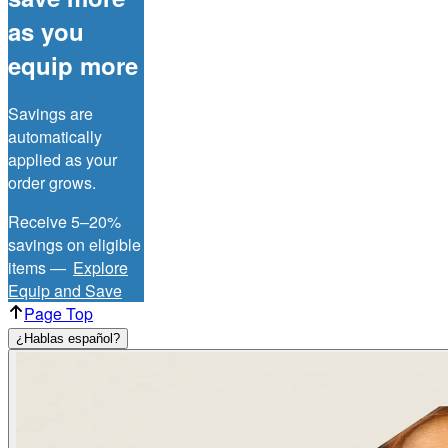
as you
equip more
Savings are
automatically
applied as your
order grows.
Receive 5–20%
savings on eligible
items —
Explore
Equip and Save
Page Top
¿Hablas español?