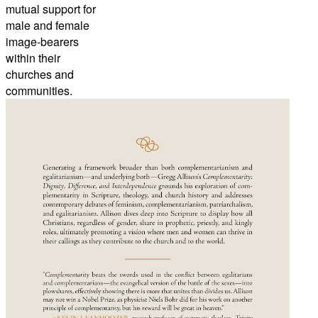
mutual support for
male and female
image-bearers
within their
churches and
communities.