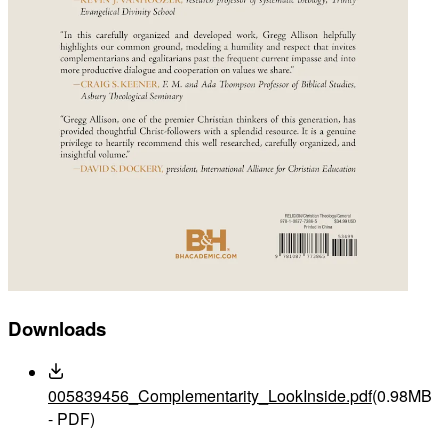
Downloads
005839456_Complementarity_LookInside.pdf
(0.98MB
- PDF)