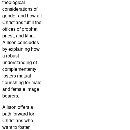
theological
considerations of
gender and how all
Christians fulfill the
offices of prophet,
priest, and king.
Allison concludes
by explaining how
a robust
understanding of
complementarity
fosters mutual
flourishing for male
and female image
bearers.
Allison offers a
path forward for
Christians who
want to foster