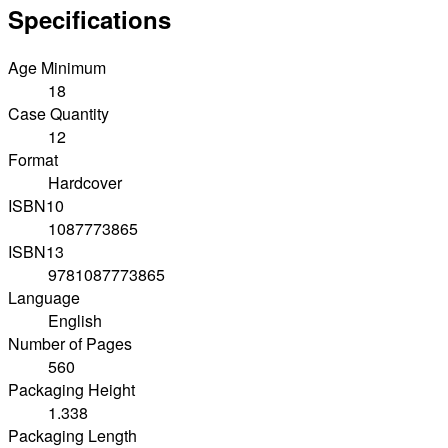
Specifications
Age Minimum
18
Case Quantity
12
Format
Hardcover
ISBN10
1087773865
ISBN13
9781087773865
Language
English
Number of Pages
560
Packaging Height
1.338
Packaging Length