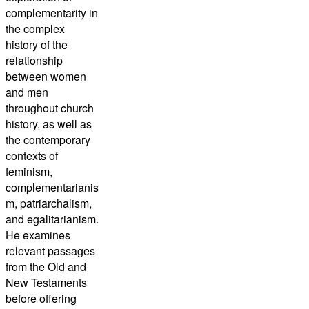
complementarity in
the complex
history of the
relationship
between women
and men
throughout church
history, as well as
the contemporary
contexts of
feminism,
complementarianis
m, patriarchalism,
and egalitarianism.
He examines
relevant passages
from the Old and
New Testaments
before offering