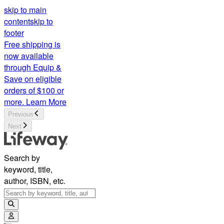
skip to main
content
skip to
footer
Free shipping is
now available
through Equip &
Save on eligible
orders of $100 or
more.
Learn More
Previous
Next
Search by
keyword, title,
author, ISBN, etc.