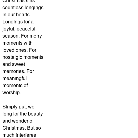
Christmas stirs
countless longings
in our hearts.
Longings for a
joyful, peaceful
season. For merry
moments with
loved ones. For
nostalgic moments
and sweet
memories. For
meaningful
moments of
worship.
Simply put, we
long for the beauty
and wonder of
Christmas. But so
much interferes