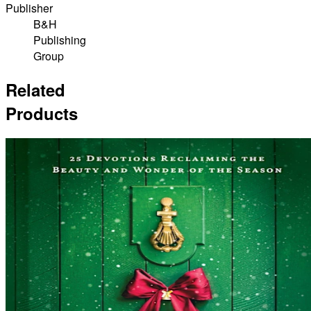
Publisher
B&H
Publishing
Group
Related
Products