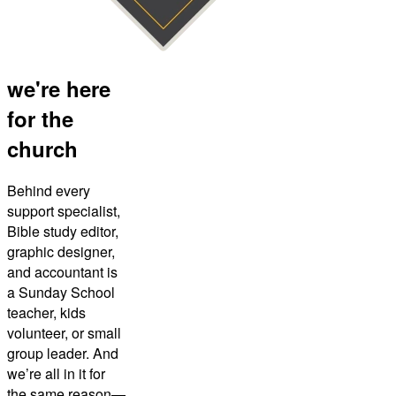
we're here
for the
church
Behind every
support specialist,
Bible study editor,
graphic designer,
and accountant is
a Sunday School
teacher, kids
volunteer, or small
group leader. And
we’re all in it for
the same reason—