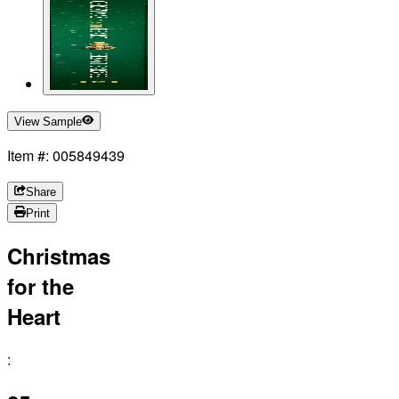
View Sample
Item #: 005849439
Share
Print
Christmas
for the
Heart
: