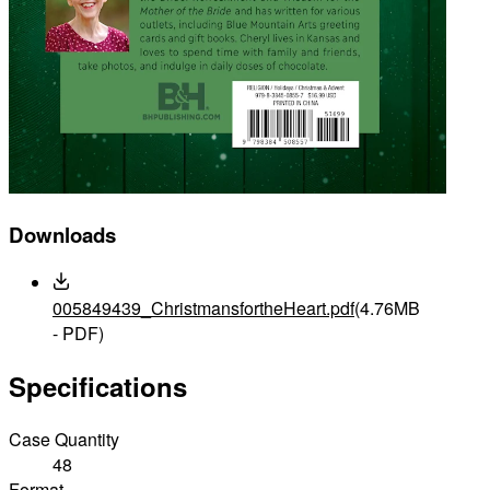
Downloads
005849439_ChristmansfortheHeart.pdf
(4.76MB
- PDF)
Specifications
Case Quantity
48
Format