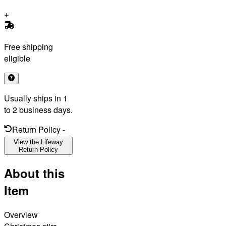
Free shipping
eligible
Usually ships in 1
to 2 business days.
Return Policy
-
View the Lifeway
Return Policy
About this
Item
Overview