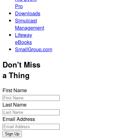
Pro
Downloads
Simulcast
Management
Lifeway
eBooks
SmallGroup.com
Don't Miss
a Thing
First Name
Last Name
Email Address
Sign Up