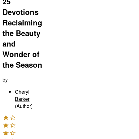
25
Devotions
Reclaiming
the Beauty
and
Wonder of
the Season
by
Cheryl
Barker
(Author)