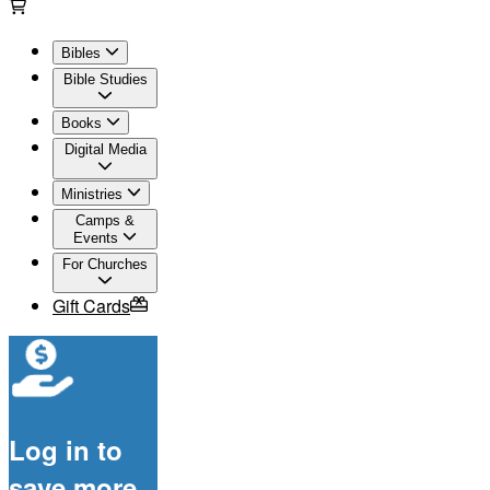
Bibles
Bible Studies
Books
Digital Media
Ministries
Camps &
Events
For Churches
Gift Cards
Log in to
save more