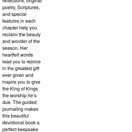
reflections, original
poetry, Scriptures,
and special
features in each
chapter help you
reclaim the beauty
and wonder of the
season. Her
heartfelt words
lead you to rejoice
in the greatest gift
ever given and
inspire you to give
the King of Kings
the worship he’s
due. The guided
journaling makes
this beautiful
devotional book a
perfect keepsake