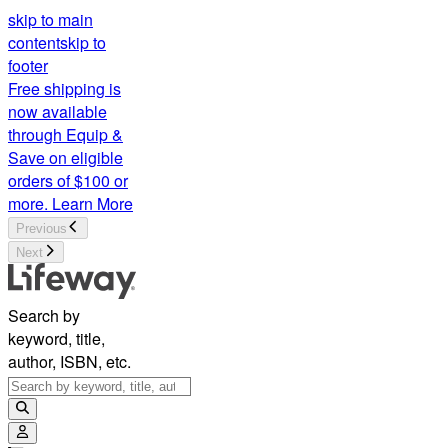
skip to main
content
skip to
footer
Free shipping is
now available
through Equip &
Save on eligible
orders of $100 or
more.
Learn More
Previous
Next
Search by
keyword, title,
author, ISBN, etc.