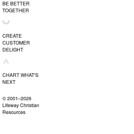
BE BETTER
TOGETHER
CREATE
CUSTOMER
DELIGHT
CHART WHAT'S
NEXT
© 2001–
2026
Lifeway Christian
Resources