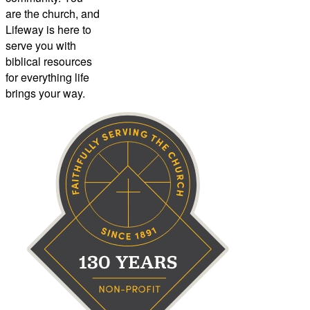
are the church, and
Lifeway is here to
serve you with
biblical resources
for everything life
brings your way.