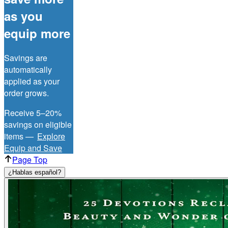
as you
equip more
Savings are
automatically
applied as your
order grows.
Receive 5–20%
savings on eligible
items —
Explore
Equip and Save
Page Top
¿Hablas español?