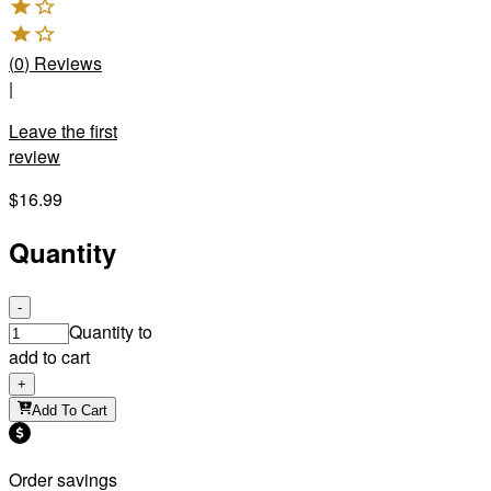
(
0
)
Reviews
|
Leave the first
review
$16.99
Quantity
-
Quantity to
add to cart
+
Add To Cart
Order savings