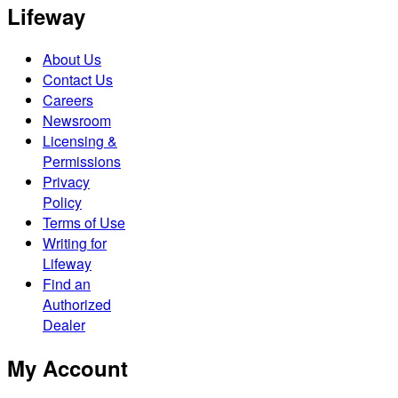
Lifeway
About Us
Contact Us
Careers
Newsroom
Licensing &
Permissions
Privacy
Policy
Terms of Use
Writing for
Lifeway
Find an
Authorized
Dealer
My Account