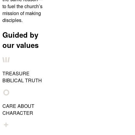
to fuel the church’s
mission of making
disciples.
Guided by
our values
TREASURE
BIBLICAL TRUTH
CARE ABOUT
CHARACTER