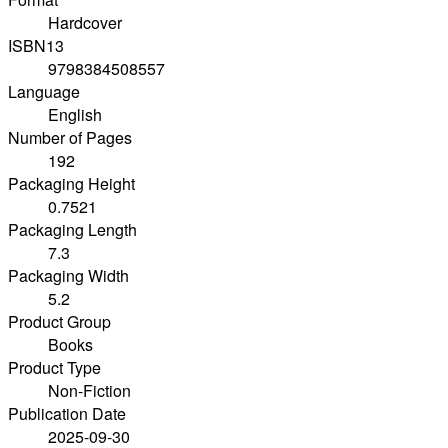
Hardcover
ISBN13
9798384508557
Language
English
Number of Pages
192
Packaging Height
0.7521
Packaging Length
7.3
Packaging Width
5.2
Product Group
Books
Product Type
Non-Fiction
Publication Date
2025-09-30