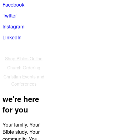
Facebook
Twitter
Instagram
LinkedIn
Also of Interest
Shop Bibles Online
Church Ordering
Christian Events and
Conferences
we're here
for you
Your family. Your
Bible study. Your
community. You