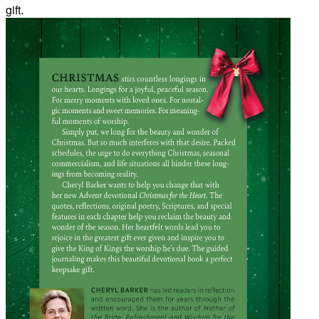
gift.