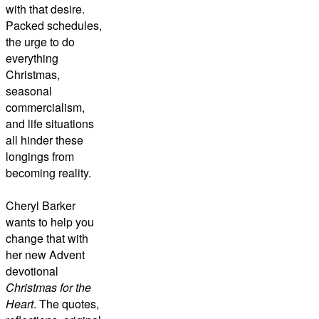
with that desire.
Packed schedules,
the urge to do
everything
Christmas,
seasonal
commercialism,
and life situations
all hinder these
longings from
becoming reality.
Cheryl Barker
wants to help you
change that with
her new Advent
devotional
Christmas for the
Heart
. The quotes,