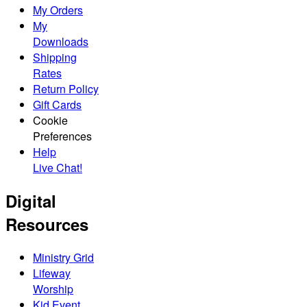
My Orders
My
Downloads
Shipping
Rates
Return Policy
Gift Cards
Cookie
Preferences
Help
Live Chat!
Digital
Resources
Ministry Grid
Lifeway
Worship
Kid Event