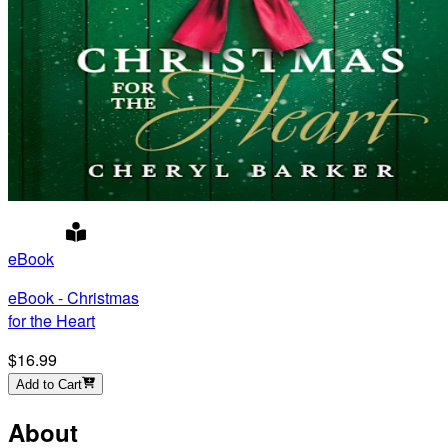
eBook
eBook - Christmas
for the Heart
$16.99
Add to Cart
About