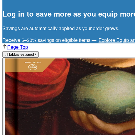
Log in to save more as you equip mor
Savings are automatically applied as your order grows.
Receive 5–20% savings on eligible items —
Explore Equip a
Page Top
¿Hablas español?