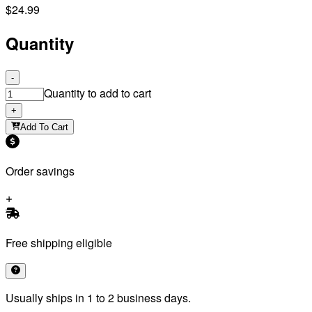
$24.99
Quantity
-
Quantity to add to cart
+
Add To Cart
Order savings
Free shipping eligible
Usually ships in 1 to 2 business days.