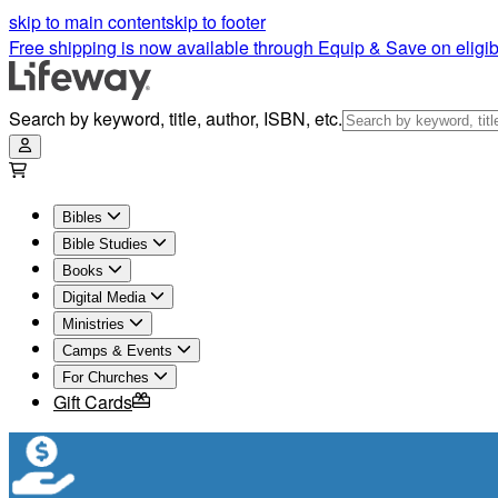
skip to main content
skip to footer
Free shipping is now available through Equip & Save on eligib
Search by keyword, title, author, ISBN, etc.
Bibles
Bible Studies
Books
Digital Media
Ministries
Camps & Events
For Churches
Gift Cards