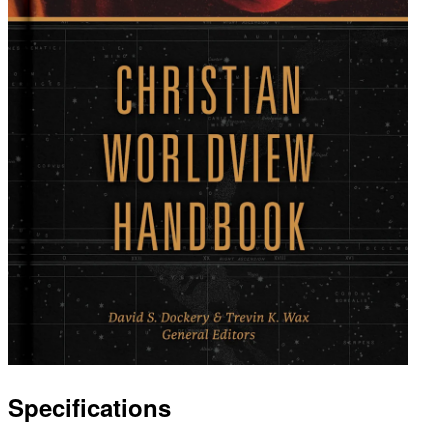
Specifications