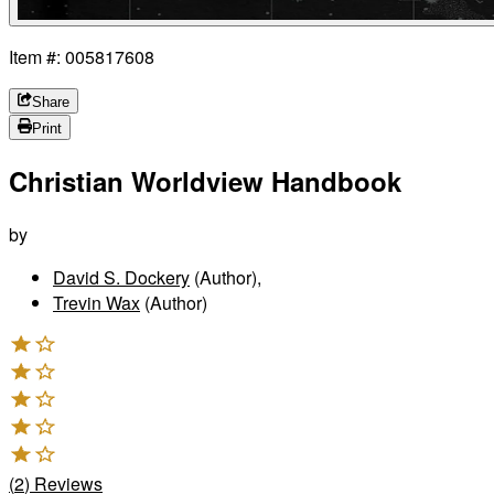
Item #: 005817608
Share
Print
Christian Worldview Handbook
by
David S. Dockery
(Author)
,
Trevin Wax
(Author)
(
2
)
Reviews