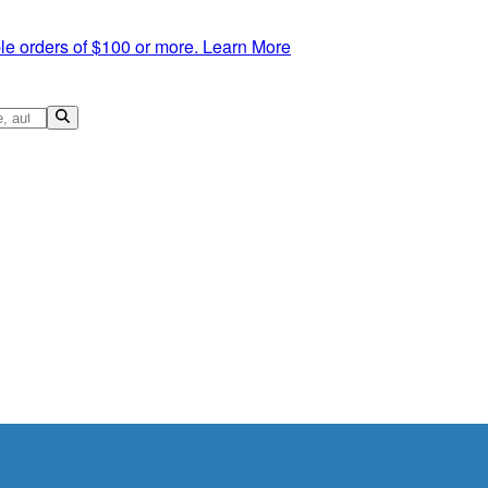
le orders of $100 or more.
Learn More