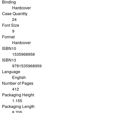
Binding
Hardcover
Case Quantity
24
Font Size
9
Format
Hardcover
ISBN10
1535968958
ISBN13
9781535968959
Language
English
Number of Pages
412
Packaging Height
1.155
Packaging Length
8.705