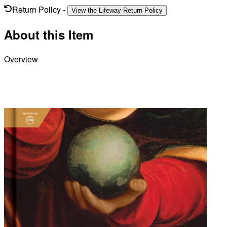
Return Policy
-
View the Lifeway Return Policy
About this Item
Overview