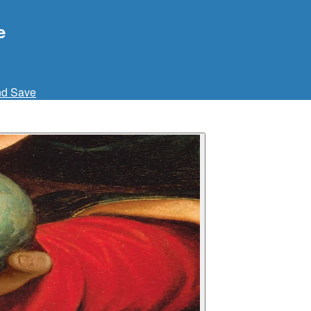
e
nd Save