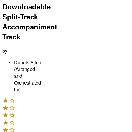
Downloadable
Split-Track
Accompaniment
Track
by
Dennis Allen
(Arranged
and
Orchestrated
by)