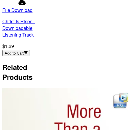
File Download
Christ Is Risen -
Downloadable
Listening Track
$1.29
Add to Cart
Related
Products