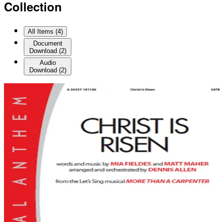
Collection
All Items (
4
)
Document
Download
(
2
)
Audio
Download
(
2
)