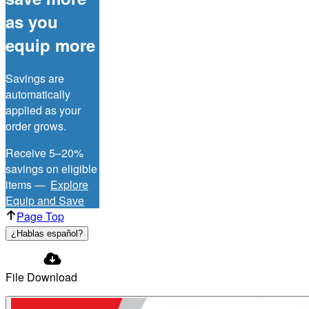
as you
equip more
Savings are
automatically
applied as your
order grows.
Receive 5–20%
savings on eligible
items —
Explore
Equip and Save
Page Top
¿Hablas español?
File Download