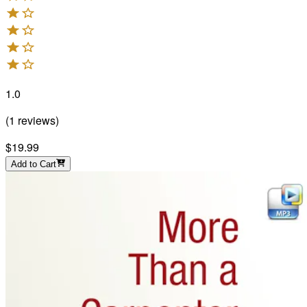
1.0
(
1
reviews
)
$19.99
Add to Cart