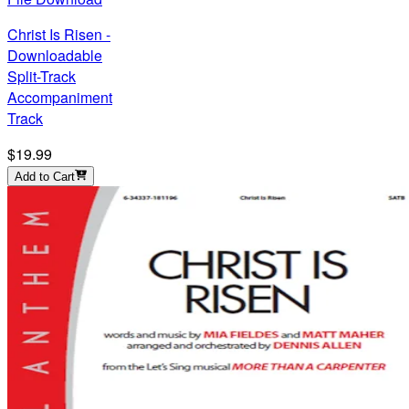
Christ Is Risen -
Downloadable
Split-Track
Accompaniment
Track
$19.99
Add to Cart