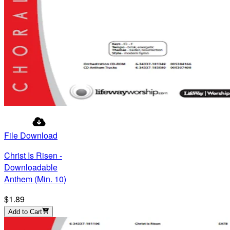
File Download
Christ Is Risen -
Downloadable
Anthem (Min. 10)
$1.89
Add to Cart