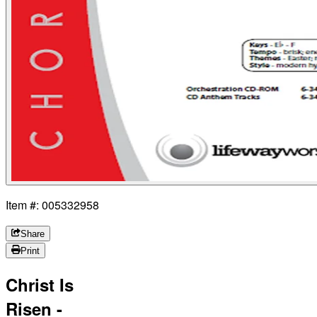
Item #: 005332958
Share
Print
Christ Is
Risen -