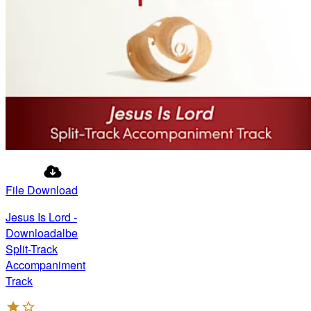
File Download
Jesus Is Lord -
Downloadalbe
Split-Track
Accompaniment
Track