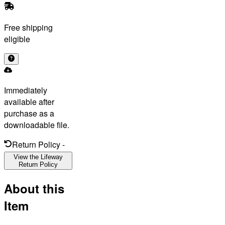
Free shipping
eligible
Immediately
available after
purchase as a
downloadable file.
Return Policy
-
View the Lifeway
Return Policy
About this
Item