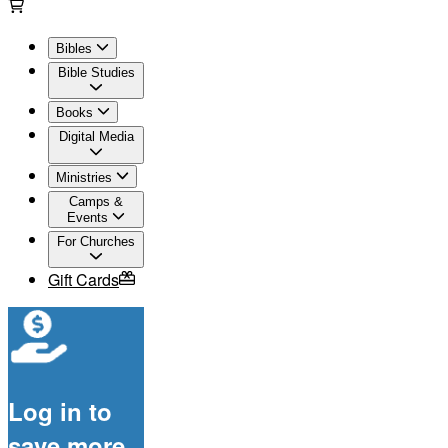
Bibles
Bible Studies
Books
Digital Media
Ministries
Camps &
Events
For Churches
Gift Cards
Log in to
save more