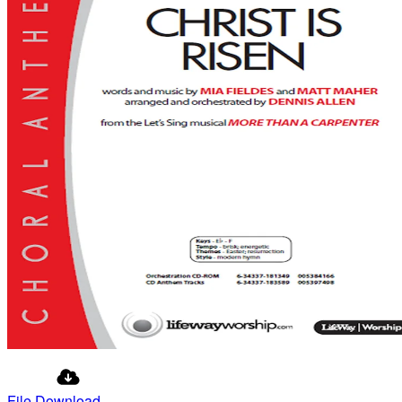
File Download