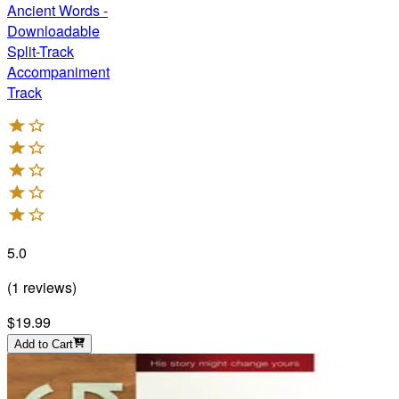
Ancient Words -
Downloadable
Split-Track
Accompaniment
Track
5.0
(
1
reviews
)
$19.99
Add to Cart