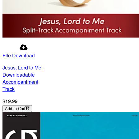
File Download
Jesus, Lord to Me -
Downloadable
Accompaniment
Track
$19.99
Add to Cart