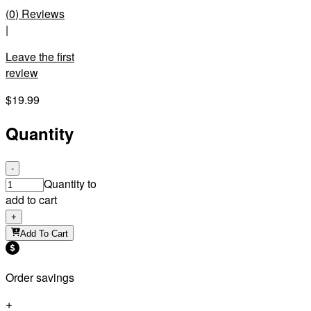
(
0
)
Reviews
|
Leave the first
review
$19.99
Quantity
-
Quantity to
add to cart
+
Add To Cart
Order savings