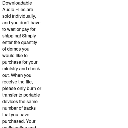
Downloadable
Audio Files are
sold individually,
and you don't have
to wait or pay for
shipping! Simply
enter the quantity
of demos you
would like to
purchase for your
ministry and check
out.
When you
receive the file,
please only burn or
transfer to portable
devices the same
number of tracks
that you have
purchased.
Your
participation and