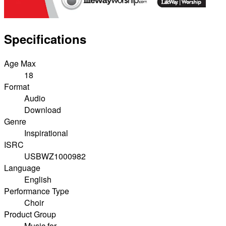
Specifications
Age Max
18
Format
Audio
Download
Genre
Inspirational
ISRC
USBWZ1000982
Language
English
Performance Type
Choir
Product Group
Music for