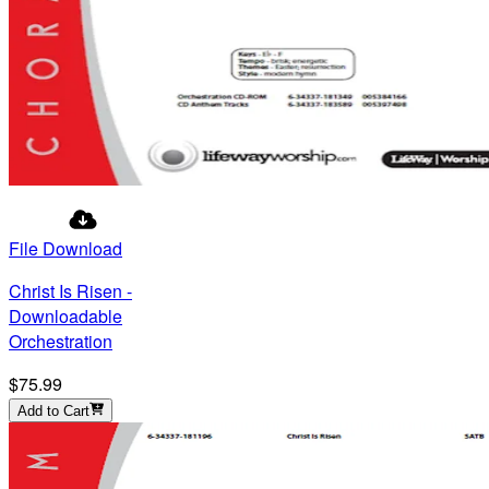
File Download
Christ Is Risen -
Downloadable
Orchestration
$75.99
Add to Cart