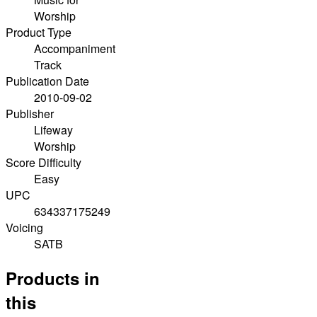
Worship
Product Type
Accompaniment
Track
Publication Date
2010-09-02
Publisher
Lifeway
Worship
Score Difficulty
Easy
UPC
634337175249
Voicing
SATB
Products in
this