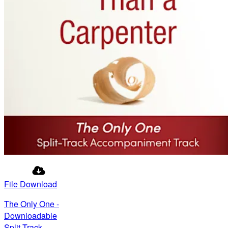
File Download
The Only One -
Downloadable
Split-Track