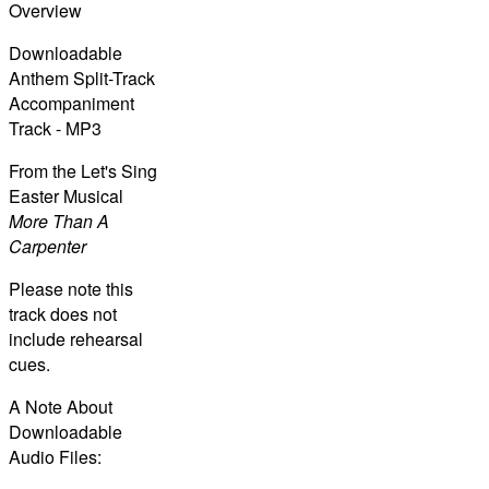
Overview
Downloadable
Anthem Split-Track
Accompaniment
Track - MP3
From the Let's Sing
Easter Musical
More Than A
Carpenter
Please note this
track does not
include rehearsal
cues.
A Note About
Downloadable
Audio Files: