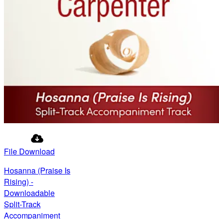
File Download
Hosanna (Praise Is
Rising) -
Downloadable
Split-Track
Accompaniment