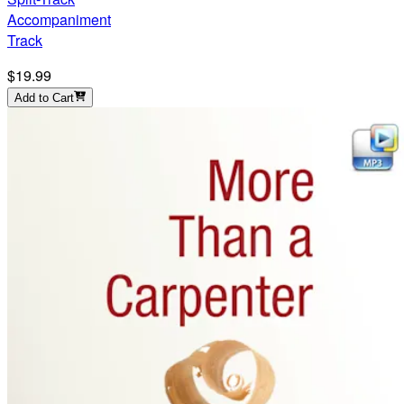
Accompaniment
Track
$19.99
Add to Cart