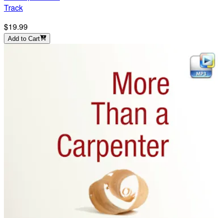
Track
$19.99
Add to Cart