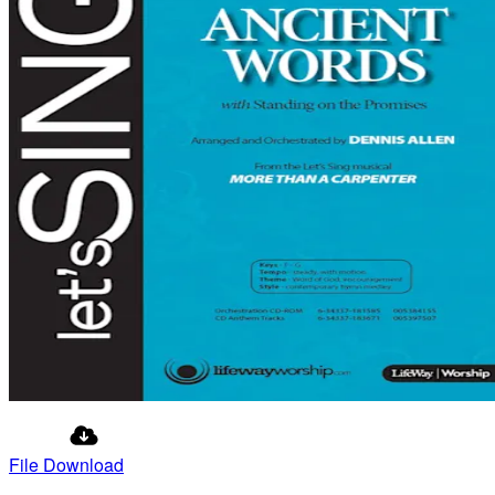
File Download