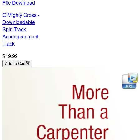
File Download
O Mighty Cross -
Downloadable
Split-Track
Accompaniment
Track
$19.99
Add to Cart