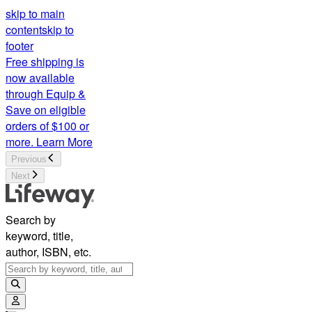
skip to main
content
skip to
footer
Free shipping is
now available
through Equip &
Save on eligible
orders of $100 or
more.
Learn More
Previous
Next
Search by
keyword, title,
author, ISBN, etc.