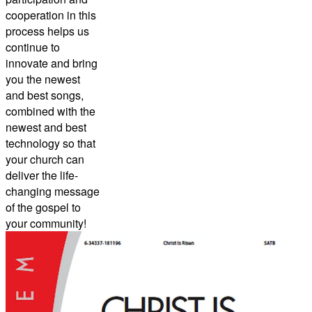
cooperation in this
process helps us
continue to
innovate and bring
you the newest
and best songs,
combined with the
newest and best
technology so that
your church can
deliver the life-
changing message
of the gospel to
your community!