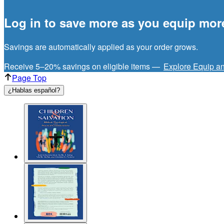
Log in to save more as you equip mor
Savings are automatically applied as your order grows.
Receive 5–20% savings on eligible items —
Explore Equip a
Page Top
¿Hablas español?