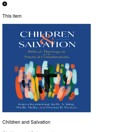
This item
Children and Salvation