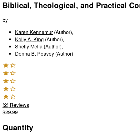
Biblical, Theological, and Practical C
by
Karen Kennemur
(Author)
,
Kelly A. King
(Author)
,
Shelly Melia
(Author)
,
Donna B. Peavey
(Author)
(
2
)
Reviews
$29.99
Quantity