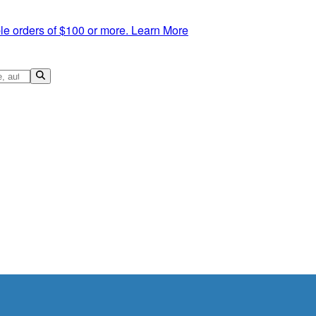
le orders of $100 or more.
Learn More