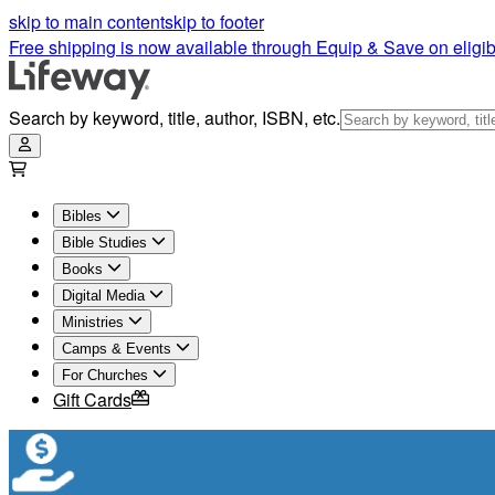
skip to main content
skip to footer
Free shipping is now available through Equip & Save on eligib
Search by keyword, title, author, ISBN, etc.
Bibles
Bible Studies
Books
Digital Media
Ministries
Camps & Events
For Churches
Gift Cards