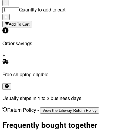
-
Quantity to add to cart
+
Add To Cart
Order savings
Free shipping eligible
Usually ships in 1 to 2 business days.
Return Policy
-
View the Lifeway Return Policy
Frequently bought together