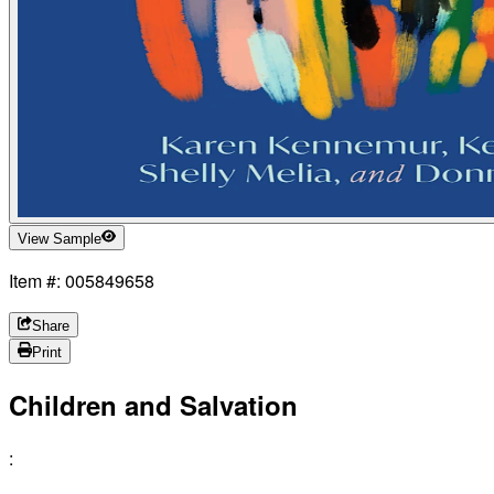
View Sample
Item #: 005849658
Share
Print
Children and Salvation
: