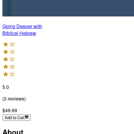
Going Deeper with
Biblical Hebrew
5.0
(
3
reviews
)
$49.99
Add to Cart
About