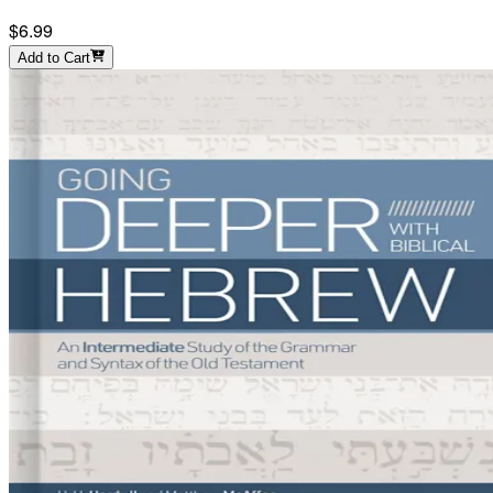
$6.99
Add to Cart