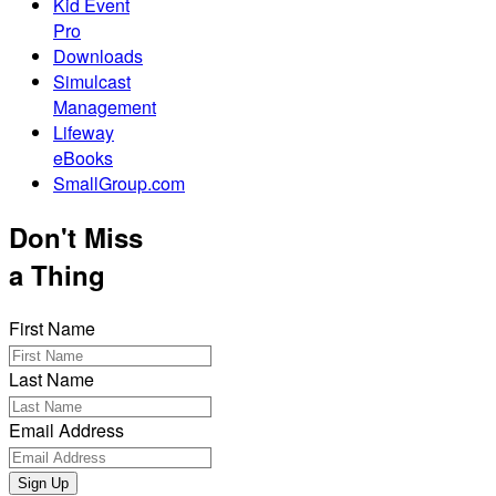
Kid Event
Pro
Downloads
Simulcast
Management
Lifeway
eBooks
SmallGroup.com
Don't Miss
a Thing
First Name
Last Name
Email Address
Sign Up