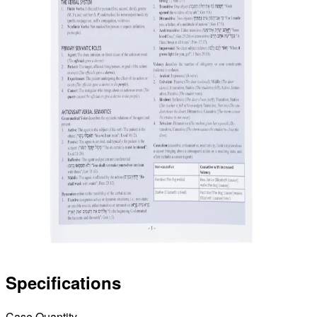
Specifications
Case Quantity