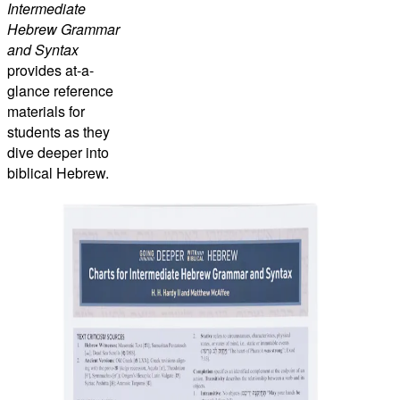
Intermediate
Hebrew Grammar
and Syntax
provides at-a-
glance reference
materials for
students as they
dive deeper into
biblical Hebrew.