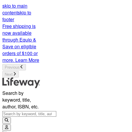
skip to main
content
skip to
footer
Free shipping is
now available
through Equip &
Save on eligible
orders of $100 or
more.
Learn More
Previous
Next
Search by
keyword, title,
author, ISBN, etc.