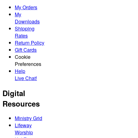
My Orders
My
Downloads
Shipping
Rates
Return Policy
Gift Cards
Cookie
Preferences
Help
Live Chat!
Digital
Resources
Ministry Grid
Lifeway
Worship