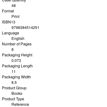
48
Format
Print
ISBN13
9798384514251
Language
English
Number of Pages
8
Packaging Height
0.073
Packaging Length
11
Packaging Width
8.5
Product Group
Books
Product Type
Reference