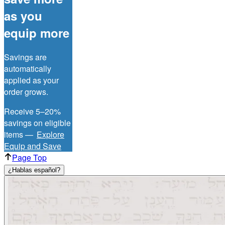
as you
equip more
Savings are
automatically
applied as your
order grows.
Receive 5–20%
savings on eligible
items —
Explore
Equip and Save
Page Top
¿Hablas español?