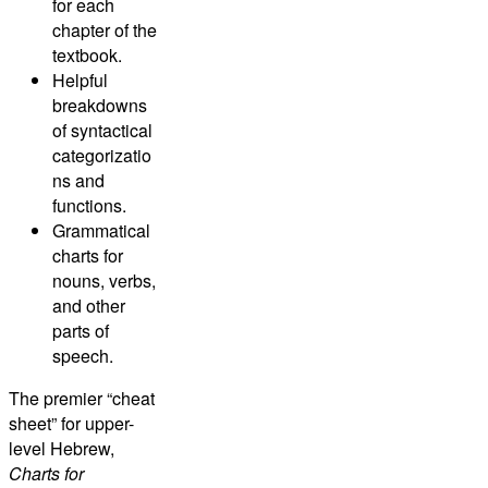
for each
chapter of the
textbook.
Helpful
breakdowns
of syntactical
categorizatio
ns and
functions.
Grammatical
charts for
nouns, verbs,
and other
parts of
speech.
The premier “cheat
sheet” for upper-
level Hebrew,
Charts for