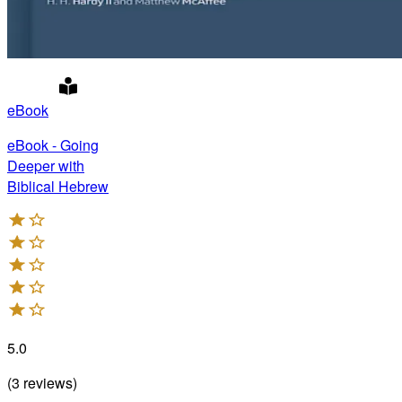
eBook
eBook - Going
Deeper with
Biblical Hebrew
5.0
(
3
reviews
)