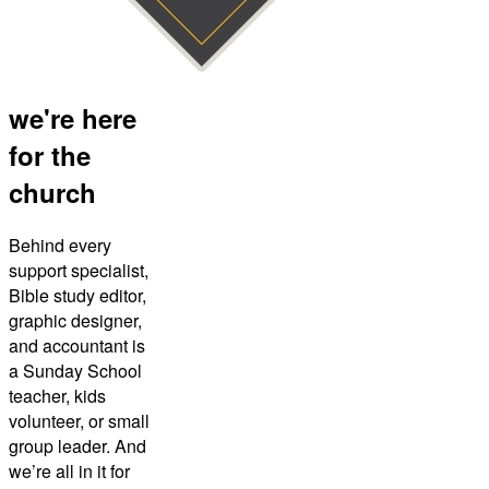
we're here
for the
church
Behind every
support specialist,
Bible study editor,
graphic designer,
and accountant is
a Sunday School
teacher, kids
volunteer, or small
group leader. And
we’re all in it for