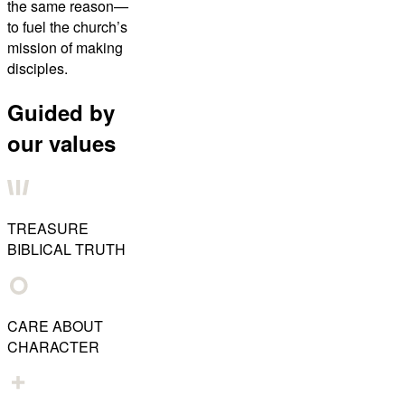
the same reason—
to fuel the church’s
mission of making
disciples.
Guided by
our values
TREASURE
BIBLICAL TRUTH
CARE ABOUT
CHARACTER