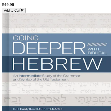
$49.99
Add to Cart