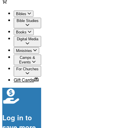
Bibles
Bible Studies
Books
Digital Media
Ministries
Camps &
Events
For Churches
Gift Cards
Log in to
save more