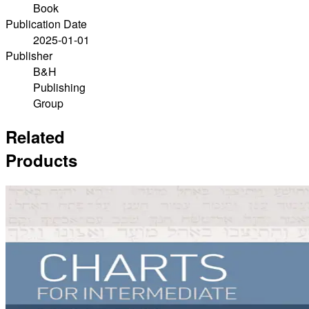
Book
Publication Date
2025-01-01
Publisher
B&H
Publishing
Group
Related
Products