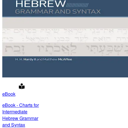
eBook
eBook - Charts for
Intermediate
Hebrew Grammar
and Syntax