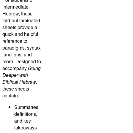
intermediate
Hebrew, these
fold-out laminated
sheets provide a
quick and helpful
reference to
paradigms, syntax
functions, and
more. Designed to
accompany
Going
Deeper with
Biblical Hebrew
,
these sheets
contain:
Summaries,
definitions,
and key
takeaways