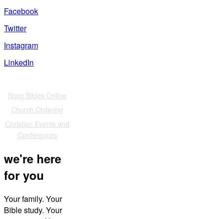
Facebook
Twitter
Instagram
LinkedIn
Also of Interest
Shop Bibles Online
Church Ordering
Christian Events and
Conferences
we're here
for you
Your family. Your
Bible study. Your