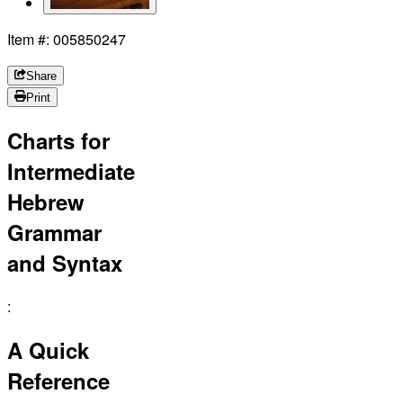
Item #: 005850247
Share
Print
Charts for
Intermediate
Hebrew
Grammar
and Syntax
:
A Quick
Reference