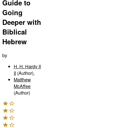
Guide to
Going
Deeper with
Biblical
Hebrew
by
H. H. Hardy II
II
(Author)
,
Matthew
McAffee
(Author)