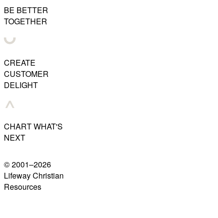
BE BETTER
TOGETHER
CREATE
CUSTOMER
DELIGHT
CHART WHAT'S
NEXT
© 2001–
2026
Lifeway Christian
Resources