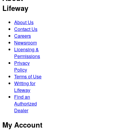
Lifeway
About Us
Contact Us
Careers
Newsroom
Licensing &
Permissions
Privacy
Policy
Terms of Use
Writing for
Lifeway
Find an
Authorized
Dealer
My Account