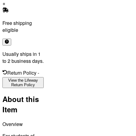
Free shipping
eligible
Usually ships in 1
to 2 business days.
Return Policy
-
View the Lifeway
Return Policy
About this
Item
Overview
For students of