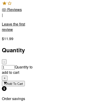
(
0
)
Reviews
|
Leave the first
review
$11.99
Quantity
-
Quantity to
add to cart
+
Add To Cart
Order savings