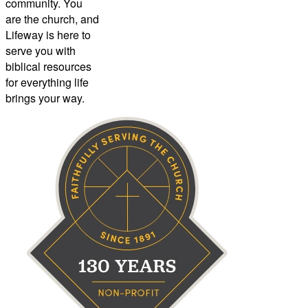
community. You
are the church, and
Lifeway is here to
serve you with
biblical resources
for everything life
brings your way.