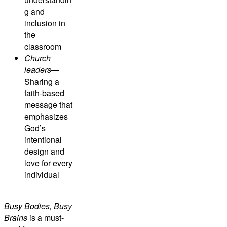
g and
inclusion in
the
classroom
Church
leaders
—
Sharing a
faith-based
message that
emphasizes
God’s
intentional
design and
love for every
individual
Busy Bodies, Busy
Brains
is a must-