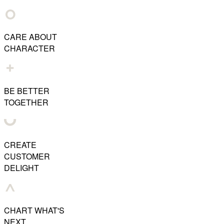
CARE ABOUT
CHARACTER
BE BETTER
TOGETHER
CREATE
CUSTOMER
DELIGHT
CHART WHAT'S
NEXT