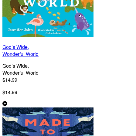
God’s Wide,
Wonderful World
God’s Wide,
Wonderful World
$14.99
$14.99