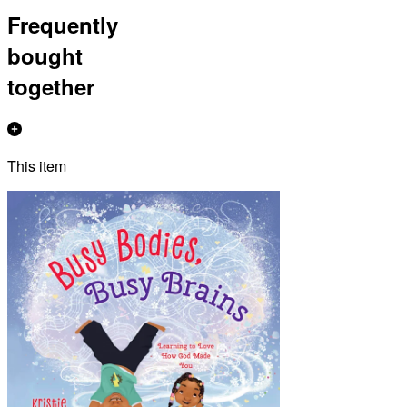
Frequently
bought
together
This item