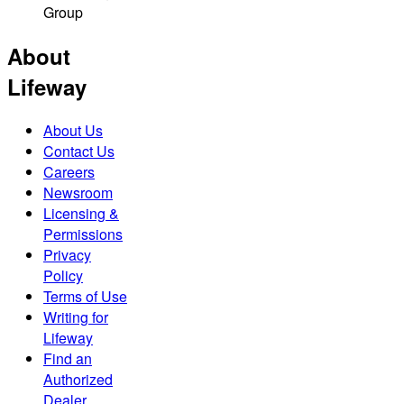
Group
About
Lifeway
About Us
Contact Us
Careers
Newsroom
Licensing &
Permissions
Privacy
Policy
Terms of Use
Writing for
Lifeway
Find an
Authorized
Dealer