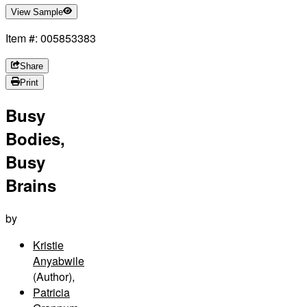
View Sample
Item #: 005853383
Share
Print
Busy
Bodies,
Busy
Brains
by
Kristie
Anyabwile
(Author)
,
Patricia