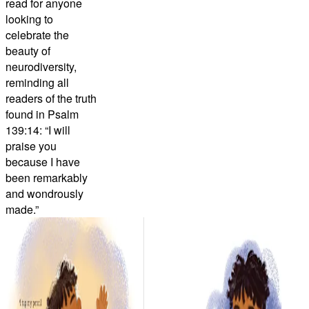
read for anyone
looking to
celebrate the
beauty of
neurodiversity,
reminding all
readers of the truth
found in Psalm
139:14: “I will
praise you
because I have
been remarkably
and wondrously
made.”