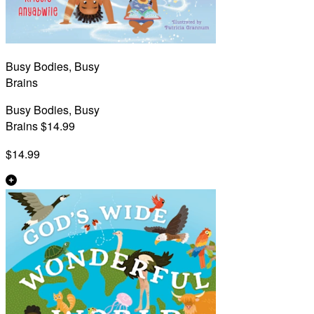
Busy Bodies, Busy
Brains
Busy Bodies, Busy
Brains $14.99
$14.99