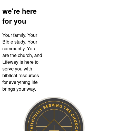
we're here
for you
Your family. Your
Bible study. Your
community. You
are the church, and
Lifeway is here to
serve you with
biblical resources
for everything life
brings your way.