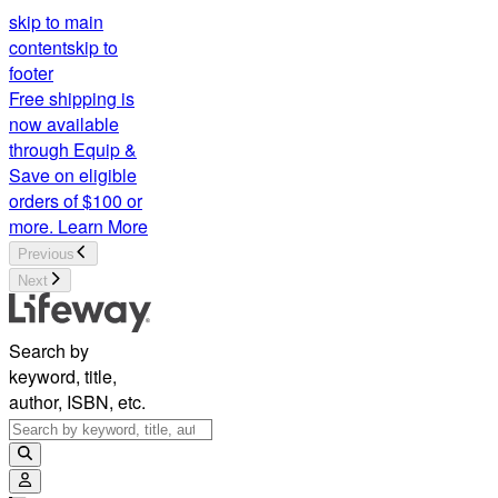
skip to main
content
skip to
footer
Free shipping is
now available
through Equip &
Save on eligible
orders of $100 or
more.
Learn More
Previous
Next
Search by
keyword, title,
author, ISBN, etc.