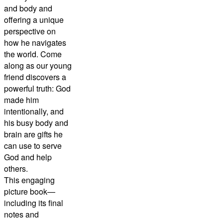
and body and
offering a unique
perspective on
how he navigates
the world. Come
along as our young
friend discovers a
powerful truth: God
made him
intentionally, and
his busy body and
brain are gifts he
can use to serve
God and help
others.
This engaging
picture book—
including its final
notes and