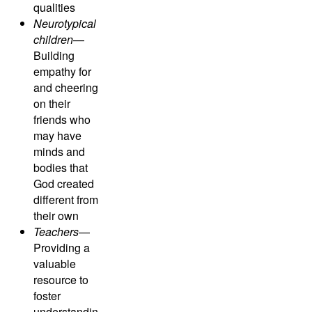
qualities
Neurotypical
children
—
Building
empathy for
and cheering
on their
friends who
may have
minds and
bodies that
God created
different from
their own
Teachers
—
Providing a
valuable
resource to
foster
understandin