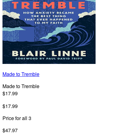
Made to Tremble
Made to Tremble
$17.99
$17.99
Price for all 3
$47.97