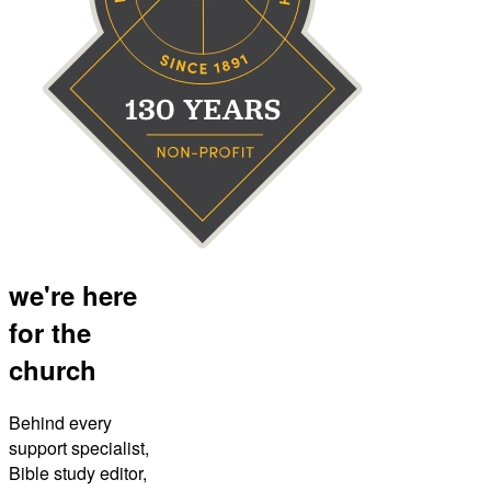
we're here
for the
church
Behind every
support specialist,
Bible study editor,