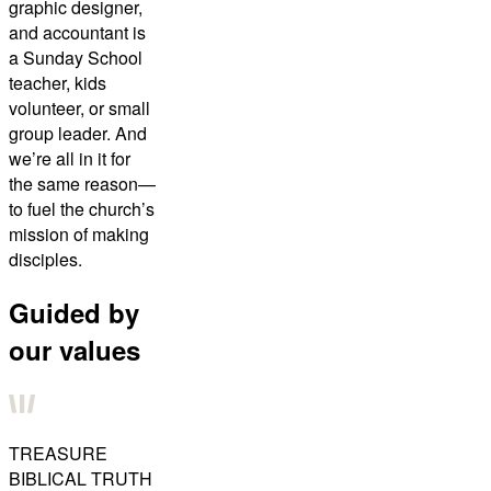
graphic designer,
and accountant is
a Sunday School
teacher, kids
volunteer, or small
group leader. And
we’re all in it for
the same reason—
to fuel the church’s
mission of making
disciples.
Guided by
our values
TREASURE
BIBLICAL TRUTH