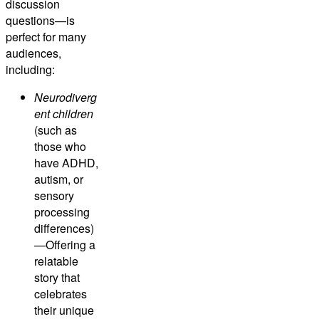
discussion
questions—is
perfect for many
audiences,
including:
Neurodiverg
ent children
(such as
those who
have ADHD,
autism, or
sensory
processing
differences)
—Offering a
relatable
story that
celebrates
their unique