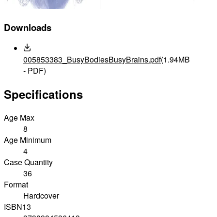
Downloads
005853383_BusyBodiesBusyBrains.pdf
(1.94MB
- PDF)
Specifications
Age Max
8
Age Minimum
4
Case Quantity
36
Format
Hardcover
ISBN13