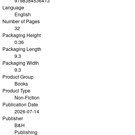
9798384536413
Language
English
Number of Pages
32
Packaging Height
0.36
Packaging Length
9.3
Packaging Width
9.3
Product Group
Books
Product Type
Non-Fiction
Publication Date
2026-07-14
Publisher
B&H
Publishing