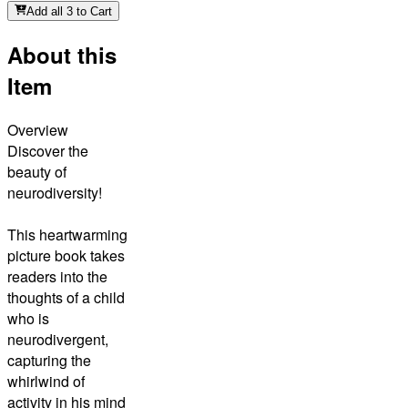
Add all 3 to Cart
About this
Item
Overview
Discover the
beauty of
neurodiversity!
This heartwarming
picture book takes
readers into the
thoughts of a child
who is
neurodivergent,
capturing the
whirlwind of
activity in his mind