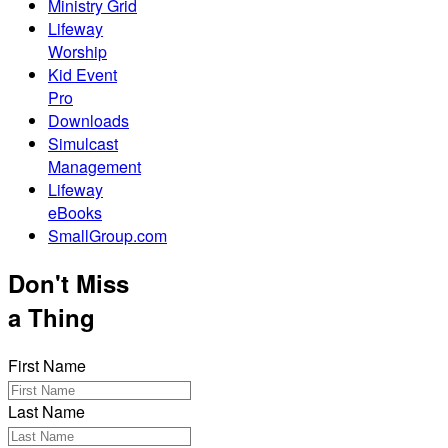
Ministry Grid
Lifeway
Worship
Kid Event
Pro
Downloads
Simulcast
Management
Lifeway
eBooks
SmallGroup.com
Don't Miss
a Thing
First Name
Last Name