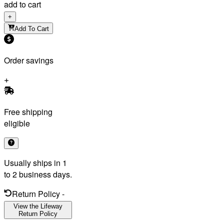
add to cart
+
Add To Cart
Order savings
Free shipping
eligible
Usually ships in 1
to 2 business days.
Return Policy
-
View the Lifeway
Return Policy