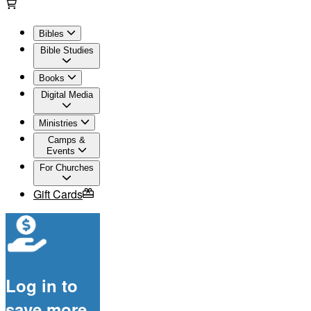
Bibles
Bible Studies
Books
Digital Media
Ministries
Camps &
Events
For Churches
Gift Cards
Log in to
save more