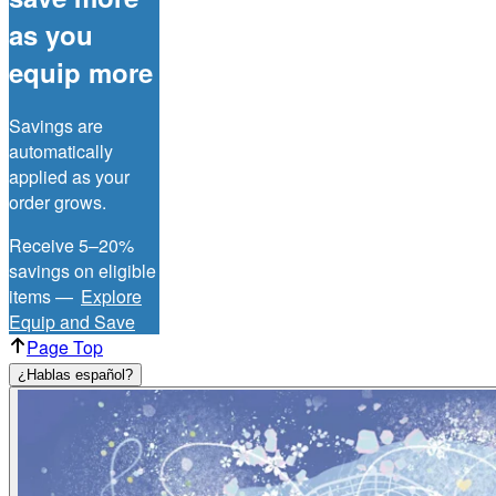
as you
equip more
Savings are
automatically
applied as your
order grows.
Receive 5–20%
savings on eligible
items —
Explore
Equip and Save
Page Top
¿Hablas español?