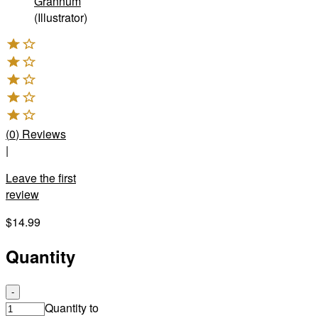
Grannum
(Illustrator)
(
0
)
Reviews
|
Leave the first
review
$14.99
Quantity
-
Quantity to