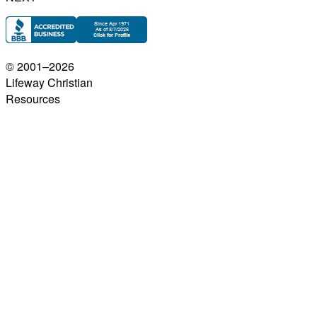
© 2001–
2026
Lifeway Christian
Resources