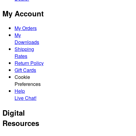
My Account
My Orders
My
Downloads
Shipping
Rates
Return Policy
Gift Cards
Cookie
Preferences
Help
Live Chat!
Digital
Resources