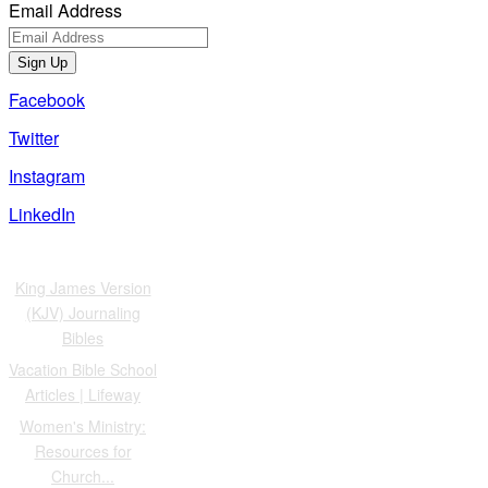
Email Address
Sign Up
Facebook
Twitter
Instagram
LinkedIn
Also of Interest
King James Version
(KJV) Journaling
Bibles
Vacation Bible School
Articles | Lifeway
Women's Ministry:
Resources for
Church...