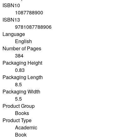
ISBN10
1087788900
ISBN13
9781087788906
Language
English
Number of Pages
384
Packaging Height
0.83
Packaging Length
8.5
Packaging Width
5.5
Product Group
Books
Product Type
Academic
Book