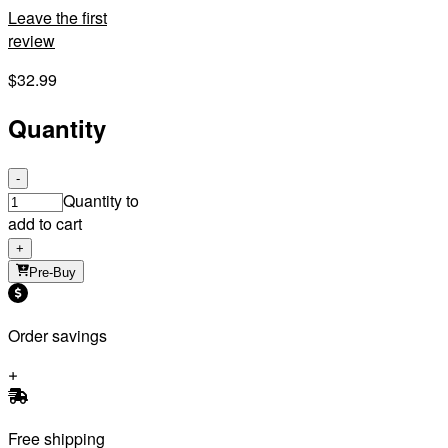
Leave the first
review
$32.99
Quantity
-
Quantity to
add to cart
+
Pre-Buy
Order savings
Free shipping