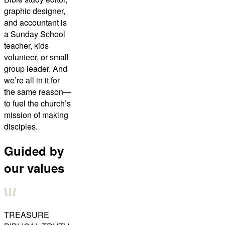
graphic designer,
and accountant is
a Sunday School
teacher, kids
volunteer, or small
group leader. And
we’re all in it for
the same reason—
to fuel the church’s
mission of making
disciples.
Guided by
our values
TREASURE