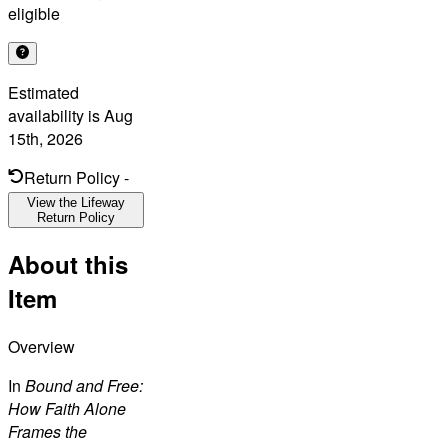
eligible
Estimated
availability is
Aug
15th, 2026
Return Policy
-
View the Lifeway
Return Policy
About this
Item
Overview
In
Bound and Free:
How Faith Alone
Frames the