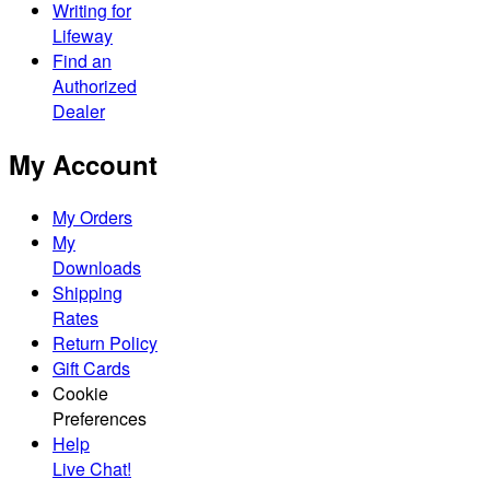
Writing for
Lifeway
Find an
Authorized
Dealer
My Account
My Orders
My
Downloads
Shipping
Rates
Return Policy
Gift Cards
Cookie
Preferences
Help
Live Chat!