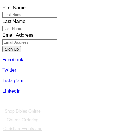
First Name
Last Name
Email Address
Sign Up
Facebook
Twitter
Instagram
LinkedIn
Also of Interest
Shop Bibles Online
Church Ordering
Christian Events and