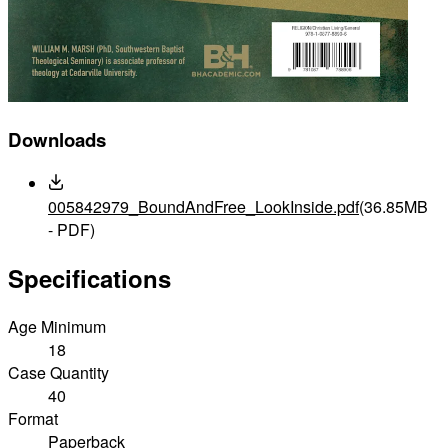
Downloads
005842979_BoundAndFree_LookInside.pdf
(36.85MB
- PDF)
Specifications
Age Minimum
18
Case Quantity
40
Format
Paperback