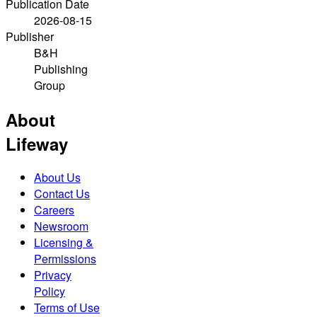
Publication Date
2026-08-15
Publisher
B&H
Publishing
Group
About
Lifeway
About Us
Contact Us
Careers
Newsroom
Licensing &
Permissions
Privacy
Policy
Terms of Use