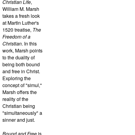
Christian Life
,
William M. Marsh
takes a fresh look
at Martin Luther's
1520 treatise,
The
Freedom of a
Christian
. In this
work, Marsh points
to the duality of
being both bound
and free in Christ.
Exploring the
concept of "simul,"
Marsh offers the
reality of the
Christian being
"simultaneously" a
sinner and just.
Bound and Free
is