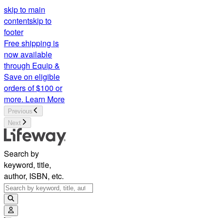
skip to main
content
skip to
footer
Free shipping is
now available
through Equip &
Save on eligible
orders of $100 or
more.
Learn More
Previous
Next
Search by
keyword, title,
author, ISBN, etc.