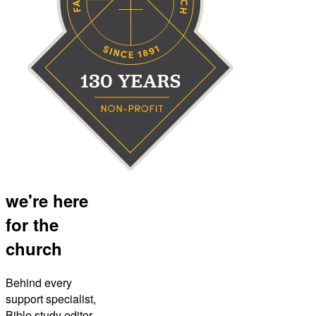
we're here
for the
church
Behind every
support specialist,
Bible study editor,