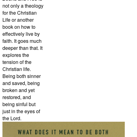
not only a theology
for the Christian
Life or another
book on how to
effectively live by
faith. It goes much
deeper than that. It
explores the
tension of the
Christian life.
Being both sinner
and saved, being
broken and yet
restored, and
being sinful but
just in the eyes of
the Lord.