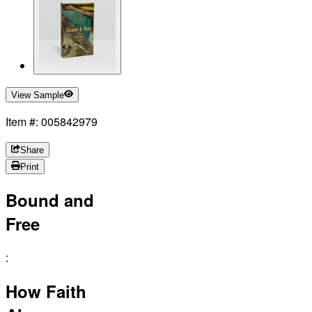
View Sample
Item #: 005842979
Share
Print
Bound and
Free
:
How Faith