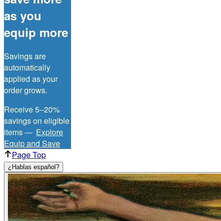
as you
equip more
Savings are
automatically
applied as your
order grows.
Receive 5–20%
savings on eligible
items —
Explore
Equip and Save
Page Top
¿Hablas español?