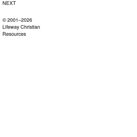
NEXT
© 2001–
2026
Lifeway Christian
Resources