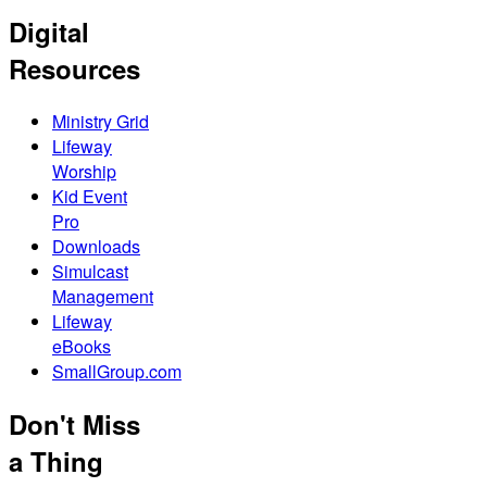
Digital
Resources
Ministry Grid
Lifeway
Worship
Kid Event
Pro
Downloads
Simulcast
Management
Lifeway
eBooks
SmallGroup.com
Don't Miss
a Thing