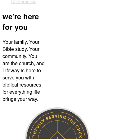
Conferences
we're here
for you
Your family. Your
Bible study. Your
community. You
are the church, and
Lifeway is here to
serve you with
biblical resources
for everything life
brings your way.