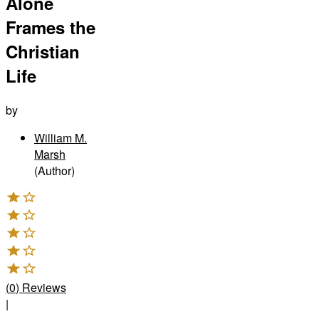
Alone
Frames the
Christian
Life
by
William M.
Marsh
(Author)
(
0
)
Reviews
|