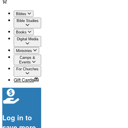
Bibles
Bible Studies
Books
Digital Media
Ministries
Camps &
Events
For Churches
Gift Cards
Log in to
save more