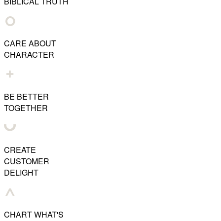
BIBLICAL TRUTH
CARE ABOUT
CHARACTER
BE BETTER
TOGETHER
CREATE
CUSTOMER
DELIGHT
CHART WHAT'S