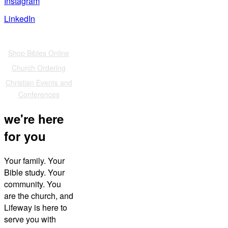
Instagram
LinkedIn
Also of Interest
Shop Bibles Online
Church Ordering
Christian Events and
Conferences
we're here
for you
Your family. Your
Bible study. Your
community. You
are the church, and
Lifeway is here to
serve you with