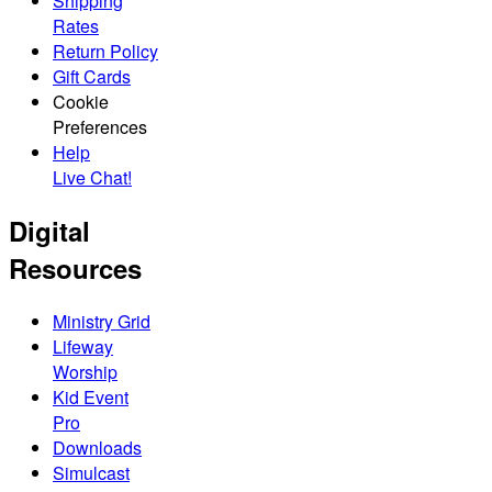
Shipping
Rates
Return Policy
Gift Cards
Cookie
Preferences
Help
Live Chat!
Digital
Resources
Ministry Grid
Lifeway
Worship
Kid Event
Pro
Downloads
Simulcast