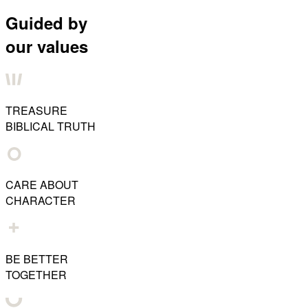
Guided by
our values
TREASURE
BIBLICAL TRUTH
CARE ABOUT
CHARACTER
BE BETTER
TOGETHER