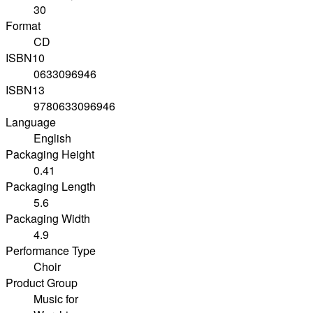
30
Format
CD
ISBN10
0633096946
ISBN13
9780633096946
Language
English
Packaging Height
0.41
Packaging Length
5.6
Packaging Width
4.9
Performance Type
Choir
Product Group
Music for