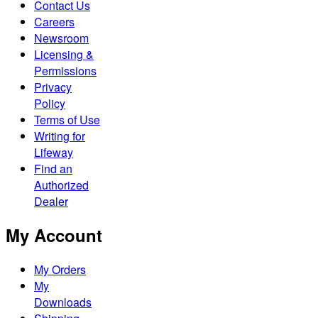
Contact Us
Careers
Newsroom
Licensing &
Permissions
Privacy
Policy
Terms of Use
Writing for
Lifeway
Find an
Authorized
Dealer
My Account
My Orders
My
Downloads