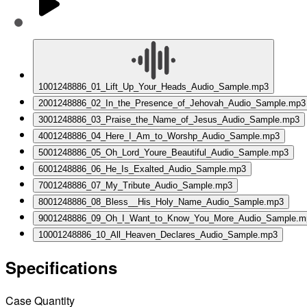
1
001248886_01_Lift_Up_Your_Heads_Audio_Sample.mp3
2
001248886_02_In_the_Presence_of_Jehovah_Audio_Sample.mp3
3
001248886_03_Praise_the_Name_of_Jesus_Audio_Sample.mp3
4
001248886_04_Here_I_Am_to_Worshp_Audio_Sample.mp3
5
001248886_05_Oh_Lord_Youre_Beautiful_Audio_Sample.mp3
6
001248886_06_He_Is_Exalted_Audio_Sample.mp3
7
001248886_07_My_Tribute_Audio_Sample.mp3
8
001248886_08_Bless__His_Holy_Name_Audio_Sample.mp3
9
001248886_09_Oh_I_Want_to_Know_You_More_Audio_Sample.m
10
001248886_10_All_Heaven_Declares_Audio_Sample.mp3
Specifications
Case Quantity