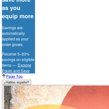
as you
equip more
Savings are
automatically
applied as your
order grows.
Receive 5–20%
savings on eligible
items —
Explore
Equip and Save
Page Top
¿Hablas español?