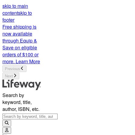
skip to main
content
skip to
footer
Free shipping is
now available
through Equip &
Save on eligible
orders of $100 or
more.
Learn More
Previous
Next
Search by
keyword, title,
author, ISBN, etc.