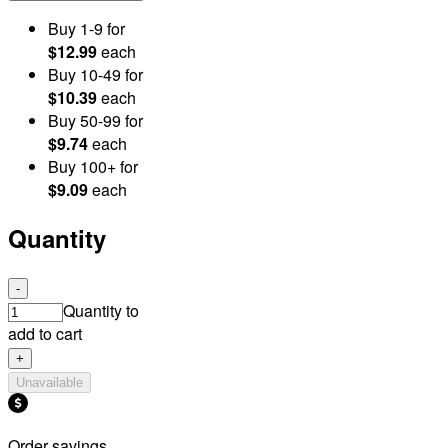
Buy
1
-9
for
$12.99
each
Buy
10
-49
for
$10.39
each
Buy
50
-99
for
$9.74
each
Buy
100
+
for
$9.09
each
Quantity
-
Quantity to
add to cart
+
Unavailable
Order savings