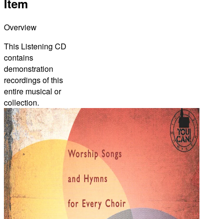
Item
Overview
This Listening CD
contains
demonstration
recordings of this
entire musical or
collection.