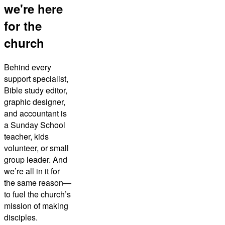
we're here
for the
church
Behind every
support specialist,
Bible study editor,
graphic designer,
and accountant is
a Sunday School
teacher, kids
volunteer, or small
group leader. And
we’re all in it for
the same reason—
to fuel the church’s
mission of making
disciples.