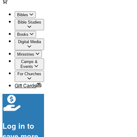
Bibles
Bible Studies
Books
Digital Media
Ministries
Camps &
Events
For Churches
Gift Cards
Log in to
save more