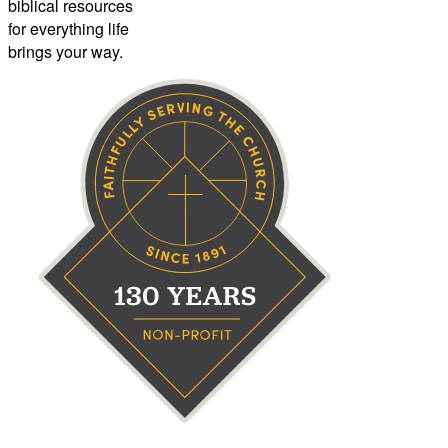
biblical resources
for everything life
brings your way.