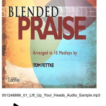
001248886_01_Lift_Up_Your_Heads_Audio_Sample.mp3