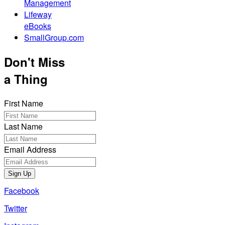
Management
Lifeway
eBooks
SmallGroup.com
Don't Miss
a Thing
First Name
Last Name
Email Address
Sign Up
Facebook
Twitter