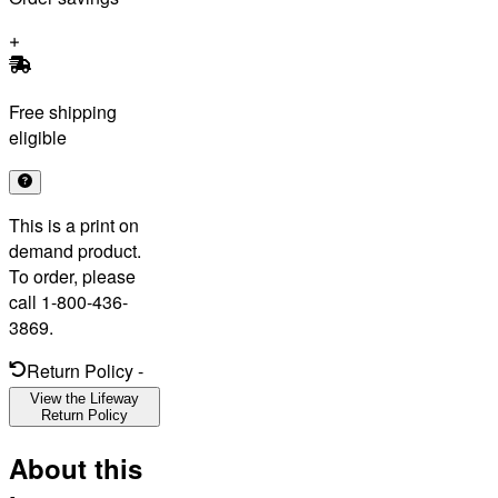
Free shipping
eligible
This is a print on
demand product.
To order, please
call 1-800-436-
3869.
Return Policy
-
View the Lifeway
Return Policy
About this