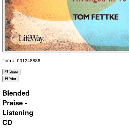
Item #: 001248886
Share
Print
Blended
Praise -
Listening
CD