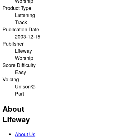
Worship
Product Type
Listening
Track
Publication Date
2003-12-15
Publisher
Lifeway
Worship
Score Difficulty
Easy
Voicing
Unison/2-
Part
About
Lifeway
About Us