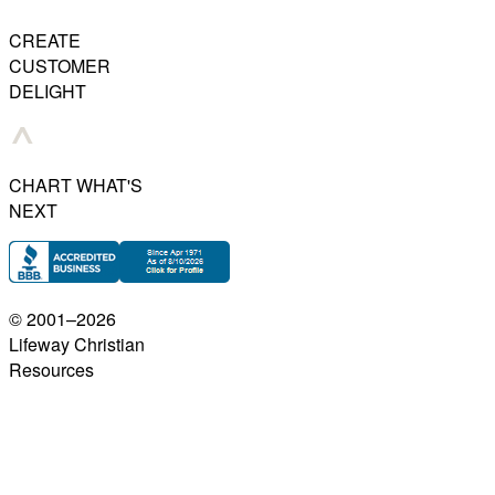
CREATE
CUSTOMER
DELIGHT
CHART WHAT'S
NEXT
© 2001–
2026
Lifeway Christian
Resources