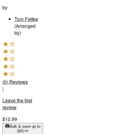
by
Tom Fettke
(Arranged
by)
(
0
)
Reviews
|
Leave the first
review
$12.99
Bulk & save up to
30
%