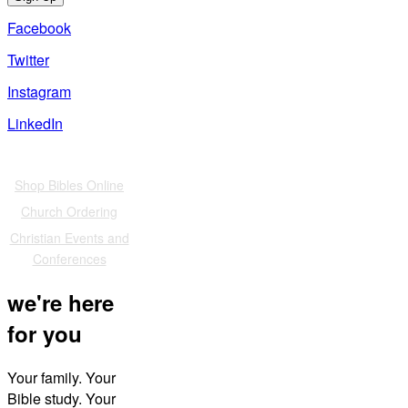
Facebook
Twitter
Instagram
LinkedIn
Also of Interest
Shop Bibles Online
Church Ordering
Christian Events and
Conferences
we're here
for you
Your family. Your
Bible study. Your