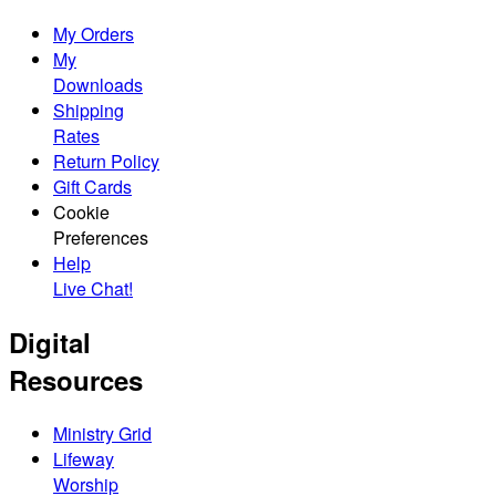
My Orders
My
Downloads
Shipping
Rates
Return Policy
Gift Cards
Cookie
Preferences
Help
Live Chat!
Digital
Resources
Ministry Grid
Lifeway
Worship