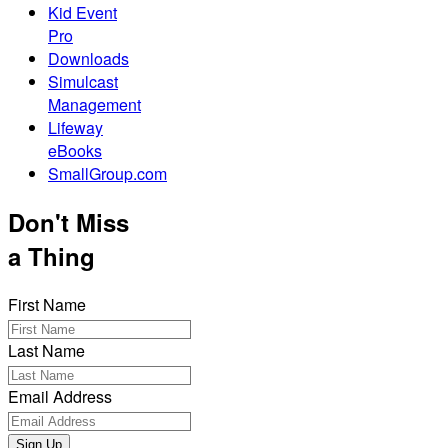
Kid Event
Pro
Downloads
Simulcast
Management
Lifeway
eBooks
SmallGroup.com
Don't Miss
a Thing
First Name
Last Name
Email Address
Sign Up