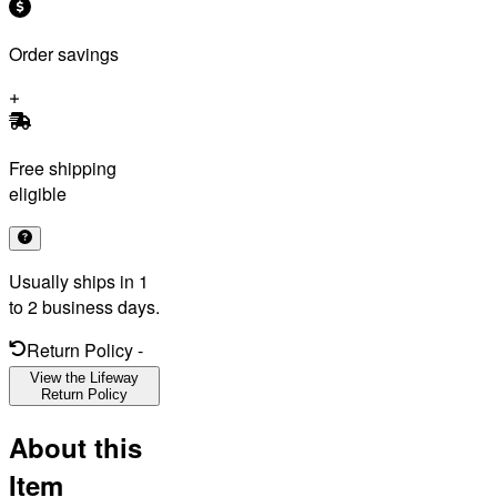
Order savings
Free shipping
eligible
Usually ships in 1
to 2 business days.
Return Policy
-
View the Lifeway
Return Policy
About this
Item