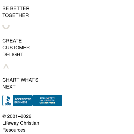
BE BETTER
TOGETHER
CREATE
CUSTOMER
DELIGHT
CHART WHAT'S
NEXT
© 2001–
2026
Lifeway Christian
Resources