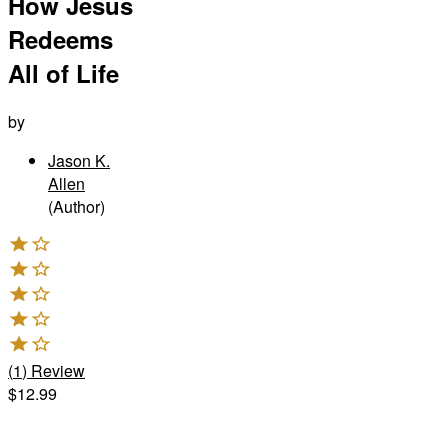
How Jesus
Redeems
All of Life
by
Jason K.
Allen
(Author)
(
1
)
Review
$12.99