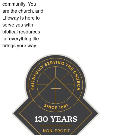
community. You
are the church, and
Lifeway is here to
serve you with
biblical resources
for everything life
brings your way.