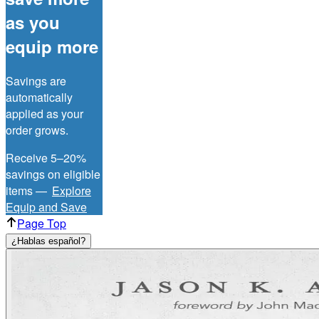
as you
equip more
Savings are
automatically
applied as your
order grows.
Receive 5–20%
savings on eligible
items —
Explore
Equip and Save
Page Top
¿Hablas español?