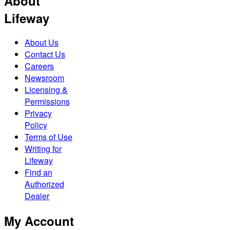
About
Lifeway
About Us
Contact Us
Careers
Newsroom
Licensing &
Permissions
Privacy
Policy
Terms of Use
Writing for
Lifeway
Find an
Authorized
Dealer
My Account