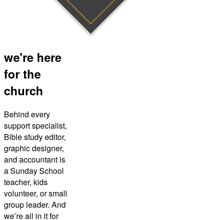
we're here
for the
church
Behind every
support specialist,
Bible study editor,
graphic designer,
and accountant is
a Sunday School
teacher, kids
volunteer, or small
group leader. And
we’re all in it for