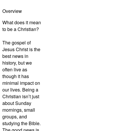
Overview
What does it mean
to be a Christian?
The gospel of
Jesus Christ is the
best news in
history, but we
often live as
though it has
minimal impact on
our lives. Being a
Christian isn’t just
about Sunday
mornings, small
groups, and
studying the Bible.
The good news is