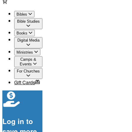
Bibles
Bible Studies
Books
Digital Media
Ministries
Camps &
Events
For Churches
Gift Cards
Log in to
save more