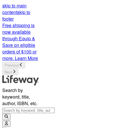
skip to main
content
skip to
footer
Free shipping is
now available
through Equip &
Save on eligible
orders of $100 or
more.
Learn More
Previous
Next
Search by
keyword, title,
author, ISBN, etc.