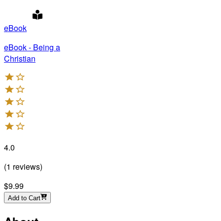
eBook
eBook - Being a
Christian
4.0
(
1
reviews
)
$9.99
Add to Cart