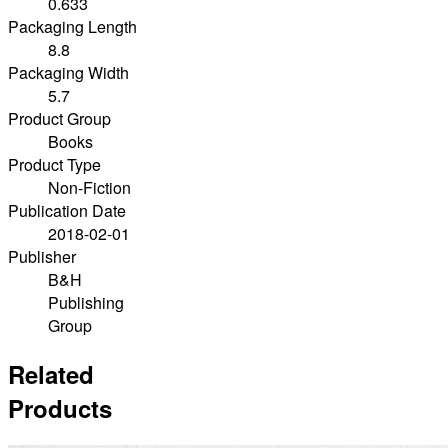
0.633
Packaging Length
8.8
Packaging Width
5.7
Product Group
Books
Product Type
Non-Fiction
Publication Date
2018-02-01
Publisher
B&H
Publishing
Group
Related
Products