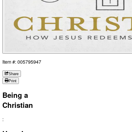
Item #: 005795947
Share
Print
Being a
Christian
: