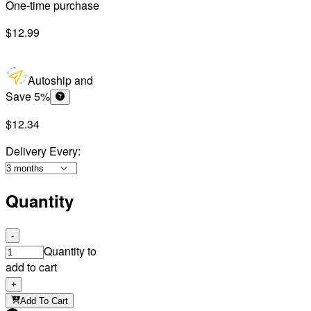
One-time purchase
$12.99
Autoship and
Save 5%
$12.34
Delivery Every
:
Quantity
-
Quantity to
add to cart
+
Add To Cart