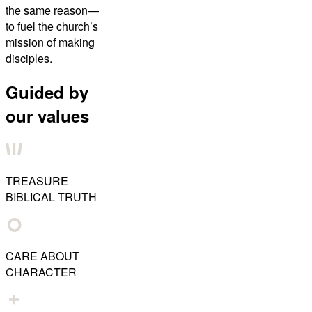
the same reason—
to fuel the church’s
mission of making
disciples.
Guided by
our values
TREASURE
BIBLICAL TRUTH
CARE ABOUT
CHARACTER