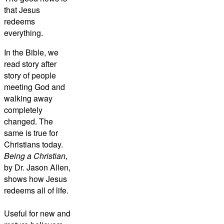
that Jesus
redeems
everything.
In the Bible, we
read story after
story of people
meeting God and
walking away
completely
changed. The
same is true for
Christians today.
Being a Christian
,
by Dr. Jason Allen,
shows how Jesus
redeems all of life.
Useful for new and