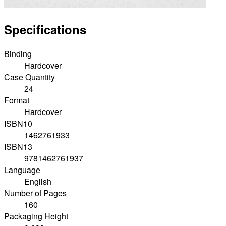
Specifications
Binding
Hardcover
Case Quantity
24
Format
Hardcover
ISBN10
1462761933
ISBN13
9781462761937
Language
English
Number of Pages
160
Packaging Height