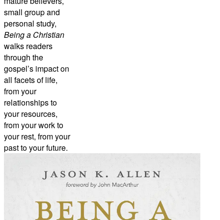
mature believers,
small group and
personal study,
Being a Christian
walks readers
through the
gospel’s impact on
all facets of life,
from your
relationships to
your resources,
from your work to
your rest, from your
past to your future.