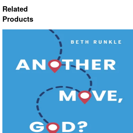
Related
Products