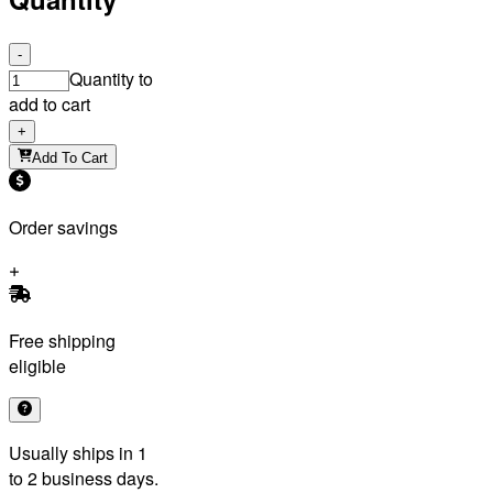
-
Quantity to
add to cart
+
Add To Cart
Order savings
Free shipping
eligible
Usually ships in 1
to 2 business days.