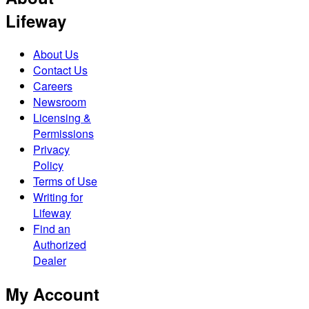
Lifeway
About Us
Contact Us
Careers
Newsroom
Licensing &
Permissions
Privacy
Policy
Terms of Use
Writing for
Lifeway
Find an
Authorized
Dealer
My Account