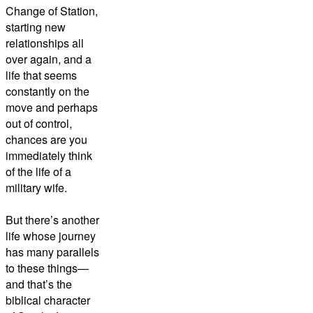
Change of Station,
starting new
relationships all
over again, and a
life that seems
constantly on the
move and perhaps
out of control,
chances are you
immediately think
of the life of a
military wife.
But there’s another
life whose journey
has many parallels
to these things—
and that’s the
biblical character