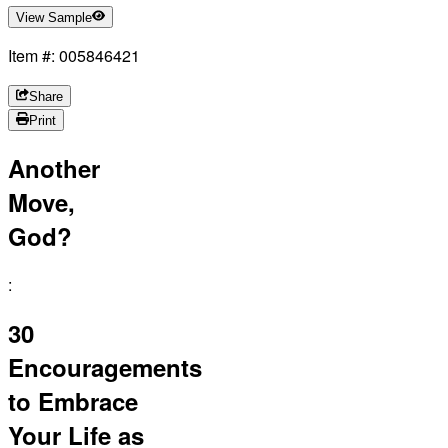
View Sample
Item #: 005846421
Share
Print
Another
Move,
God?
:
30
Encouragements
to Embrace
Your Life as