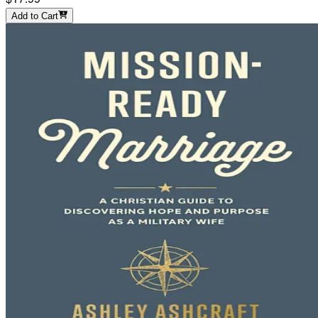
Add to Cart