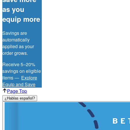
as you
equip more
Savings are
automatically
applied as your
order grows.
Receive 5–20%
savings on eligible
items —
Explore
Equip and Save
Page Top
¿Hablas español?