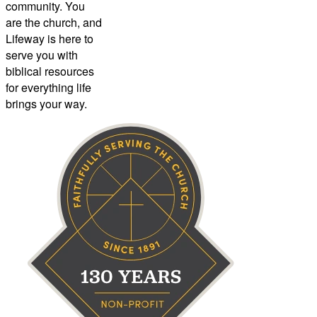
community. You
are the church, and
Lifeway is here to
serve you with
biblical resources
for everything life
brings your way.