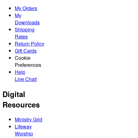
My Orders
My
Downloads
Shipping
Rates
Return Policy
Gift Cards
Cookie
Preferences
Help
Live Chat!
Digital
Resources
Ministry Grid
Lifeway
Worship