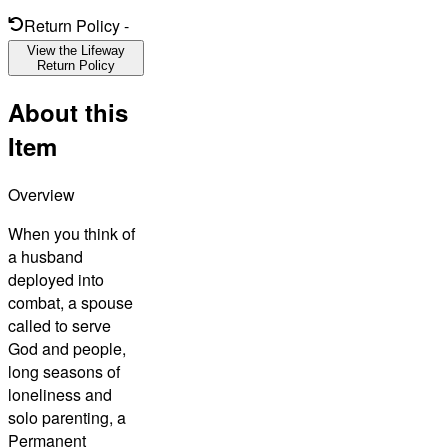
Return Policy
-
View the Lifeway
Return Policy
About this
Item
Overview
When you think of
a husband
deployed into
combat, a spouse
called to serve
God and people,
long seasons of
loneliness and
solo parenting, a
Permanent