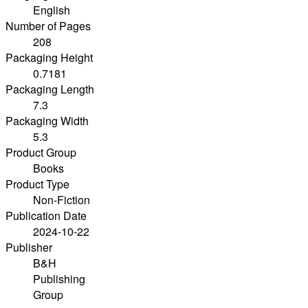
English
Number of Pages
208
Packaging Height
0.7181
Packaging Length
7.3
Packaging Width
5.3
Product Group
Books
Product Type
Non-Fiction
Publication Date
2024-10-22
Publisher
B&H
Publishing
Group