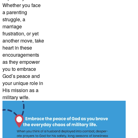
Whether you face
a parenting
struggle, a
marriage
frustration, or yet
another move, take
heart in these
encouragements
as they empower
you to embrace
God’s peace and
your unique role in
His mission as a
military wife.