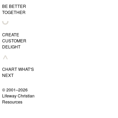
BE BETTER
TOGETHER
CREATE
CUSTOMER
DELIGHT
CHART WHAT'S
NEXT
© 2001–
2026
Lifeway Christian
Resources