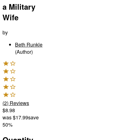
a Military
Wife
by
Beth Runkle
(Author)
(
2
)
Reviews
$8.98
was
$17.99
save
50%
Quantity