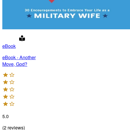
eBook
eBook - Another
Move, God?
5.0
(
2
reviews
)