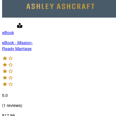
eBook
eBook - Mission-
Ready Marriage
5.0
(
1
reviews
)
$17.99