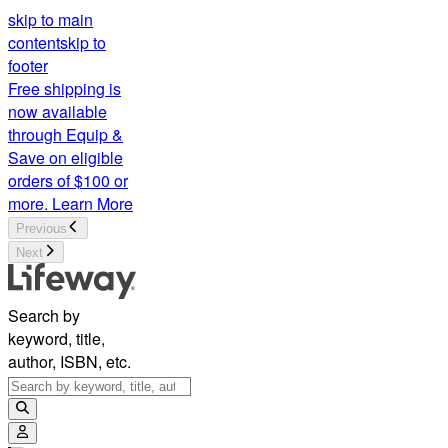
skip to main
content
skip to
footer
Free shipping is
now available
through Equip &
Save on eligible
orders of $100 or
more.
Learn More
Previous
Next
Search by
keyword, title,
author, ISBN, etc.