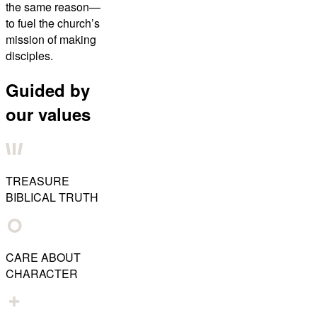
the same reason—
to fuel the church’s
mission of making
disciples.
Guided by
our values
TREASURE
BIBLICAL TRUTH
CARE ABOUT
CHARACTER