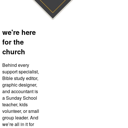
we're here
for the
church
Behind every
support specialist,
Bible study editor,
graphic designer,
and accountant is
a Sunday School
teacher, kids
volunteer, or small
group leader. And
we’re all in it for