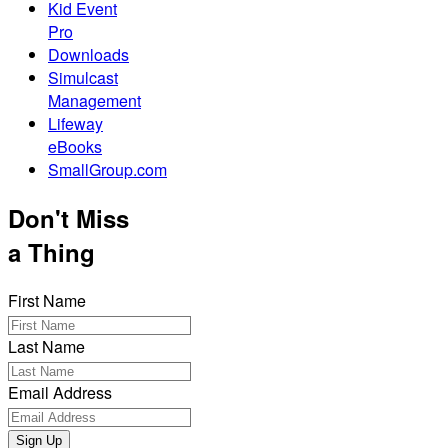
Kid Event
Pro
Downloads
Simulcast
Management
Lifeway
eBooks
SmallGroup.com
Don't Miss
a Thing
First Name
Last Name
Email Address
Sign Up