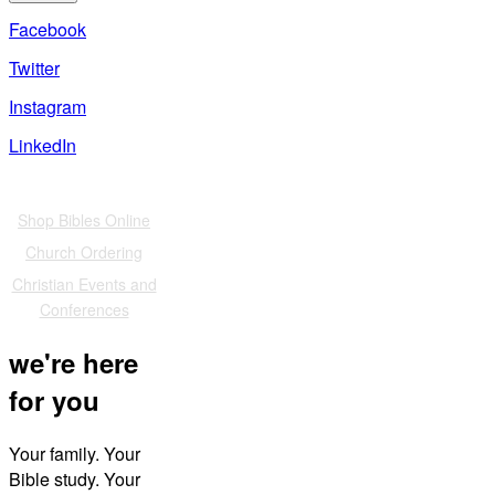
Facebook
Twitter
Instagram
LinkedIn
Also of Interest
Shop Bibles Online
Church Ordering
Christian Events and
Conferences
we're here
for you
Your family. Your
Bible study. Your