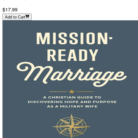
$17.99
Add to Cart