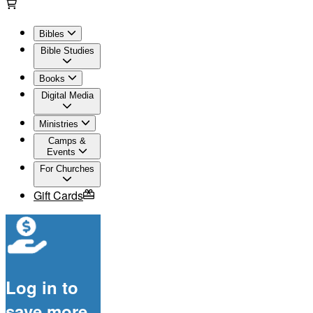
Bibles
Bible Studies
Books
Digital Media
Ministries
Camps &
Events
For Churches
Gift Cards
Log in to
save more