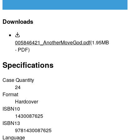
Downloads
005846421_AnotherMoveGod.pdf
(1.95MB
- PDF)
Specifications
Case Quantity
24
Format
Hardcover
ISBN10
1430087625
ISBN13
9781430087625
Language