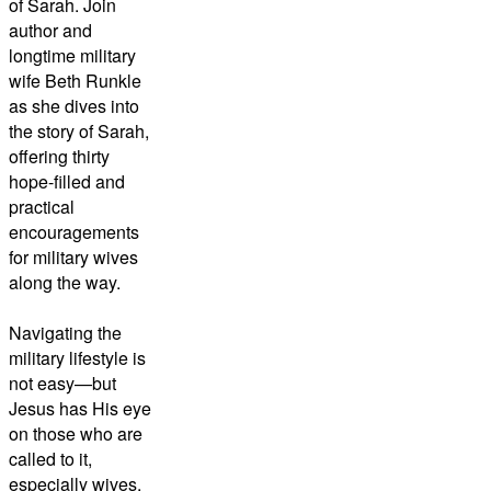
of Sarah. Join
author and
longtime military
wife Beth Runkle
as she dives into
the story of Sarah,
offering thirty
hope-filled and
practical
encouragements
for military wives
along the way.
Navigating the
military lifestyle is
not easy—but
Jesus has His eye
on those who are
called to it,
especially wives.