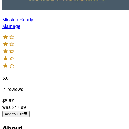
Mission-Ready
Marriage
5.0
(
1
reviews
)
$8.97
was
$17.99
Add to Cart
About